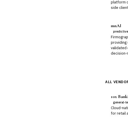
platform 
side clien
mnAI
predictiv
Firmograp
providing
validated
decision-m
ALL VENDOR
10x Bank
general-l
Cloud-nat
for retail