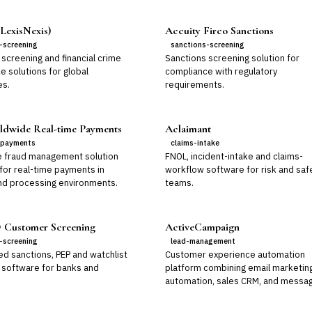
LexisNexis)
Accuity Firco Sanctions
-screening
sanctions-screening
screening and financial crime
Sanctions screening solution for
e solutions for global
compliance with regulatory
es.
requirements.
dwide Real-time Payments
Aclaimant
-payments
claims-intake
e fraud management solution
FNOL, incident-intake and claims-
for real-time payments in
workflow software for risk and saf
nd processing environments.
teams.
Customer Screening
ActiveCampaign
-screening
lead-management
d sanctions, PEP and watchlist
Customer experience automation
 software for banks and
platform combining email marketin
automation, sales CRM, and messag