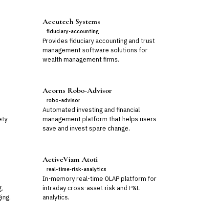
Accutech Systems
fiduciary-accounting
Provides fiduciary accounting and trust
management software solutions for
wealth management firms.
Acorns Robo-Advisor
robo-advisor
Automated investing and financial
ety
management platform that helps users
save and invest spare change.
ActiveViam Atoti
real-time-risk-analytics
In-memory real-time OLAP platform for
g,
intraday cross-asset risk and P&L
ing.
analytics.