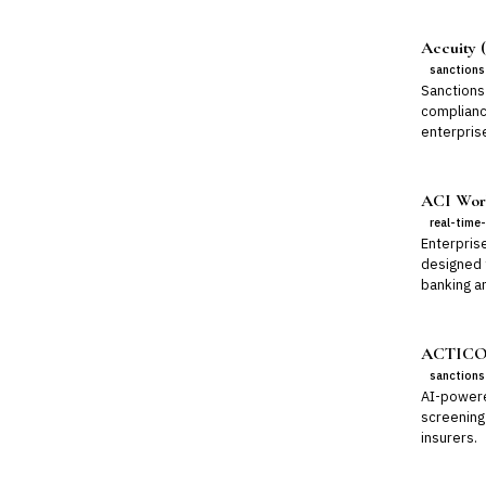
Accuity (
sanctions
Sanctions 
complianc
enterpris
ACI Worl
real-time
Enterpris
designed 
banking a
ACTICO 
sanctions
AI-powere
screening
insurers.