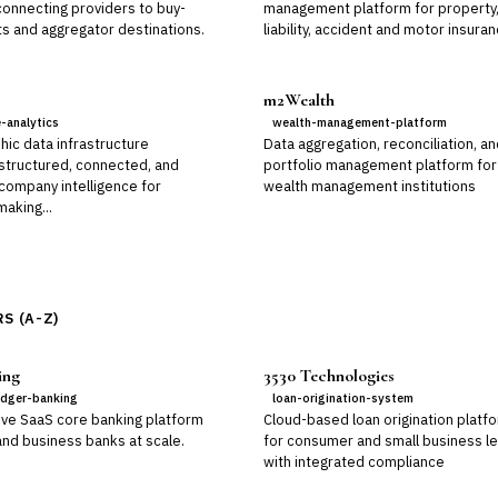
connecting providers to buy-
management platform for property
ts and aggregator destinations.
liability, accident and motor insura
m2Wealth
e-analytics
wealth-management-platform
hic data infrastructure
Data aggregation, reconciliation, a
 structured, connected, and
portfolio management platform for
 company intelligence for
wealth management institutions
aking...
S (A-Z)
ing
3530 Technologies
edger-banking
loan-origination-system
ive SaaS core banking platform
Cloud-based loan origination platf
 and business banks at scale.
for consumer and small business l
with integrated compliance