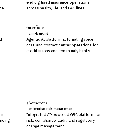
,
end digitised insurance operations
nce
across health, life, and P&C lines
interface
crm-banking
nd
Agentic AI platform automating voice,
chat, and contact center operations for
credit unions and community banks
360factors
enterprise-risk-management
orm
Integrated AI-powered GRC platform for
ending
risk, compliance, audit, and regulatory
change management.