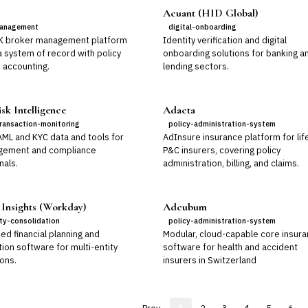
Acuant (HID Global)
anagement
digital-onboarding
K broker management platform
Identity verification and digital
a system of record with policy
onboarding solutions for banking a
 accounting.
lending sectors.
sk Intelligence
Adacta
ransaction-monitoring
policy-administration-system
AML and KYC data and tools for
AdInsure insurance platform for lif
gement and compliance
P&C insurers, covering policy
nals.
administration, billing, and claims.
 Insights (Workday)
Adcubum
ity-consolidation
policy-administration-system
ed financial planning and
Modular, cloud-capable core insur
ion software for multi-entity
software for health and accident
ons.
insurers in Switzerland