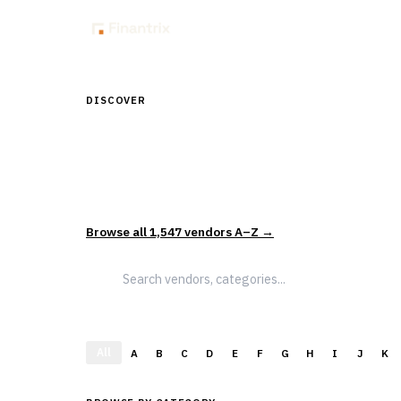
Insig
DISCOVER
Discover Financial Softw
1,547
vendors across
5
sectors — curated and categor
actually evaluate and select solutions.
Browse all
1,547
vendors A–Z →
All
A
B
C
D
E
F
G
H
I
J
K