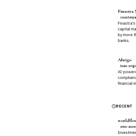
Finastra
counterpa
Finastra's
capital m
by more t
banks.
Abrigo
loan-orig
AI-power
compliance
financial i
RECENT
worldflo
oms-asse
Investmen