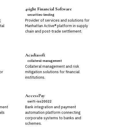
4sight Financial Software
securities-lending
g
Provider of services and solutions for
tal
Manhattan Active® platform in supply
chain and post-trade settlement.
Acadiasoft
collateral-management
Collateral management and risk
or
mitigation solutions for financial
institutions.
AccessPay
swift-iso20022
ement
Bank integration and payment
ils
automation platform connecting
corporate systems to banks and
schemes.