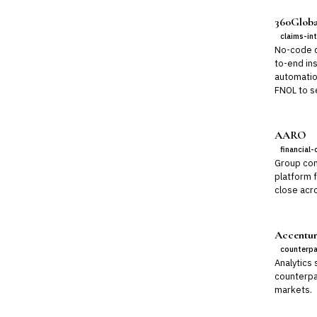
360Globa
claims-in
No-code di
to-end ins
automatio
FNOL to se
AARO
financial-
Group con
platform 
close acro
Accentur
counterpa
Analytics 
counterpar
markets.