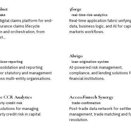
lnet
3forge
take
real-time-risk-analytics
gital claims platform for end-
Real-time application fabric unifyin
urance claims lifecycle
data, business logic, and AI for capi
n and orchestration, from
markets workflows.
t...
Abrigo
close-reporting
loan-origination-system
solidation and reporting
AI-powered risk management,
for statutory and management
compliance, and lending solutions f
ss multi-entity organisations.
financial institutions.
e CCR Analytics
AccessFintech Synergy
rty-credit-risk
trade-confirmation
solutions for managing
Post-trade data network for settl
ty credit risk in capital
management, trade matching and fa
resolution.