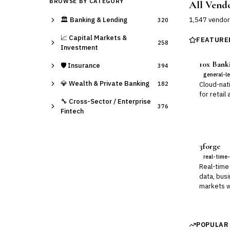
BROWSE BY CATEGORY
All Vend
🏛️
Banking & Lending
1,547
vendor
320
📈
Capital Markets &
FEATURE
258
Investment
10x Bank
🛡️
Insurance
394
general-l
💎
Wealth & Private Banking
182
Cloud-nat
for retail
🔧
Cross-Sector / Enterprise
376
Fintech
3forge
real-time-
Real-time 
data, busi
markets w
POPULAR