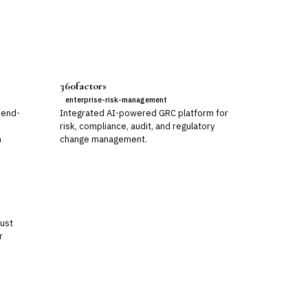
360factors
enterprise-risk-management
 end-
Integrated AI-powered GRC platform for
risk, compliance, audit, and regulatory
m
change management.
rust
r