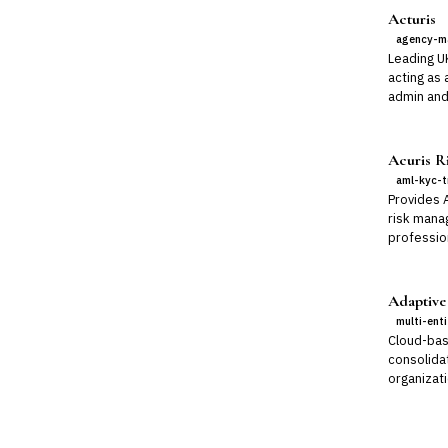
Acturis
agency-m
Leading U
acting as 
admin and
Acuris Ri
aml-kyc-t
Provides 
risk mana
professio
Adaptive
multi-ent
Cloud-bas
consolidat
organizati