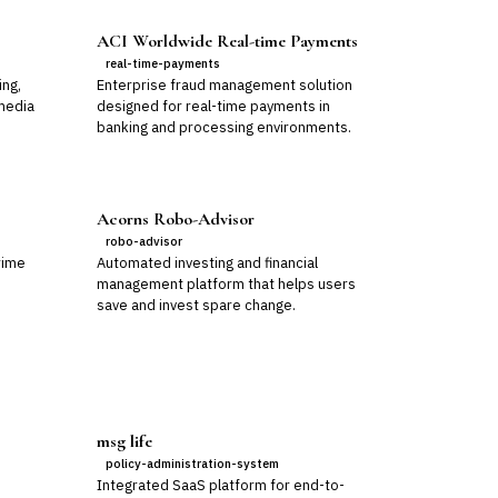
ACI Worldwide Real-time Payments
real-time-payments
ing,
Enterprise fraud management solution
media
designed for real-time payments in
banking and processing environments.
Acorns Robo-Advisor
robo-advisor
rime
Automated investing and financial
management platform that helps users
save and invest spare change.
msg life
policy-administration-system
Integrated SaaS platform for end-to-