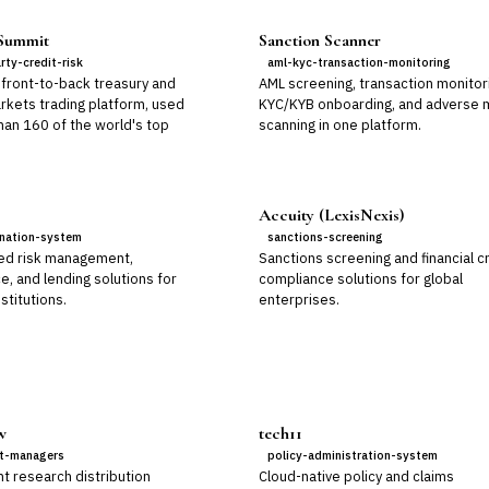
 Summit
Sanction Scanner
rty-credit-risk
aml-kyc-transaction-monitoring
 front-to-back treasury and
AML screening, transaction monitor
arkets trading platform, used
KYC/KYB onboarding, and adverse 
han 160 of the world's top
scanning in one platform.
Accuity (LexisNexis)
ination-system
sanctions-screening
ed risk management,
Sanctions screening and financial c
, and lending solutions for
compliance solutions for global
nstitutions.
enterprises.
w
tech11
t-managers
policy-administration-system
t research distribution
Cloud-native policy and claims