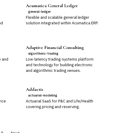
Acumatica General Ledger
general-ledger
Flexible and scalable general ledger
nd
solution integrated within Acumatica ERP.
Adaptive Financial Consulting
algorithmic-trading
e and
Low-latency trading-systems platform
and technology for building electronic
and algorithmic trading venues.
Addactis
actuarial-modeling
ance
Actuarial SaaS for P&C and Life/Health
covering pricing and reserving.