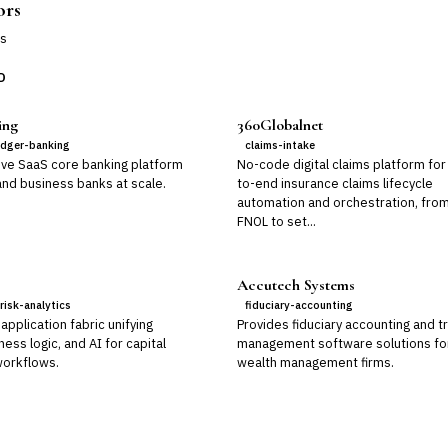
ors
s
D
ing
360Globalnet
edger-banking
claims-intake
ive SaaS core banking platform
No-code digital claims platform for
 and business banks at scale.
to-end insurance claims lifecycle
automation and orchestration, fro
FNOL to set...
Accutech Systems
risk-analytics
fiduciary-accounting
application fabric unifying
Provides fiduciary accounting and t
ness logic, and AI for capital
management software solutions fo
orkflows.
wealth management firms.