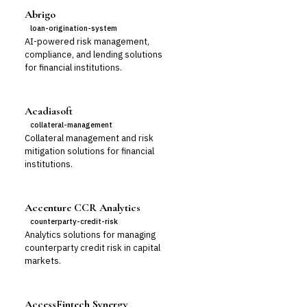
Abrigo
loan-origination-system
AI-powered risk management,
compliance, and lending solutions
for financial institutions.
Acadiasoft
collateral-management
Collateral management and risk
mitigation solutions for financial
institutions.
Accenture CCR Analytics
counterparty-credit-risk
Analytics solutions for managing
counterparty credit risk in capital
markets.
AccessFintech Synergy