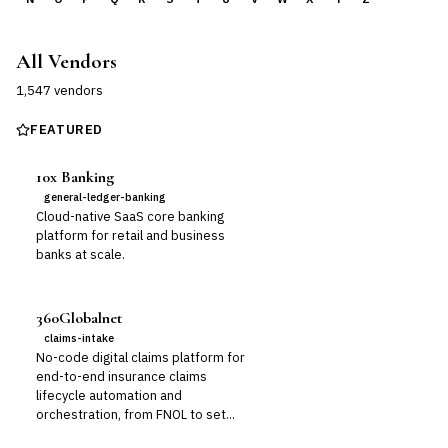
All Vendors
1,547
vendor
s
FEATURED
10x Banking
general-ledger-banking
Cloud-native SaaS core banking
platform for retail and business
banks at scale.
360Globalnet
claims-intake
No-code digital claims platform for
end-to-end insurance claims
lifecycle automation and
orchestration, from FNOL to set...