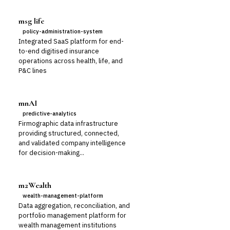
msg life
policy-administration-system
Integrated SaaS platform for end-
to-end digitised insurance
operations across health, life, and
P&C lines
mnAI
predictive-analytics
Firmographic data infrastructure
providing structured, connected,
and validated company intelligence
for decision-making...
m2Wealth
wealth-management-platform
Data aggregation, reconciliation, and
portfolio management platform for
wealth management institutions