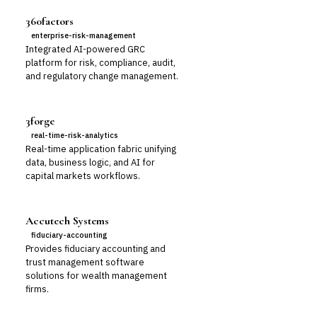
360factors
enterprise-risk-management
Integrated AI-powered GRC
platform for risk, compliance, audit,
and regulatory change management.
3forge
real-time-risk-analytics
Real-time application fabric unifying
data, business logic, and AI for
capital markets workflows.
Accutech Systems
fiduciary-accounting
Provides fiduciary accounting and
trust management software
solutions for wealth management
firms.