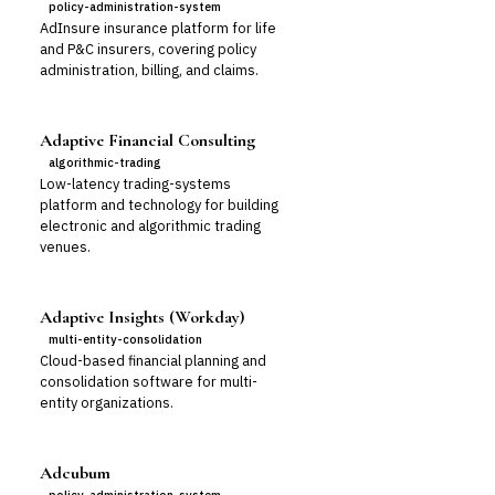
policy-administration-system
AdInsure insurance platform for life
and P&C insurers, covering policy
administration, billing, and claims.
Adaptive Financial Consulting
algorithmic-trading
Low-latency trading-systems
platform and technology for building
electronic and algorithmic trading
venues.
Adaptive Insights (Workday)
multi-entity-consolidation
Cloud-based financial planning and
consolidation software for multi-
entity organizations.
Adcubum