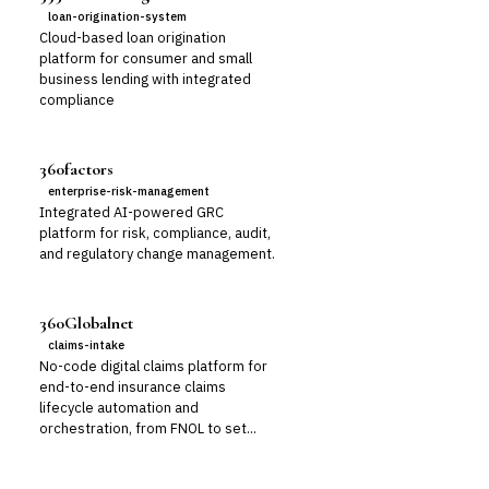
loan-origination-system
Cloud-based loan origination
platform for consumer and small
business lending with integrated
compliance
360factors
enterprise-risk-management
Integrated AI-powered GRC
platform for risk, compliance, audit,
and regulatory change management.
360Globalnet
claims-intake
No-code digital claims platform for
end-to-end insurance claims
lifecycle automation and
orchestration, from FNOL to set...