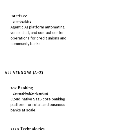
interface
crm-banking
Agentic AI platform automating
voice, chat, and contact center
operations for credit unions and
community banks
ALL VENDORS (A-Z)
10x Banking
general-ledger-banking
Cloud-native SaaS core banking
platform for retail and business
banks at scale.
3530 Technologies