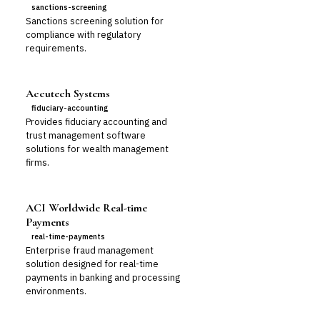
sanctions-screening
Sanctions screening solution for
compliance with regulatory
requirements.
Accutech Systems
fiduciary-accounting
Provides fiduciary accounting and
trust management software
solutions for wealth management
firms.
ACI Worldwide Real-time
Payments
real-time-payments
Enterprise fraud management
solution designed for real-time
payments in banking and processing
environments.