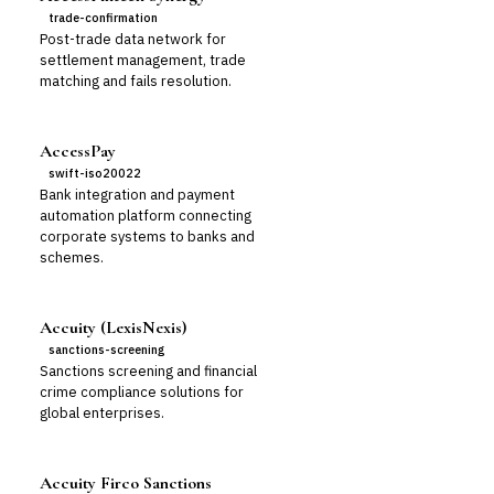
trade-confirmation
Post-trade data network for
settlement management, trade
matching and fails resolution.
AccessPay
swift-iso20022
Bank integration and payment
automation platform connecting
corporate systems to banks and
schemes.
Accuity (LexisNexis)
sanctions-screening
Sanctions screening and financial
crime compliance solutions for
global enterprises.
Accuity Firco Sanctions