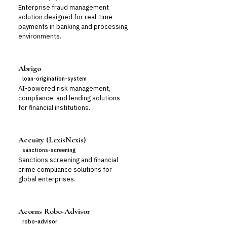
Enterprise fraud management
solution designed for real-time
payments in banking and processing
environments.
Abrigo
loan-origination-system
AI-powered risk management,
compliance, and lending solutions
for financial institutions.
Accuity (LexisNexis)
sanctions-screening
Sanctions screening and financial
crime compliance solutions for
global enterprises.
Acorns Robo-Advisor
robo-advisor