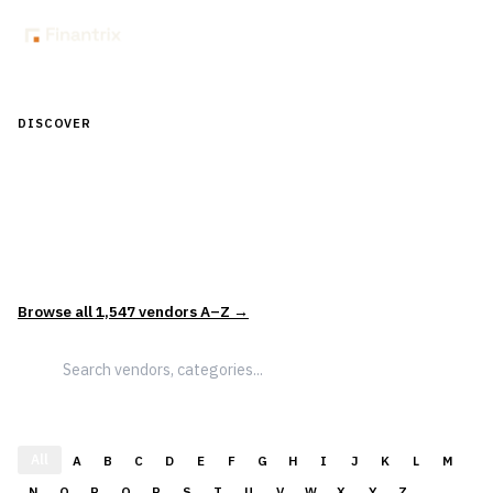
DISCOVER
Discover Financial Software — In the
Context of Real Decisions
1,547
vendors across
5
sectors — curated and categorized to
support how leaders actually evaluate and select solutions.
Browse all
1,547
vendors A–Z →
All
A
B
C
D
E
F
G
H
I
J
K
L
M
N
O
P
Q
R
S
T
U
V
W
X
Y
Z