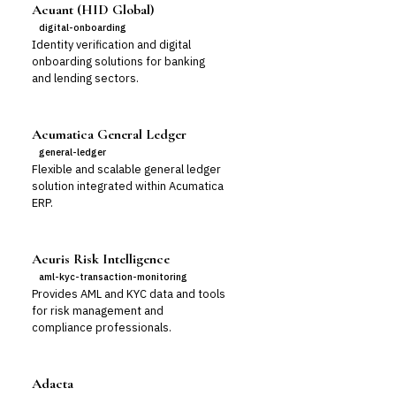
Acuant (HID Global)
digital-onboarding
Identity verification and digital
onboarding solutions for banking
and lending sectors.
Acumatica General Ledger
general-ledger
Flexible and scalable general ledger
solution integrated within Acumatica
ERP.
Acuris Risk Intelligence
aml-kyc-transaction-monitoring
Provides AML and KYC data and tools
for risk management and
compliance professionals.
Adacta