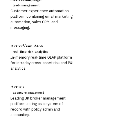
lead-management
Customer experience automation
platform combining email marketing,
automation, sales CRM, and
messaging.
ActiveViam Atoti
real-time-risk-analytics
In-memory real-time OLAP platform
for intraday cross-asset risk and P&L
analytics.
Acturis
agency-management
Leading UK broker management
platform acting as a system of
record with policy admin and
accounting.