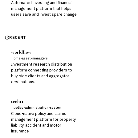
Automated investing and financial
management platform that helps
users save and invest spare change.
RECENT
worldflow
oms-asset-managers
Investment research distribution
platform connecting providers to
buy-side clients and aggregator
destinations.
tech11
policy-administration-system
Cloud-native policy and claims
management platform for property,
liability, accident and motor
insurance