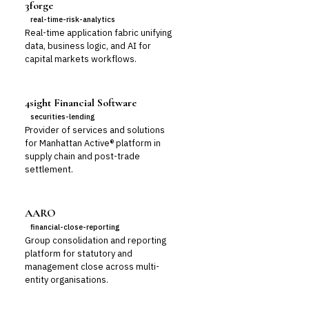
3forge
real-time-risk-analytics
Real-time application fabric unifying
data, business logic, and AI for
capital markets workflows.
4sight Financial Software
securities-lending
Provider of services and solutions
for Manhattan Active® platform in
supply chain and post-trade
settlement.
AARO
financial-close-reporting
Group consolidation and reporting
platform for statutory and
management close across multi-
entity organisations.