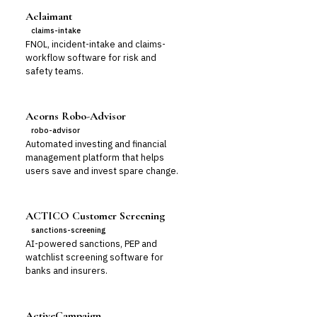
Aclaimant
claims-intake
FNOL, incident-intake and claims-
workflow software for risk and
safety teams.
Acorns Robo-Advisor
robo-advisor
Automated investing and financial
management platform that helps
users save and invest spare change.
ACTICO Customer Screening
sanctions-screening
AI-powered sanctions, PEP and
watchlist screening software for
banks and insurers.
ActiveCampaign