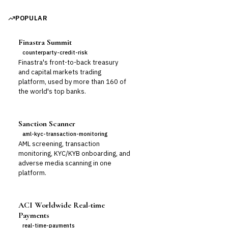
POPULAR
Finastra Summit
counterparty-credit-risk
Finastra's front-to-back treasury
and capital markets trading
platform, used by more than 160 of
the world's top banks.
Sanction Scanner
aml-kyc-transaction-monitoring
AML screening, transaction
monitoring, KYC/KYB onboarding, and
adverse media scanning in one
platform.
ACI Worldwide Real-time
Payments
real-time-payments