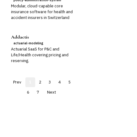
policy-administration-system
Modular, cloud-capable core
insurance software for health and
accident insurers in Switzerland
Addactis
actuarial-modeling
Actuarial SaaS for P&C and
Life/Health covering pricing and
reserving.
Prev
1
2
3
4
5
6
7
Next