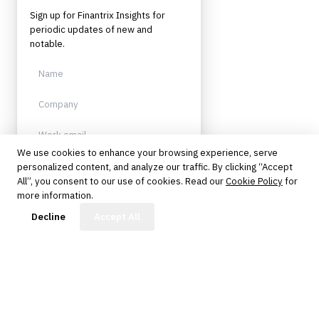
Sign up for Finantrix Insights for
periodic updates of new and
notable.
We use cookies to enhance your browsing experience, serve
personalized content, and analyze our traffic. By clicking “Accept
Sign up
All”, you consent to our use of cookies. Read our
Cookie Policy
for
more information.
Protected by reCAPTCHA. No spam.
Unsubscribe anytime.
FinBot
Decline
Accept All