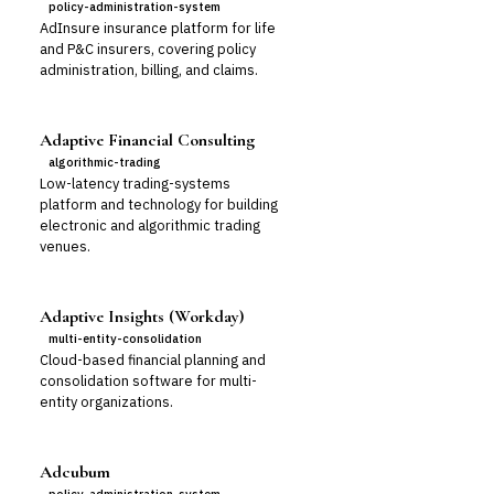
policy-administration-system
AdInsure insurance platform for life
and P&C insurers, covering policy
administration, billing, and claims.
Adaptive Financial Consulting
algorithmic-trading
Low-latency trading-systems
platform and technology for building
electronic and algorithmic trading
venues.
Adaptive Insights (Workday)
multi-entity-consolidation
Cloud-based financial planning and
consolidation software for multi-
entity organizations.
Adcubum