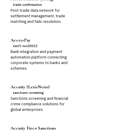
trade-confirmation
Post-trade data network for
settlement management, trade
matching and fails resolution.
AccessPay
swift-iso20022
Bank integration and payment
automation platform connecting
corporate systems to banks and
schemes.
Accuity (LexisNexis)
sanctions-screening
Sanctions screening and financial
crime compliance solutions for
global enterprises.
Accuity Firco Sanctions