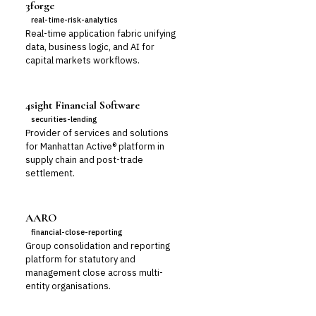
3forge
real-time-risk-analytics
Real-time application fabric unifying
data, business logic, and AI for
capital markets workflows.
4sight Financial Software
securities-lending
Provider of services and solutions
for Manhattan Active® platform in
supply chain and post-trade
settlement.
AARO
financial-close-reporting
Group consolidation and reporting
platform for statutory and
management close across multi-
entity organisations.