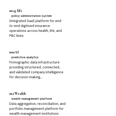
msg life
policy-administration-system
Integrated SaaS platform for end-
to-end digitised insurance
operations across health, life, and
P&C lines
mnAI
predictive-analytics
Firmographic data infrastructure
providing structured, connected,
and validated company intelligence
for decision-making...
m2Wealth
wealth-management-platform
Data aggregation, reconciliation, and
portfolio management platform for
wealth management institutions