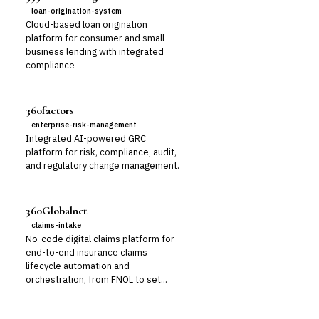
loan-origination-system
Cloud-based loan origination
platform for consumer and small
business lending with integrated
compliance
360factors
enterprise-risk-management
Integrated AI-powered GRC
platform for risk, compliance, audit,
and regulatory change management.
360Globalnet
claims-intake
No-code digital claims platform for
end-to-end insurance claims
lifecycle automation and
orchestration, from FNOL to set...