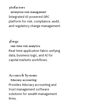
360factors
enterprise-risk-management
Integrated AI-powered GRC
platform for risk, compliance, audit,
and regulatory change management.
3forge
real-time-risk-analytics
Real-time application fabric unifying
data, business logic, and AI for
capital markets workflows.
Accutech Systems
fiduciary-accounting
Provides fiduciary accounting and
trust management software
solutions for wealth management
firms.