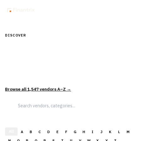
DISCOVER
Discover Financial Software — In the
Context of Real Decisions
1,547
vendors across
5
sectors — curated and categorized to
support how leaders actually evaluate and select solutions.
Browse all
1,547
vendors A–Z →
All
A
B
C
D
E
F
G
H
I
J
K
L
M
N
O
P
Q
R
S
T
U
V
W
X
Y
Z