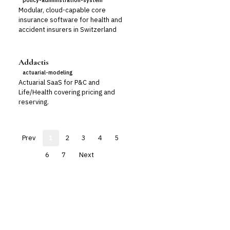
policy-administration-system
Modular, cloud-capable core
insurance software for health and
accident insurers in Switzerland
Addactis
actuarial-modeling
Actuarial SaaS for P&C and
Life/Health covering pricing and
reserving.
Prev
1
2
3
4
5
6
7
Next