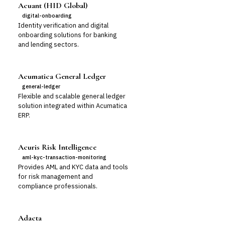
Acuant (HID Global)
digital-onboarding
Identity verification and digital
onboarding solutions for banking
and lending sectors.
Acumatica General Ledger
general-ledger
Flexible and scalable general ledger
solution integrated within Acumatica
ERP.
Acuris Risk Intelligence
aml-kyc-transaction-monitoring
Provides AML and KYC data and tools
for risk management and
compliance professionals.
Adacta