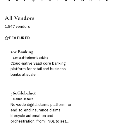
All Vendors
1,547
vendor
s
FEATURED
10x Banking
general-ledger-banking
Cloud-native SaaS core banking
platform for retail and business
banks at scale.
360Globalnet
claims-intake
No-code digital claims platform for
end-to-end insurance claims
lifecycle automation and
orchestration, from FNOL to set...