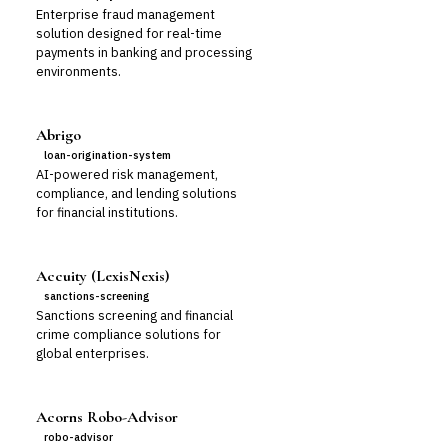
Enterprise fraud management
solution designed for real-time
payments in banking and processing
environments.
Abrigo
loan-origination-system
AI-powered risk management,
compliance, and lending solutions
for financial institutions.
Accuity (LexisNexis)
sanctions-screening
Sanctions screening and financial
crime compliance solutions for
global enterprises.
Acorns Robo-Advisor
robo-advisor