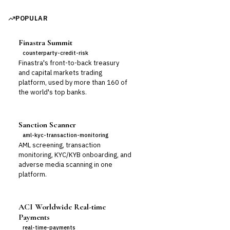
POPULAR
Finastra Summit
counterparty-credit-risk
Finastra's front-to-back treasury
and capital markets trading
platform, used by more than 160 of
the world's top banks.
Sanction Scanner
aml-kyc-transaction-monitoring
AML screening, transaction
monitoring, KYC/KYB onboarding, and
adverse media scanning in one
platform.
ACI Worldwide Real-time
Payments
real-time-payments