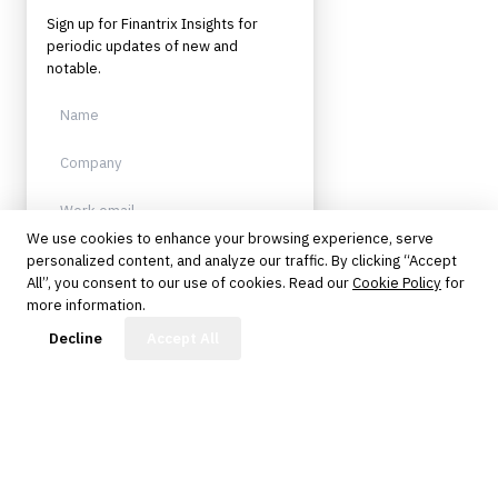
Sign up for Finantrix Insights for
periodic updates of new and
notable.
We use cookies to enhance your browsing experience, serve
personalized content, and analyze our traffic. By clicking “Accept
Sign up
All”, you consent to our use of cookies. Read our
Cookie Policy
for
more information.
Protected by reCAPTCHA. No spam.
Unsubscribe anytime.
FinBot
Decline
Accept All