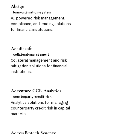
Abrigo
loan-origination-system
AI-powered risk management,
compliance, and lending solutions
for financial institutions.
Acadiasoft
collateral-management
Collateral management and risk
mitigation solutions for financial
institutions.
Accenture CCR Analytics
counterparty-credit-risk
Analytics solutions for managing
counterparty credit risk in capital
markets.
AccessFintech Synergy