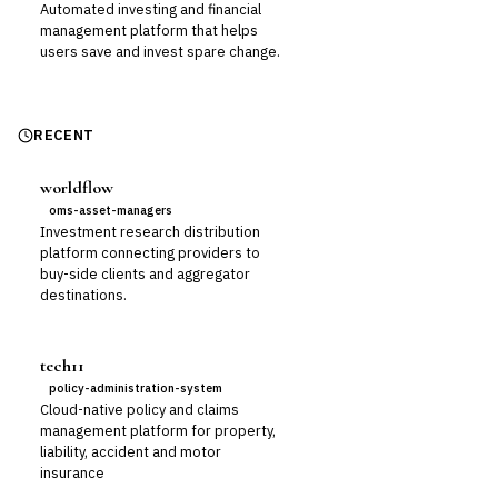
Automated investing and financial
management platform that helps
users save and invest spare change.
RECENT
worldflow
oms-asset-managers
Investment research distribution
platform connecting providers to
buy-side clients and aggregator
destinations.
tech11
policy-administration-system
Cloud-native policy and claims
management platform for property,
liability, accident and motor
insurance