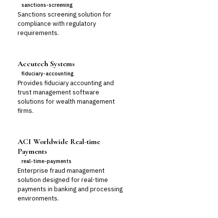
sanctions-screening
Sanctions screening solution for
compliance with regulatory
requirements.
Accutech Systems
fiduciary-accounting
Provides fiduciary accounting and
trust management software
solutions for wealth management
firms.
ACI Worldwide Real-time
Payments
real-time-payments
Enterprise fraud management
solution designed for real-time
payments in banking and processing
environments.