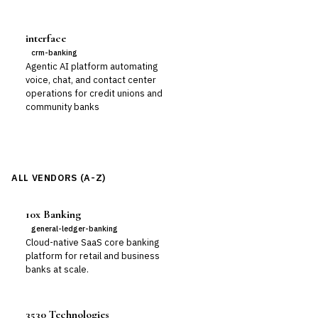
interface
crm-banking
Agentic AI platform automating
voice, chat, and contact center
operations for credit unions and
community banks
ALL VENDORS (A-Z)
10x Banking
general-ledger-banking
Cloud-native SaaS core banking
platform for retail and business
banks at scale.
3530 Technologies