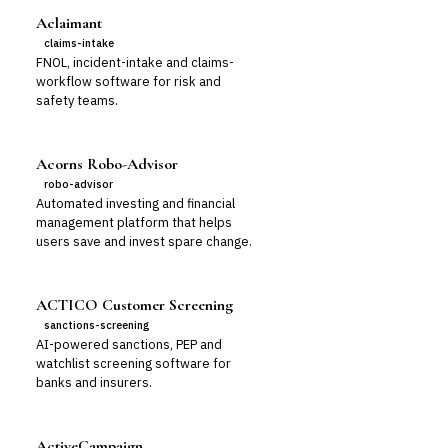
Aclaimant
claims-intake
FNOL, incident-intake and claims-
workflow software for risk and
safety teams.
Acorns Robo-Advisor
robo-advisor
Automated investing and financial
management platform that helps
users save and invest spare change.
ACTICO Customer Screening
sanctions-screening
AI-powered sanctions, PEP and
watchlist screening software for
banks and insurers.
ActiveCampaign