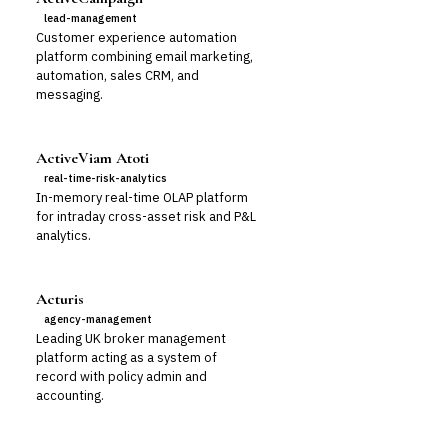
lead-management
Customer experience automation
platform combining email marketing,
automation, sales CRM, and
messaging.
ActiveViam Atoti
real-time-risk-analytics
In-memory real-time OLAP platform
for intraday cross-asset risk and P&L
analytics.
Acturis
agency-management
Leading UK broker management
platform acting as a system of
record with policy admin and
accounting.