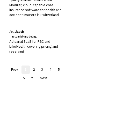
policy-administration-system
Modular, cloud-capable core
insurance software for health and
accident insurers in Switzerland
Addactis
actuarial-modeling
Actuarial SaaS for P&C and
Life/Health covering pricing and
reserving.
Prev
1
2
3
4
5
6
7
Next