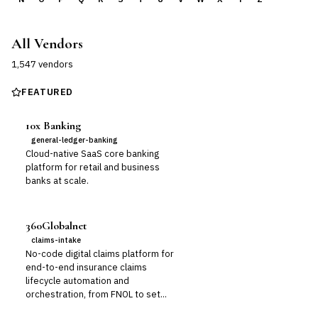
All Vendors
1,547
vendor
s
FEATURED
10x Banking
general-ledger-banking
Cloud-native SaaS core banking
platform for retail and business
banks at scale.
360Globalnet
claims-intake
No-code digital claims platform for
end-to-end insurance claims
lifecycle automation and
orchestration, from FNOL to set...