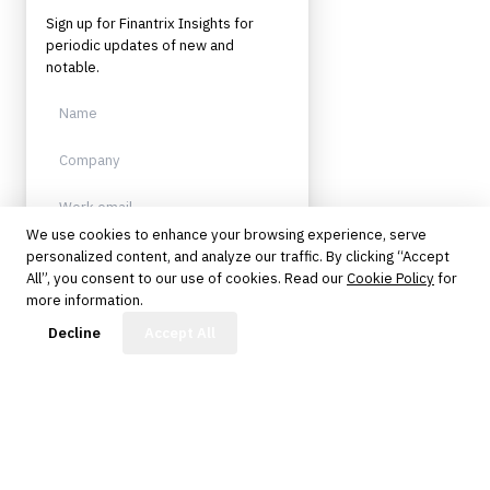
Sign up for Finantrix Insights for
periodic updates of new and
notable.
We use cookies to enhance your browsing experience, serve
personalized content, and analyze our traffic. By clicking “Accept
Sign up
All”, you consent to our use of cookies. Read our
Cookie Policy
for
more information.
Protected by reCAPTCHA. No spam.
Unsubscribe anytime.
FinBot
Decline
Accept All