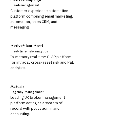
lead-management
Customer experience automation
platform combining email marketing,
automation, sales CRM, and
messaging.
ActiveViam Atoti
real-time-risk-analytics
In-memory real-time OLAP platform
for intraday cross-asset risk and P&L
analytics.
Acturis
agency-management
Leading UK broker management
platform acting as a system of
record with policy admin and
accounting.