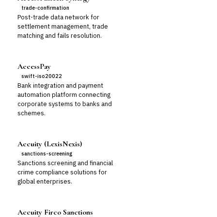
trade-confirmation
Post-trade data network for
settlement management, trade
matching and fails resolution.
AccessPay
swift-iso20022
Bank integration and payment
automation platform connecting
corporate systems to banks and
schemes.
Accuity (LexisNexis)
sanctions-screening
Sanctions screening and financial
crime compliance solutions for
global enterprises.
Accuity Firco Sanctions