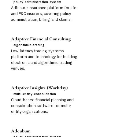
policy-administration-system
AdInsure insurance platform for life
and P&C insurers, covering policy
administration, billing, and claims.
Adaptive Financial Consulting
algorithmic-trading
Low-latency trading-systems
platform and technology for building
electronic and algorithmic trading
venues.
Adaptive Insights (Workday)
multi-entity-consolidation
Cloud-based financial planning and
consolidation software for multi-
entity organizations.
Adcubum