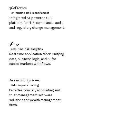
360factors
enterprise-risk-management
Integrated AI-powered GRC
platform for risk, compliance, audit,
and regulatory change management.
3forge
real-time-risk-analytics
Real-time application fabric unifying
data, business logic, and AI for
capital markets workflows.
Accutech Systems
fiduciary-accounting
Provides fiduciary accounting and
trust management software
solutions for wealth management
firms.