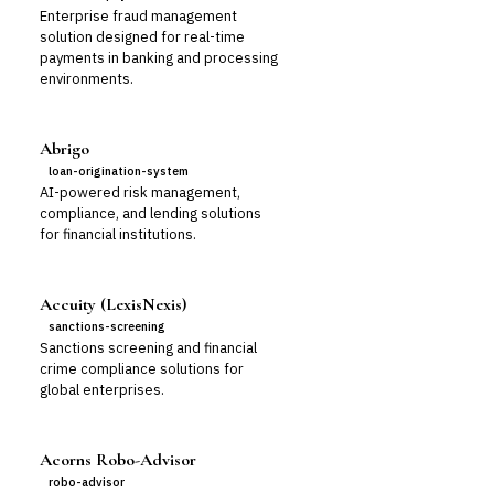
Enterprise fraud management
solution designed for real-time
payments in banking and processing
environments.
Abrigo
loan-origination-system
AI-powered risk management,
compliance, and lending solutions
for financial institutions.
Accuity (LexisNexis)
sanctions-screening
Sanctions screening and financial
crime compliance solutions for
global enterprises.
Acorns Robo-Advisor
robo-advisor