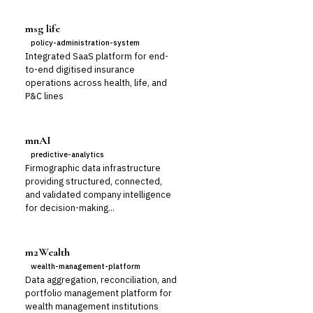
msg life
policy-administration-system
Integrated SaaS platform for end-
to-end digitised insurance
operations across health, life, and
P&C lines
mnAI
predictive-analytics
Firmographic data infrastructure
providing structured, connected,
and validated company intelligence
for decision-making...
m2Wealth
wealth-management-platform
Data aggregation, reconciliation, and
portfolio management platform for
wealth management institutions