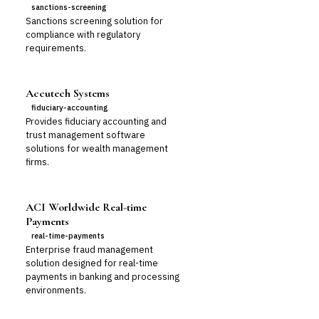
sanctions-screening
Sanctions screening solution for
compliance with regulatory
requirements.
Accutech Systems
fiduciary-accounting
Provides fiduciary accounting and
trust management software
solutions for wealth management
firms.
ACI Worldwide Real-time
Payments
real-time-payments
Enterprise fraud management
solution designed for real-time
payments in banking and processing
environments.