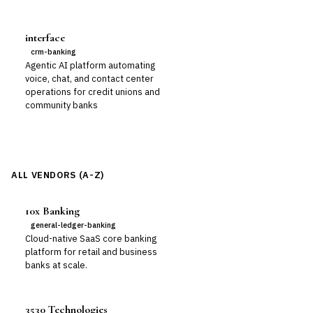
interface
crm-banking
Agentic AI platform automating
voice, chat, and contact center
operations for credit unions and
community banks
ALL VENDORS (A-Z)
10x Banking
general-ledger-banking
Cloud-native SaaS core banking
platform for retail and business
banks at scale.
3530 Technologies