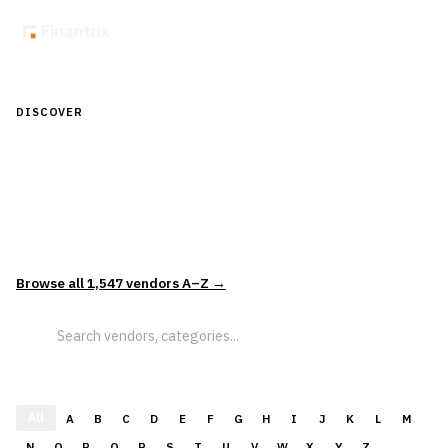
DISCOVER
Discover Financial Software — In the
Context of Real Decisions
1,547
vendors across
5
sectors — curated and categorized to
support how leaders actually evaluate and select solutions.
Browse all
1,547
vendors A–Z →
All
A
B
C
D
E
F
G
H
I
J
K
L
M
N
O
P
Q
R
S
T
U
V
W
X
Y
Z