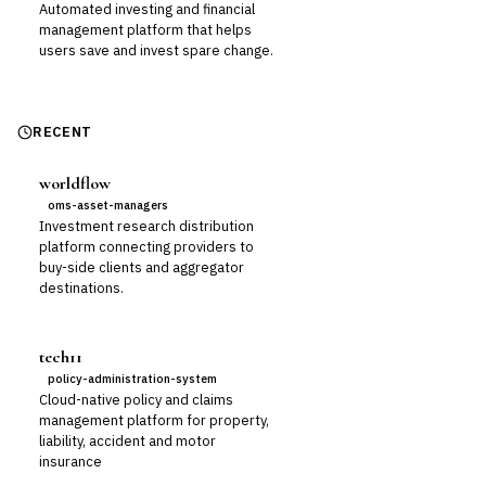
Automated investing and financial
management platform that helps
users save and invest spare change.
RECENT
worldflow
oms-asset-managers
Investment research distribution
platform connecting providers to
buy-side clients and aggregator
destinations.
tech11
policy-administration-system
Cloud-native policy and claims
management platform for property,
liability, accident and motor
insurance