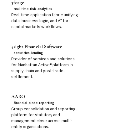
3forge
real-time-risk-analytics
Real-time application fabric unifying
data, business logic, and AI for
capital markets workflows.
4sight Financial Software
securities-lending
Provider of services and solutions
for Manhattan Active® platform in
supply chain and post-trade
settlement.
AARO
financial-close-reporting
Group consolidation and reporting
platform for statutory and
management close across multi-
entity organisations.