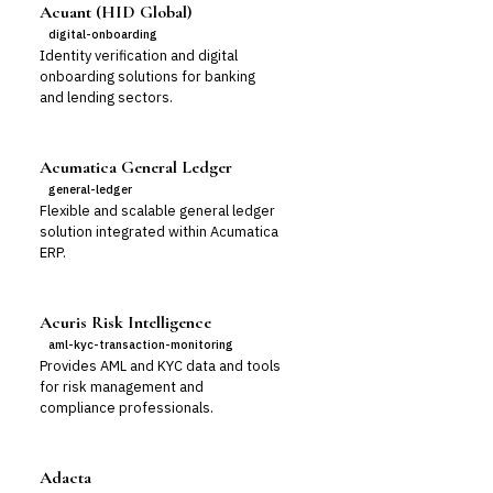
Acuant (HID Global)
digital-onboarding
Identity verification and digital
onboarding solutions for banking
and lending sectors.
Acumatica General Ledger
general-ledger
Flexible and scalable general ledger
solution integrated within Acumatica
ERP.
Acuris Risk Intelligence
aml-kyc-transaction-monitoring
Provides AML and KYC data and tools
for risk management and
compliance professionals.
Adacta