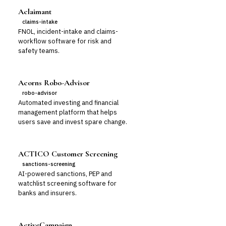
Aclaimant
claims-intake
FNOL, incident-intake and claims-
workflow software for risk and
safety teams.
Acorns Robo-Advisor
robo-advisor
Automated investing and financial
management platform that helps
users save and invest spare change.
ACTICO Customer Screening
sanctions-screening
AI-powered sanctions, PEP and
watchlist screening software for
banks and insurers.
ActiveCampaign