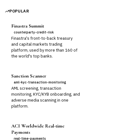
POPULAR
Finastra Summit
counterparty-credit-risk
Finastra's front-to-back treasury
and capital markets trading
platform, used by more than 160 of
the world's top banks.
Sanction Scanner
aml-kyc-transaction-monitoring
AML screening, transaction
monitoring, KYC/KYB onboarding, and
adverse media scanning in one
platform.
ACI Worldwide Real-time
Payments
real-time-payments