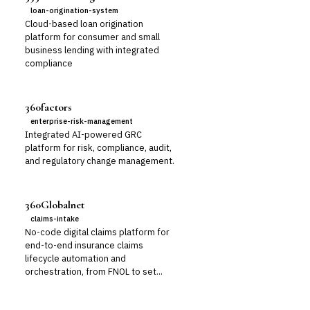
loan-origination-system
Cloud-based loan origination
platform for consumer and small
business lending with integrated
compliance
360factors
enterprise-risk-management
Integrated AI-powered GRC
platform for risk, compliance, audit,
and regulatory change management.
360Globalnet
claims-intake
No-code digital claims platform for
end-to-end insurance claims
lifecycle automation and
orchestration, from FNOL to set...