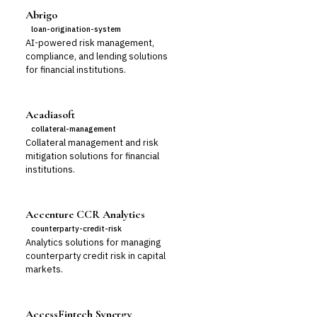
Abrigo
loan-origination-system
AI-powered risk management,
compliance, and lending solutions
for financial institutions.
Acadiasoft
collateral-management
Collateral management and risk
mitigation solutions for financial
institutions.
Accenture CCR Analytics
counterparty-credit-risk
Analytics solutions for managing
counterparty credit risk in capital
markets.
AccessFintech Synergy