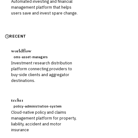
Automated investing and financial
management platform that helps
users save and invest spare change.
RECENT
worldflow
oms-asset-managers
Investment research distribution
platform connecting providers to
buy-side clients and aggregator
destinations.
tech11
policy-administration-system
Cloud-native policy and claims
management platform for property,
liability, accident and motor
insurance