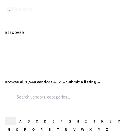
DISCOVER
Discover Financial Software — In the
Context of Real Decisions
1,544
vendors across
5
sectors — curated and categorized to
support how leaders actually evaluate and select solutions.
Browse all
1,544
vendors A–Z →
Submit a listing →
All
A
B
C
D
E
F
G
H
I
J
K
L
M
N
O
P
Q
R
S
T
U
V
W
X
Y
Z