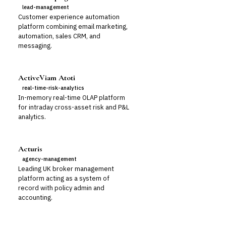
lead-management
Customer experience automation
platform combining email marketing,
automation, sales CRM, and
messaging.
ActiveViam Atoti
real-time-risk-analytics
In-memory real-time OLAP platform
for intraday cross-asset risk and P&L
analytics.
Acturis
agency-management
Leading UK broker management
platform acting as a system of
record with policy admin and
accounting.