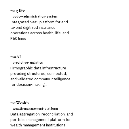
msg life
policy-administration-system
Integrated SaaS platform for end-
to-end digitized insurance
operations across health, life, and
P&C lines
mnAI
predictive-analytics
Firmographic data infrastructure
providing structured, connected,
and validated company intelligence
for decision-making...
m2Wealth
wealth-management-platform
Data aggregation, reconciliation, and
portfolio management platform for
wealth management institutions