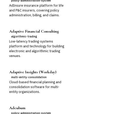
policy-administration-system
AdInsure insurance platform for life
and P&C insurers, covering policy
administration, billing, and claims.
Adaptive Financial Consulting
algorithmic-trading
Low-latency trading-systems
platform and technology for building
electronic and algorithmic trading
venues.
Adaptive Insights (Workday)
multi-entity-consolidation
Cloud-based financial planning and
consolidation software for multi-
entity organizations.
Adcubum
policy-administration-system