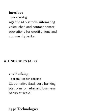
interface
crm-banking
Agentic AI platform automating
voice, chat, and contact center
operations for credit unions and
community banks
ALL VENDORS (A-Z)
10x Banking
general-ledger-banking
Cloud-native SaaS core banking
platform for retail and business
banks at scale.
3530 Technologies