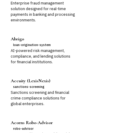
Enterprise fraud management
solution designed for real-time
payments in banking and processing
environments.
Abrigo
loan-origination-system
AI-powered risk management,
compliance, and lending solutions
for financial institutions.
Accuity (LexisNexis)
sanctions-screening
Sanctions screening and financial
crime compliance solutions for
global enterprises.
Acorns Robo-Advisor
robo-advisor