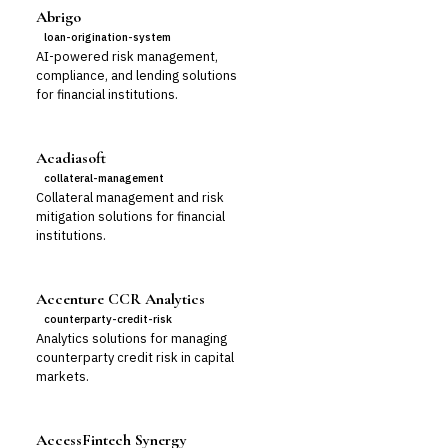
Abrigo
loan-origination-system
AI-powered risk management,
compliance, and lending solutions
for financial institutions.
Acadiasoft
collateral-management
Collateral management and risk
mitigation solutions for financial
institutions.
Accenture CCR Analytics
counterparty-credit-risk
Analytics solutions for managing
counterparty credit risk in capital
markets.
AccessFintech Synergy