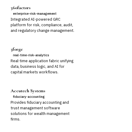
360factors
enterprise-risk-management
Integrated AI-powered GRC
platform for risk, compliance, audit,
and regulatory change management.
3forge
real-time-risk-analytics
Real-time application fabric unifying
data, business logic, and AI for
capital markets workflows.
Accutech Systems
fiduciary-accounting
Provides fiduciary accounting and
trust management software
solutions for wealth management
firms.