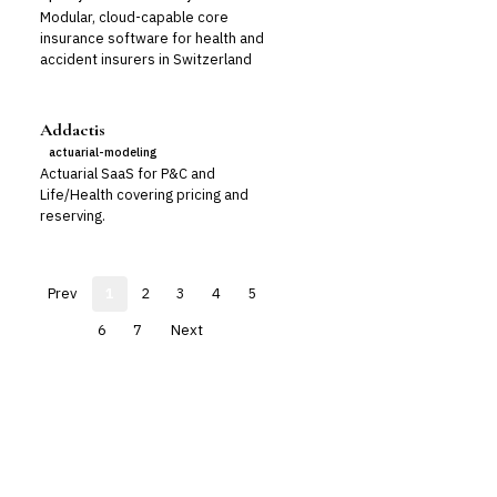
Modular, cloud-capable core
insurance software for health and
accident insurers in Switzerland
Addactis
actuarial-modeling
Actuarial SaaS for P&C and
Life/Health covering pricing and
reserving.
Prev
1
2
3
4
5
6
7
Next