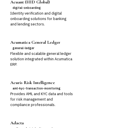
Acuant (HID Global)
digital-onboarding
Identity verification and digital
onboarding solutions for banking
and lending sectors.
Acumatica General Ledger
general-ledger
Flexible and scalable general ledger
solution integrated within Acumatica
ERP.
Acuris Risk Intelligence
aml-kyc-transaction-monitoring
Provides AML and KYC data and tools
for risk management and
compliance professionals.
Adacta