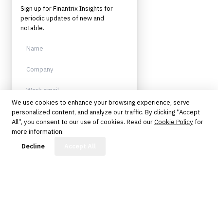
Sign up for Finantrix Insights for
periodic updates of new and
notable.
We use cookies to enhance your browsing experience, serve
personalized content, and analyze our traffic. By clicking “Accept
Sign up
All”, you consent to our use of cookies. Read our
Cookie Policy
for
more information.
Protected by reCAPTCHA. No spam.
Unsubscribe anytime.
FinBot
Decline
Accept All
The knowledge platform for financial services