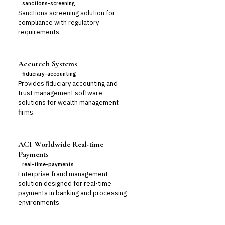
sanctions-screening
Sanctions screening solution for
compliance with regulatory
requirements.
Accutech Systems
fiduciary-accounting
Provides fiduciary accounting and
trust management software
solutions for wealth management
firms.
ACI Worldwide Real-time
Payments
real-time-payments
Enterprise fraud management
solution designed for real-time
payments in banking and processing
environments.