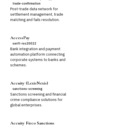
trade-confirmation
Post-trade data network for
settlement management, trade
matching and fails resolution.
AccessPay
swift-iso20022
Bank integration and payment
automation platform connecting
corporate systems to banks and
schemes.
Accuity (LexisNexis)
sanctions-screening
Sanctions screening and financial
crime compliance solutions for
global enterprises.
Accuity Firco Sanctions