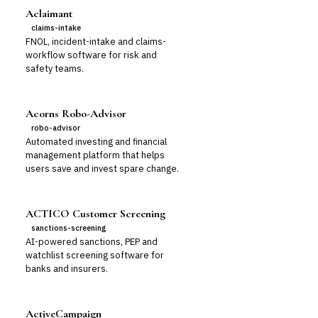
Aclaimant
claims-intake
FNOL, incident-intake and claims-
workflow software for risk and
safety teams.
Acorns Robo-Advisor
robo-advisor
Automated investing and financial
management platform that helps
users save and invest spare change.
ACTICO Customer Screening
sanctions-screening
AI-powered sanctions, PEP and
watchlist screening software for
banks and insurers.
ActiveCampaign