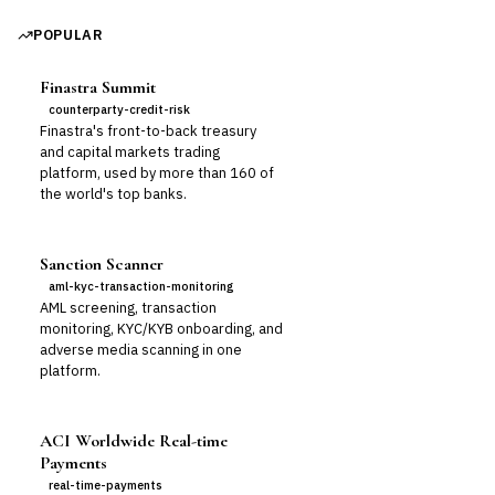
POPULAR
Finastra Summit
counterparty-credit-risk
Finastra's front-to-back treasury
and capital markets trading
platform, used by more than 160 of
the world's top banks.
Sanction Scanner
aml-kyc-transaction-monitoring
AML screening, transaction
monitoring, KYC/KYB onboarding, and
adverse media scanning in one
platform.
ACI Worldwide Real-time
Payments
real-time-payments