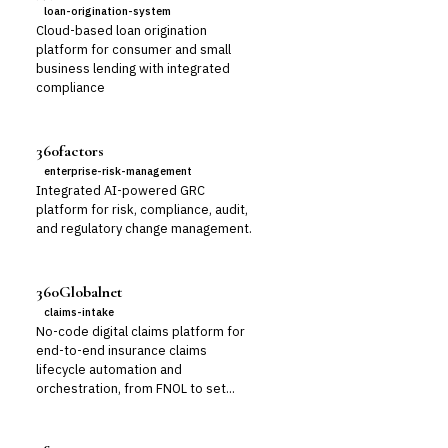
loan-origination-system
Cloud-based loan origination
platform for consumer and small
business lending with integrated
compliance
360factors
enterprise-risk-management
Integrated AI-powered GRC
platform for risk, compliance, audit,
and regulatory change management.
360Globalnet
claims-intake
No-code digital claims platform for
end-to-end insurance claims
lifecycle automation and
orchestration, from FNOL to set...