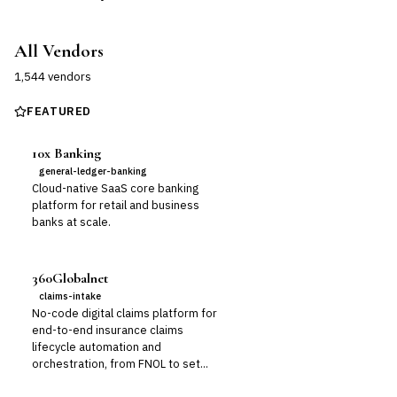
All Vendors
1,544
vendor
s
FEATURED
10x Banking
general-ledger-banking
Cloud-native SaaS core banking
platform for retail and business
banks at scale.
360Globalnet
claims-intake
No-code digital claims platform for
end-to-end insurance claims
lifecycle automation and
orchestration, from FNOL to set...