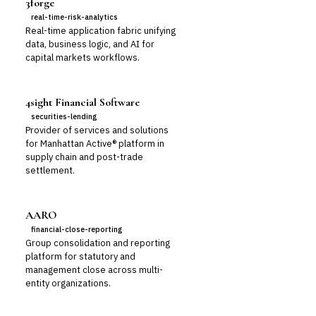
3forge
real-time-risk-analytics
Real-time application fabric unifying
data, business logic, and AI for
capital markets workflows.
4sight Financial Software
securities-lending
Provider of services and solutions
for Manhattan Active® platform in
supply chain and post-trade
settlement.
AARO
financial-close-reporting
Group consolidation and reporting
platform for statutory and
management close across multi-
entity organizations.