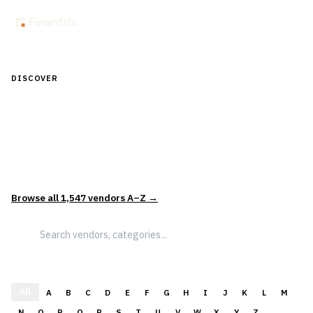
DISCOVER
Discover Financial Software — In the
Context of Real Decisions
1,547
vendors across
5
sectors — curated and categorized to
support how leaders actually evaluate and select solutions.
Browse all
1,547
vendors A–Z →
All
A
B
C
D
E
F
G
H
I
J
K
L
M
N
O
P
Q
R
S
T
U
V
W
X
Y
Z