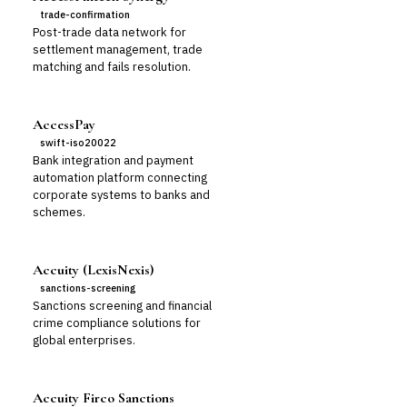
trade-confirmation
Post-trade data network for
settlement management, trade
matching and fails resolution.
AccessPay
swift-iso20022
Bank integration and payment
automation platform connecting
corporate systems to banks and
schemes.
Accuity (LexisNexis)
sanctions-screening
Sanctions screening and financial
crime compliance solutions for
global enterprises.
Accuity Firco Sanctions