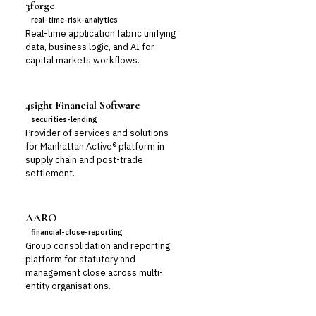
3forge
real-time-risk-analytics
Real-time application fabric unifying
data, business logic, and AI for
capital markets workflows.
4sight Financial Software
securities-lending
Provider of services and solutions
for Manhattan Active® platform in
supply chain and post-trade
settlement.
AARO
financial-close-reporting
Group consolidation and reporting
platform for statutory and
management close across multi-
entity organisations.