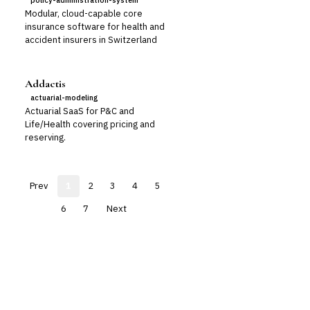
policy-administration-system
Modular, cloud-capable core
insurance software for health and
accident insurers in Switzerland
Addactis
actuarial-modeling
Actuarial SaaS for P&C and
Life/Health covering pricing and
reserving.
Prev
1
2
3
4
5
6
7
Next