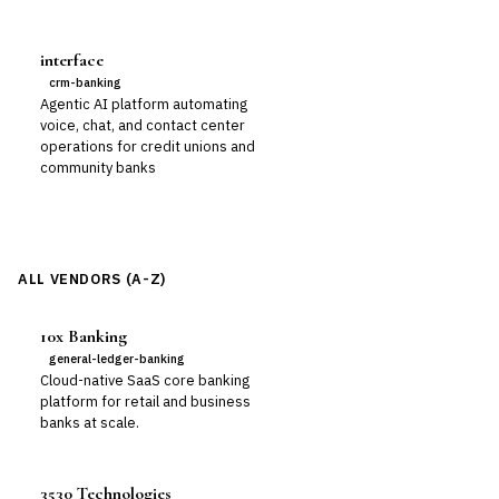
interface
crm-banking
Agentic AI platform automating
voice, chat, and contact center
operations for credit unions and
community banks
ALL VENDORS (A-Z)
10x Banking
general-ledger-banking
Cloud-native SaaS core banking
platform for retail and business
banks at scale.
3530 Technologies