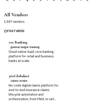
All Vendors
1,547
vendor
s
FEATURED
10x Banking
general-ledger-banking
Cloud-native SaaS core banking
platform for retail and business
banks at scale.
360Globalnet
claims-intake
No-code digital claims platform for
end-to-end insurance claims
lifecycle automation and
orchestration, from FNOL to set...