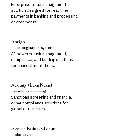
Enterprise fraud management
solution designed for real-time
payments in banking and processing
environments.
Abrigo
loan-origination-system
AI-powered risk management,
compliance, and lending solutions
for financial institutions.
Accuity (LexisNexis)
sanctions-screening
Sanctions screening and financial
crime compliance solutions for
global enterprises.
Acorns Robo-Advisor
robo-advisor