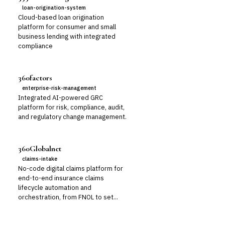
loan-origination-system
Cloud-based loan origination
platform for consumer and small
business lending with integrated
compliance
360factors
enterprise-risk-management
Integrated AI-powered GRC
platform for risk, compliance, audit,
and regulatory change management.
360Globalnet
claims-intake
No-code digital claims platform for
end-to-end insurance claims
lifecycle automation and
orchestration, from FNOL to set...