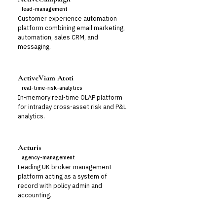
lead-management
Customer experience automation
platform combining email marketing,
automation, sales CRM, and
messaging.
ActiveViam Atoti
real-time-risk-analytics
In-memory real-time OLAP platform
for intraday cross-asset risk and P&L
analytics.
Acturis
agency-management
Leading UK broker management
platform acting as a system of
record with policy admin and
accounting.