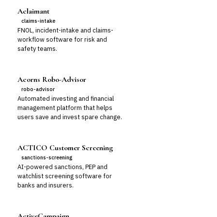
Aclaimant
claims-intake
FNOL, incident-intake and claims-
workflow software for risk and
safety teams.
Acorns Robo-Advisor
robo-advisor
Automated investing and financial
management platform that helps
users save and invest spare change.
ACTICO Customer Screening
sanctions-screening
AI-powered sanctions, PEP and
watchlist screening software for
banks and insurers.
ActiveCampaign