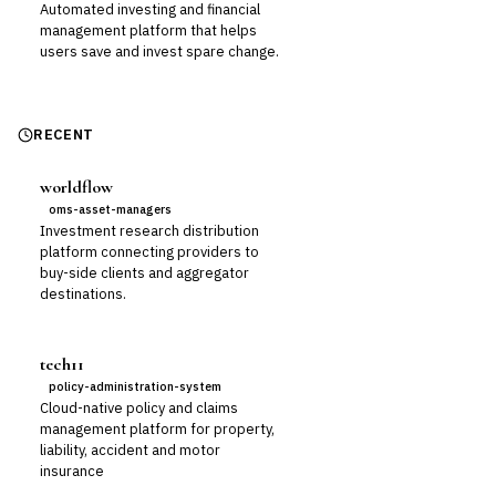
Automated investing and financial
management platform that helps
users save and invest spare change.
RECENT
worldflow
oms-asset-managers
Investment research distribution
platform connecting providers to
buy-side clients and aggregator
destinations.
tech11
policy-administration-system
Cloud-native policy and claims
management platform for property,
liability, accident and motor
insurance