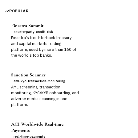
POPULAR
Finastra Summit
counterparty-credit-risk
Finastra's front-to-back treasury
and capital markets trading
platform, used by more than 160 of
the world's top banks.
Sanction Scanner
aml-kyc-transaction-monitoring
AML screening, transaction
monitoring, KYC/KYB onboarding, and
adverse media scanning in one
platform.
ACI Worldwide Real-time
Payments
real-time-payments