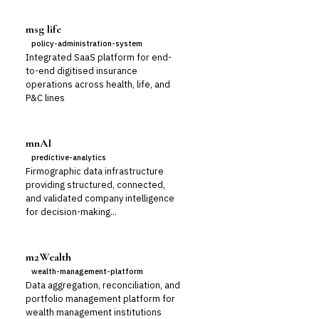
msg life
policy-administration-system
Integrated SaaS platform for end-
to-end digitised insurance
operations across health, life, and
P&C lines
mnAI
predictive-analytics
Firmographic data infrastructure
providing structured, connected,
and validated company intelligence
for decision-making...
m2Wealth
wealth-management-platform
Data aggregation, reconciliation, and
portfolio management platform for
wealth management institutions