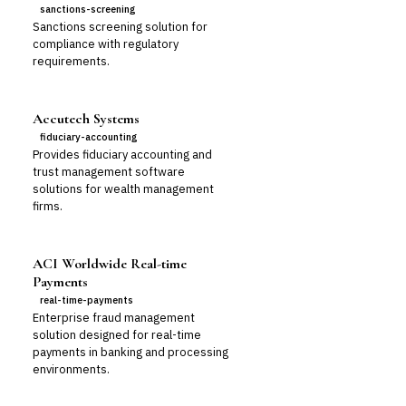
sanctions-screening
Sanctions screening solution for
compliance with regulatory
requirements.
Accutech Systems
fiduciary-accounting
Provides fiduciary accounting and
trust management software
solutions for wealth management
firms.
ACI Worldwide Real-time
Payments
real-time-payments
Enterprise fraud management
solution designed for real-time
payments in banking and processing
environments.