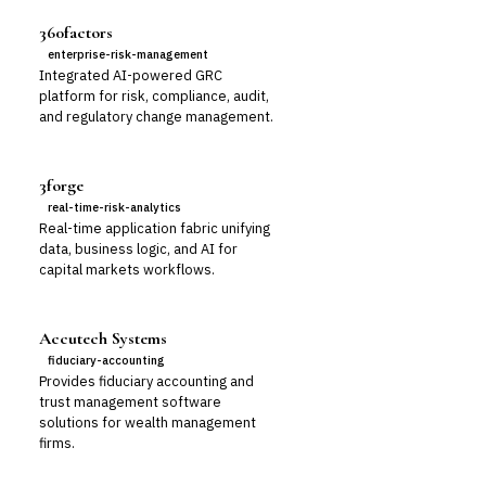
360factors
enterprise-risk-management
Integrated AI-powered GRC
platform for risk, compliance, audit,
and regulatory change management.
3forge
real-time-risk-analytics
Real-time application fabric unifying
data, business logic, and AI for
capital markets workflows.
Accutech Systems
fiduciary-accounting
Provides fiduciary accounting and
trust management software
solutions for wealth management
firms.