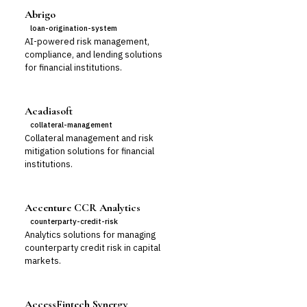
Abrigo
loan-origination-system
AI-powered risk management,
compliance, and lending solutions
for financial institutions.
Acadiasoft
collateral-management
Collateral management and risk
mitigation solutions for financial
institutions.
Accenture CCR Analytics
counterparty-credit-risk
Analytics solutions for managing
counterparty credit risk in capital
markets.
AccessFintech Synergy