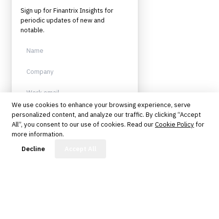
Sign up for Finantrix Insights for
periodic updates of new and
notable.
We use cookies to enhance your browsing experience, serve
personalized content, and analyze our traffic. By clicking “Accept
Sign up
All”, you consent to our use of cookies. Read our
Cookie Policy
for
more information.
Protected by reCAPTCHA. No spam.
Unsubscribe anytime.
FinBot
Decline
Accept All