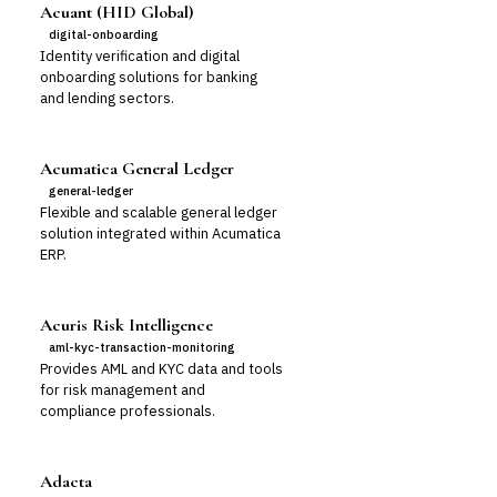
Acuant (HID Global)
digital-onboarding
Identity verification and digital
onboarding solutions for banking
and lending sectors.
Acumatica General Ledger
general-ledger
Flexible and scalable general ledger
solution integrated within Acumatica
ERP.
Acuris Risk Intelligence
aml-kyc-transaction-monitoring
Provides AML and KYC data and tools
for risk management and
compliance professionals.
Adacta