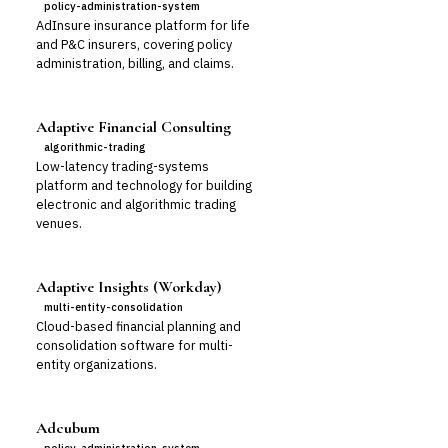
policy-administration-system
AdInsure insurance platform for life
and P&C insurers, covering policy
administration, billing, and claims.
Adaptive Financial Consulting
algorithmic-trading
Low-latency trading-systems
platform and technology for building
electronic and algorithmic trading
venues.
Adaptive Insights (Workday)
multi-entity-consolidation
Cloud-based financial planning and
consolidation software for multi-
entity organizations.
Adcubum