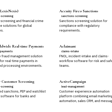
LexisNexis)
Accuity Firco Sanctions
-screening
sanctions-screening
screening and financial crime
Sanctions screening solution for
e solutions for global
compliance with regulatory
es.
requirements.
dwide Real-time Payments
Aclaimant
-payments
claims-intake
e fraud management solution
FNOL, incident-intake and claims-
for real-time payments in
workflow software for risk and saf
nd processing environments.
teams.
Customer Screening
ActiveCampaign
-screening
lead-management
d sanctions, PEP and watchlist
Customer experience automation
 software for banks and
platform combining email marketin
automation, sales CRM, and messag