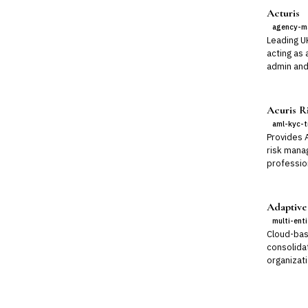
Acturis
agency-m
Leading U
acting as 
admin and
Acuris Ri
aml-kyc-t
Provides 
risk mana
professio
Adaptive
multi-ent
Cloud-bas
consolidat
organizati