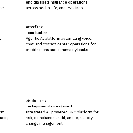
,
end digitised insurance operations
nce
across health, life, and P&C lines
interface
crm-banking
nd
Agentic AI platform automating voice,
chat, and contact center operations for
credit unions and community banks
360factors
enterprise-risk-management
orm
Integrated AI-powered GRC platform for
ending
risk, compliance, audit, and regulatory
change management.