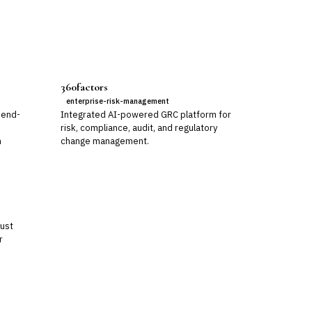
360factors
enterprise-risk-management
 end-
Integrated AI-powered GRC platform for
risk, compliance, audit, and regulatory
m
change management.
rust
r