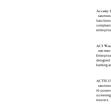
Accuity (
sanctions
Sanctions 
complianc
enterpris
ACI Worl
real-time
Enterpris
designed 
banking a
ACTICO 
sanctions
AI-powere
screening
insurers.