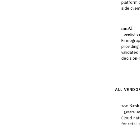
platform 
side clien
mnAI
predictiv
Firmograp
providing
validated
decision-m
ALL VENDOR
10x Bank
general-l
Cloud-nat
for retail