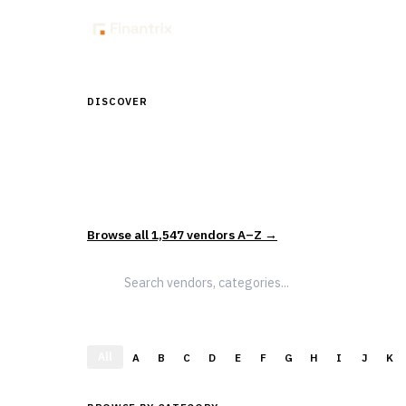
Insig
DISCOVER
Discover Financial Softw
1,547
vendors across
5
sectors — curated and categor
actually evaluate and select solutions.
Browse all
1,547
vendors A–Z →
All
A
B
C
D
E
F
G
H
I
J
K