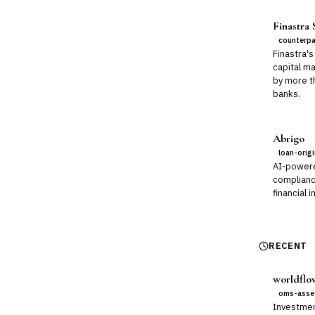
Finastra
counterpa
Finastra's
capital m
by more t
banks.
Abrigo
loan-orig
AI-power
compliance
financial i
RECENT
worldflo
oms-asse
Investmen