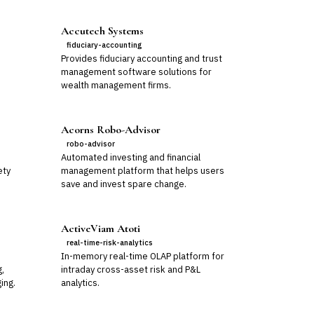
Accutech Systems
fiduciary-accounting
Provides fiduciary accounting and trust
management software solutions for
wealth management firms.
Acorns Robo-Advisor
robo-advisor
Automated investing and financial
ety
management platform that helps users
save and invest spare change.
ActiveViam Atoti
real-time-risk-analytics
In-memory real-time OLAP platform for
g,
intraday cross-asset risk and P&L
ing.
analytics.