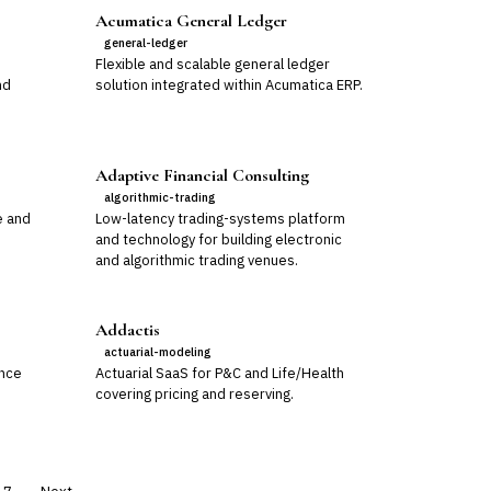
Acumatica General Ledger
general-ledger
Flexible and scalable general ledger
nd
solution integrated within Acumatica ERP.
Adaptive Financial Consulting
algorithmic-trading
e and
Low-latency trading-systems platform
and technology for building electronic
and algorithmic trading venues.
Addactis
actuarial-modeling
ance
Actuarial SaaS for P&C and Life/Health
covering pricing and reserving.