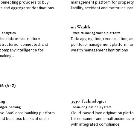
connecting providers to buy-
management platform for property
ts and aggregator destinations.
liability, accident and motor insura
m2Wealth
e-analytics
wealth-management-platform
hic data infrastructure
Data aggregation, reconciliation, a
 structured, connected, and
portfolio management platform for
 company intelligence for
wealth management institutions
aking...
S (A-Z)
ing
3530 Technologies
edger-banking
loan-origination-system
ive SaaS core banking platform
Cloud-based loan origination platf
 and business banks at scale.
for consumer and small business l
with integrated compliance