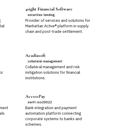
4sight Financial Software
securities-lending
g
Provider of services and solutions for
tal
Manhattan Active® platform in supply
chain and post-trade settlement.
Acadiasoft
collateral-management
Collateral management and risk
or
mitigation solutions for financial
institutions.
AccessPay
swift-iso20022
ement
Bank integration and payment
ils
automation platform connecting
corporate systems to banks and
schemes.