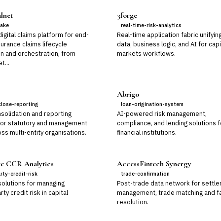
lnet
3forge
take
real-time-risk-analytics
gital claims platform for end-
Real-time application fabric unifyin
urance claims lifecycle
data, business logic, and AI for capi
n and orchestration, from
markets workflows.
t...
Abrigo
close-reporting
loan-origination-system
solidation and reporting
AI-powered risk management,
for statutory and management
compliance, and lending solutions f
ss multi-entity organisations.
financial institutions.
e CCR Analytics
AccessFintech Synergy
rty-credit-risk
trade-confirmation
solutions for managing
Post-trade data network for settl
ty credit risk in capital
management, trade matching and fa
resolution.