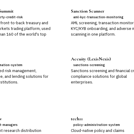
 Summit
Sanction Scanner
rty-credit-risk
aml-kyc-transaction-monitoring
 front-to-back treasury and
AML screening, transaction monitor
arkets trading platform, used
KYC/KYB onboarding, and adverse 
han 160 of the world's top
scanning in one platform.
Accuity (LexisNexis)
ination-system
sanctions-screening
ed risk management,
Sanctions screening and financial c
, and lending solutions for
compliance solutions for global
nstitutions.
enterprises.
w
tech11
t-managers
policy-administration-system
t research distribution
Cloud-native policy and claims