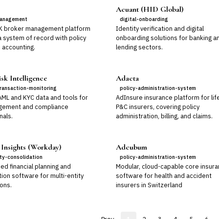
Acuant (HID Global)
anagement
digital-onboarding
K broker management platform
Identity verification and digital
a system of record with policy
onboarding solutions for banking a
 accounting.
lending sectors.
sk Intelligence
Adacta
ransaction-monitoring
policy-administration-system
AML and KYC data and tools for
AdInsure insurance platform for lif
gement and compliance
P&C insurers, covering policy
nals.
administration, billing, and claims.
 Insights (Workday)
Adcubum
ity-consolidation
policy-administration-system
ed financial planning and
Modular, cloud-capable core insur
ion software for multi-entity
software for health and accident
ons.
insurers in Switzerland