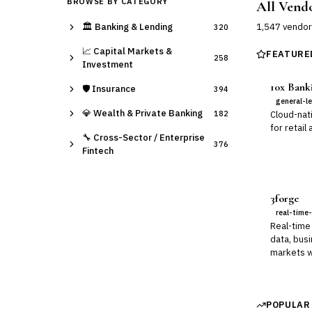
BROWSE BY CATEGORY
All Vend
🏛️
Banking & Lending
1,547
vendor
320
📈
Capital Markets &
FEATURE
258
Investment
10x Bank
🛡️
Insurance
394
general-l
💎
Wealth & Private Banking
182
Cloud-nat
for retail
🔧
Cross-Sector / Enterprise
376
Fintech
3forge
real-time-
Real-time 
data, busi
markets w
POPULAR