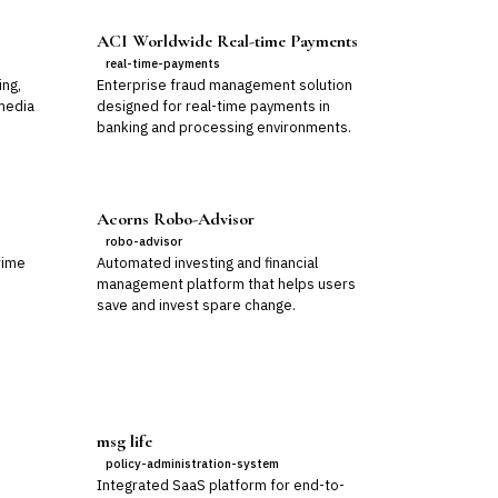
ACI Worldwide Real-time Payments
real-time-payments
ing,
Enterprise fraud management solution
media
designed for real-time payments in
banking and processing environments.
Acorns Robo-Advisor
robo-advisor
rime
Automated investing and financial
management platform that helps users
save and invest spare change.
msg life
policy-administration-system
Integrated SaaS platform for end-to-