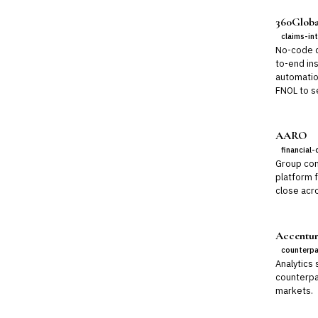
360Globa
claims-in
No-code di
to-end ins
automatio
FNOL to se
AARO
financial-
Group con
platform 
close acro
Accentur
counterpa
Analytics 
counterpar
markets.