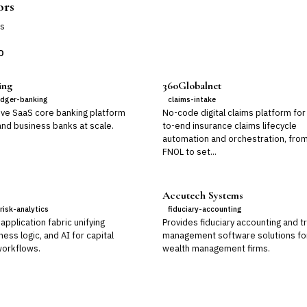
ors
s
D
ing
360Globalnet
edger-banking
claims-intake
ive SaaS core banking platform
No-code digital claims platform for
 and business banks at scale.
to-end insurance claims lifecycle
automation and orchestration, fro
FNOL to set...
Accutech Systems
risk-analytics
fiduciary-accounting
application fabric unifying
Provides fiduciary accounting and t
ness logic, and AI for capital
management software solutions fo
orkflows.
wealth management firms.