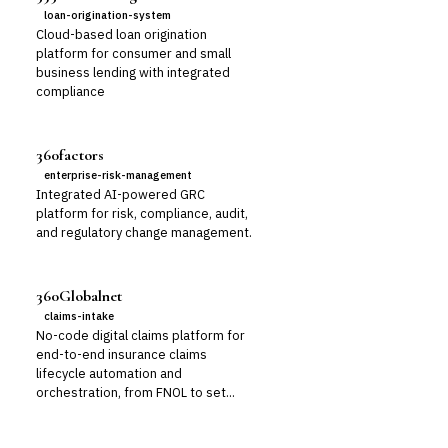
loan-origination-system
Cloud-based loan origination
platform for consumer and small
business lending with integrated
compliance
360factors
enterprise-risk-management
Integrated AI-powered GRC
platform for risk, compliance, audit,
and regulatory change management.
360Globalnet
claims-intake
No-code digital claims platform for
end-to-end insurance claims
lifecycle automation and
orchestration, from FNOL to set...