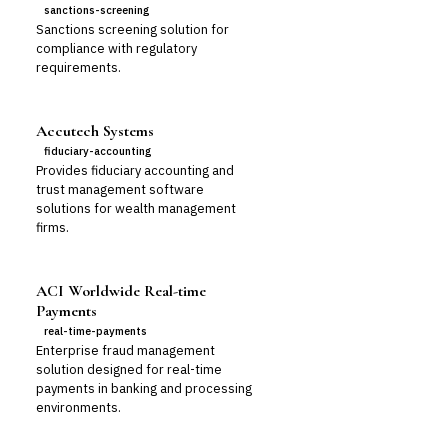
sanctions-screening
Sanctions screening solution for
compliance with regulatory
requirements.
Accutech Systems
fiduciary-accounting
Provides fiduciary accounting and
trust management software
solutions for wealth management
firms.
ACI Worldwide Real-time
Payments
real-time-payments
Enterprise fraud management
solution designed for real-time
payments in banking and processing
environments.