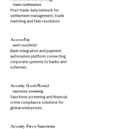
trade-confirmation
Post-trade data network for
settlement management, trade
matching and fails resolution.
AccessPay
swift-iso20022
Bank integration and payment
automation platform connecting
corporate systems to banks and
schemes.
Accuity (LexisNexis)
sanctions-screening
Sanctions screening and financial
crime compliance solutions for
global enterprises.
Accuity Firco Sanctions