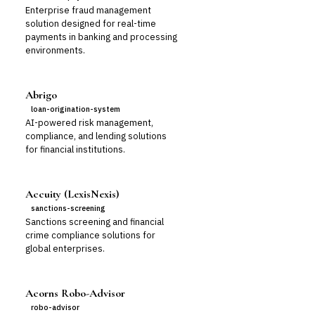
Enterprise fraud management
solution designed for real-time
payments in banking and processing
environments.
Abrigo
loan-origination-system
AI-powered risk management,
compliance, and lending solutions
for financial institutions.
Accuity (LexisNexis)
sanctions-screening
Sanctions screening and financial
crime compliance solutions for
global enterprises.
Acorns Robo-Advisor
robo-advisor