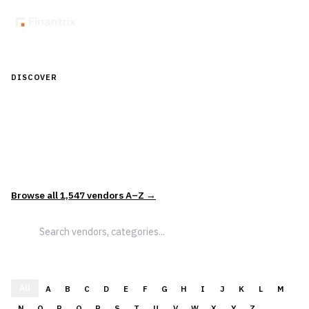
DISCOVER
Discover Financial Software — In the
Context of Real Decisions
1,547
vendors across
5
sectors — curated and categorized to
support how leaders actually evaluate and select solutions.
Browse all
1,547
vendors A–Z →
All
A
B
C
D
E
F
G
H
I
J
K
L
M
N
O
P
Q
R
S
T
U
V
W
X
Y
Z