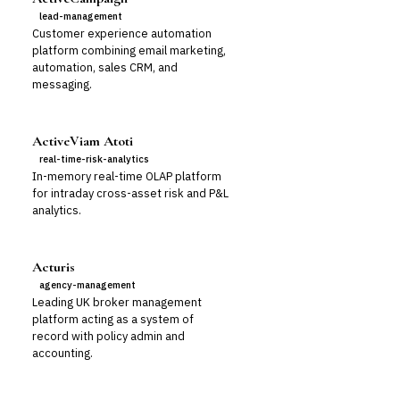
lead-management
Customer experience automation
platform combining email marketing,
automation, sales CRM, and
messaging.
ActiveViam Atoti
real-time-risk-analytics
In-memory real-time OLAP platform
for intraday cross-asset risk and P&L
analytics.
Acturis
agency-management
Leading UK broker management
platform acting as a system of
record with policy admin and
accounting.