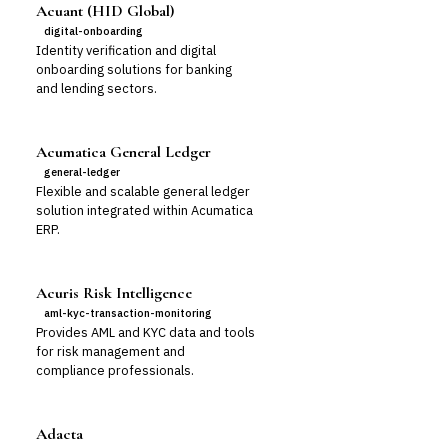
Acuant (HID Global)
digital-onboarding
Identity verification and digital
onboarding solutions for banking
and lending sectors.
Acumatica General Ledger
general-ledger
Flexible and scalable general ledger
solution integrated within Acumatica
ERP.
Acuris Risk Intelligence
aml-kyc-transaction-monitoring
Provides AML and KYC data and tools
for risk management and
compliance professionals.
Adacta