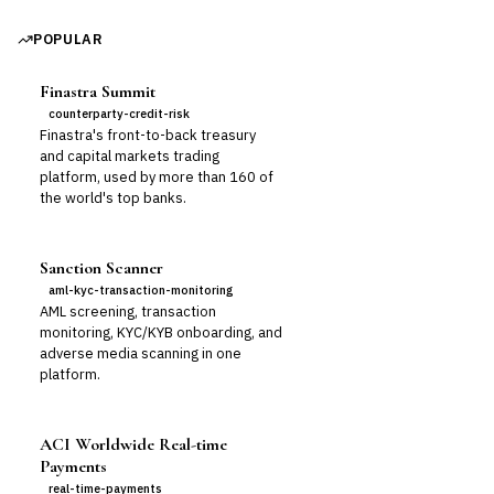
POPULAR
Finastra Summit
counterparty-credit-risk
Finastra's front-to-back treasury
and capital markets trading
platform, used by more than 160 of
the world's top banks.
Sanction Scanner
aml-kyc-transaction-monitoring
AML screening, transaction
monitoring, KYC/KYB onboarding, and
adverse media scanning in one
platform.
ACI Worldwide Real-time
Payments
real-time-payments