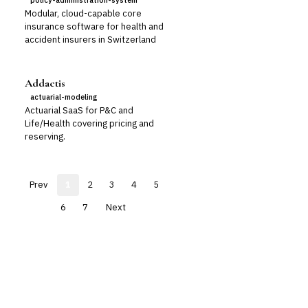
policy-administration-system
Modular, cloud-capable core
insurance software for health and
accident insurers in Switzerland
Addactis
actuarial-modeling
Actuarial SaaS for P&C and
Life/Health covering pricing and
reserving.
Prev
1
2
3
4
5
6
7
Next