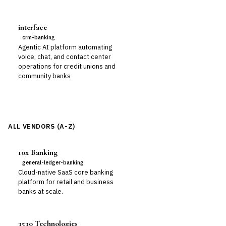
interface
crm-banking
Agentic AI platform automating
voice, chat, and contact center
operations for credit unions and
community banks
ALL VENDORS (A-Z)
10x Banking
general-ledger-banking
Cloud-native SaaS core banking
platform for retail and business
banks at scale.
3530 Technologies