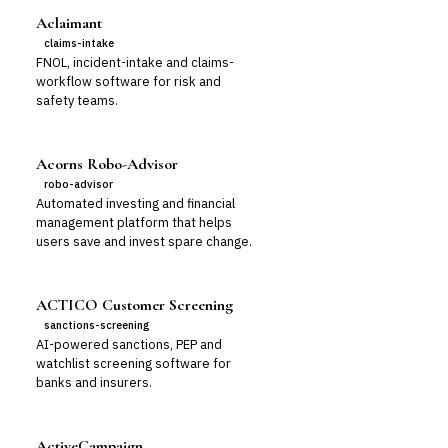
Aclaimant
claims-intake
FNOL, incident-intake and claims-
workflow software for risk and
safety teams.
Acorns Robo-Advisor
robo-advisor
Automated investing and financial
management platform that helps
users save and invest spare change.
ACTICO Customer Screening
sanctions-screening
AI-powered sanctions, PEP and
watchlist screening software for
banks and insurers.
ActiveCampaign