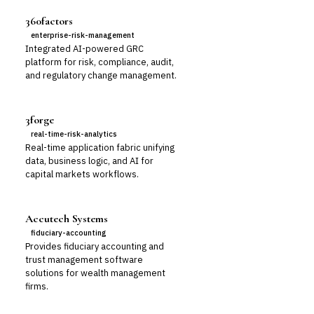
360factors
enterprise-risk-management
Integrated AI-powered GRC
platform for risk, compliance, audit,
and regulatory change management.
3forge
real-time-risk-analytics
Real-time application fabric unifying
data, business logic, and AI for
capital markets workflows.
Accutech Systems
fiduciary-accounting
Provides fiduciary accounting and
trust management software
solutions for wealth management
firms.