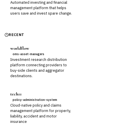
Automated investing and financial
management platform that helps
users save and invest spare change.
RECENT
worldflow
oms-asset-managers
Investment research distribution
platform connecting providers to
buy-side clients and aggregator
destinations.
tech11
policy-administration-system
Cloud-native policy and claims
management platform for property,
liability, accident and motor
insurance