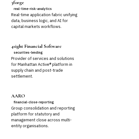
3forge
real-time-risk-analytics
Real-time application fabric unifying
data, business logic, and AI for
capital markets workflows.
4sight Financial Software
securities-lending
Provider of services and solutions
for Manhattan Active® platform in
supply chain and post-trade
settlement.
AARO
financial-close-reporting
Group consolidation and reporting
platform for statutory and
management close across multi-
entity organisations.