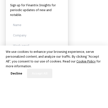
Sign up for Finantrix Insights for
periodic updates of new and
notable.
We use cookies to enhance your browsing experience, serve
personalized content, and analyze our traffic. By clicking “Accept
Sign up
All”, you consent to our use of cookies. Read our
Cookie Policy
for
more information.
Protected by reCAPTCHA. No spam.
Unsubscribe anytime.
FinBot
Decline
Accept All