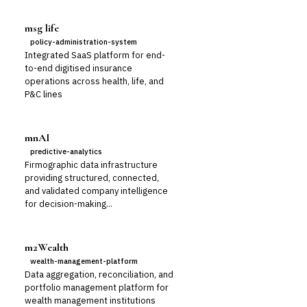
msg life
policy-administration-system
Integrated SaaS platform for end-
to-end digitised insurance
operations across health, life, and
P&C lines
mnAI
predictive-analytics
Firmographic data infrastructure
providing structured, connected,
and validated company intelligence
for decision-making...
m2Wealth
wealth-management-platform
Data aggregation, reconciliation, and
portfolio management platform for
wealth management institutions