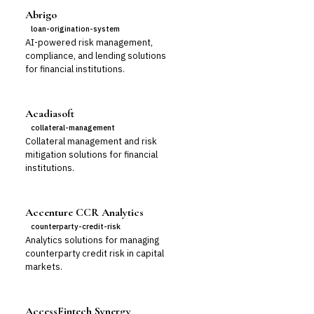
Abrigo
loan-origination-system
AI-powered risk management,
compliance, and lending solutions
for financial institutions.
Acadiasoft
collateral-management
Collateral management and risk
mitigation solutions for financial
institutions.
Accenture CCR Analytics
counterparty-credit-risk
Analytics solutions for managing
counterparty credit risk in capital
markets.
AccessFintech Synergy