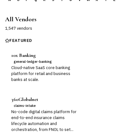
All Vendors
1,547
vendor
s
FEATURED
10x Banking
general-ledger-banking
Cloud-native SaaS core banking
platform for retail and business
banks at scale.
360Globalnet
claims-intake
No-code digital claims platform for
end-to-end insurance claims
lifecycle automation and
orchestration, from FNOL to set...