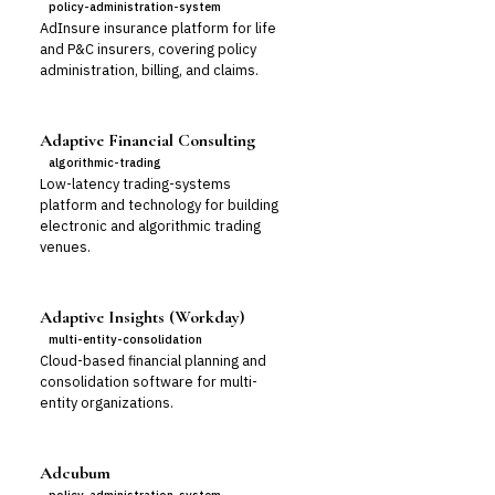
policy-administration-system
AdInsure insurance platform for life
and P&C insurers, covering policy
administration, billing, and claims.
Adaptive Financial Consulting
algorithmic-trading
Low-latency trading-systems
platform and technology for building
electronic and algorithmic trading
venues.
Adaptive Insights (Workday)
multi-entity-consolidation
Cloud-based financial planning and
consolidation software for multi-
entity organizations.
Adcubum