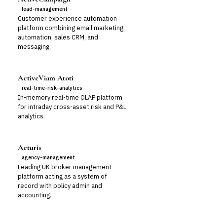
lead-management
Customer experience automation
platform combining email marketing,
automation, sales CRM, and
messaging.
ActiveViam Atoti
real-time-risk-analytics
In-memory real-time OLAP platform
for intraday cross-asset risk and P&L
analytics.
Acturis
agency-management
Leading UK broker management
platform acting as a system of
record with policy admin and
accounting.