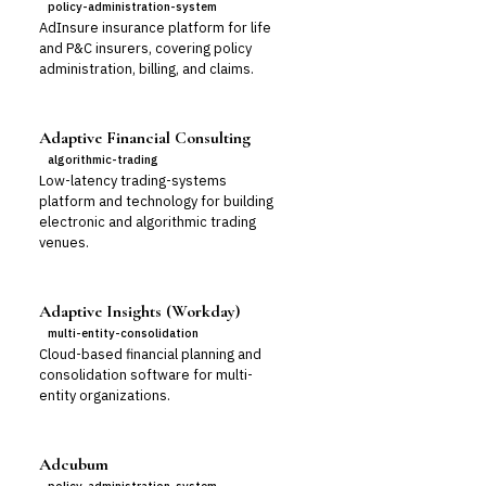
policy-administration-system
AdInsure insurance platform for life
and P&C insurers, covering policy
administration, billing, and claims.
Adaptive Financial Consulting
algorithmic-trading
Low-latency trading-systems
platform and technology for building
electronic and algorithmic trading
venues.
Adaptive Insights (Workday)
multi-entity-consolidation
Cloud-based financial planning and
consolidation software for multi-
entity organizations.
Adcubum