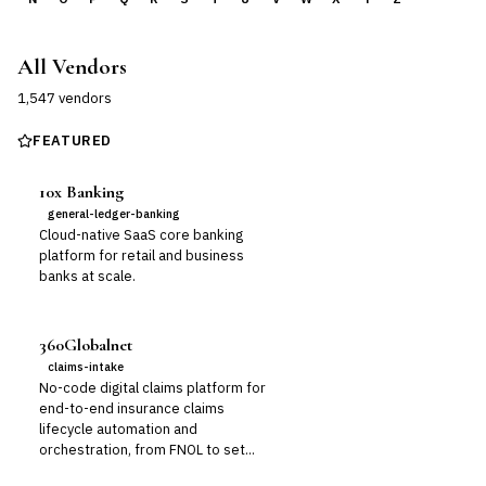
All Vendors
1,547
vendor
s
FEATURED
10x Banking
general-ledger-banking
Cloud-native SaaS core banking
platform for retail and business
banks at scale.
360Globalnet
claims-intake
No-code digital claims platform for
end-to-end insurance claims
lifecycle automation and
orchestration, from FNOL to set...