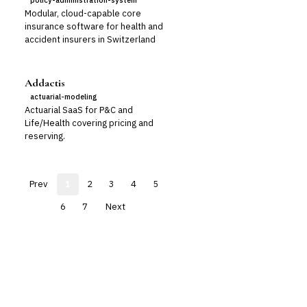
policy-administration-system
Modular, cloud-capable core
insurance software for health and
accident insurers in Switzerland
Addactis
actuarial-modeling
Actuarial SaaS for P&C and
Life/Health covering pricing and
reserving.
Prev
1
2
3
4
5
6
7
Next