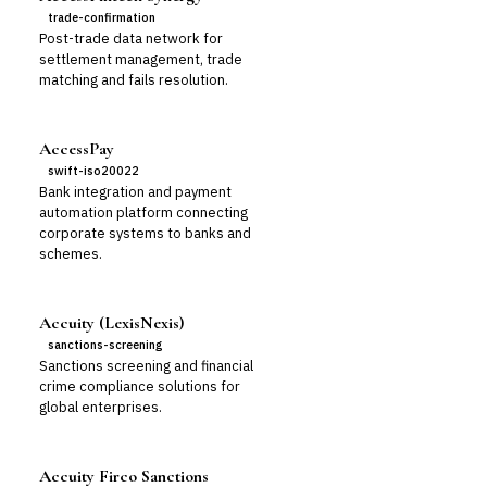
trade-confirmation
Post-trade data network for
settlement management, trade
matching and fails resolution.
AccessPay
swift-iso20022
Bank integration and payment
automation platform connecting
corporate systems to banks and
schemes.
Accuity (LexisNexis)
sanctions-screening
Sanctions screening and financial
crime compliance solutions for
global enterprises.
Accuity Firco Sanctions