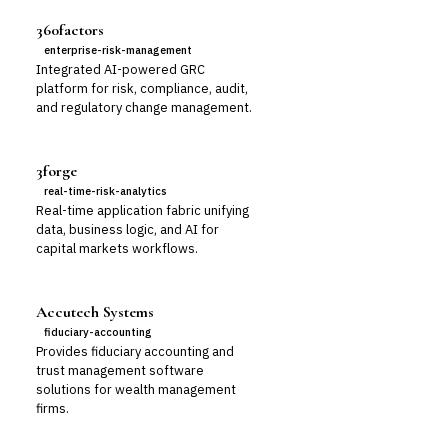
360factors
enterprise-risk-management
Integrated AI-powered GRC
platform for risk, compliance, audit,
and regulatory change management.
3forge
real-time-risk-analytics
Real-time application fabric unifying
data, business logic, and AI for
capital markets workflows.
Accutech Systems
fiduciary-accounting
Provides fiduciary accounting and
trust management software
solutions for wealth management
firms.