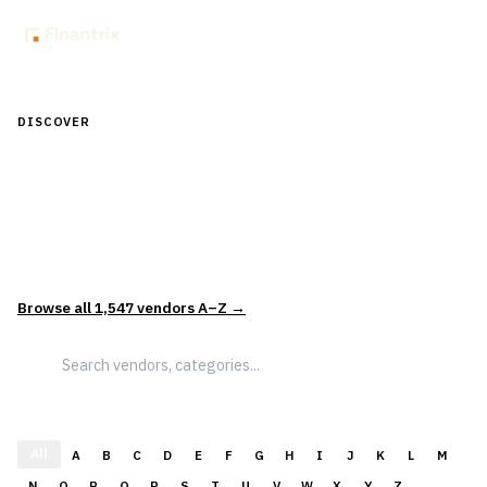
DISCOVER
Discover Financial Software — In the
Context of Real Decisions
1,547
vendors across
5
sectors — curated and categorized to
support how leaders actually evaluate and select solutions.
Browse all
1,547
vendors A–Z →
All
A
B
C
D
E
F
G
H
I
J
K
L
M
N
O
P
Q
R
S
T
U
V
W
X
Y
Z