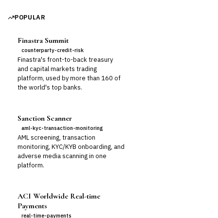
POPULAR
Finastra Summit
counterparty-credit-risk
Finastra's front-to-back treasury
and capital markets trading
platform, used by more than 160 of
the world's top banks.
Sanction Scanner
aml-kyc-transaction-monitoring
AML screening, transaction
monitoring, KYC/KYB onboarding, and
adverse media scanning in one
platform.
ACI Worldwide Real-time
Payments
real-time-payments