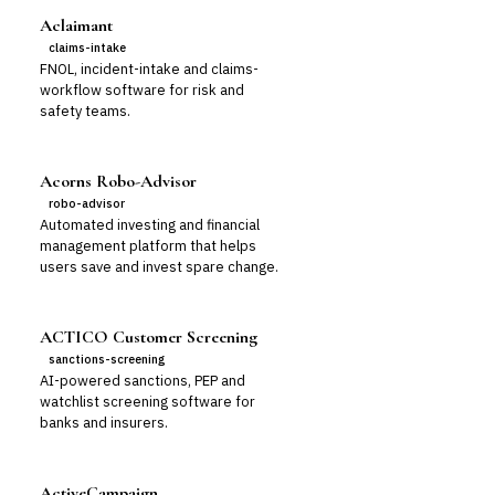
Aclaimant
claims-intake
FNOL, incident-intake and claims-
workflow software for risk and
safety teams.
Acorns Robo-Advisor
robo-advisor
Automated investing and financial
management platform that helps
users save and invest spare change.
ACTICO Customer Screening
sanctions-screening
AI-powered sanctions, PEP and
watchlist screening software for
banks and insurers.
ActiveCampaign