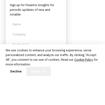
Sign up for Finantrix Insights for
periodic updates of new and
notable.
We use cookies to enhance your browsing experience, serve
personalized content, and analyze our traffic. By clicking “Accept
Sign up
All”, you consent to our use of cookies. Read our
Cookie Policy
for
more information.
Protected by reCAPTCHA. No spam.
Unsubscribe anytime.
FinBot
Decline
Accept All