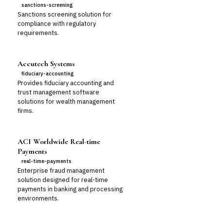
sanctions-screening
Sanctions screening solution for
compliance with regulatory
requirements.
Accutech Systems
fiduciary-accounting
Provides fiduciary accounting and
trust management software
solutions for wealth management
firms.
ACI Worldwide Real-time
Payments
real-time-payments
Enterprise fraud management
solution designed for real-time
payments in banking and processing
environments.