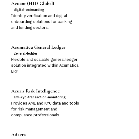
Acuant (HID Global)
digital-onboarding
Identity verification and digital
onboarding solutions for banking
and lending sectors.
Acumatica General Ledger
general-ledger
Flexible and scalable general ledger
solution integrated within Acumatica
ERP.
Acuris Risk Intelligence
aml-kyc-transaction-monitoring
Provides AML and KYC data and tools
for risk management and
compliance professionals.
Adacta