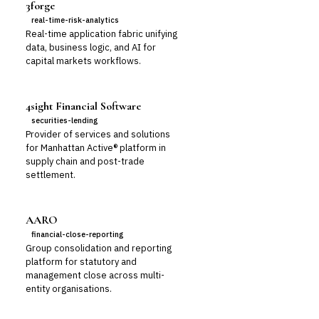
3forge
real-time-risk-analytics
Real-time application fabric unifying
data, business logic, and AI for
capital markets workflows.
4sight Financial Software
securities-lending
Provider of services and solutions
for Manhattan Active® platform in
supply chain and post-trade
settlement.
AARO
financial-close-reporting
Group consolidation and reporting
platform for statutory and
management close across multi-
entity organisations.