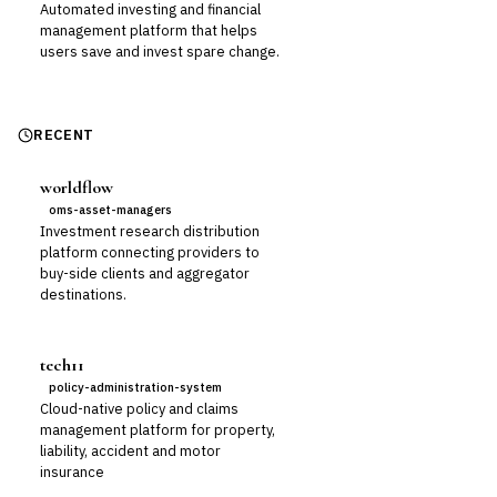
Automated investing and financial
management platform that helps
users save and invest spare change.
RECENT
worldflow
oms-asset-managers
Investment research distribution
platform connecting providers to
buy-side clients and aggregator
destinations.
tech11
policy-administration-system
Cloud-native policy and claims
management platform for property,
liability, accident and motor
insurance