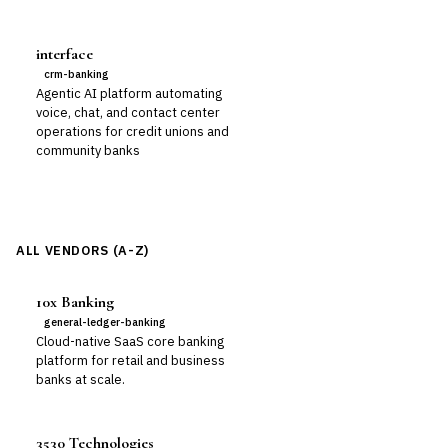
interface
crm-banking
Agentic AI platform automating
voice, chat, and contact center
operations for credit unions and
community banks
ALL VENDORS (A-Z)
10x Banking
general-ledger-banking
Cloud-native SaaS core banking
platform for retail and business
banks at scale.
3530 Technologies