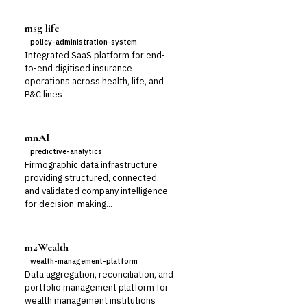
msg life
policy-administration-system
Integrated SaaS platform for end-
to-end digitised insurance
operations across health, life, and
P&C lines
mnAI
predictive-analytics
Firmographic data infrastructure
providing structured, connected,
and validated company intelligence
for decision-making...
m2Wealth
wealth-management-platform
Data aggregation, reconciliation, and
portfolio management platform for
wealth management institutions