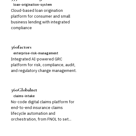
loan-origination-system
Cloud-based loan origination
platform for consumer and small
business lending with integrated
compliance
360factors
enterprise-risk-management
Integrated AI-powered GRC
platform for risk, compliance, audit,
and regulatory change management.
360Globalnet
claims-intake
No-code digital claims platform for
end-to-end insurance claims
lifecycle automation and
orchestration, from FNOL to set...