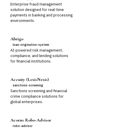
Enterprise fraud management
solution designed for real-time
payments in banking and processing
environments.
Abrigo
loan-origination-system
AI-powered risk management,
compliance, and lending solutions
for financial institutions.
Accuity (LexisNexis)
sanctions-screening
Sanctions screening and financial
crime compliance solutions for
global enterprises.
Acorns Robo-Advisor
robo-advisor