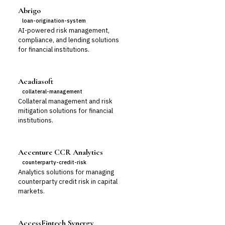
Abrigo
loan-origination-system
AI-powered risk management,
compliance, and lending solutions
for financial institutions.
Acadiasoft
collateral-management
Collateral management and risk
mitigation solutions for financial
institutions.
Accenture CCR Analytics
counterparty-credit-risk
Analytics solutions for managing
counterparty credit risk in capital
markets.
AccessFintech Synergy