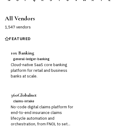
All Vendors
1,547
vendor
s
FEATURED
10x Banking
general-ledger-banking
Cloud-native SaaS core banking
platform for retail and business
banks at scale.
360Globalnet
claims-intake
No-code digital claims platform for
end-to-end insurance claims
lifecycle automation and
orchestration, from FNOL to set...