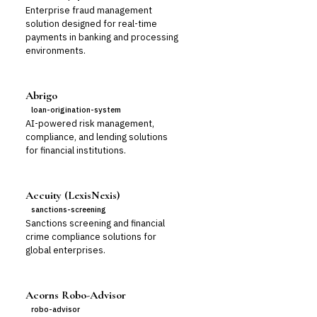
Enterprise fraud management
solution designed for real-time
payments in banking and processing
environments.
Abrigo
loan-origination-system
AI-powered risk management,
compliance, and lending solutions
for financial institutions.
Accuity (LexisNexis)
sanctions-screening
Sanctions screening and financial
crime compliance solutions for
global enterprises.
Acorns Robo-Advisor
robo-advisor