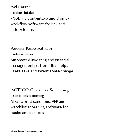
Aclaimant
claims-intake
FNOL, incident-intake and claims-
workflow software for risk and
safety teams.
Acorns Robo-Advisor
robo-advisor
Automated investing and financial
management platform that helps
users save and invest spare change.
ACTICO Customer Screening
sanctions-screening
AI-powered sanctions, PEP and
watchlist screening software for
banks and insurers.
ActiveCampaign