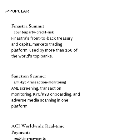
POPULAR
Finastra Summit
counterparty-credit-risk
Finastra's front-to-back treasury
and capital markets trading
platform, used by more than 160 of
the world's top banks.
Sanction Scanner
aml-kyc-transaction-monitoring
AML screening, transaction
monitoring, KYC/KYB onboarding, and
adverse media scanning in one
platform.
ACI Worldwide Real-time
Payments
real-time-payments