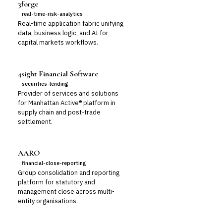
3forge
real-time-risk-analytics
Real-time application fabric unifying
data, business logic, and AI for
capital markets workflows.
4sight Financial Software
securities-lending
Provider of services and solutions
for Manhattan Active® platform in
supply chain and post-trade
settlement.
AARO
financial-close-reporting
Group consolidation and reporting
platform for statutory and
management close across multi-
entity organisations.