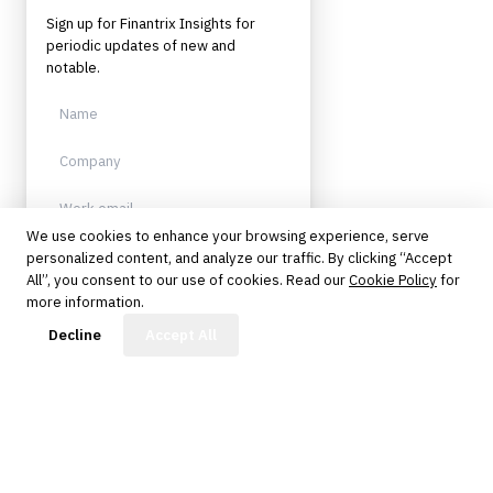
Sign up for Finantrix Insights for
periodic updates of new and
notable.
We use cookies to enhance your browsing experience, serve
personalized content, and analyze our traffic. By clicking “Accept
Sign up
All”, you consent to our use of cookies. Read our
Cookie Policy
for
more information.
Protected by reCAPTCHA. No spam.
Unsubscribe anytime.
FinBot
Decline
Accept All