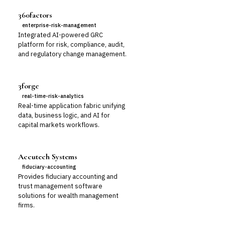
360factors
enterprise-risk-management
Integrated AI-powered GRC
platform for risk, compliance, audit,
and regulatory change management.
3forge
real-time-risk-analytics
Real-time application fabric unifying
data, business logic, and AI for
capital markets workflows.
Accutech Systems
fiduciary-accounting
Provides fiduciary accounting and
trust management software
solutions for wealth management
firms.