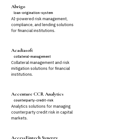
Abrigo
loan-origination-system
AI-powered risk management,
compliance, and lending solutions
for financial institutions.
Acadiasoft
collateral-management
Collateral management and risk
mitigation solutions for financial
institutions.
Accenture CCR Analytics
counterparty-credit-risk
Analytics solutions for managing
counterparty credit risk in capital
markets.
AccessFintech Synergy