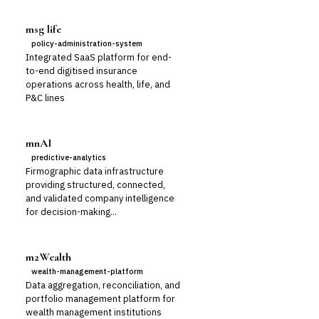
msg life
policy-administration-system
Integrated SaaS platform for end-
to-end digitised insurance
operations across health, life, and
P&C lines
mnAI
predictive-analytics
Firmographic data infrastructure
providing structured, connected,
and validated company intelligence
for decision-making...
m2Wealth
wealth-management-platform
Data aggregation, reconciliation, and
portfolio management platform for
wealth management institutions