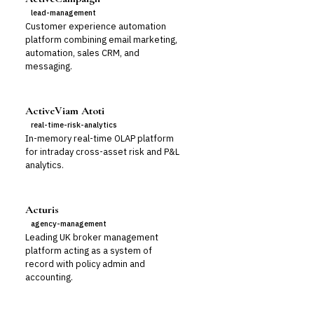
lead-management
Customer experience automation
platform combining email marketing,
automation, sales CRM, and
messaging.
ActiveViam Atoti
real-time-risk-analytics
In-memory real-time OLAP platform
for intraday cross-asset risk and P&L
analytics.
Acturis
agency-management
Leading UK broker management
platform acting as a system of
record with policy admin and
accounting.