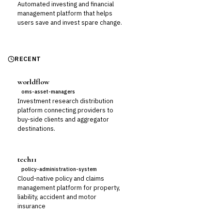
Automated investing and financial
management platform that helps
users save and invest spare change.
RECENT
worldflow
oms-asset-managers
Investment research distribution
platform connecting providers to
buy-side clients and aggregator
destinations.
tech11
policy-administration-system
Cloud-native policy and claims
management platform for property,
liability, accident and motor
insurance