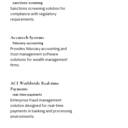
sanctions-screening
Sanctions screening solution for
compliance with regulatory
requirements.
Accutech Systems
fiduciary-accounting
Provides fiduciary accounting and
trust management software
solutions for wealth management
firms.
ACI Worldwide Real-time
Payments
real-time-payments
Enterprise fraud management
solution designed for real-time
payments in banking and processing
environments.