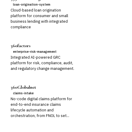
loan-origination-system
Cloud-based loan origination
platform for consumer and small
business lending with integrated
compliance
360factors
enterprise-risk-management
Integrated AI-powered GRC
platform for risk, compliance, audit,
and regulatory change management.
360Globalnet
claims-intake
No-code digital claims platform for
end-to-end insurance claims
lifecycle automation and
orchestration, from FNOL to set...