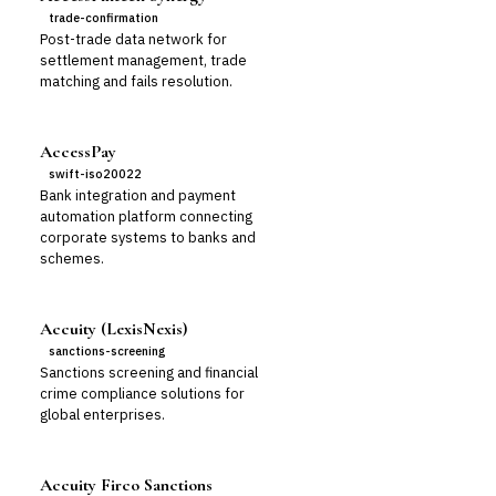
trade-confirmation
Post-trade data network for
settlement management, trade
matching and fails resolution.
AccessPay
swift-iso20022
Bank integration and payment
automation platform connecting
corporate systems to banks and
schemes.
Accuity (LexisNexis)
sanctions-screening
Sanctions screening and financial
crime compliance solutions for
global enterprises.
Accuity Firco Sanctions