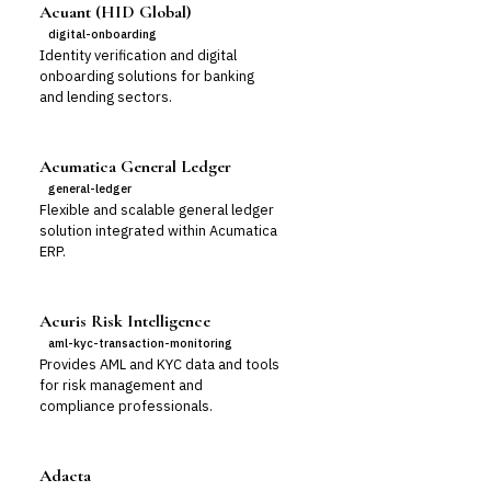
Acuant (HID Global)
digital-onboarding
Identity verification and digital
onboarding solutions for banking
and lending sectors.
Acumatica General Ledger
general-ledger
Flexible and scalable general ledger
solution integrated within Acumatica
ERP.
Acuris Risk Intelligence
aml-kyc-transaction-monitoring
Provides AML and KYC data and tools
for risk management and
compliance professionals.
Adacta