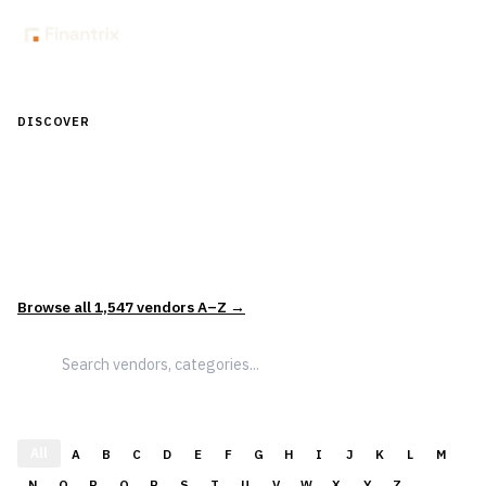
DISCOVER
Discover Financial Software — In the
Context of Real Decisions
1,547
vendors across
5
sectors — curated and categorized to
support how leaders actually evaluate and select solutions.
Browse all
1,547
vendors A–Z →
All
A
B
C
D
E
F
G
H
I
J
K
L
M
N
O
P
Q
R
S
T
U
V
W
X
Y
Z