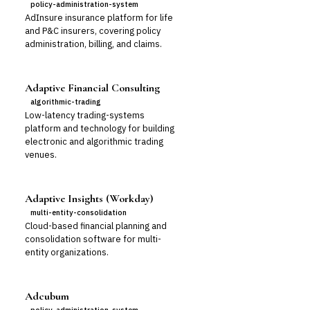
policy-administration-system
AdInsure insurance platform for life
and P&C insurers, covering policy
administration, billing, and claims.
Adaptive Financial Consulting
algorithmic-trading
Low-latency trading-systems
platform and technology for building
electronic and algorithmic trading
venues.
Adaptive Insights (Workday)
multi-entity-consolidation
Cloud-based financial planning and
consolidation software for multi-
entity organizations.
Adcubum