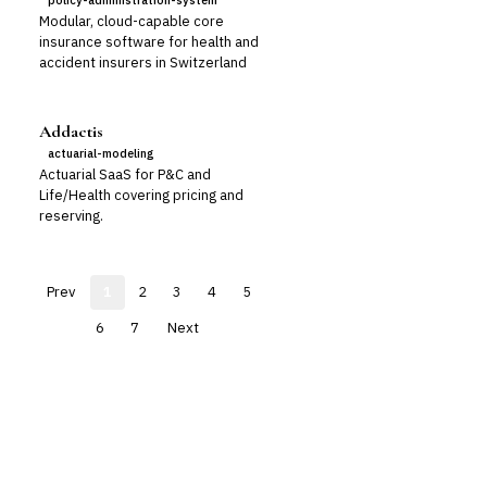
policy-administration-system
Modular, cloud-capable core
insurance software for health and
accident insurers in Switzerland
Addactis
actuarial-modeling
Actuarial SaaS for P&C and
Life/Health covering pricing and
reserving.
Prev
1
2
3
4
5
6
7
Next