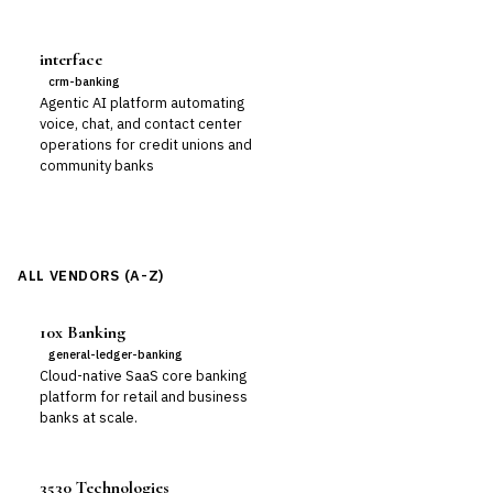
interface
crm-banking
Agentic AI platform automating
voice, chat, and contact center
operations for credit unions and
community banks
ALL VENDORS (A-Z)
10x Banking
general-ledger-banking
Cloud-native SaaS core banking
platform for retail and business
banks at scale.
3530 Technologies