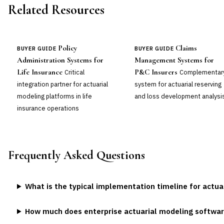
Related Resources
Policy
Claims
BUYER GUIDE
BUYER GUIDE
Administration Systems for
Management Systems for
Life Insurance
P&C Insurers
Critical
Complementar
integration partner for actuarial
system for actuarial reserving
modeling platforms in life
and loss development analysi
insurance operations
Frequently Asked Questions
What is the typical implementation timeline for actu
How much does enterprise actuarial modeling softwar