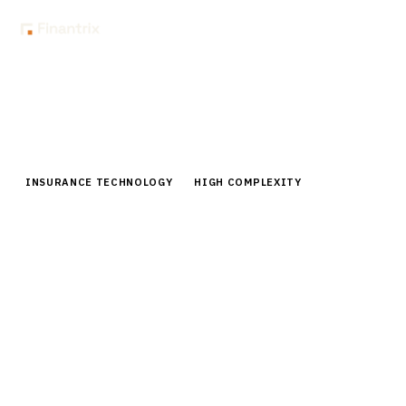
Home
Buyer Guides
Buyer’s Guide: Actuarial Modeling Software for Insurance
Companies
INSURANCE TECHNOLOGY
HIGH COMPLEXITY
Buyer’s Guide: Actuarial Modeling
Software for Insurance Companies
Complete 2026 buyer guide for actuarial modeling
software. Compare top vendors, pricing, and
implementation strategies for insurance companies.
15
min read
6
vendors evaluated
Typical deal:
$300K – $1.8M