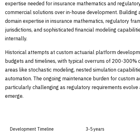
expertise needed for insurance mathematics and regulatory
commercial solutions over in-house development. Building 
domain expertise in insurance mathematics, regulatory fra
jurisdictions, and sophisticated financial modeling capabili
internally.
Historical attempts at custom actuarial platform develop
budgets and timelines, with typical overruns of 200-300% 
areas like stochastic modeling, nested simulation capabiliti
automation. The ongoing maintenance burden for custom ac
particularly challenging as regulatory requirements evolv
emerge.
DIMENSION
BUILD IN-HOUSE
Development Timeline
3-5 years