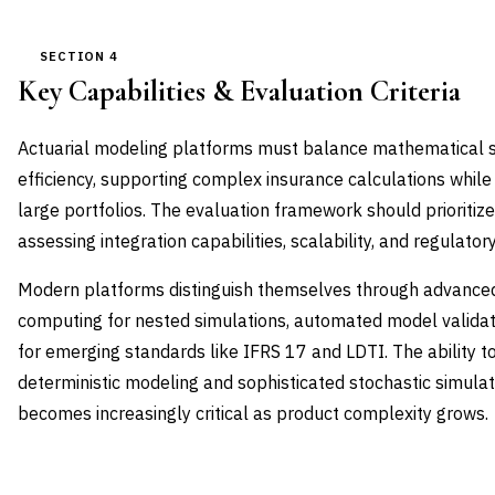
SECTION 4
Key Capabilities & Evaluation Criteria
Actuarial modeling platforms must balance mathematical so
efficiency, supporting complex insurance calculations whil
large portfolios. The evaluation framework should prioritize
assessing integration capabilities, scalability, and regulato
Modern platforms distinguish themselves through advanced c
computing for nested simulations, automated model validat
for emerging standards like IFRS 17 and LDTI. The ability to
deterministic modeling and sophisticated stochastic simulat
becomes increasingly critical as product complexity grows.
CAPABILITY DOMAIN
WEIGHT
WHAT TO EVALUATE