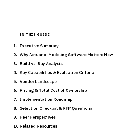
Updated
March 2026
IN THIS GUIDE
Executive Summary
Why Actuarial Modeling Software Matters Now
Build vs. Buy Analysis
Key Capabilities & Evaluation Criteria
Vendor Landscape
Pricing & Total Cost of Ownership
Implementation Roadmap
Selection Checklist & RFP Questions
Peer Perspectives
Related Resources