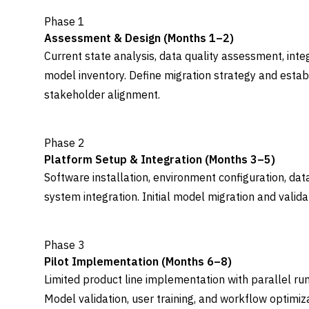
Phase 1
Assessment & Design (Months 1–2)
Current state analysis, data quality assessment, inte
model inventory. Define migration strategy and estab
stakeholder alignment.
Phase 2
Platform Setup & Integration (Months 3–5)
Software installation, environment configuration, da
system integration. Initial model migration and vali
Phase 3
Pilot Implementation (Months 6–8)
Limited product line implementation with parallel run
Model validation, user training, and workflow optimiza