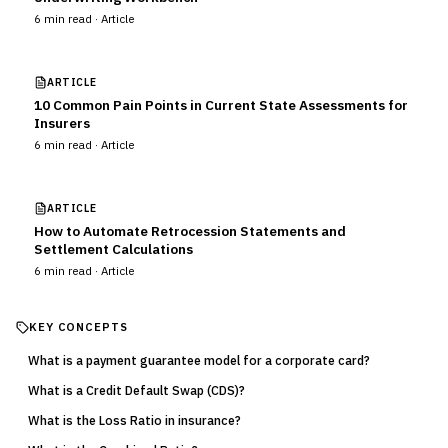
6
min read ·
Article
ARTICLE
10 Common Pain Points in Current State Assessments for
Insurers
6
min read ·
Article
ARTICLE
How to Automate Retrocession Statements and
Settlement Calculations
6
min read ·
Article
KEY CONCEPTS
What is a payment guarantee model for a corporate card?
What is a Credit Default Swap (CDS)?
What is the Loss Ratio in insurance?