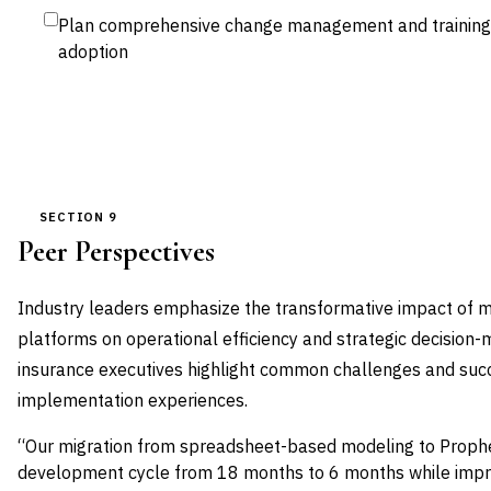
Plan comprehensive change management and training
adoption
SECTION 9
Peer Perspectives
Industry leaders emphasize the transformative impact of 
platforms on operational efficiency and strategic decision-
insurance executives highlight common challenges and succ
implementation experiences.
“Our migration from spreadsheet-based modeling to Proph
development cycle from 18 months to 6 months while impro