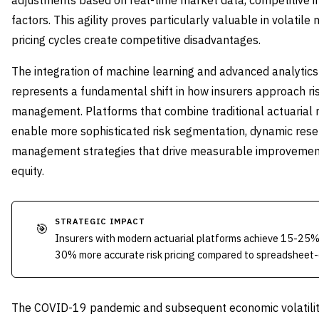
adjustments based on real-time market data, competitive in
factors. This agility proves particularly valuable in volatil
pricing cycles create competitive disadvantages.
The integration of machine learning and advanced analytics
represents a fundamental shift in how insurers approach r
management. Platforms that combine traditional actuarial m
enable more sophisticated risk segmentation, dynamic reser
management strategies that drive measurable improvements
equity.
STRATEGIC IMPACT
🎯
Insurers with modern actuarial platforms achieve 15-25%
30% more accurate risk pricing compared to spreadsheet
The COVID-19 pandemic and subsequent economic volatility 