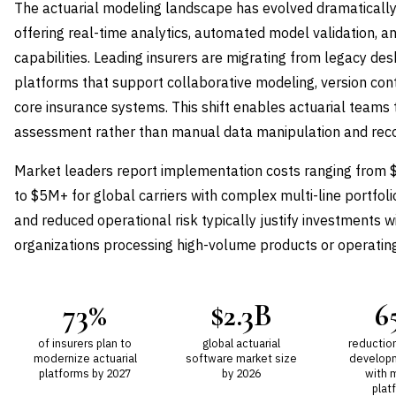
The actuarial modeling landscape has evolved dramatically
offering real-time analytics, automated model validation, a
capabilities. Leading insurers are migrating from legacy des
platforms that support collaborative modeling, version cont
core insurance systems. This shift enables actuarial teams t
assessment rather than manual data manipulation and recon
Market leaders report implementation costs ranging from $
to $5M+ for global carriers with complex multi-line portfoli
and reduced operational risk typically justify investments w
organizations processing high-volume products or operating i
73%
$2.3B
6
of insurers plan to
global actuarial
reductio
modernize actuarial
software market size
develop
platforms by 2027
by 2026
with 
plat