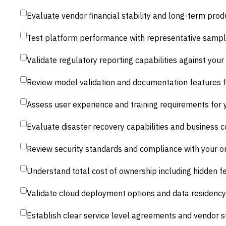
Evaluate vendor financial stability and long-term pr
Test platform performance with representative sample
Validate regulatory reporting capabilities against your 
Review model validation and documentation features f
Assess user experience and training requirements for y
Evaluate disaster recovery capabilities and business c
Review security standards and compliance with your o
Understand total cost of ownership including hidden 
Validate cloud deployment options and data residency
Establish clear service level agreements and vendor 