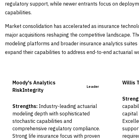
regulatory support, while newer entrants focus on deploym
capabilities.
Market consolidation has accelerated as insurance technol
major acquisitions reshaping the competitive landscape. Th
modeling platforms and broader insurance analytics suites 
expand their capabilities to address end-to-end actuarial w
Moody's Analytics
Willis
Leader
RiskIntegrity
Streng
Strengths:
Industry-leading actuarial
capabil
modeling depth with sophisticated
capital
stochastic capabilities and
Excelle
comprehensive regulatory compliance.
support
Strong life insurance focus with proven
require