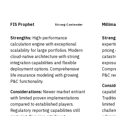
FIS Prophet
Millima
Strong Contender
Strengths:
High-performance
Streng
calculation engine with exceptional
experti
scalability for large portfolios. Modern
pricing 
cloud-native architecture with strong
catastr
integration capabilities and flexible
exposu
deployment options. Comprehensive
Compreh
life insurance modeling with growing
P&C req
P&C functionality.
Consid
Considerations:
Newer market entrant
capabil
with limited proven implementations
Traditi
compared to established players.
limited
Regulatory reporting capabilities still
challen