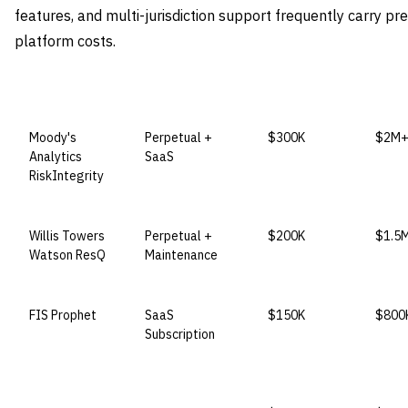
features, and multi-jurisdiction support frequently carry p
platform costs.
VENDOR
LICENSE MODEL
ENTRY PRICE
ENTE
Moody's
Perpetual +
$300K
$2M
Analytics
SaaS
RiskIntegrity
Willis Towers
Perpetual +
$200K
$1.5
Watson ResQ
Maintenance
FIS Prophet
SaaS
$150K
$800
Subscription