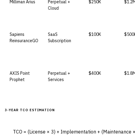
Milliman Arius
Perpetual +
$250K
$1.2
Cloud
Sapiens
SaaS
$100K
$500
ReinsuranceGO
Subscription
AXIS Point
Perpetual +
$400K
$1.8
Prophet
Services
3-YEAR TCO ESTIMATION
TCO = (License × 3) + Implementation + (Maintenance × 