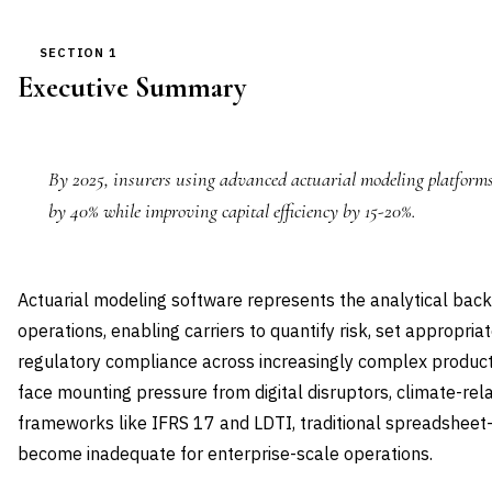
SECTION 1
Executive Summary
By 2025, insurers using advanced actuarial modeling platforms
by 40% while improving capital efficiency by 15-20%.
Actuarial modeling software represents the analytical ba
operations, enabling carriers to quantify risk, set appropri
regulatory compliance across increasingly complex product
face mounting pressure from digital disruptors, climate-rela
frameworks like IFRS 17 and LDTI, traditional spreadshe
become inadequate for enterprise-scale operations.