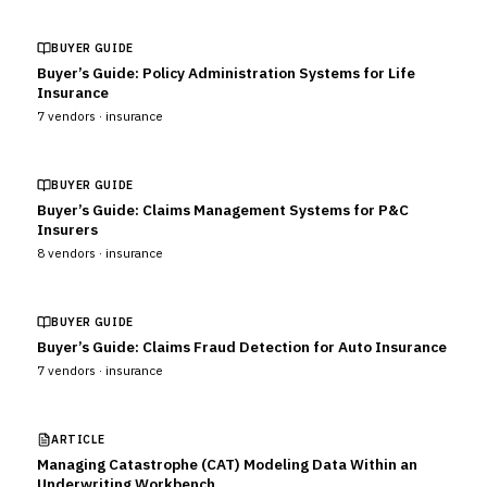
BUYER GUIDE
Buyer’s Guide: Policy Administration Systems for Life
Insurance
7
vendors ·
insurance
BUYER GUIDE
Buyer’s Guide: Claims Management Systems for P&C
Insurers
8
vendors ·
insurance
BUYER GUIDE
Buyer’s Guide: Claims Fraud Detection for Auto Insurance
7
vendors ·
insurance
ARTICLE
Managing Catastrophe (CAT) Modeling Data Within an
Underwriting Workbench