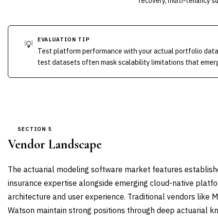
recovery, multi-tenancy s
EVALUATION TIP
💡
Test platform performance with your actual portfolio dat
test datasets often mask scalability limitations that emer
SECTION 5
Vendor Landscape
The actuarial modeling software market features establish
insurance expertise alongside emerging cloud-native plat
architecture and user experience. Traditional vendors like 
Watson maintain strong positions through deep actuarial