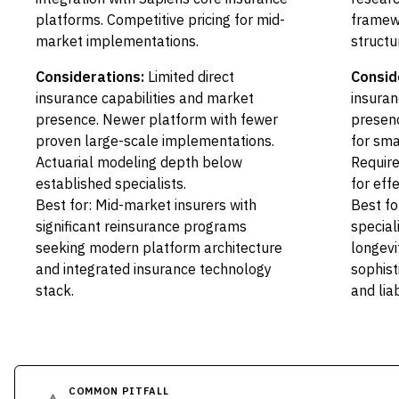
platforms. Competitive pricing for mid-
framewo
market implementations.
structu
Considerations:
Limited direct
Consid
insurance capabilities and market
insuran
presence. Newer platform with fewer
presenc
proven large-scale implementations.
for sma
Actuarial modeling depth below
Require
established specialists.
for effe
Best for: Mid-market insurers with
Best fo
significant reinsurance programs
speciali
seeking modern platform architecture
longevi
and integrated insurance technology
sophis
stack.
and liab
COMMON PITFALL