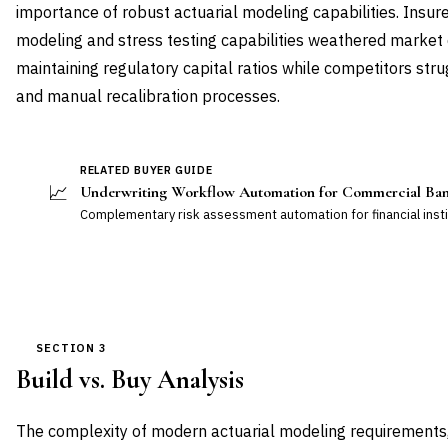
importance of robust actuarial modeling capabilities. Insur
modeling and stress testing capabilities weathered market d
maintaining regulatory capital ratios while competitors st
and manual recalibration processes.
RELATED BUYER GUIDE
📈
Underwriting Workflow Automation for Commercial Ba
Complementary risk assessment automation for financial insti
SECTION 3
Build vs. Buy Analysis
The complexity of modern actuarial modeling requirements,