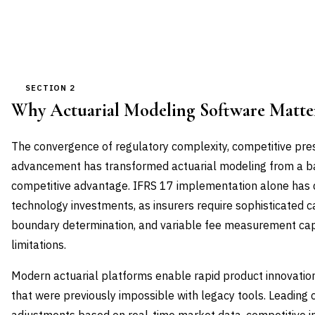
SECTION 2
Why Actuarial Modeling Software Matt
The convergence of regulatory complexity, competitive pre
advancement has transformed actuarial modeling from a bac
competitive advantage. IFRS 17 implementation alone has d
technology investments, as insurers require sophisticated c
boundary determination, and variable fee measurement cap
limitations.
Modern actuarial platforms enable rapid product innovation
that were previously impossible with legacy tools. Leading c