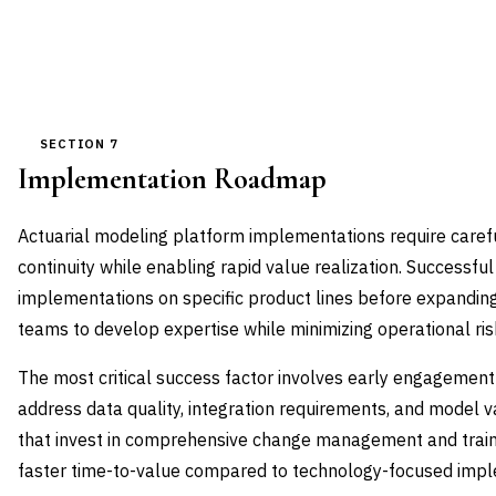
SECTION 7
Implementation Roadmap
Actuarial modeling platform implementations require care
continuity while enabling rapid value realization. Successful 
implementations on specific product lines before expanding 
teams to develop expertise while minimizing operational ris
The most critical success factor involves early engagement
address data quality, integration requirements, and model v
that invest in comprehensive change management and tra
faster time-to-value compared to technology-focused impl