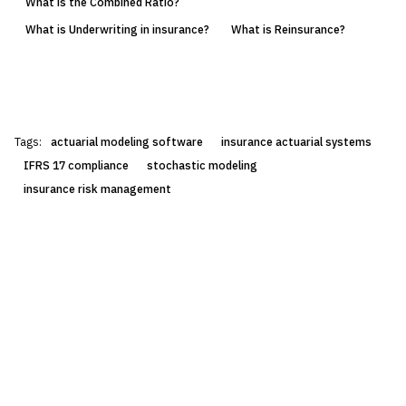
What is the Combined Ratio?
What is Underwriting in insurance?
What is Reinsurance?
Tags:
actuarial modeling software
insurance actuarial systems
IFRS 17 compliance
stochastic modeling
insurance risk management