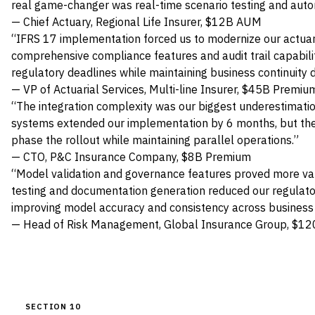
real game-changer was real-time scenario testing and auto
— Chief Actuary, Regional Life Insurer, $12B AUM
“IFRS 17 implementation forced us to modernize our actuari
comprehensive compliance features and audit trail capabilit
regulatory deadlines while maintaining business continuity du
— VP of Actuarial Services, Multi-line Insurer, $45B Premiu
“The integration complexity was our biggest underestimatio
systems extended our implementation by 6 months, but the p
phase the rollout while maintaining parallel operations.”
— CTO, P&C Insurance Company, $8B Premium
“Model validation and governance features proved more v
testing and documentation generation reduced our regulat
improving model accuracy and consistency across business 
— Head of Risk Management, Global Insurance Group, $12
SECTION 10