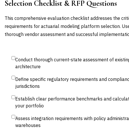
Selection Checklist & RFP Questions
This comprehensive evaluation checklist addresses the criti
requirements for actuarial modeling platform selection. Us
thorough vendor assessment and successful implementatio
Conduct thorough current-state assessment of existin
architecture
Define specific regulatory requirements and complianc
jurisdictions
Establish clear performance benchmarks and calculat
your portfolio
Assess integration requirements with policy administr
warehouses