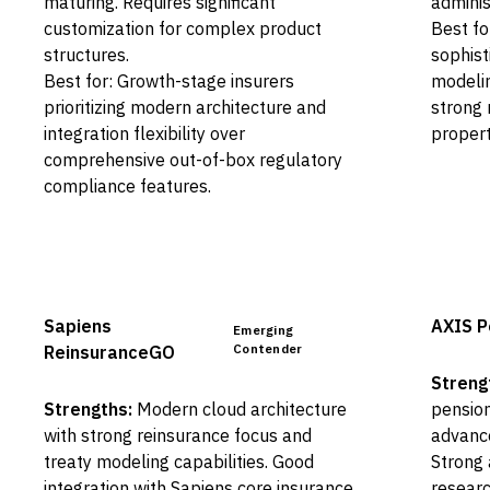
maturing. Requires significant
adminis
customization for complex product
Best fo
structures.
sophist
Best for: Growth-stage insurers
modelin
prioritizing modern architecture and
strong 
integration flexibility over
propert
comprehensive out-of-box regulatory
compliance features.
Sapiens
AXIS P
Emerging
Contender
ReinsuranceGO
Streng
Strengths:
Modern cloud architecture
pension
with strong reinsurance focus and
advanc
treaty modeling capabilities. Good
Strong 
integration with Sapiens core insurance
researc