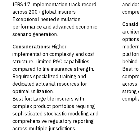
IFRS 17 implementation track record
and doc
across 200+ global insurers.
compreh
Exceptional nested simulation
Consid
performance and advanced economic
archite
scenario generation.
options
Considerations:
Higher
modern
implementation complexity and cost
platfor
structure. Limited P&C capabilities
behind 
compared to life insurance strength.
Best for
Requires specialized training and
compre
dedicated actuarial resources for
across 
optimal utilization.
strong 
Best for: Large life insurers with
compli
complex product portfolios requiring
sophisticated stochastic modeling and
comprehensive regulatory reporting
across multiple jurisdictions.