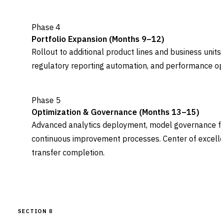
Phase 4
Portfolio Expansion (Months 9–12)
Rollout to additional product lines and business uni
regulatory reporting automation, and performance opt
Phase 5
Optimization & Governance (Months 13–15)
Advanced analytics deployment, model governance 
continuous improvement processes. Center of excel
transfer completion.
SECTION 8