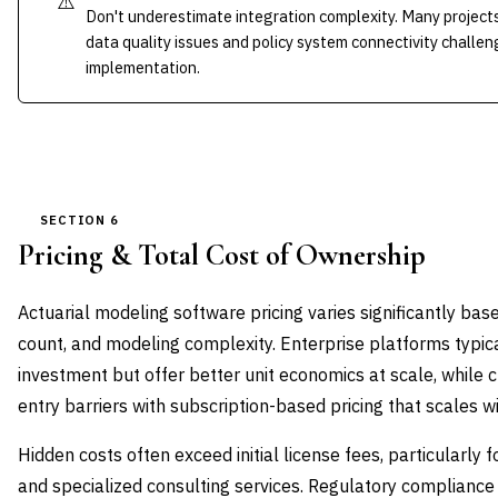
⚠️
Don't underestimate integration complexity. Many project
data quality issues and policy system connectivity challen
implementation.
SECTION 6
Pricing & Total Cost of Ownership
Actuarial modeling software pricing varies significantly b
count, and modeling complexity. Enterprise platforms typica
investment but offer better unit economics at scale, while 
entry barriers with subscription-based pricing that scales w
Hidden costs often exceed initial license fees, particularly f
and specialized consulting services. Regulatory complianc