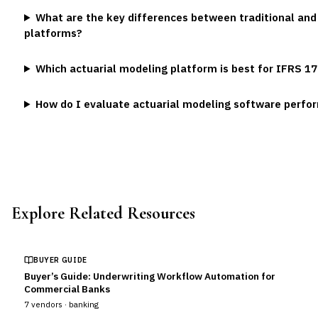
What are the key differences between traditional and
platforms?
Which actuarial modeling platform is best for IFRS 1
How do I evaluate actuarial modeling software perf
Explore Related Resources
BUYER GUIDE
Buyer’s Guide: Underwriting Workflow Automation for
Commercial Banks
7
vendors ·
banking