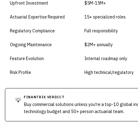
Upfront Investment
$5M-15M+
Actuarial Expertise Required
15+ specialized roles
Regulatory Compliance
Full responsibility
Ongoing Maintenance
$2M+ annually
Feature Evolution
Internal roadmap only
Risk Profile
High technical/regulatory
FINANTRIX VERDICT
💡
Buy commercial solutions unless you're a top-10 global i
technology budget and 50+ person actuarial team.