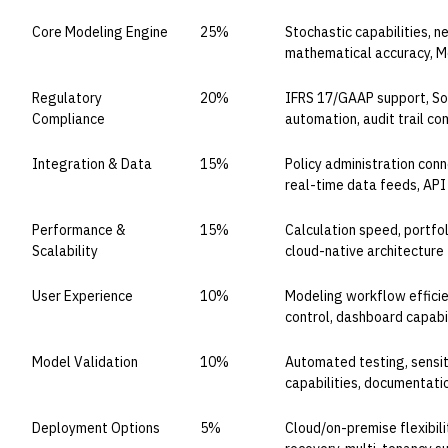
Core Modeling Engine
25%
Stochastic capabilities, 
mathematical accuracy, Mo
Regulatory
20%
IFRS 17/GAAP support, Sol
Compliance
automation, audit trail c
Integration & Data
15%
Policy administration conn
real-time data feeds, AP
Performance &
15%
Calculation speed, portfoli
Scalability
cloud-native architecture
User Experience
10%
Modeling workflow efficie
control, dashboard capabil
Model Validation
10%
Automated testing, sensiti
capabilities, documentati
Deployment Options
5%
Cloud/on-premise flexibili