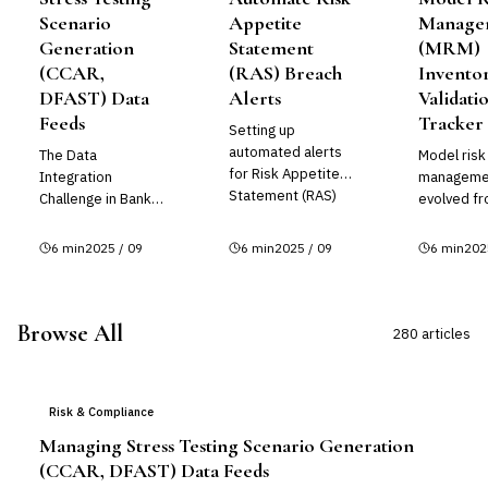
Scenario
Appetite
Manage
Generation
Statement
(MRM)
(CCAR,
(RAS) Breach
Invento
DFAST) Data
Alerts
Validati
Feeds
Tracker
Setting up
automated alerts
The Data
Model risk
for Risk Appetite
Integration
manageme
Statement (RAS)
Challenge in Bank
evolved fr
breaches is
Stress Testing
regulatory
essential for
Bank stress
afterthoug
6
min
2025 / 09
6
min
2025 / 09
6
min
202
maintaining
testing requires
core opera
effective risk
aggregating data
requiremen
governance and
from dozens of
banks and 
ensuring your
Browse All
internal systems
institutions
280
article
s
organiza...
and external
vendors...
Risk & Compliance
Managing Stress Testing Scenario Generation
(CCAR, DFAST) Data Feeds