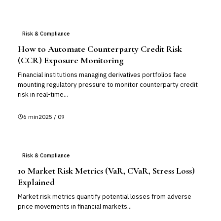
Risk & Compliance
How to Automate Counterparty Credit Risk
(CCR) Exposure Monitoring
Financial institutions managing derivatives portfolios face
mounting regulatory pressure to monitor counterparty credit
risk in real-time...
6
min
2025 / 09
Risk & Compliance
10 Market Risk Metrics (VaR, CVaR, Stress Loss)
Explained
Market risk metrics quantify potential losses from adverse
price movements in financial markets...