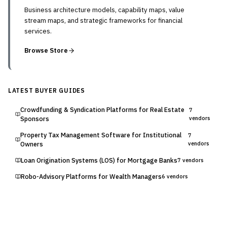
Business architecture models, capability maps, value
stream maps, and strategic frameworks for financial
services.
Browse Store
LATEST BUYER GUIDES
Crowdfunding & Syndication Platforms for Real Estate
7
Sponsors
vendors
Property Tax Management Software for Institutional
7
Owners
vendors
Loan Origination Systems (LOS) for Mortgage Banks
7
vendors
Robo-Advisory Platforms for Wealth Managers
6
vendors