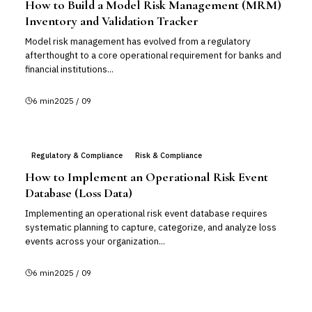
How to Build a Model Risk Management (MRM)
Inventory and Validation Tracker
Model risk management has evolved from a regulatory
afterthought to a core operational requirement for banks and
financial institutions...
6
min
2025 / 09
Regulatory & Compliance
Risk & Compliance
How to Implement an Operational Risk Event
Database (Loss Data)
Implementing an operational risk event database requires
systematic planning to capture, categorize, and analyze loss
events across your organization...
6
min
2025 / 09