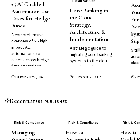
Retail Banking
25 AI-Enabled
Ass
Core Banking in
Automation Use
You
the Cloud —
Cases for Hedge
Fun
Strategy,
Funds
Acc
Architecture &
Sys
A comprehensive
Implementation
Sup
overview of 25 high-
impact AI
A strategic guide to
5 tri
automation use
migrating core banking
acro
cases across hedge
systems to the cloud,
clas
fund operations —
covering architecture
exte
spanning trading, risk
patterns, vendor
tradi
14
min
2025 / 06
13
min
2025 / 04
7
m
management,
landscape, risk
and 
compliance, investor
management,
relations, and back-
regulatory
office functions.
considerations, and
Recent
LATEST PUBLISHED
implementation
roadmaps.
Risk & Compliance
Risk & Compliance
Risk & Co
Managing
How to
How to B
Stress Testing
Automate Risk
Model R