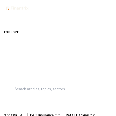
EXPLORE
Understand What's Changing — and
What to Do About It
Clear, structured perspectives on financial services
trends, technologies, and shifts — focused on
implications, not just information.
|
|
All
P&C Insurance
Retail Banking
SECTOR
(
58
)
(
47
)