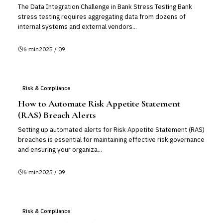
The Data Integration Challenge in Bank Stress Testing Bank
stress testing requires aggregating data from dozens of
internal systems and external vendors...
6
min
2025 / 09
Risk & Compliance
How to Automate Risk Appetite Statement
(RAS) Breach Alerts
Setting up automated alerts for Risk Appetite Statement (RAS)
breaches is essential for maintaining effective risk governance
and ensuring your organiza...
6
min
2025 / 09
Risk & Compliance