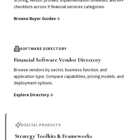
Scoring, vendor profiles, implementation timelines, and RFP
checklists across 9 financial services categories.
Browse Buyer Guides
SOFTWARE DIRECTORY
Financial Software Vendor Directory
Browse vendors by sector, business function, and
application type. Compare capabilities, pricing models, and
deployment options.
Explore Directory
DIGITAL PRODUCTS
Strategy Toolkits & Frameworks