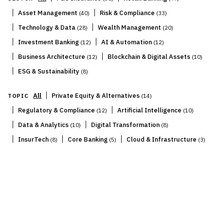
|
|
Asset Management
Risk & Compliance
(
40
)
(
33
)
|
|
Technology & Data
Wealth Management
(
28
)
(
20
)
|
|
Investment Banking
AI & Automation
(
12
)
(
12
)
|
|
Business Architecture
Blockchain & Digital Assets
(
12
)
(
10
)
|
ESG & Sustainability
(
8
)
|
All
Private Equity & Alternatives
TOPIC
(
14
)
|
|
Regulatory & Compliance
Artificial Intelligence
(
12
)
(
10
)
|
|
Data & Analytics
Digital Transformation
(
10
)
(
8
)
|
|
|
InsurTech
Core Banking
Cloud & Infrastructure
(
8
)
(
5
)
(
3
)
IN FOCUS
14
Series
1
–
3
of
14
Deep-dive series on the forces reshaping financial
services