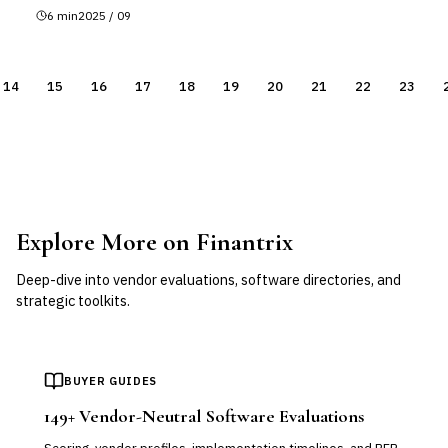
6
min
2025 / 09
14
15
16
17
18
19
20
21
22
23
Explore More on Finantrix
Deep-dive into vendor evaluations, software directories, and
strategic toolkits.
BUYER GUIDES
149
+ Vendor-Neutral Software Evaluations