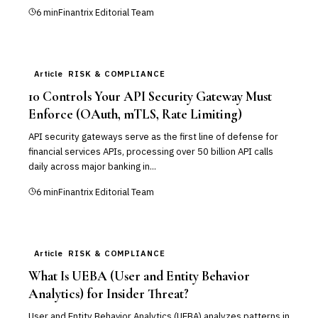
6
min
Finantrix Editorial Team
Article
RISK & COMPLIANCE
10 Controls Your API Security Gateway Must
Enforce (OAuth, mTLS, Rate Limiting)
API security gateways serve as the first line of defense for
financial services APIs, processing over 50 billion API calls
daily across major banking in...
6
min
Finantrix Editorial Team
Article
RISK & COMPLIANCE
What Is UEBA (User and Entity Behavior
Analytics) for Insider Threat?
User and Entity Behavior Analytics (UEBA) analyzes patterns in