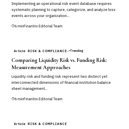
Implementing an operational risk event database requires
systematic planning to capture, categorize, and analyze loss
events across your organization...
6
min
Finantrix Editorial Team
Trending
Article
RISK & COMPLIANCE
Comparing Liquidity Risk vs. Funding Risk:
Measurement Approaches
Liquidity risk and funding risk represent two distinct yet
interconnected dimensions of financial institution balance
sheet management...
6
min
Finantrix Editorial Team
Article
RISK & COMPLIANCE