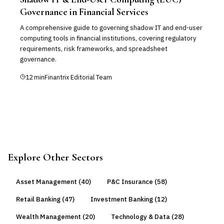
Governance in Financial Services
A comprehensive guide to governing shadow IT and end-user
computing tools in financial institutions, covering regulatory
requirements, risk frameworks, and spreadsheet
governance.
12
min
Finantrix Editorial Team
Explore Other Sectors
Asset Management
(
40
)
P&C Insurance
(
58
)
Retail Banking
(
47
)
Investment Banking
(
12
)
Wealth Management
(
20
)
Technology & Data
(
28
)