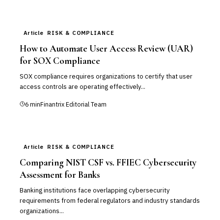
Article
RISK & COMPLIANCE
How to Automate User Access Review (UAR)
for SOX Compliance
SOX compliance requires organizations to certify that user
access controls are operating effectively...
6
min
Finantrix Editorial Team
Article
RISK & COMPLIANCE
Comparing NIST CSF vs. FFIEC Cybersecurity
Assessment for Banks
Banking institutions face overlapping cybersecurity
requirements from federal regulators and industry standards
organizations...