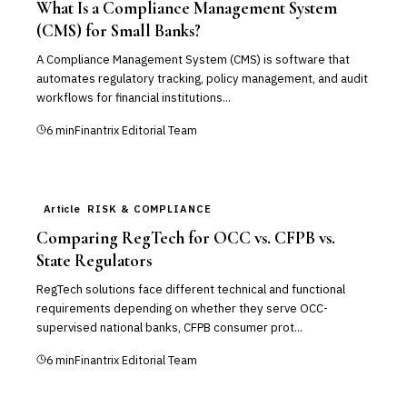
What Is a Compliance Management System
(CMS) for Small Banks?
A Compliance Management System (CMS) is software that
automates regulatory tracking, policy management, and audit
workflows for financial institutions...
6
min
Finantrix Editorial Team
Article
RISK & COMPLIANCE
Comparing RegTech for OCC vs. CFPB vs.
State Regulators
RegTech solutions face different technical and functional
requirements depending on whether they serve OCC-
supervised national banks, CFPB consumer prot...
6
min
Finantrix Editorial Team