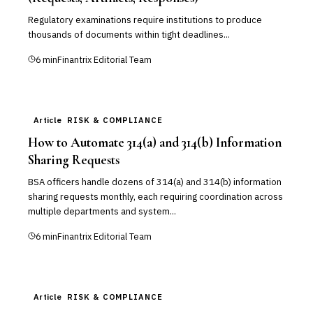
Regulatory examinations require institutions to produce
thousands of documents within tight deadlines...
6
min
Finantrix Editorial Team
Article
RISK & COMPLIANCE
How to Automate 314(a) and 314(b) Information
Sharing Requests
BSA officers handle dozens of 314(a) and 314(b) information
sharing requests monthly, each requiring coordination across
multiple departments and system...
6
min
Finantrix Editorial Team
Article
RISK & COMPLIANCE