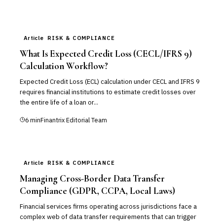
Article
RISK & COMPLIANCE
What Is Expected Credit Loss (CECL/IFRS 9)
Calculation Workflow?
Expected Credit Loss (ECL) calculation under CECL and IFRS 9
requires financial institutions to estimate credit losses over
the entire life of a loan or...
6
min
Finantrix Editorial Team
Article
RISK & COMPLIANCE
Managing Cross-Border Data Transfer
Compliance (GDPR, CCPA, Local Laws)
Financial services firms operating across jurisdictions face a
complex web of data transfer requirements that can trigger