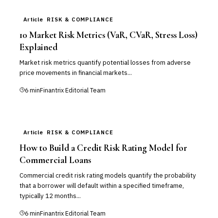
Article
RISK & COMPLIANCE
10 Market Risk Metrics (VaR, CVaR, Stress Loss)
Explained
Market risk metrics quantify potential losses from adverse
price movements in financial markets...
6
min
Finantrix Editorial Team
Article
RISK & COMPLIANCE
How to Build a Credit Risk Rating Model for
Commercial Loans
Commercial credit risk rating models quantify the probability
that a borrower will default within a specified timeframe,
typically 12 months...
6
min
Finantrix Editorial Team