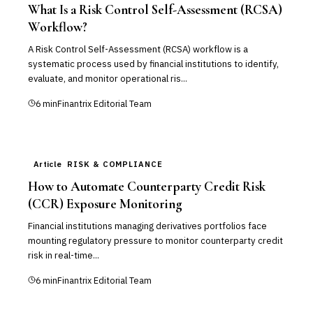
What Is a Risk Control Self-Assessment (RCSA)
Workflow?
A Risk Control Self-Assessment (RCSA) workflow is a
systematic process used by financial institutions to identify,
evaluate, and monitor operational ris...
6
min
Finantrix Editorial Team
Article
RISK & COMPLIANCE
How to Automate Counterparty Credit Risk
(CCR) Exposure Monitoring
Financial institutions managing derivatives portfolios face
mounting regulatory pressure to monitor counterparty credit
risk in real-time...
6
min
Finantrix Editorial Team