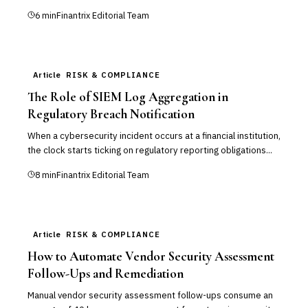
6
min
Finantrix Editorial Team
Article
RISK & COMPLIANCE
The Role of SIEM Log Aggregation in
Regulatory Breach Notification
When a cybersecurity incident occurs at a financial institution,
the clock starts ticking on regulatory reporting obligations...
8
min
Finantrix Editorial Team
Article
RISK & COMPLIANCE
How to Automate Vendor Security Assessment
Follow-Ups and Remediation
Manual vendor security assessment follow-ups consume an