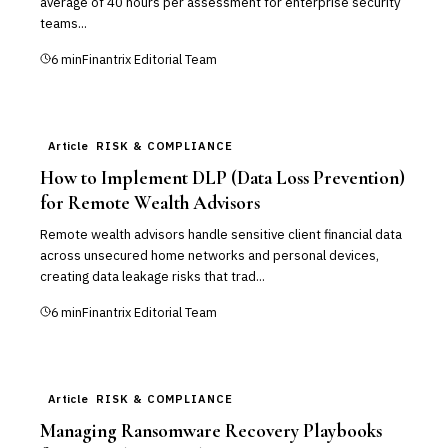
average of 40 hours per assessment for enterprise security
teams...
6
min
Finantrix Editorial Team
Article
RISK & COMPLIANCE
How to Implement DLP (Data Loss Prevention)
for Remote Wealth Advisors
Remote wealth advisors handle sensitive client financial data
across unsecured home networks and personal devices,
creating data leakage risks that trad...
6
min
Finantrix Editorial Team
Article
RISK & COMPLIANCE
Managing Ransomware Recovery Playbooks