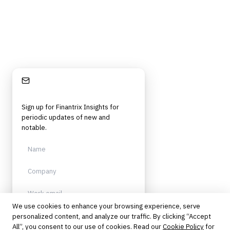
Stay Informed
Sign up for Finantrix Insights for
periodic updates of new and
notable.
We use cookies to enhance your browsing experience, serve
personalized content, and analyze our traffic. By clicking “Accept
Sign up
All”, you consent to our use of cookies. Read our
Cookie Policy
for