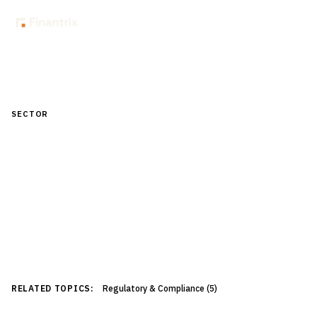
All Insights
SECTOR
Risk & Compliance
Enterprise risk management, regulatory compliance,
AML/KYC, stress testing, and audit frameworks for
financial institutions.
33
article
s
RELATED TOPICS:
Regulatory & Compliance
(
5
)