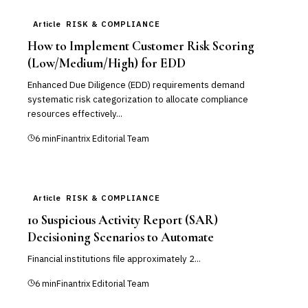
Article
RISK & COMPLIANCE
How to Implement Customer Risk Scoring
(Low/Medium/High) for EDD
Enhanced Due Diligence (EDD) requirements demand
systematic risk categorization to allocate compliance
resources effectively...
6
min
Finantrix Editorial Team
Article
RISK & COMPLIANCE
10 Suspicious Activity Report (SAR)
Decisioning Scenarios to Automate
Financial institutions file approximately 2...
6
min
Finantrix Editorial Team