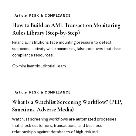
Article
RISK & COMPLIANCE
How to Build an AML Transaction Monitoring
Rules Library (Step-by-Step)
Financial institutions face mounting pressure to detect
suspicious activity while minimizing false positives that drain
compliance resources...
6
min
Finantrix Editorial Team
Article
RISK & COMPLIANCE
What Is a Watchlist Screening Workflow? (PEP,
Sanctions, Adverse Media)
Watchlist screening workflows are automated processes
that check customers, transactions, and business
relationships against databases of high-risk indi...