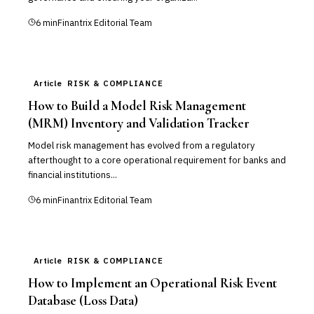
6
min
Finantrix Editorial Team
Article
RISK & COMPLIANCE
How to Build a Model Risk Management
(MRM) Inventory and Validation Tracker
Model risk management has evolved from a regulatory
afterthought to a core operational requirement for banks and
financial institutions...
6
min
Finantrix Editorial Team
Article
RISK & COMPLIANCE
How to Implement an Operational Risk Event
Database (Loss Data)