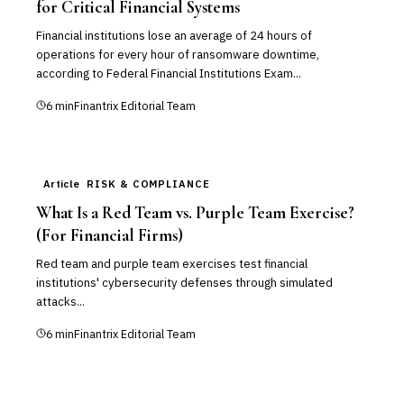
for Critical Financial Systems
Financial institutions lose an average of 24 hours of
operations for every hour of ransomware downtime,
according to Federal Financial Institutions Exam...
6
min
Finantrix Editorial Team
Article
RISK & COMPLIANCE
What Is a Red Team vs. Purple Team Exercise?
(For Financial Firms)
Red team and purple team exercises test financial
institutions' cybersecurity defenses through simulated
attacks...
6
min
Finantrix Editorial Team