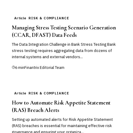
Article
RISK & COMPLIANCE
Managing Stress Testing Scenario Generation
(CCAR, DFAST) Data Feeds
The Data Integration Challenge in Bank Stress Testing Bank
stress testing requires aggregating data from dozens of
internal systems and external vendors...
6
min
Finantrix Editorial Team
Article
RISK & COMPLIANCE
How to Automate Risk Appetite Statement
(RAS) Breach Alerts
Setting up automated alerts for Risk Appetite Statement
(RAS) breaches is essential for maintaining effective risk
governance and ensuring your organiza...