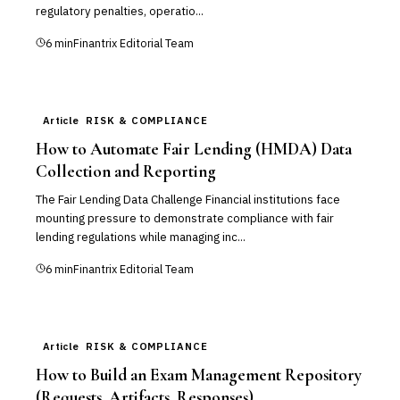
regulatory penalties, operatio...
6
min
Finantrix Editorial Team
Article
RISK & COMPLIANCE
How to Automate Fair Lending (HMDA) Data
Collection and Reporting
The Fair Lending Data Challenge Financial institutions face
mounting pressure to demonstrate compliance with fair
lending regulations while managing inc...
6
min
Finantrix Editorial Team
Article
RISK & COMPLIANCE
How to Build an Exam Management Repository
(Requests, Artifacts, Responses)