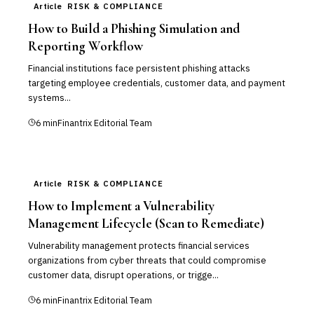
Article
RISK & COMPLIANCE
How to Build a Phishing Simulation and
Reporting Workflow
Financial institutions face persistent phishing attacks
targeting employee credentials, customer data, and payment
systems...
6
min
Finantrix Editorial Team
Article
RISK & COMPLIANCE
How to Implement a Vulnerability
Management Lifecycle (Scan to Remediate)
Vulnerability management protects financial services
organizations from cyber threats that could compromise
customer data, disrupt operations, or trigge...
6
min
Finantrix Editorial Team