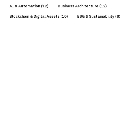
AI & Automation
(
12
)
Business Architecture
(
12
)
Blockchain & Digital Assets
(
10
)
ESG & Sustainability
(
8
)