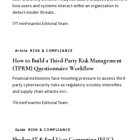
how users and systems interact within an organization to
detect insider threats...
7
min
Finantrix Editorial Team
Article
RISK & COMPLIANCE
How to Build a Third-Party Risk Management
(TPRM) Questionnaire Workflow
Financial institutions face mounting pressure to assess third-
party cybersecurity risks as regulatory scrutiny intensifies
and supply chain attacks incr...
6
min
Finantrix Editorial Team
Guide
RISK & COMPLIANCE
Shadow IT & End-User Computing (EUC)