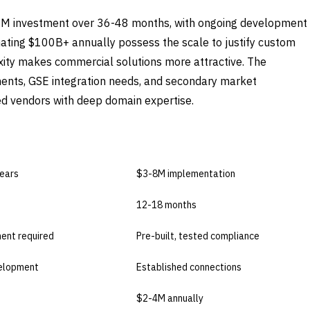
0M investment over 36-48 months, with ongoing development
inating $100B+ annually possess the scale to justify custom
ity makes commercial solutions more attractive. The
ents, GSE integration needs, and secondary market
hed vendors with deep domain expertise.
BUY COMMERCIAL
ears
$3-8M implementation
12-18 months
ent required
Pre-built, tested compliance
elopment
Established connections
$2-4M annually