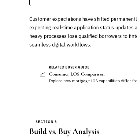
Customer expectations have shifted permanently 
expecting real-time application status updates 
heavy processes lose qualified borrowers to fin
seamless digital workflows.
RELATED BUYER GUIDE
📈
Consumer LOS Comparison
Explore how mortgage LOS capabilities differ f
SECTION 3
Build vs. Buy Analysis