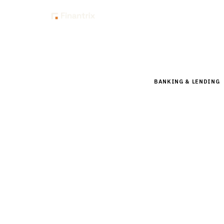
Insig
Home
Buyer Guides
B
BANKING & LENDING
Buyer’s 
(LOS) fo
Compare top mortga
Calyx, SimpleNexus,
insights.
15
min read
7
vendors