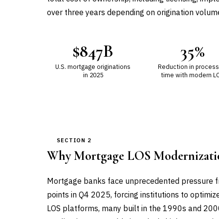
over three years depending on origination volum
$847B
35%
U.S. mortgage originations
Reduction in process
in 2025
time with modern L
SECTION 2
Why Mortgage LOS Modernizati
Mortgage banks face unprecedented pressure fro
points in Q4 2025, forcing institutions to optimiz
LOS platforms, many built in the 1990s and 2000