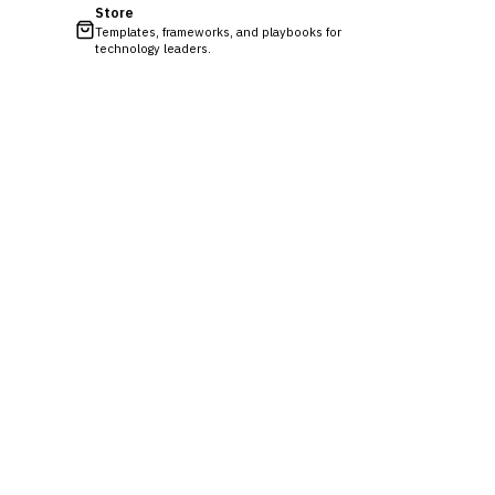
Store
Templates, frameworks, and playbooks for
technology leaders.