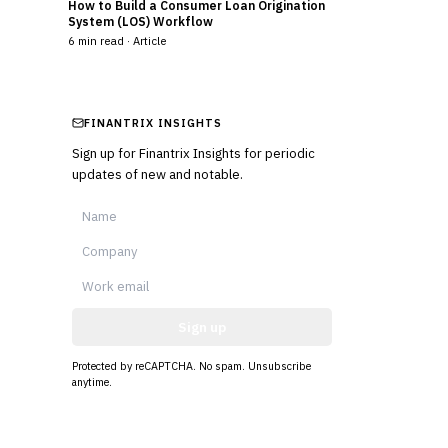
How to Build a Consumer Loan Origination
System (LOS) Workflow
6
min read ·
Article
FINANTRIX INSIGHTS
Sign up for Finantrix Insights for periodic
updates of new and notable.
Sign up
Protected by reCAPTCHA. No spam. Unsubscribe
anytime.