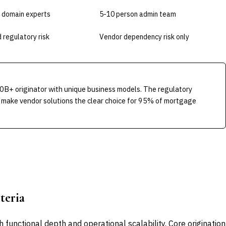
 domain experts
5-10 person admin team
 regulatory risk
Vendor dependency risk only
0B+ originator with unique business models. The regulatory
 make vendor solutions the clear choice for 95% of mortgage
teria
functional depth and operational scalability. Core origination