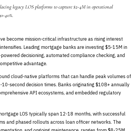
lacing legacy LOS platforms to capture $2-4M in operational
 30-40%.
 become mission-critical infrastructure as rising interest
intensifies. Leading mortgage banks are investing $5-15M in
I-powered decisioning, automated compliance checking, and
competitive advantage.
ound cloud-native platforms that can handle peak volumes of
b-10-second decision times. Banks originating $10B+ annually
y, comprehensive API ecosystems, and embedded regulatory
mortgage LOS typically span 12-18 months, with successful
ms and phased rollouts across loan officer networks. The
mplementation, and ongoing maintenance, ranges from $8-25M