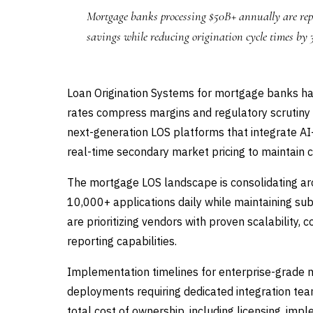
Mortgage banks processing $50B+ annually are rep
savings while reducing origination cycle times by
Loan Origination Systems for mortgage banks have
rates compress margins and regulatory scrutiny 
next-generation LOS platforms that integrate A
real-time secondary market pricing to maintain 
The mortgage LOS landscape is consolidating ar
10,000+ applications daily while maintaining su
are prioritizing vendors with proven scalabilit
reporting capabilities.
Implementation timelines for enterprise-grade 
deployments requiring dedicated integration tea
total cost of ownership, including licensing, i