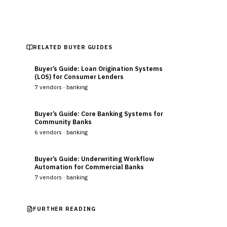
RELATED BUYER GUIDES
Buyer’s Guide: Loan Origination Systems
(LOS) for Consumer Lenders
7
vendors ·
banking
Buyer’s Guide: Core Banking Systems for
Community Banks
6
vendors ·
banking
Buyer’s Guide: Underwriting Workflow
Automation for Commercial Banks
7
vendors ·
banking
FURTHER READING