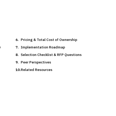
Pricing & Total Cost of Ownership
w
Implementation Roadmap
Selection Checklist & RFP Questions
Peer Perspectives
Related Resources