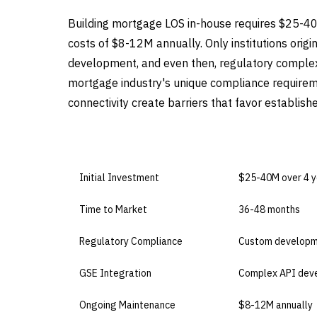
Building mortgage LOS in-house requires $25-4
costs of $8-12M annually. Only institutions orig
development, and even then, regulatory complex
mortgage industry's unique compliance requirem
connectivity create barriers that favor establis
DIMENSION
BUILD IN-HOUSE
Initial Investment
$25-40M over 4 y
Time to Market
36-48 months
Regulatory Compliance
Custom developm
GSE Integration
Complex API dev
Ongoing Maintenance
$8-12M annually