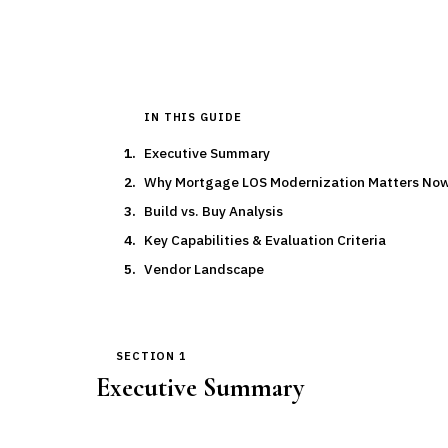
IN THIS GUIDE
Executive Summary
Why Mortgage LOS Modernization Matters No
Build vs. Buy Analysis
Key Capabilities & Evaluation Criteria
Vendor Landscape
SECTION 1
Executive Summary