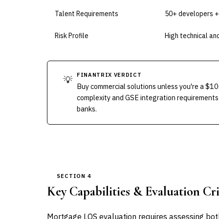
Talent Requirements
50+ developers +
Risk Profile
High technical and
FINANTRIX VERDICT
💡
Buy commercial solutions unless you're a $10
complexity and GSE integration requirements
banks.
SECTION 4
Key Capabilities & Evaluation Cri
Mortgage LOS evaluation requires assessing both 