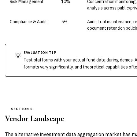
Risk Management
10%
Concentration monitoring, l
analysis across public/pri
Compliance & Audit
5%
Audit trail maintenance, 
document retention polici
EVALUATION TIP
💡
Test platforms with your actual fund data during demos. 
formats vary significantly, and theoretical capabilities oft
SECTION 5
Vendor Landscape
The alternative investment data aggregation market has matu