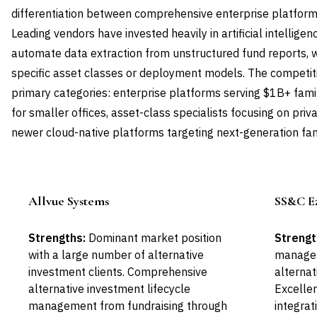
differentiation between comprehensive enterprise platforms
Leading vendors have invested heavily in artificial intellige
automate data extraction from unstructured fund reports, 
specific asset classes or deployment models. The competiti
primary categories: enterprise platforms serving $1B+ fami
for smaller offices, asset-class specialists focusing on priva
newer cloud-native platforms targeting next-generation fami
Allvue Systems
SS&C Ez
Leader
Strengths:
Dominant market position
Strengt
with a large number of alternative
managem
investment clients. Comprehensive
alterna
alternative investment lifecycle
Excellen
management from fundraising through
integrat