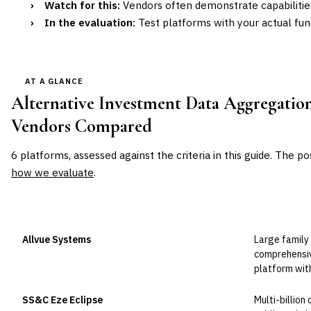
›
Watch for this:
Vendors often demonstrate capabilitie
›
In the evaluation:
Test platforms with your actual fun
AT A GLANCE
Alternative Investment Data Aggregation
Vendors Compared
6
platforms, assessed against the criteria in this guide. The po
how we evaluate
.
VENDOR
POSITION
BEST FOR
Allvue Systems
Large family
Leader
comprehensiv
platform wit
SS&C Eze Eclipse
Multi-billion
Leader