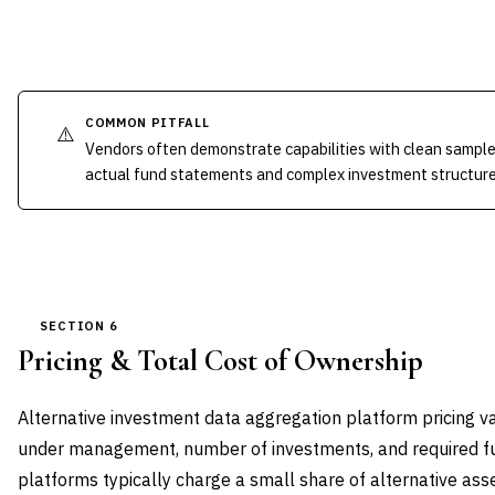
COMMON PITFALL
⚠️
Vendors often demonstrate capabilities with clean sample 
actual fund statements and complex investment structure
SECTION 6
Pricing & Total Cost of Ownership
Alternative investment data aggregation platform pricing va
under management, number of investments, and required fun
platforms typically charge a small share of alternative as