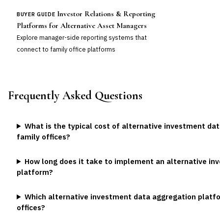
Investor Relations & Reporting
BUYER GUIDE
Platforms for Alternative Asset Managers
Explore manager-side reporting systems that
connect to family office platforms
Frequently Asked Questions
What is the typical cost of alternative investment da
family offices?
How long does it take to implement an alternative i
platform?
Which alternative investment data aggregation platfor
offices?