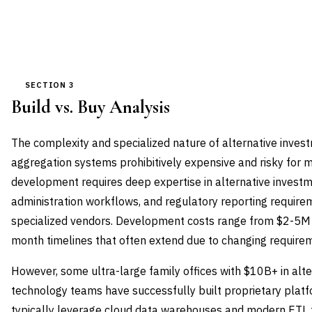
SECTION 3
Build vs. Buy Analysis
The complexity and specialized nature of alternative inves
aggregation systems prohibitively expensive and risky for m
development requires deep expertise in alternative investm
administration workflows, and regulatory reporting requireme
specialized vendors. Development costs range from $2-5M fo
month timelines that often extend due to changing require
However, some ultra-large family offices with $10B+ in alt
technology teams have successfully built proprietary plat
typically leverage cloud data warehouses and modern ETL 