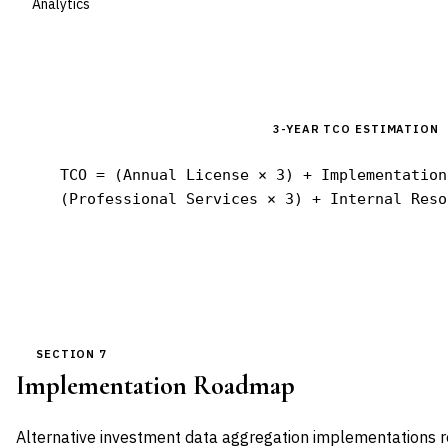
Analytics
3-YEAR TCO ESTIMATION
TCO = (Annual License × 3) + Implementation
(Professional Services × 3) + Internal Reso
SECTION 7
Implementation Roadmap
Alternative investment data aggregation implementations r