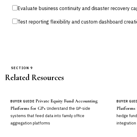
Evaluate business continuity and disaster recovery cap
Test reporting flexibility and custom dashboard creati
SECTION 9
Related Resources
Private Equity Fund Accounting
BUYER GUIDE
BUYER GUI
Platforms for GPs
Platforms
Understand the GP-side
systems that feed data into family office
hedge fund
aggregation platforms
integration 