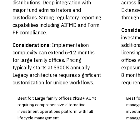
distributions. Deep integration with
across li
major fund administrators and
Extensiv
custodians. Strong regulatory reporting
through
capabilities including AIFMD and Form
Conside
PF compliance.
investme
Considerations:
Implementation
additio
complexity can extend 6-12 months
licensin
for large family offices. Pricing
offices 
typically starts at $300K annually.
exposur
Legacy architecture requires significant
8 month
customization for unique workflows.
require
Best for: Large family offices ($2B+ AUM)
Best for
requiring comprehensive alternative
managin
investment operations platform with full
investm
lifecycle management.
manage