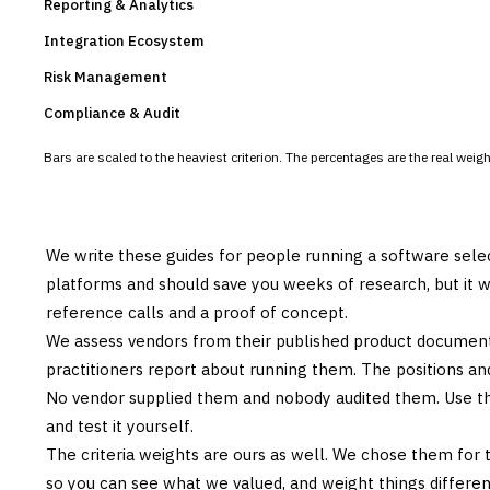
Reporting & Analytics
Integration Ecosystem
Risk Management
Compliance & Audit
Bars are scaled to the heaviest criterion. The percentages are the real wei
We write these guides for people running a software sele
platforms and should save you weeks of research, but it w
reference calls and a proof of concept.
We assess vendors from their published product documen
practitioners report about running them. The positions an
No vendor supplied them and nobody audited them. Use the
and test it yourself.
The criteria weights are ours as well. We chose them for 
so you can see what we valued, and weight things differently