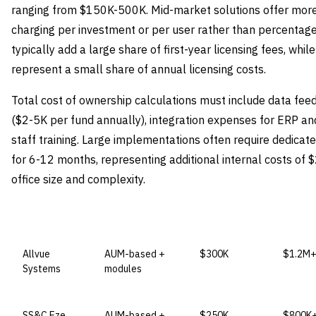
ranging from $150K-500K. Mid-market solutions offer more 
charging per investment or per user rather than percentag
typically add a large share of first-year licensing fees, whi
represent a small share of annual licensing costs.
Total cost of ownership calculations must include data fee
($2-5K per fund annually), integration expenses for ERP an
staff training. Large implementations often require dedic
for 6-12 months, representing additional internal costs o
office size and complexity.
VENDOR
LICENSE MODEL
ENTRY PRICE
ENTERP
Allvue
AUM-based +
$300K
$1.2M
Systems
modules
SS&C Eze
AUM-based +
$250K
$800K