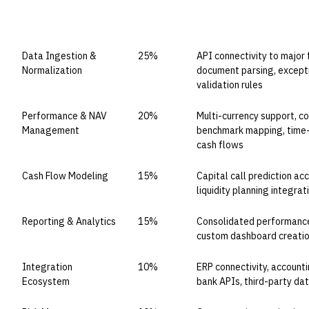
CAPABILITY DOMAIN
WEIGHT
WHAT TO EVALUATE
Data Ingestion &
25%
API connectivity to major
Normalization
document parsing, except
validation rules
Performance & NAV
20%
Multi-currency support, c
Management
benchmark mapping, time-
cash flows
Cash Flow Modeling
15%
Capital call prediction acc
liquidity planning integrat
Reporting & Analytics
15%
Consolidated performance 
custom dashboard creation
Integration
10%
ERP connectivity, account
Ecosystem
bank APIs, third-party da