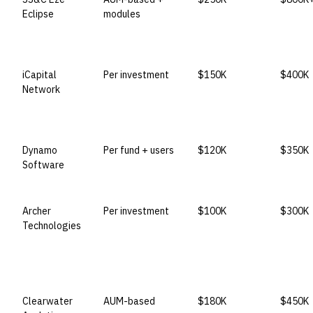
Eclipse
modules
iCapital
Per investment
$150K
$400K
Network
Dynamo
Per fund + users
$120K
$350K
Software
Archer
Per investment
$100K
$300K
Technologies
Clearwater
AUM-based
$180K
$450K