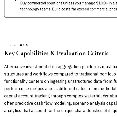
Buy commercial solutions unless you manage $10B+ in alt
technology teams. Build costs far exceed commercial pricin
SECTION 4
Key Capabilities & Evaluation Criteria
Alternative investment data aggregation platforms must ha
structures and workflows compared to traditional portfol
functionality centers on ingesting unstructured data from f
performance metrics across different calculation methodol
capital account tracking through complex waterfall distri
offer predictive cash flow modeling, scenario analysis capabi
analytics that account for the unique characteristics of illiq