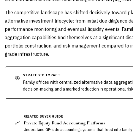
The competitive landscape has shifted decisively toward pl
alternative investment lifecycle: from initial due diligence
performance monitoring and eventual liquidity events. Famil
aggregation capabilities find themselves at a significant di
portfolio construction, and risk management compared to ins
grade infrastructure.
STRATEGIC IMPACT
🎯
Family offices with centralized alternative data aggregat
decision-making and a marked reduction in operational risk
RELATED BUYER GUIDE
📈
Private Equity Fund Accounting Platforms
Understand GP-side accounting systems that feed into family 