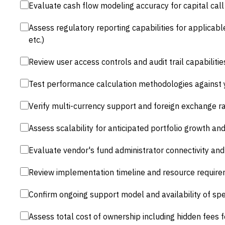
Evaluate cash flow modeling accuracy for capital call 
Assess regulatory reporting capabilities for applicabl
etc.)
Review user access controls and audit trail capabilit
Test performance calculation methodologies against 
Verify multi-currency support and foreign exchange r
Assess scalability for anticipated portfolio growth a
Evaluate vendor's fund administrator connectivity and 
Review implementation timeline and resource require
Confirm ongoing support model and availability of spe
Assess total cost of ownership including hidden fees f