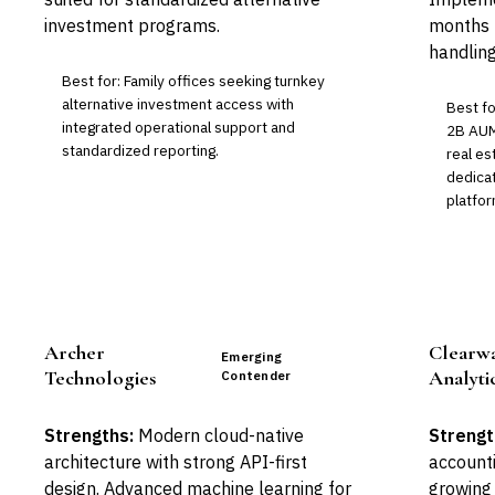
investment programs.
months b
handling
Best for: Family offices seeking turnkey
alternative investment access with
Best fo
integrated operational support and
2B AUM
standardized reporting.
real es
dedicat
platfor
Archer
Clearw
Emerging
Technologies
Analyti
Contender
Strengths:
Modern cloud-native
Strengt
architecture with strong API-first
accounti
design. Advanced machine learning for
growing 