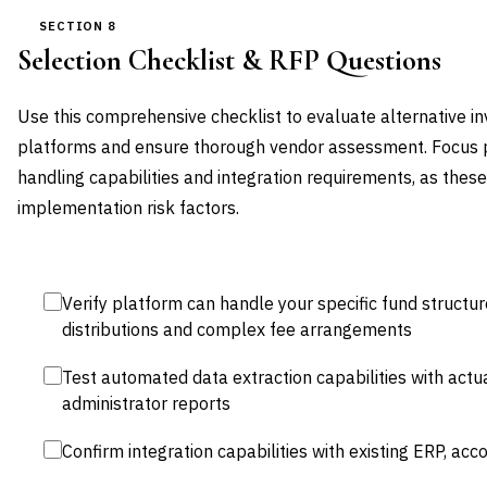
SECTION 8
Selection Checklist & RFP Questions
Use this comprehensive checklist to evaluate alternative 
platforms and ensure thorough vendor assessment. Focus pa
handling capabilities and integration requirements, as thes
implementation risk factors.
Verify platform can handle your specific fund structur
distributions and complex fee arrangements
Test automated data extraction capabilities with act
administrator reports
Confirm integration capabilities with existing ERP, ac