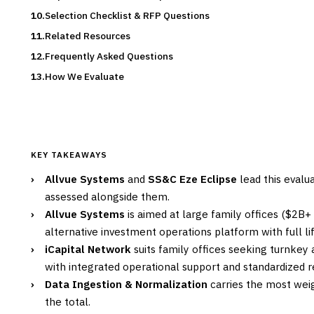
Selection Checklist & RFP Questions
Related Resources
Frequently Asked Questions
How We Evaluate
KEY TAKEAWAYS
›
Allvue Systems
and
SS&C Eze Eclipse
lead this evalu
assessed alongside them.
›
Allvue Systems
is aimed at large family offices ($2B
alternative investment operations platform with full 
›
iCapital Network
suits family offices seeking turnkey
with integrated operational support and standardized r
›
Data Ingestion & Normalization
carries the most weig
the total.