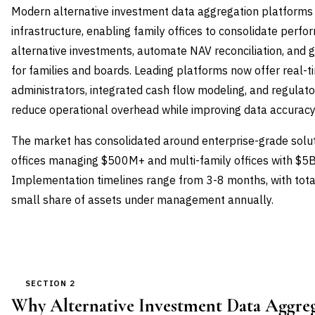
Modern alternative investment data aggregation platforms 
infrastructure, enabling family offices to consolidate per
alternative investments, automate NAV reconciliation, and 
for families and boards. Leading platforms now offer real-t
administrators, integrated cash flow modeling, and regulator
reduce operational overhead while improving data accuracy
The market has consolidated around enterprise-grade solut
offices managing $500M+ and multi-family offices with $5
Implementation timelines range from 3-8 months, with total
small share of assets under management annually.
SECTION 2
Why Alternative Investment Data Aggre