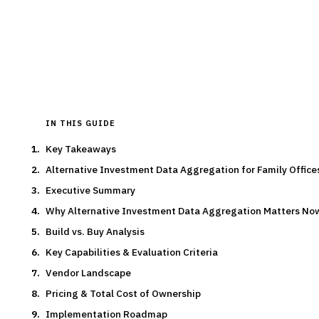
By the
Finantrix Research Team
15
min read
6
vendors evaluated
Typical deal:
$300K – $450K
Updated
August 2026
IN THIS GUIDE
Key Takeaways
Alternative Investment Data Aggregation for Family Offic
Executive Summary
Why Alternative Investment Data Aggregation Matters No
Build vs. Buy Analysis
Key Capabilities & Evaluation Criteria
Vendor Landscape
Pricing & Total Cost of Ownership
Implementation Roadmap