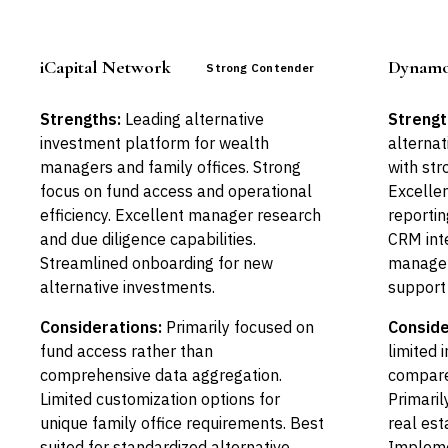
iCapital Network
Dynamo
Strong Contender
Strengths:
Leading alternative
Strengt
investment platform for wealth
alterna
managers and family offices. Strong
with str
focus on fund access and operational
Excellen
efficiency. Excellent manager research
reportin
and due diligence capabilities.
CRM inte
Streamlined onboarding for new
managem
alternative investments.
support
Considerations:
Primarily focused on
Conside
fund access rather than
limited 
comprehensive data aggregation.
compare
Limited customization options for
Primaril
unique family office requirements. Best
real est
suited for standardized alternative
Implemen