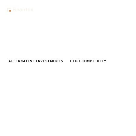
Home
Buyer Guides
Buyer’s Guide: Alternative Investment Data Aggregation for Family
Offices
ALTERNATIVE INVESTMENTS
HIGH COMPLEXITY
Buyer’s Guide: Alternative
Investment Data Aggregation for
Family Offices
Compare alternative investment data aggregation
platforms for family offices. Expert analysis of
vendors, pricing, and implementation for PE, hedge
fund, and real estate data.