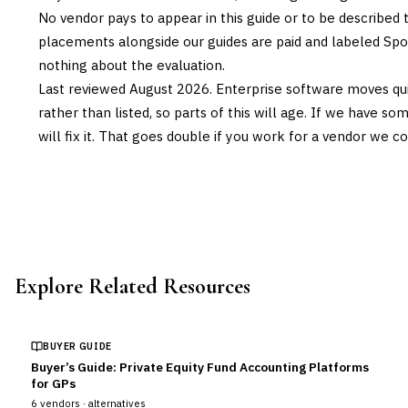
No vendor pays to appear in this guide or to be described t
placements alongside our guides are paid and labeled Sp
nothing about the evaluation.
Last reviewed
August 2026
. Enterprise software moves qui
rather than listed, so parts of this will age. If we have s
will fix it. That goes double if you work for a vendor we co
Explore Related Resources
BUYER GUIDE
Buyer’s Guide: Private Equity Fund Accounting Platforms
for GPs
6
vendors ·
alternatives