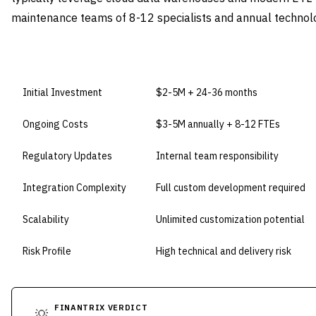
maintenance teams of 8-12 specialists and annual techno
DIMENSION
BUILD IN-HOUSE
Initial Investment
$2-5M + 24-36 months
Ongoing Costs
$3-5M annually + 8-12 FTEs
Regulatory Updates
Internal team responsibility
Integration Complexity
Full custom development required
Scalability
Unlimited customization potential
Risk Profile
High technical and delivery risk
FINANTRIX VERDICT
💡