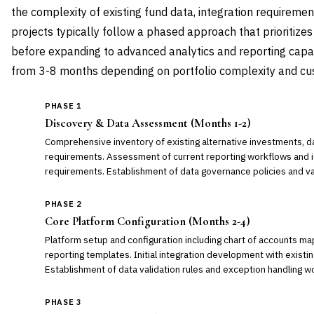
the complexity of existing fund data, integration requiremen
projects typically follow a phased approach that prioritizes
before expanding to advanced analytics and reporting capabi
from 3-8 months depending on portfolio complexity and cu
PHASE 1
Discovery & Data Assessment (Months 1-2)
Comprehensive inventory of existing alternative investments, da
requirements. Assessment of current reporting workflows and ide
requirements. Establishment of data governance policies and va
PHASE 2
Core Platform Configuration (Months 2-4)
Platform setup and configuration including chart of accounts ma
reporting templates. Initial integration development with exist
Establishment of data validation rules and exception handling w
PHASE 3