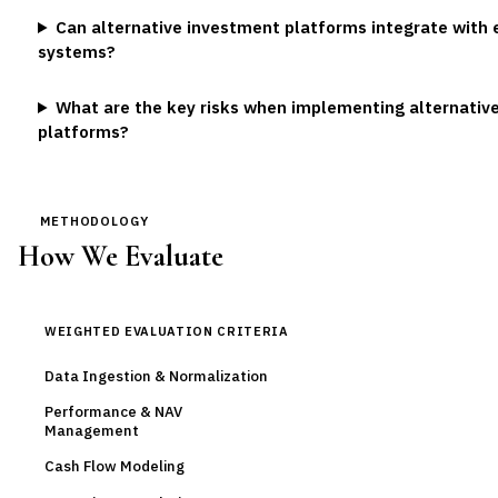
Can alternative investment platforms integrate with 
systems?
What are the key risks when implementing alternativ
platforms?
METHODOLOGY
How We Evaluate
WEIGHTED EVALUATION CRITERIA
Data Ingestion & Normalization
Performance & NAV
Management
Cash Flow Modeling