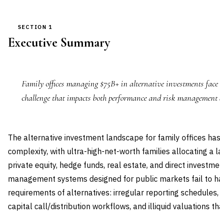
SECTION 1
Executive Summary
Family offices managing $75B+ in alternative investments face 
challenge that impacts both performance and risk management 
The alternative investment landscape for family offices h
complexity, with ultra-high-net-worth families allocating a l
private equity, hedge funds, real estate, and direct investmen
management systems designed for public markets fail to h
requirements of alternatives: irregular reporting schedules
capital call/distribution workflows, and illiquid valuations t