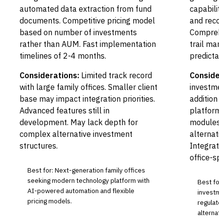
automated data extraction from fund
capabili
documents. Competitive pricing model
and reco
based on number of investments
Compreh
rather than AUM. Fast implementation
trail m
timelines of 2-4 months.
predicta
Considerations:
Limited track record
Conside
with large family offices. Smaller client
investme
base may impact integration priorities.
addition
Advanced features still in
platform
development. May lack depth for
modules
complex alternative investment
alterna
structures.
Integrat
office-s
Best for: Next-generation family offices
seeking modern technology platform with
Best fo
AI-powered automation and flexible
invest
pricing models.
regula
alterna