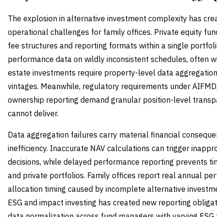
The explosion in alternative investment complexity has cre
operational challenges for family offices. Private equity f
fee structures and reporting formats within a single portfol
performance data on wildly inconsistent schedules, often wi
estate investments require property-level data aggregatio
vintages. Meanwhile, regulatory requirements under AIFMD,
ownership reporting demand granular position-level transp
cannot deliver.
Data aggregation failures carry material financial consequ
inefficiency. Inaccurate NAV calculations can trigger inappro
decisions, while delayed performance reporting prevents ti
and private portfolios. Family offices report real annual 
allocation timing caused by incomplete alternative investmen
ESG and impact investing has created new reporting obligat
data normalization across fund managers with varying ESG