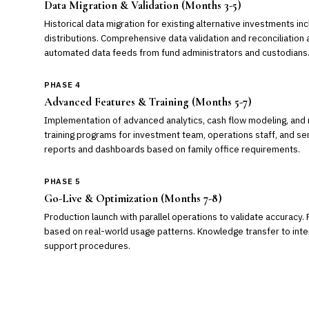
Data Migration & Validation (Months 3-5)
Historical data migration for existing alternative investments incl
distributions. Comprehensive data validation and reconciliation 
automated data feeds from fund administrators and custodians
PHASE 4
Advanced Features & Training (Months 5-7)
Implementation of advanced analytics, cash flow modeling, and r
training programs for investment team, operations staff, and s
reports and dashboards based on family office requirements.
PHASE 5
Go-Live & Optimization (Months 7-8)
Production launch with parallel operations to validate accuracy.
based on real-world usage patterns. Knowledge transfer to inte
support procedures.