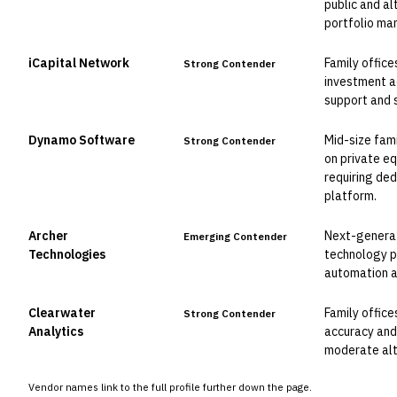
public and al
portfolio ma
iCapital Network
Family office
Strong Contender
investment a
support and 
Dynamo Software
Mid-size fam
Strong Contender
on private e
requiring de
platform.
Archer
Next-generat
Emerging Contender
Technologies
technology 
automation an
Clearwater
Family office
Strong Contender
Analytics
accuracy and
moderate alt
Vendor names link to the full profile further down the page.