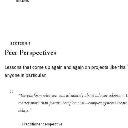
issues
SECTION 9
Peer Perspectives
Lessons that come up again and again on projects like this.
anyone in particular.
“The platform selection was ultimately about advisor adoption. U
matter more than feature completeness—complex systems create o
delays.”
— Practitioner perspective