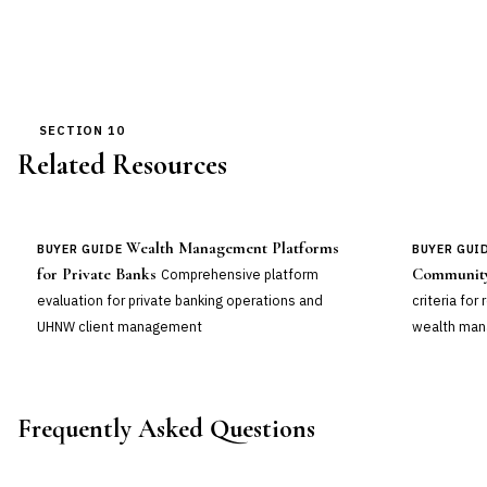
SECTION 10
Related Resources
Wealth Management Platforms
BUYER GUIDE
BUYER GUI
for Private Banks
Community
Comprehensive platform
evaluation for private banking operations and
criteria for
UHNW client management
wealth man
Frequently Asked Questions