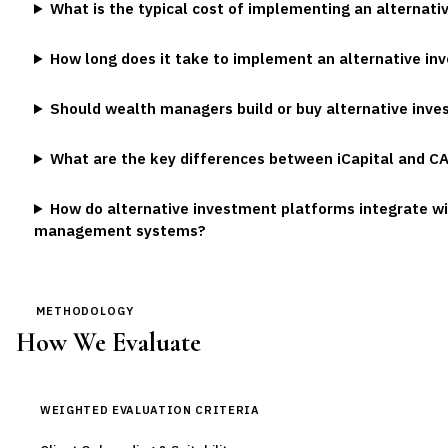
What is the typical cost of implementing an alternat
How long does it take to implement an alternative i
Should wealth managers build or buy alternative inve
What are the key differences between iCapital and C
How do alternative investment platforms integrate wi
management systems?
METHODOLOGY
How We Evaluate
WEIGHTED EVALUATION CRITERIA