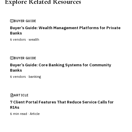
Explore Related Resources
BUYER GUIDE
Buyer’s Guide: Wealth Management Platforms for Private
Banks
6
vendors ·
wealth
BUYER GUIDE
Buyer’s Guide: Core Banking Systems for Community
Banks
6
vendors ·
banking
ARTICLE
7 Client Portal Features That Reduce Service Calls for
RIAs
6
min read ·
Article