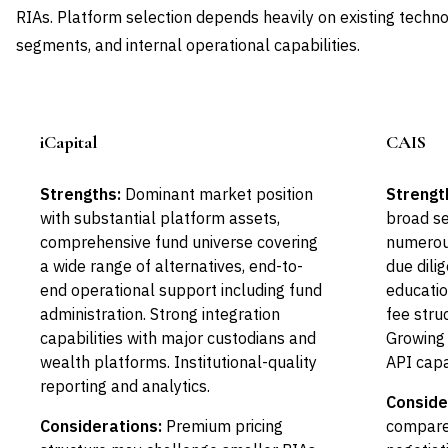
RIAs. Platform selection depends heavily on existing technol
segments, and internal operational capabilities.
iCapital
CAIS
Leader
Strengths:
Dominant market position
Strengt
with substantial platform assets,
broad s
comprehensive fund universe covering
numerou
a wide range of alternatives, end-to-
due dili
end operational support including fund
educatio
administration. Strong integration
fee stru
capabilities with major custodians and
Growing 
wealth platforms. Institutional-quality
API capab
reporting and analytics.
Conside
Considerations:
Premium pricing
compared