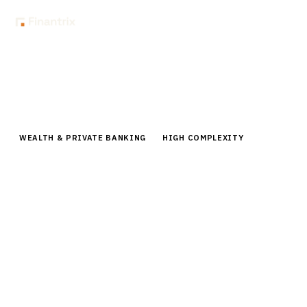
Home
Buyer Guides
Buyer’s Guide: Alternative Investment Management Platforms for
Wealth Managers
WEALTH & PRIVATE BANKING
HIGH COMPLEXITY
Buyer’s Guide: Alternative
Investment Management Platforms
for Wealth Managers
Comprehensive guide to alternative investment
platforms for wealth managers. Compare vendors,
pricing, implementation strategies for private markets
access.