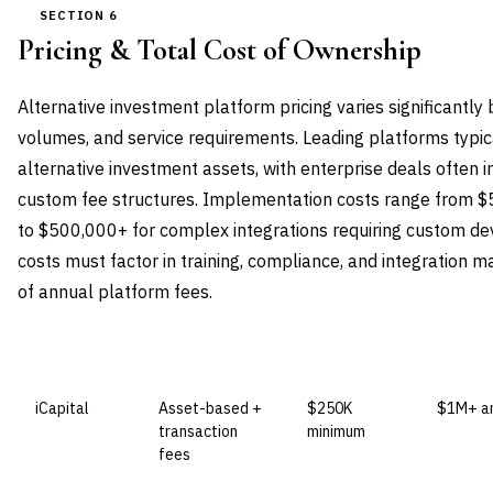
SECTION 6
Pricing & Total Cost of Ownership
Alternative investment platform pricing varies significantly
volumes, and service requirements. Leading platforms typic
alternative investment assets, with enterprise deals often 
custom fee structures. Implementation costs range from 
to $500,000+ for complex integrations requiring custom d
costs must factor in training, compliance, and integration
of annual platform fees.
VENDOR
LICENSE MODEL
ENTRY PRICE
ENTERP
iCapital
Asset-based +
$250K
$1M+ an
transaction
minimum
fees