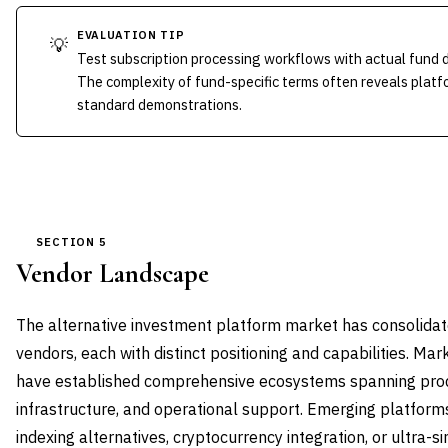
EVALUATION TIP
💡
Test subscription processing workflows with actual fund
The complexity of fund-specific terms often reveals platfo
standard demonstrations.
SECTION 5
Vendor Landscape
The alternative investment platform market has consolida
vendors, each with distinct positioning and capabilities. Mar
have established comprehensive ecosystems spanning prod
infrastructure, and operational support. Emerging platforms
indexing alternatives, cryptocurrency integration, or ultra-s