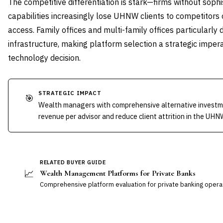
The competitive differentiation is stark—firms without soph
capabilities increasingly lose UHNW clients to competitors
access. Family offices and multi-family offices particularly
infrastructure, making platform selection a strategic impera
technology decision.
STRATEGIC IMPACT
🎯
Wealth managers with comprehensive alternative investm
revenue per advisor and reduce client attrition in the UH
RELATED BUYER GUIDE
📈
Wealth Management Platforms for Private Banks
Comprehensive platform evaluation for private banking opera