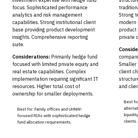
investment expertise with hedge fund
structure
focus. Sophisticated performance
tradition
analytics and risk management
Strong t
capabilities. Strong institutional client
modern 
base providing product development
product 
insights. Comprehensive reporting
private c
suite.
Conside
Considerations:
Primarily hedge fund
compared
focused with limited private equity and
Smaller 
real estate capabilities. Complex
client c
implementation requiring significant IT
structur
resources. Higher total cost of
and clie
ownership for smaller deployments.
Best fo
alterna
Best for: Family offices and UHNW-
liquidi
focused RIAs with sophisticated hedge
clients.
fund allocation requirements.