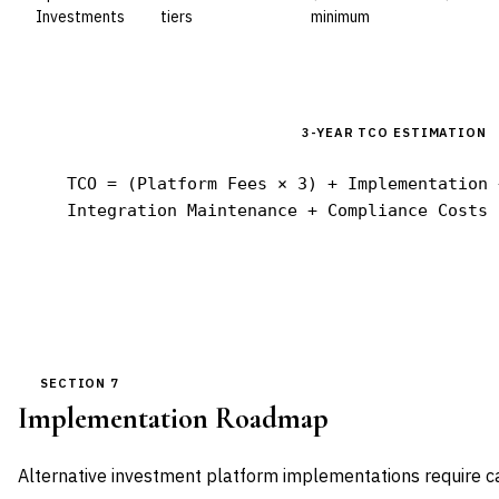
Investments
tiers
minimum
3-YEAR TCO ESTIMATION
TCO = (Platform Fees × 3) + Implementation 
Integration Maintenance + Compliance Costs
SECTION 7
Implementation Roadmap
Alternative investment platform implementations require ca