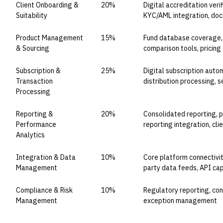
Client Onboarding &
20%
Digital accreditation verif
Suitability
KYC/AML integration, do
Product Management
15%
Fund database coverage, 
& Sourcing
comparison tools, pricing 
Subscription &
25%
Digital subscription auto
Transaction
distribution processing, 
Processing
Reporting &
20%
Consolidated reporting, p
Performance
reporting integration, cli
Analytics
Integration & Data
10%
Core platform connectivity
Management
party data feeds, API cap
Compliance & Risk
10%
Regulatory reporting, conc
Management
exception management