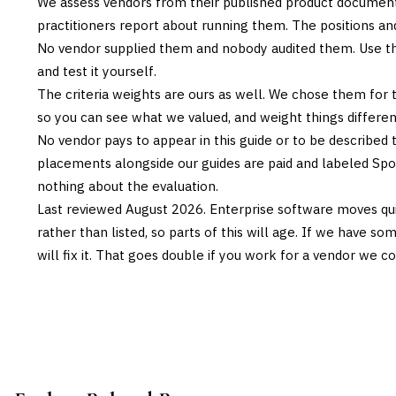
We assess vendors from their published product documen
practitioners report about running them. The positions an
No vendor supplied them and nobody audited them. Use the
and test it yourself.
The criteria weights are ours as well. We chose them for 
so you can see what we valued, and weight things differently
No vendor pays to appear in this guide or to be described t
placements alongside our guides are paid and labeled Sp
nothing about the evaluation.
Last reviewed
August 2026
. Enterprise software moves qui
rather than listed, so parts of this will age. If we have s
will fix it. That goes double if you work for a vendor we co