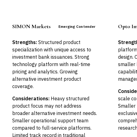
SIMON Markets
Opto In
Emerging Contender
Strengths:
Structured product
Strengt
specialization with unique access to
platform
investment bank issuances. Strong
design. 
technology platform with real-time
smaller 
pricing and analytics. Growing
capabili
alternative investment product
managem
coverage.
Conside
Considerations:
Heavy structured
scale co
product focus may not address
Smaller 
broader alternative investment needs.
exclusiv
Smaller operational support team
compreh
compared to full-service platforms.
research
Limited track record in traditional