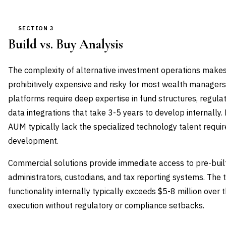
SECTION 3
Build vs. Buy Analysis
The complexity of alternative investment operations makes 
prohibitively expensive and risky for most wealth managers
platforms require deep expertise in fund structures, regul
data integrations that take 3-5 years to develop internally.
AUM typically lack the specialized technology talent requi
development.
Commercial solutions provide immediate access to pre-built
administrators, custodians, and tax reporting systems. The t
functionality internally typically exceeds $5-8 million over
execution without regulatory or compliance setbacks.