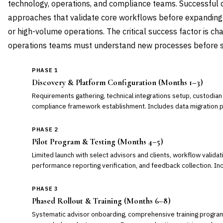
technology, operations, and compliance teams. Successful
approaches that validate core workflows before expanding
or high-volume operations. The critical success factor is
operations teams must understand new processes before se
PHASE 1
Discovery & Platform Configuration (Months 1–3)
Requirements gathering, technical integrations setup, custodian co
compliance framework establishment. Includes data migration pl
PHASE 2
Pilot Program & Testing (Months 4–5)
Limited launch with select advisors and clients, workflow validat
performance reporting verification, and feedback collection. I
PHASE 3
Phased Rollout & Training (Months 6–8)
Systematic advisor onboarding, comprehensive training program