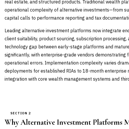
real estate, and structured products. Traditional wealth pl
operational complexity of alternative investments—from 
capital calls to performance reporting and tax documentati
Leading alternative investment platforms now integrate e
client suitability, product sourcing, subscription processing
technology gap between early-stage platforms and mature
significantly, with enterprise-grade vendors demonstrating
operational errors. Implementation complexity varies dram
deployments for established RIAs to 18-month enterprise ro
integration with core wealth management systems and third
SECTION 2
Why Alternative Investment Platforms 