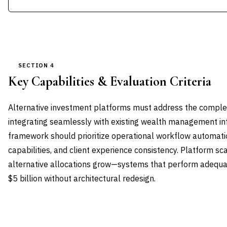
SECTION 4
Key Capabilities & Evaluation Criteria
Alternative investment platforms must address the complet
integrating seamlessly with existing wealth management inf
framework should prioritize operational workflow automati
capabilities, and client experience consistency. Platform sca
alternative allocations grow—systems that perform adequat
$5 billion without architectural redesign.
CAPABILITY DOMAIN
WEIGHT
WHAT TO EVALUATE