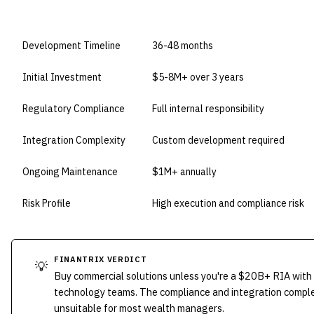
DIMENSION
BUILD IN-HOUSE
Development Timeline
36-48 months
Initial Investment
$5-8M+ over 3 years
Regulatory Compliance
Full internal responsibility
Integration Complexity
Custom development required
Ongoing Maintenance
$1M+ annually
Risk Profile
High execution and compliance risk
FINANTRIX VERDICT
💡
Buy commercial solutions unless you're a $20B+ RIA with
technology teams. The compliance and integration compl
unsuitable for most wealth managers.