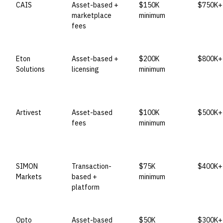
CAIS
Asset-based +
$150K
$750K+ 
marketplace
minimum
fees
Eton
Asset-based +
$200K
$800K+ 
Solutions
licensing
minimum
Artivest
Asset-based
$100K
$500K+ 
fees
minimum
SIMON
Transaction-
$75K
$400K+ 
Markets
based +
minimum
platform
Opto
Asset-based
$50K
$300K+ 