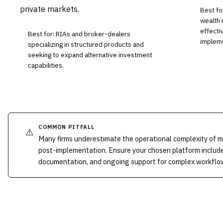
private markets.
Best fo
wealth 
effecti
Best for: RIAs and broker-dealers
impleme
specializing in structured products and
seeking to expand alternative investment
capabilities.
COMMON PITFALL
⚠️
Many firms underestimate the operational complexity of 
post-implementation. Ensure your chosen platform include
documentation, and ongoing support for complex workflo