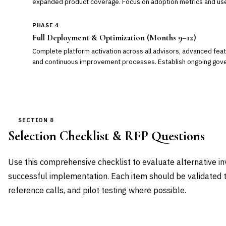
expanded product coverage. Focus on adoption metrics and use
PHASE 4
Full Deployment & Optimization (Months 9–12)
Complete platform activation across all advisors, advanced feat
and continuous improvement processes. Establish ongoing gove
SECTION 8
Selection Checklist & RFP Questions
Use this comprehensive checklist to evaluate alternative 
successful implementation. Each item should be validated 
reference calls, and pilot testing where possible.