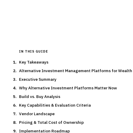
By the
Finantrix Research Team
15
min read
6
vendors evaluated
Typical deal:
$250K – $300K
Updated
August 2026
IN THIS GUIDE
Key Takeaways
Alternative Investment Management Platforms for Wealt
Executive Summary
Why Alternative Investment Platforms Matter Now
Build vs. Buy Analysis
Key Capabilities & Evaluation Criteria
Vendor Landscape
Pricing & Total Cost of Ownership
Implementation Roadmap