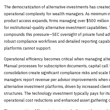
The democratization of alternative investments has create
operational complexity for wealth managers. As minimum i
product access expands, firms managing over $500 million i
for institutional-quality alternative investment capabilities
compounds this pressure—SEC oversight of private fund advis
robust compliance workflows and detailed reporting capabili
platforms cannot support.
Operational efficiency becomes critical when managing alter
Manual processes for subscription documents, capital call
consolidation create significant compliance risks and scale 
managers report revenue per advisor improvements when 
alternative investment platforms, driven by increased clie
structures. The technology investment typically pays for i
operational cost reductions and enhanced asset gathering c