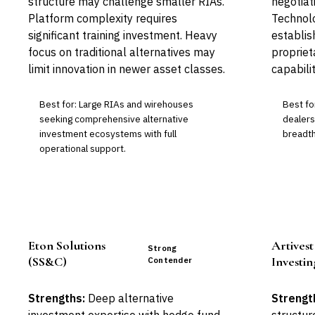
structure may challenge smaller RIAs.
negotiat
Platform complexity requires
Technol
significant training investment. Heavy
establis
focus on traditional alternatives may
propriet
limit innovation in newer asset classes.
capabilit
Best for: Large RIAs and wirehouses
Best fo
seeking comprehensive alternative
dealers
investment ecosystems with full
breadth
operational support.
Eton Solutions
Artivest
Strong
(SS&C)
Investin
Contender
Strengths:
Deep alternative
Strengt