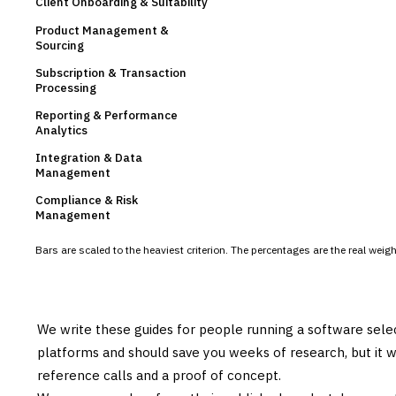
Client Onboarding & Suitability
Product Management &
Sourcing
Subscription & Transaction
Processing
Reporting & Performance
Analytics
Integration & Data
Management
Compliance & Risk
Management
Bars are scaled to the heaviest criterion. The percentages are the real wei
We write these guides for people running a software sele
platforms and should save you weeks of research, but it w
reference calls and a proof of concept.