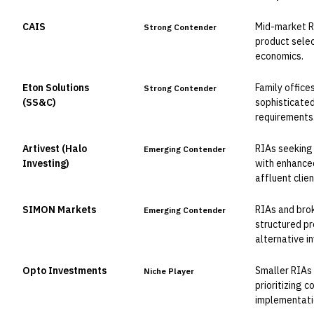
CAIS
Mid-market RI
Strong Contender
product sele
economics.
Eton Solutions
Family offic
Strong Contender
(SS&C)
sophisticated
requirements
Artivest (Halo
RIAs seeking 
Emerging Contender
Investing)
with enhanced
affluent clien
SIMON Markets
RIAs and brok
Emerging Contender
structured p
alternative i
Opto Investments
Smaller RIAs
Niche Player
prioritizing 
implementati