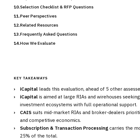
Selection Checklist & RFP Questions
Peer Perspectives
Related Resources
Frequently Asked Questions
How We Evaluate
KEY TAKEAWAYS
›
iCapital
leads this evaluation, ahead of 5 other assess
›
iCapital
is aimed at large RIAs and wirehouses seekin
investment ecosystems with full operational support.
›
CAIS
suits mid-market RIAs and broker-dealers priorit
and competitive economics.
›
Subscription & Transaction Processing
carries the mo
25% of the total.