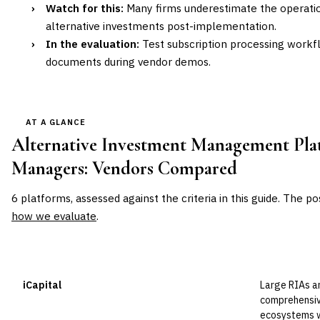
›
Watch for this:
Many firms underestimate the operati
alternative investments post-implementation.
›
In the evaluation:
Test subscription processing workf
documents during vendor demos.
AT A GLANCE
Alternative Investment Management Pla
Managers
: Vendors Compared
6
platforms, assessed against the criteria in this guide. The po
how we evaluate
.
VENDOR
POSITION
BEST FOR
iCapital
Large RIAs a
Leader
comprehensiv
ecosystems wi