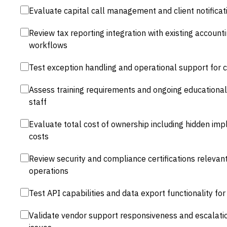
Evaluate capital call management and client notifica
Review tax reporting integration with existing account
workflows
Test exception handling and operational support for 
Assess training requirements and ongoing educational
staff
Evaluate total cost of ownership including hidden imp
costs
Review security and compliance certifications relevan
operations
Test API capabilities and data export functionality f
Validate vendor support responsiveness and escalati