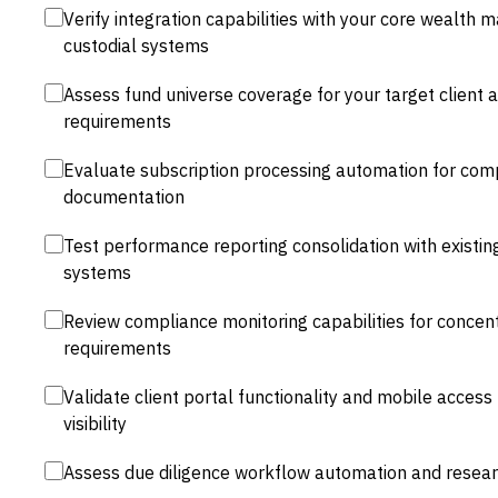
Verify integration capabilities with your core wealt
custodial systems
Assess fund universe coverage for your target client a
requirements
Evaluate subscription processing automation for com
documentation
Test performance reporting consolidation with existi
systems
Review compliance monitoring capabilities for concentr
requirements
Validate client portal functionality and mobile access
visibility
Assess due diligence workflow automation and researc