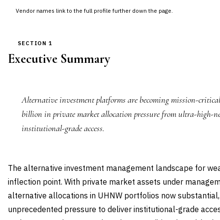
Vendor names link to the full profile further down the page.
SECTION 1
Executive Summary
Alternative investment platforms are becoming mission-critica
billion in private market allocation pressure from ultra-high-
institutional-grade access.
The alternative investment management landscape for we
inflection point. With private market assets under manage
alternative allocations in UHNW portfolios now substantia
unprecedented pressure to deliver institutional-grade acces