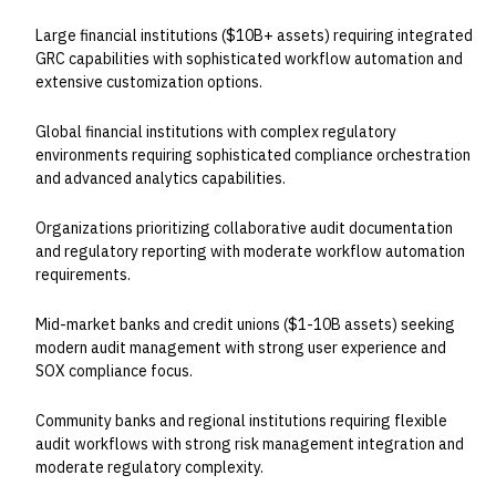
Large financial institutions ($10B+ assets) requiring integrated
GRC capabilities with sophisticated workflow automation and
extensive customization options.
Global financial institutions with complex regulatory
environments requiring sophisticated compliance orchestration
and advanced analytics capabilities.
Organizations prioritizing collaborative audit documentation
and regulatory reporting with moderate workflow automation
requirements.
Mid-market banks and credit unions ($1-10B assets) seeking
modern audit management with strong user experience and
SOX compliance focus.
Community banks and regional institutions requiring flexible
audit workflows with strong risk management integration and
moderate regulatory complexity.