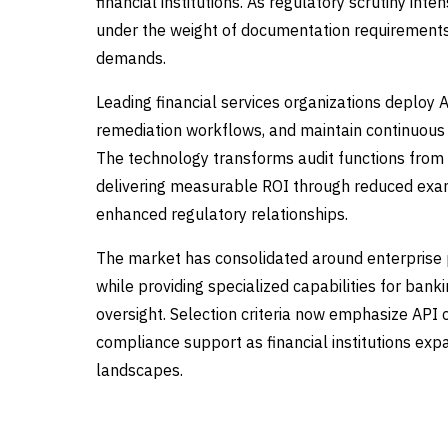
financial institutions. As regulatory scrutiny in
under the weight of documentation requirements,
demands.
Leading financial services organizations deploy 
remediation workflows, and maintain continuous
The technology transforms audit functions from re
delivering measurable ROI through reduced exami
enhanced regulatory relationships.
The market has consolidated around enterprise
while providing specialized capabilities for ban
oversight. Selection criteria now emphasize API c
compliance support as financial institutions ex
landscapes.