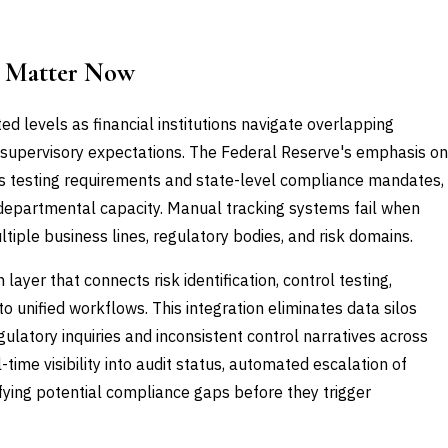
 Matter Now
 levels as financial institutions navigate overlapping
ed supervisory expectations. The Federal Reserve's emphasis on
ss testing requirements and state-level compliance mandates,
 departmental capacity. Manual tracking systems fail when
tiple business lines, regulatory bodies, and risk domains.
yer that connects risk identification, control testing,
to unified workflows. This integration eliminates data silos
ulatory inquiries and inconsistent control narratives across
ime visibility into audit status, automated escalation of
ifying potential compliance gaps before they trigger