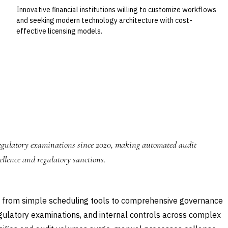
Innovative financial institutions willing to customize workflows
and seeking modern technology architecture with cost-
effective licensing models.
 regulatory examinations since 2020, making automated audit
llence and regulatory sanctions.
from simple scheduling tools to comprehensive governance
gulatory examinations, and internal controls across complex