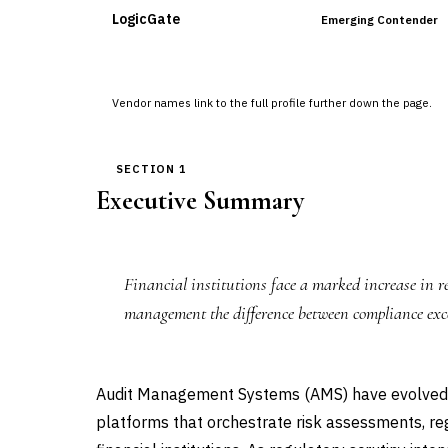
LogicGate
Emerging Contender
Vendor names link to the full profile further down the page.
SECTION 1
Executive Summary
Financial institutions face a marked increase in
management the difference between compliance exce
Audit Management Systems (AMS) have evolved 
platforms that orchestrate risk assessments, re