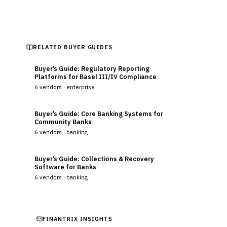
RELATED BUYER GUIDES
Buyer’s Guide: Regulatory Reporting
Platforms for Basel III/IV Compliance
6
vendors ·
enterprise
Buyer’s Guide: Core Banking Systems for
Community Banks
6
vendors ·
banking
Buyer’s Guide: Collections & Recovery
Software for Banks
6
vendors ·
banking
FINANTRIX INSIGHTS