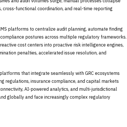
tensifies and audit volumes surge, manual processes collapse
 cross-functional coordination, and real-time reporting
AMS platforms to centralize audit planning, automate finding
 compliance postures across multiple regulatory frameworks.
active cost centers into proactive risk intelligence engines,
nation penalties, accelerated issue resolution, and
 platforms that integrate seamlessly with GRC ecosystems
king regulations, insurance compliance, and capital markets
onnectivity, AI-powered analytics, and multi-jurisdictional
pand globally and face increasingly complex regulatory