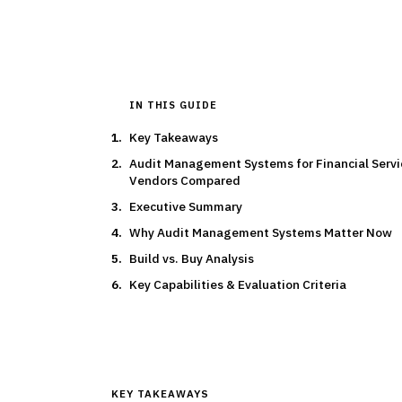
IN THIS GUIDE
Key Takeaways
Audit Management Systems for Financial Servi
Vendors Compared
Executive Summary
Why Audit Management Systems Matter Now
Build vs. Buy Analysis
Key Capabilities & Evaluation Criteria
KEY TAKEAWAYS