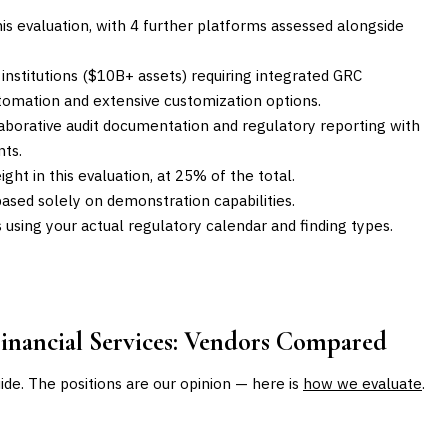
is evaluation, with 4 further platforms assessed alongside
l institutions ($10B+ assets) requiring integrated GRC
utomation and extensive customization options.
llaborative audit documentation and regulatory reporting with
ts.
ght in this evaluation, at 25% of the total.
ased solely on demonstration capabilities.
sing your actual regulatory calendar and finding types.
nancial Services
: Vendors Compared
uide. The positions are our opinion — here is
how we evaluate
.
BEST FOR