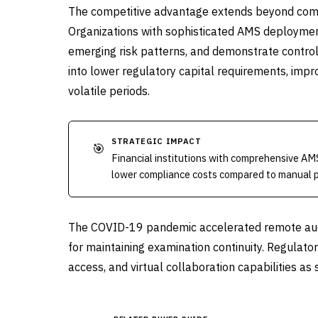
The competitive advantage extends beyond compl
Organizations with sophisticated AMS deployments
emerging risk patterns, and demonstrate control 
into lower regulatory capital requirements, imp
volatile periods.
STRATEGIC IMPACT
🎯
Financial institutions with comprehensive AM
lower compliance costs compared to manual 
The COVID-19 pandemic accelerated remote audi
for maintaining examination continuity. Regulator
access, and virtual collaboration capabilities a