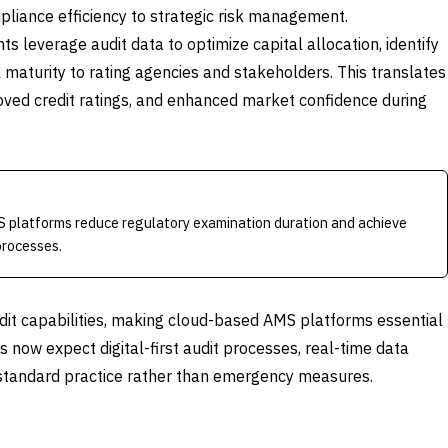
iance efficiency to strategic risk management.
 leverage audit data to optimize capital allocation, identify
maturity to rating agencies and stakeholders. This translates
roved credit ratings, and enhanced market confidence during
S platforms reduce regulatory examination duration and achieve
processes.
t capabilities, making cloud-based AMS platforms essential
s now expect digital-first audit processes, real-time data
s standard practice rather than emergency measures.