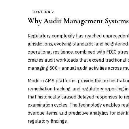
SECTION 2
Why Audit Management Systems
Regulatory complexity has reached unprecedented
jurisdictions, evolving standards, and heighten
operational resilience, combined with FDIC stre
creates audit workloads that exceed traditional
managing 500+ annual audit activities across mul
Modern AMS platforms provide the orchestration la
remediation tracking, and regulatory reporting in
that historically caused delayed responses to reg
examination cycles. The technology enables real-t
overdue items, and predictive analytics for ident
regulatory findings.