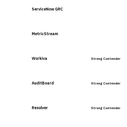
ServiceNow GRC
Leader
MetricStream
Leader
Workiva
Strong Contender
AuditBoard
Strong Contender
Resolver
Strong Contender