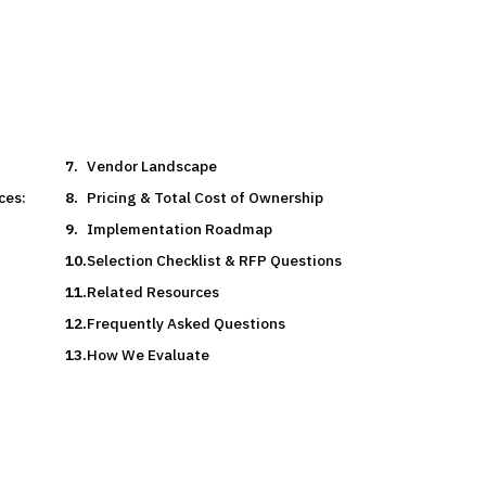
Vendor Landscape
ces:
Pricing & Total Cost of Ownership
Implementation Roadmap
Selection Checklist & RFP Questions
Related Resources
Frequently Asked Questions
How We Evaluate