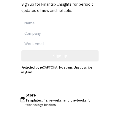
Sign up for Finantrix Insights for periodic
updates of new and notable.
Sign up
Protected by reCAPTCHA. No spam. Unsubscribe
anytime.
Store
Templates, frameworks, and playbooks for
technology leaders.