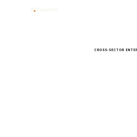
Insig
Home
Buyer Guides
B
CROSS-SECTOR ENTE
Buyer’s 
for Finan
Comprehensive buyer
Compare top vendors
unions.
By the
Finantrix Resea