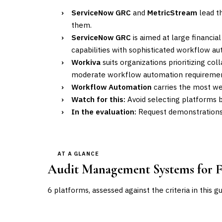
›
ServiceNow GRC
and
MetricStream
lead th
them.
›
ServiceNow GRC
is aimed at large financia
capabilities with sophisticated workflow a
›
Workiva
suits organizations prioritizing co
moderate workflow automation requiremen
›
Workflow Automation
carries the most wei
›
Watch for this:
Avoid selecting platforms b
›
In the evaluation:
Request demonstrations u
AT A GLANCE
Audit Management Systems for Fi
6
platforms, assessed against the criteria in this g
VENDOR
POSITION