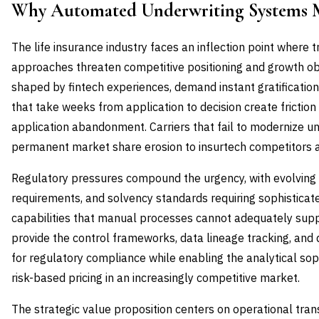
Why Automated Underwriting Systems 
The life insurance industry faces an inflection point where t
approaches threaten competitive positioning and growth ob
shaped by fintech experiences, demand instant gratificati
that take weeks from application to decision create friction 
application abandonment. Carriers that fail to modernize und
permanent market share erosion to insurtech competitors and
Regulatory pressures compound the urgency, with evolving pr
requirements, and solvency standards requiring sophistica
capabilities that manual processes cannot adequately sup
provide the control frameworks, data lineage tracking, and
for regulatory compliance while enabling the analytical soph
risk-based pricing in an increasingly competitive market.
The strategic value proposition centers on operational tr