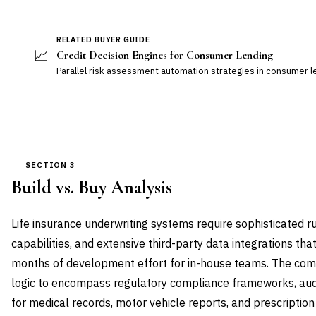
RELATED BUYER GUIDE
📈
Credit Decision Engines for Consumer Lending
Parallel risk assessment automation strategies in consumer 
SECTION 3
Build vs. Buy Analysis
Life insurance underwriting systems require sophisticated r
capabilities, and extensive third-party data integrations th
months of development effort for in-house teams. The com
logic to encompass regulatory compliance frameworks, audit 
for medical records, motor vehicle reports, and prescriptio