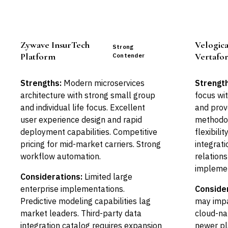
Zywave InsurTech
Velogica
Strong
Platform
Vertafor
Contender
Strengths:
Modern microservices
Strength
architecture with strong small group
focus wi
and individual life focus. Excellent
and prov
user experience design and rapid
methodol
deployment capabilities. Competitive
flexibili
pricing for mid-market carriers. Strong
integrati
workflow automation.
relation
implemen
Considerations:
Limited large
enterprise implementations.
Conside
Predictive modeling capabilities lag
may impa
market leaders. Third-party data
cloud-na
integration catalog requires expansion
newer pl