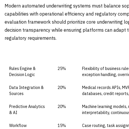
Modern automated underwriting systems must balance soph
capabilities with operational efficiency and regulatory com
evaluation framework should prioritize core underwriting log
decision transparency while ensuring platforms can adapt t
regulatory requirements.
CAPABILITY DOMAIN
WEIGHT
WHAT TO EVALUATE
Rules Engine &
25%
Flexibility of business rul
Decision Logic
exception handling, overri
Data Integration &
20%
Medical records APIs, MVR
Sources
databases, credit reports
Predictive Analytics
20%
Machine learning models, 
& AI
interpretability, continuou
Workflow
15%
Case routing, task assign