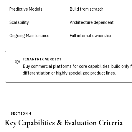
Predictive Models
Build from scratch
Scalability
Architecture dependent
Ongoing Maintenance
Full internal ownership
FINANTRIX VERDICT
💡
Buy commercial platforms for core capabilities, build only 
differentiation or highly specialized product lines.
SECTION 4
Key Capabilities & Evaluation Criteria