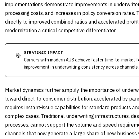
implementations demonstrate improvements in underwriter p
processing costs, and increases in policy conversion rates. 
directly to improved combined ratios and accelerated prof
modernization a critical competitive differentiator.
STRATEGIC IMPACT
🎯
Carriers with modern AUS achieve faster time-to-market 
improvement in underwriting consistency across channels.
Market dynamics further amplify the importance of underwri
toward direct-to-consumer distribution, accelerated by pand
requires instant-issue capabilities for standard products a
complex cases. Traditional underwriting infrastructures, d
processes, cannot support the volume and speed requirement
channels that now generate a large share of new business