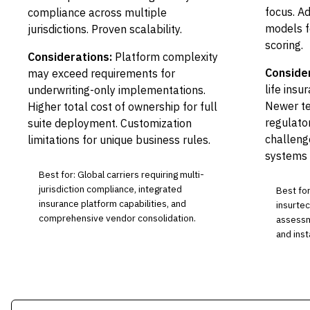
focus. A
compliance across multiple
models f
jurisdictions. Proven scalability.
scoring.
Considerations:
Platform complexity
Conside
may exceed requirements for
life ins
underwriting-only implementations.
Newer te
Higher total cost of ownership for full
regulato
suite deployment. Customization
challeng
limitations for unique business rules.
systems 
Best for: Global carriers requiring multi-
jurisdiction compliance, integrated
Best for
insurance platform capabilities, and
insurtec
comprehensive vendor consolidation.
assessm
and inst