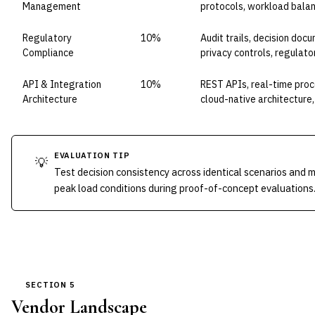
Management
protocols, workload bala
Regulatory
10%
Audit trails, decision doc
Compliance
privacy controls, regulato
API & Integration
10%
REST APIs, real-time proc
Architecture
cloud-native architecture,
EVALUATION TIP
💡
Test decision consistency across identical scenarios and
peak load conditions during proof-of-concept evaluations
SECTION 5
Vendor Landscape