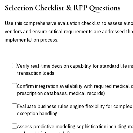
Selection Checklist & RFP Questions
Use this comprehensive evaluation checklist to assess au
vendors and ensure critical requirements are addressed thr
implementation process.
Verify real-time decision capability for standard life
transaction loads
Confirm integration availability with required medical
prescription databases, medical records)
Evaluate business rules engine flexibility for complex
exception handling
Assess predictive modeling sophistication including m