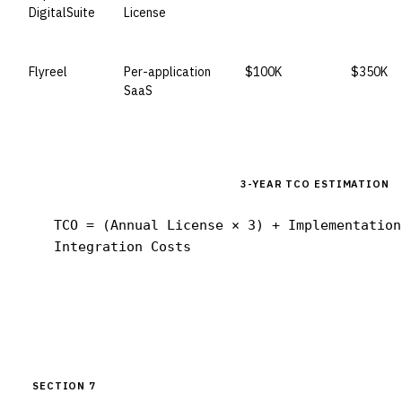
DigitalSuite
License
Flyreel
Per-application
$100K
$350K
SaaS
3-YEAR TCO ESTIMATION
TCO = (Annual License × 3) + Implementation
Integration Costs
SECTION 7