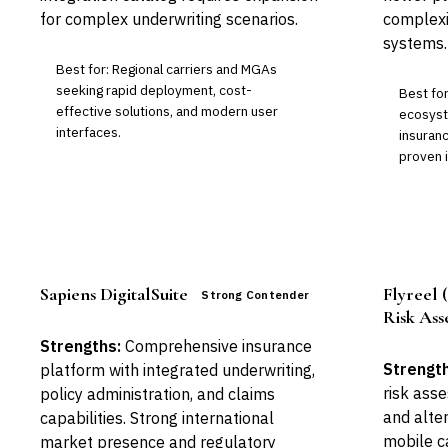
for complex underwriting scenarios.
complexi
systems.
Best for: Regional carriers and MGAs
seeking rapid deployment, cost-
Best for
effective solutions, and modern user
ecosyste
interfaces.
insuranc
proven 
Sapiens DigitalSuite
Flyreel
Strong Contender
Risk Ass
Strengths:
Comprehensive insurance
Strength
platform with integrated underwriting,
risk ass
policy administration, and claims
and alte
capabilities. Strong international
mobile ca
market presence and regulatory