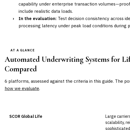
capability under enterprise transaction volumes—proo
include realistic data loads.
›
In the evaluation:
Test decision consistency across id
processing latency under peak load conditions during 
AT A GLANCE
Automated Underwriting Systems for Lif
Compared
6
platforms, assessed against the criteria in this guide. The po
how we evaluate
.
VENDOR
POSITION
BEST FOR
SCOR Global Life
Large carrier
Leader
scalability, r
sophisticated