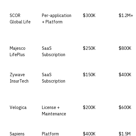
VENDOR
LICENSE MODEL
ENTRY PRICE
ENTERPR
SCOR
Per-application
$300K
$1.2M+
Global Life
+ Platform
Majesco
SaaS
$250K
$800K
LifePlus
Subscription
Zywave
SaaS
$150K
$400K
InsurTech
Subscription
Velogica
License +
$200K
$600K
Maintenance
Sapiens
Platform
$400K
$1.5M