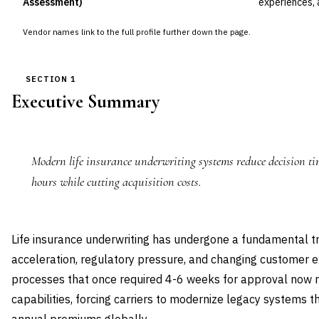
Assessment)
experiences, 
Vendor names link to the full profile further down the page.
SECTION 1
Executive Summary
Modern life insurance underwriting systems reduce decision ti
hours while cutting acquisition costs.
Life insurance underwriting has undergone a fundamental tr
acceleration, regulatory pressure, and changing customer e
processes that once required 4-6 weeks for approval now 
capabilities, forcing carriers to modernize legacy systems th