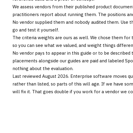
We assess vendors from their published product documen
practitioners report about running them. The positions an
No vendor supplied them and nobody audited them. Use the
go and test it yourself.
The criteria weights are ours as well. We chose them for 
so you can see what we valued, and weight things differently
No vendor pays to appear in this guide or to be described t
placements alongside our guides are paid and labeled Sp
nothing about the evaluation.
Last reviewed
August 2026
. Enterprise software moves qui
rather than listed, so parts of this will age. If we have s
will fix it. That goes double if you work for a vendor we co