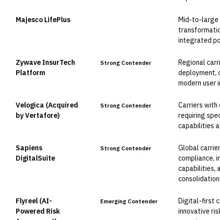
Majesco LifePlus
Mid-to-large c
Leader
transformatio
integrated po
Zywave InsurTech
Regional carr
Strong Contender
Platform
deployment, c
modern user i
Velogica (Acquired
Carriers with
Strong Contender
by Vertafore)
requiring spec
capabilities 
Sapiens
Global carrier
Strong Contender
DigitalSuite
compliance, i
capabilities,
consolidation
Flyreel (AI-
Digital-first 
Emerging Contender
Powered Risk
innovative ri