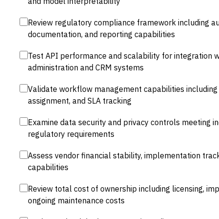
and model interpretability
Review regulatory compliance framework including audi
documentation, and reporting capabilities
Test API performance and scalability for integration wi
administration and CRM systems
Validate workflow management capabilities including 
assignment, and SLA tracking
Examine data security and privacy controls meeting i
regulatory requirements
Assess vendor financial stability, implementation tra
capabilities
Review total cost of ownership including licensing, im
ongoing maintenance costs