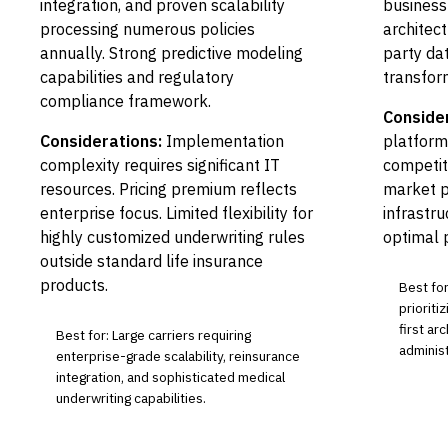
integration, and proven scalability
business
processing numerous policies
architec
annually. Strong predictive modeling
party dat
capabilities and regulatory
transfor
compliance framework.
Conside
Considerations:
Implementation
platform
complexity requires significant IT
competit
resources. Pricing premium reflects
market p
enterprise focus. Limited flexibility for
infrastr
highly customized underwriting rules
optimal 
outside standard life insurance
products.
Best for
prioriti
first ar
Best for: Large carriers requiring
adminis
enterprise-grade scalability, reinsurance
integration, and sophisticated medical
underwriting capabilities.