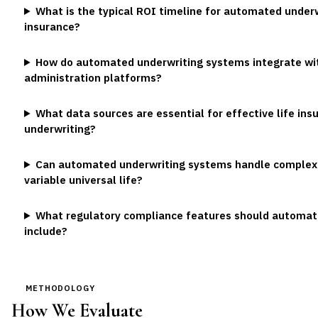
What is the typical ROI timeline for automated underw
insurance?
How do automated underwriting systems integrate with
administration platforms?
What data sources are essential for effective life i
underwriting?
Can automated underwriting systems handle complex l
variable universal life?
What regulatory compliance features should automat
include?
METHODOLOGY
How We Evaluate