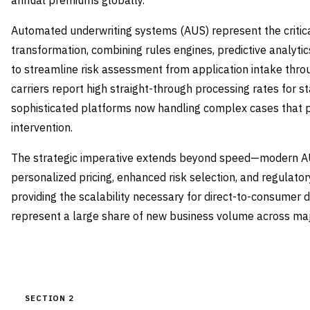
annual premiums globally.
Automated underwriting systems (AUS) represent the critical
transformation, combining rules engines, predictive analytic
to streamline risk assessment from application intake thro
carriers report high straight-through processing rates for s
sophisticated platforms now handling complex cases that 
intervention.
The strategic imperative extends beyond speed—modern A
personalized pricing, enhanced risk selection, and regulat
providing the scalability necessary for direct-to-consumer 
represent a large share of new business volume across majo
SECTION 2