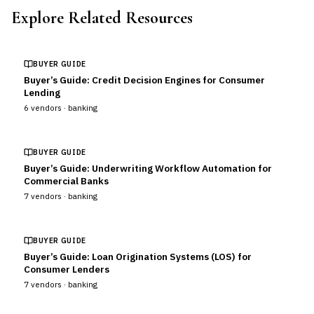
Explore Related Resources
BUYER GUIDE
Buyer’s Guide: Credit Decision Engines for Consumer
Lending
6
vendors ·
banking
BUYER GUIDE
Buyer’s Guide: Underwriting Workflow Automation for
Commercial Banks
7
vendors ·
banking
BUYER GUIDE
Buyer’s Guide: Loan Origination Systems (LOS) for
Consumer Lenders
7
vendors ·
banking