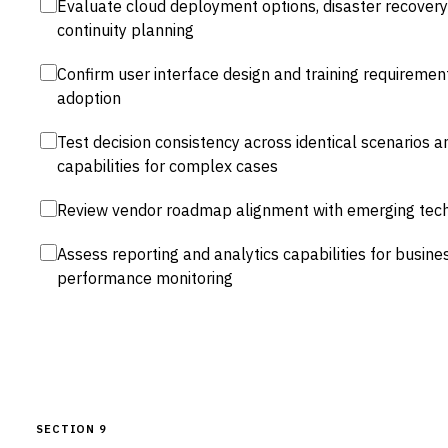
Evaluate cloud deployment options, disaster recovery 
continuity planning
Confirm user interface design and training requirement
adoption
Test decision consistency across identical scenarios a
capabilities for complex cases
Review vendor roadmap alignment with emerging tech
Assess reporting and analytics capabilities for busine
performance monitoring
SECTION 9