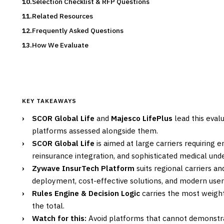
Selection Checklist & RFP Questions
Related Resources
Frequently Asked Questions
How We Evaluate
KEY TAKEAWAYS
›
SCOR Global Life
and
Majesco LifePlus
lead this evalu
platforms assessed alongside them.
›
SCOR Global Life
is aimed at large carriers requiring e
reinsurance integration, and sophisticated medical under
›
Zywave InsurTech Platform
suits regional carriers a
deployment, cost-effective solutions, and modern user 
›
Rules Engine & Decision Logic
carries the most weight 
the total.
›
Watch for this:
Avoid platforms that cannot demonstra