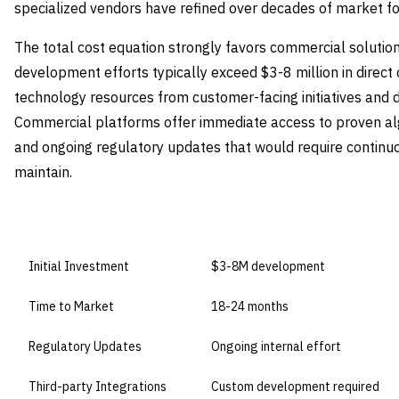
specialized vendors have refined over decades of market fo
The total cost equation strongly favors commercial solutions
development efforts typically exceed $3-8 million in direct c
technology resources from customer-facing initiatives and d
Commercial platforms offer immediate access to proven algo
and ongoing regulatory updates that would require continuo
maintain.
DIMENSION
BUILD IN-HOUSE
Initial Investment
$3-8M development
Time to Market
18-24 months
Regulatory Updates
Ongoing internal effort
Third-party Integrations
Custom development required