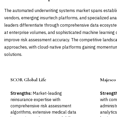
The automated underwriting systems market spans establi
vendors, emerging insurtech platforms, and specialized an
leaders differentiate through comprehensive data ecosystem
at enterprise volumes, and sophisticated machine learning c
improve risk assessment accuracy. The competitive landscap
approaches, with cloud-native platforms gaining momentum
solutions.
SCOR Global Life
Majesco 
Leader
Strengths:
Market-leading
Strength
reinsurance expertise with
with com
comprehensive risk assessment
administ
algorithms, extensive medical data
analytic