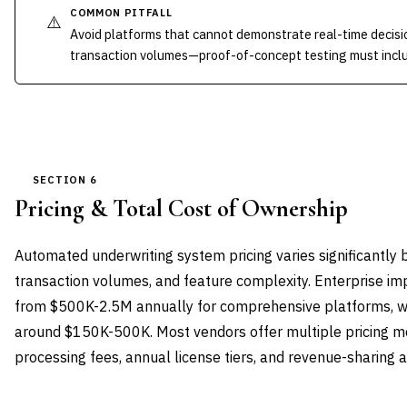
COMMON PITFALL
⚠️
Avoid platforms that cannot demonstrate real-time decisio
transaction volumes—proof-of-concept testing must includ
SECTION 6
Pricing & Total Cost of Ownership
Automated underwriting system pricing varies significantl
transaction volumes, and feature complexity. Enterprise im
from $500K-2.5M annually for comprehensive platforms, wh
around $150K-500K. Most vendors offer multiple pricing mo
processing fees, annual license tiers, and revenue-sharing