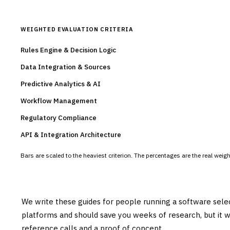
WEIGHTED EVALUATION CRITERIA
Rules Engine & Decision Logic
Data Integration & Sources
Predictive Analytics & AI
Workflow Management
Regulatory Compliance
API & Integration Architecture
Bars are scaled to the heaviest criterion. The percentages are the real wei
We write these guides for people running a software sele
platforms and should save you weeks of research, but it w
reference calls and a proof of concept.