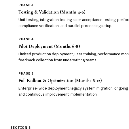
PHASE 3
Testing & Validation (Months 4-6)
Unit testing, integration testing, user acceptance testing, perfo
compliance verification, and parallel processing setup.
PHASE 4
Pilot Deployment (Months 6-8)
Limited production deployment, user training, performance moni
feedback collection from underwriting teams.
PHASE 5
Full Rollout & Optimization (Months 8-12)
Enterprise-wide deployment, legacy system migration, ongoing 
and continuous improvement implementation.
SECTION 8