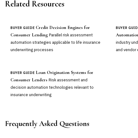
Related Resources
Credit Decision Engines for
BUYER GUIDE
BUYER GUID
Consumer Lending
Automation
Parallel risk assessment
automation strategies applicable to life insurance
industry un
underwriting processes
and vendor 
Loan Origination Systems for
BUYER GUIDE
Consumer Lenders
Risk assessment and
decision automation technologies relevant to
insurance underwriting
Frequently Asked Questions