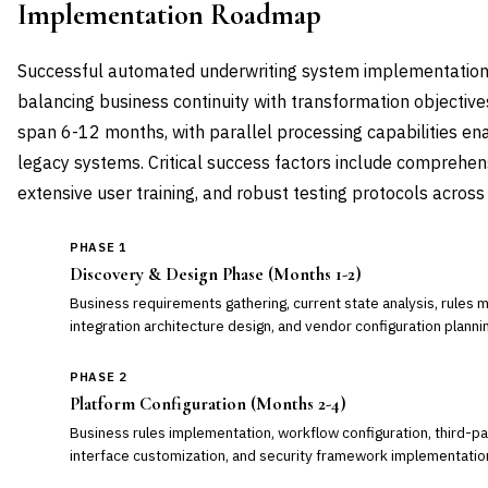
Implementation Roadmap
Successful automated underwriting system implementation
balancing business continuity with transformation objectiv
span 6-12 months, with parallel processing capabilities ena
legacy systems. Critical success factors include comprehen
extensive user training, and robust testing protocols across 
PHASE 1
Discovery & Design Phase (Months 1-2)
Business requirements gathering, current state analysis, rules m
integration architecture design, and vendor configuration planni
PHASE 2
Platform Configuration (Months 2-4)
Business rules implementation, workflow configuration, third-par
interface customization, and security framework implementatio