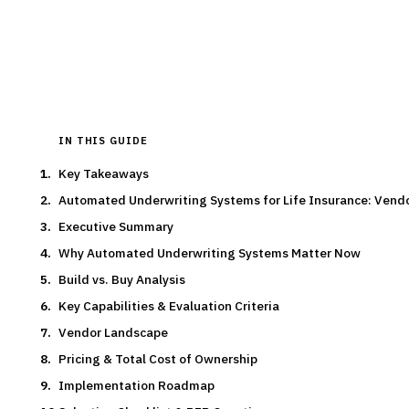
By the
Finantrix Research Team
15
min read
6
vendors evaluated
Typical deal:
$300K – $350K
Updated
August 2026
IN THIS GUIDE
Key Takeaways
Automated Underwriting Systems for Life Insurance: Ven
Executive Summary
Why Automated Underwriting Systems Matter Now
Build vs. Buy Analysis
Key Capabilities & Evaluation Criteria
Vendor Landscape
Pricing & Total Cost of Ownership
Implementation Roadmap