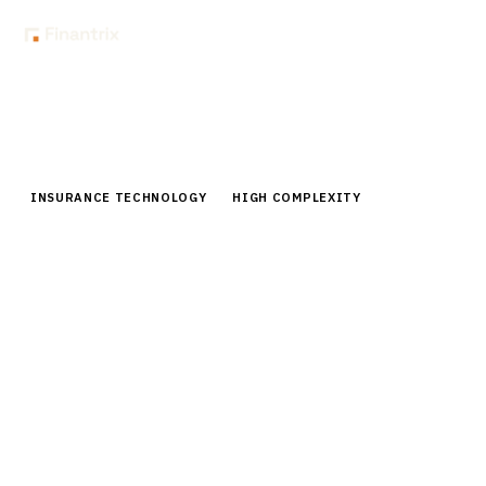
Home
Buyer Guides
Buyer’s Guide: Automated Underwriting Systems for Life Insurance
INSURANCE TECHNOLOGY
HIGH COMPLEXITY
Buyer’s Guide: Automated
Underwriting Systems for Life
Insurance
Comprehensive buyer guide for automated
underwriting systems in life insurance. Compare
vendors, pricing, capabilities for CIOs and technology
leaders.