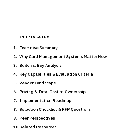
Updated
March 2026
IN THIS GUIDE
Executive Summary
Why Card Management Systems Matter Now
Build vs. Buy Analysis
Key Capabilities & Evaluation Criteria
Vendor Landscape
Pricing & Total Cost of Ownership
Implementation Roadmap
Selection Checklist & RFP Questions
Peer Perspectives
Related Resources