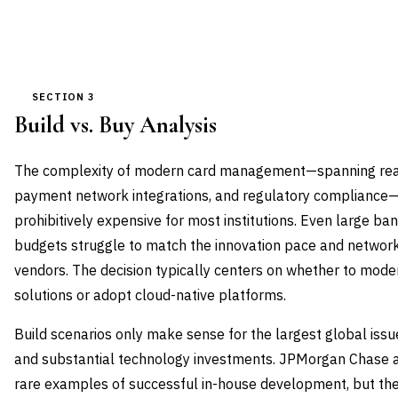
SECTION 3
Build vs. Buy Analysis
The complexity of modern card management—spanning real-
payment network integrations, and regulatory complianc
prohibitively expensive for most institutions. Even large ba
budgets struggle to match the innovation pace and network 
vendors. The decision typically centers on whether to moder
solutions or adopt cloud-native platforms.
Build scenarios only make sense for the largest global iss
and substantial technology investments. JPMorgan Chase 
rare examples of successful in-house development, but the