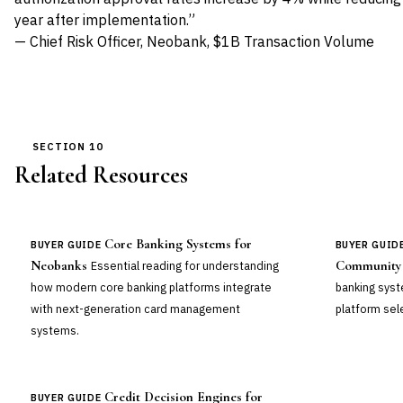
year after implementation.”
— Chief Risk Officer, Neobank, $1B Transaction Volume
SECTION 10
Related Resources
Core Banking Systems for
BUYER GUIDE
BUYER GUID
Neobanks
Community
Essential reading for understanding
how modern core banking platforms integrate
banking sys
with next-generation card management
platform sel
systems.
Credit Decision Engines for
BUYER GUIDE