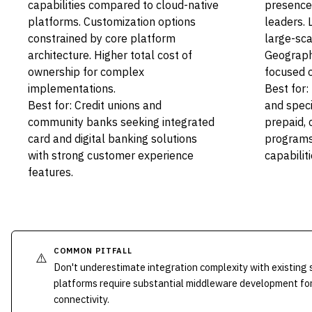
capabilities compared to cloud-native
presence
platforms. Customization options
leaders. 
constrained by core platform
large-sca
architecture. Higher total cost of
Geograph
ownership for complex
focused 
implementations.
Best for:
Best for: Credit unions and
and speci
community banks seeking integrated
prepaid, 
card and digital banking solutions
programs 
with strong customer experience
capabiliti
features.
COMMON PITFALL
⚠️
Don't underestimate integration complexity with existing
platforms require substantial middleware development fo
connectivity.