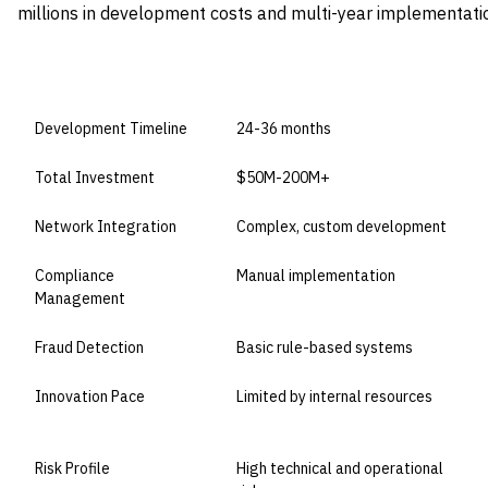
millions in development costs and multi-year implementatio
DIMENSION
BUILD IN-HOUSE
Development Timeline
24-36 months
Total Investment
$50M-200M+
Network Integration
Complex, custom development
Compliance
Manual implementation
Management
Fraud Detection
Basic rule-based systems
Innovation Pace
Limited by internal resources
Risk Profile
High technical and operational