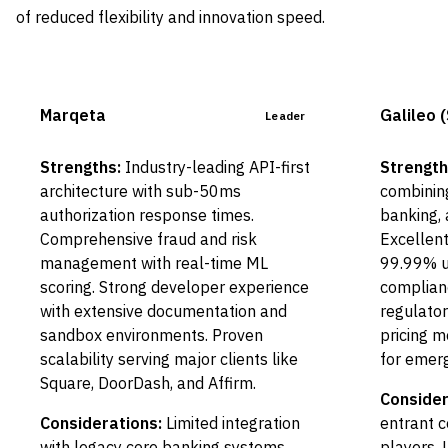
of reduced flexibility and innovation speed.
Marqeta
Galileo 
Leader
Strengths:
Industry-leading API-first
Strength
architecture with sub-50ms
combining
authorization response times.
banking, 
Comprehensive fraud and risk
Excellen
management with real-time ML
99.99% u
scoring. Strong developer experience
complianc
with extensive documentation and
regulator
sandbox environments. Proven
pricing m
scalability serving major clients like
for emerg
Square, DoorDash, and Affirm.
Consider
Considerations:
Limited integration
entrant 
with legacy core banking systems
players. 