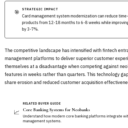
STRATEGIC IMPACT
🎯
Card management system modernization can reduce time-
products from 12-18 months to 6-8 weeks while improving
by 3-7%.
The competitive landscape has intensified with fintech ent
management platforms to deliver superior customer experie
themselves at a disadvantage when competing against neo
features in weeks rather than quarters. This technology gap
share erosion and reduced customer acquisition effectivene
RELATED BUYER GUIDE
Core Banking Systems for Neobanks
📈
Understand how modern core banking platforms integrate wit
management systems.