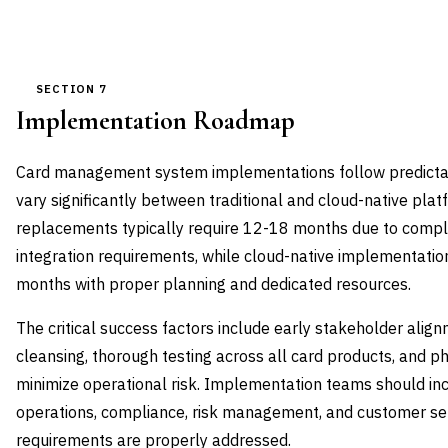
SECTION 7
Implementation Roadmap
Card management system implementations follow predictab
vary significantly between traditional and cloud-native pla
replacements typically require 12-18 months due to compl
integration requirements, while cloud-native implementati
months with proper planning and dedicated resources.
The critical success factors include early stakeholder ali
cleansing, thorough testing across all card products, and ph
minimize operational risk. Implementation teams should in
operations, compliance, risk management, and customer ser
requirements are properly addressed.