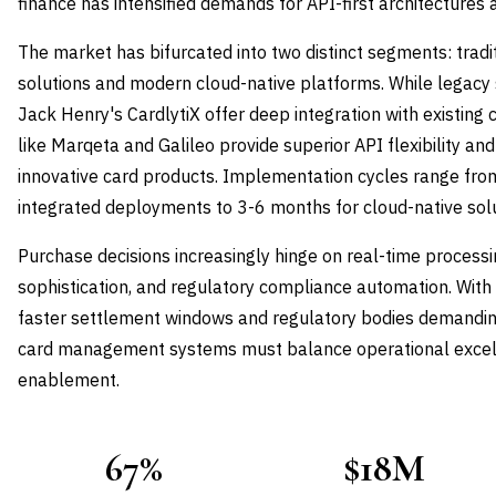
finance has intensified demands for API-first architectures
The market has bifurcated into two distinct segments: tradi
solutions and modern cloud-native platforms. While legacy 
Jack Henry's CardlytiX offer deep integration with existing
like Marqeta and Galileo provide superior API flexibility an
innovative card products. Implementation cycles range fro
integrated deployments to 3-6 months for cloud-native solu
Purchase decisions increasingly hinge on real-time processin
sophistication, and regulatory compliance automation. Wit
faster settlement windows and regulatory bodies demandin
card management systems must balance operational excell
enablement.
67%
$18M