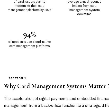
of card issuers plan to
average annual revenue
modernize their card
impact from card
management platform by 2027
management system
downtime
94%
of neobanks use cloud-native
card management platforms
SECTION 2
Why Card Management Systems Matter
The acceleration of digital payments and embedded financ
management from a back-office function to a strategic dif