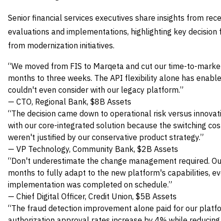
Senior financial services executives share insights from 
evaluations and implementations, highlighting key decision
from modernization initiatives.
“We moved from FIS to Marqeta and cut our time-to-market
months to three weeks. The API flexibility alone has enabl
couldn't even consider with our legacy platform.”
— CTO, Regional Bank, $8B Assets
“The decision came down to operational risk versus innovat
with our core-integrated solution because the switching cos
weren't justified by our conservative product strategy.”
— VP Technology, Community Bank, $2B Assets
“Don't underestimate the change management required. Ou
months to fully adapt to the new platform's capabilities, 
implementation was completed on schedule.”
— Chief Digital Officer, Credit Union, $5B Assets
“The fraud detection improvement alone paid for our platf
authorization approval rates increase by 4% while reducing 