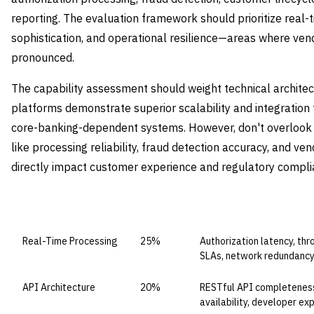
reporting. The evaluation framework should prioritize real-t
sophistication, and operational resilience—areas where vend
pronounced.
The capability assessment should weight technical architect
platforms demonstrate superior scalability and integration 
core-banking-dependent systems. However, don't overlook 
like processing reliability, fraud detection accuracy, and ve
directly impact customer experience and regulatory compli
CAPABILITY DOMAIN
WEIGHT
WHAT TO EVALUATE
Real-Time Processing
25%
Authorization latency, th
SLAs, network redundanc
API Architecture
20%
RESTful API completeness,
availability, developer ex