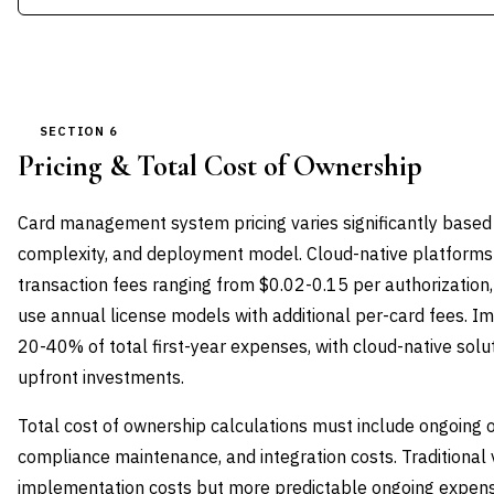
SECTION 6
Pricing & Total Cost of Ownership
Card management system pricing varies significantly based
complexity, and deployment model. Cloud-native platforms 
transaction fees ranging from $0.02-0.15 per authorization,
use annual license models with additional per-card fees. 
20-40% of total first-year expenses, with cloud-native solu
upfront investments.
Total cost of ownership calculations must include ongoing 
compliance maintenance, and integration costs. Traditional
implementation costs but more predictable ongoing expense