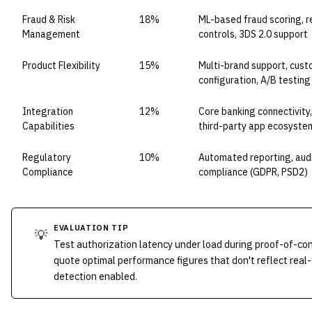
Fraud & Risk
18%
ML-based fraud scoring, re
Management
controls, 3DS 2.0 support
Product Flexibility
15%
Multi-brand support, cust
configuration, A/B testing
Integration
12%
Core banking connectivity
Capabilities
third-party app ecosyste
Regulatory
10%
Automated reporting, audit
Compliance
compliance (GDPR, PSD2)
EVALUATION TIP
💡
Test authorization latency under load during proof-of-c
quote optimal performance figures that don't reflect real
detection enabled.