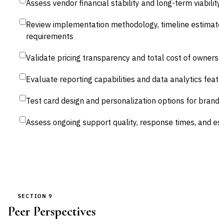
Assess vendor financial stability and long-term viabilit
Review implementation methodology, timeline estimat
requirements
Validate pricing transparency and total cost of owners
Evaluate reporting capabilities and data analytics fea
Test card design and personalization options for bran
Assess ongoing support quality, response times, and 
SECTION 9
Peer Perspectives