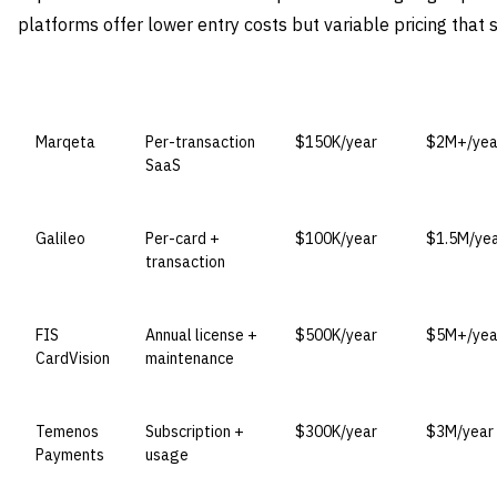
platforms offer lower entry costs but variable pricing that 
VENDOR
LICENSE MODEL
ENTRY PRICE
ENTERPRI
Marqeta
Per-transaction
$150K/year
$2M+/yea
SaaS
Galileo
Per-card +
$100K/year
$1.5M/ye
transaction
FIS
Annual license +
$500K/year
$5M+/yea
CardVision
maintenance
Temenos
Subscription +
$300K/year
$3M/year
Payments
usage