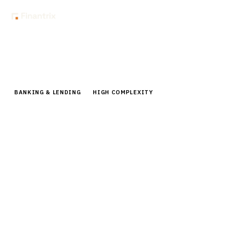
Home
Buyer Guides
Buyer’s Guide: Card Management Systems for Issuers
BANKING & LENDING
HIGH COMPLEXITY
Buyer’s Guide: Card Management
Systems for Issuers
Comprehensive buyer guide for card management
systems. Compare top vendors like Marqeta, Galileo,
FIS CardVision with pricing, features & implementation
roadmaps.
15
min read
6
vendors evaluated
Typical deal:
$150K – $800K