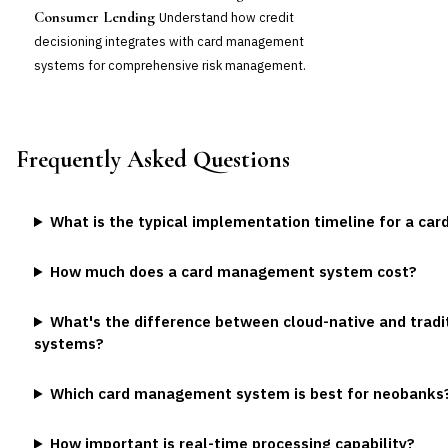
Consumer Lending
Understand how credit
decisioning integrates with card management
systems for comprehensive risk management.
Frequently Asked Questions
What is the typical implementation timeline for a c
How much does a card management system cost?
What's the difference between cloud-native and trad
systems?
Which card management system is best for neobanks
How important is real-time processing capability?