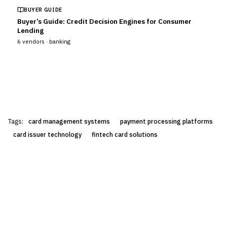
BUYER GUIDE
Buyer’s Guide: Credit Decision Engines for Consumer
Lending
6
vendors ·
banking
Tags:
card management systems
payment processing platforms
card issuer technology
fintech card solutions