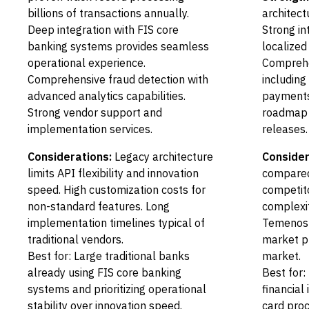
billions of transactions annually.
architectu
Deep integration with FIS core
Strong in
banking systems provides seamless
localized
operational experience.
Comprehe
Comprehensive fraud detection with
includin
advanced analytics capabilities.
payments
Strong vendor support and
roadmap 
implementation services.
releases.
Considerations:
Legacy architecture
Consider
limits API flexibility and innovation
compared
speed. High customization costs for
competit
non-standard features. Long
complexit
implementation timelines typical of
Temenos 
traditional vendors.
market p
Best for: Large traditional banks
market.
already using FIS core banking
Best for:
systems and prioritizing operational
financial
stability over innovation speed.
card proc