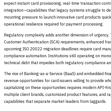
expect instant card provisioning, real-time transaction cont
integration—capabilities that legacy systems struggle to deli
mounting pressure to launch innovative card products quick
operational resilience required for payment processing.
Regulatory complexity adds another dimension of urgency.
Customer Authentication (SCA) requirements, enhanced fra
upcoming ISO 20022 migration deadlines require card mana
compliance automation. Institutions still operating on monol
technical debt that impedes both regulatory compliance an
The rise of Banking-as-a-Service (BaaS) and embedded fi
revenue opportunities for card issuers willing to provide wh
capitalizing on these opportunities requires modern API-fir
multiple client brands, customized product features, and 
capabilities that separate market leaders from laggards.