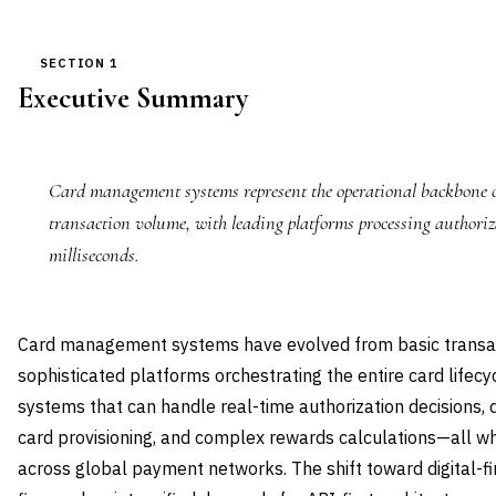
SECTION 1
Executive Summary
Card management systems represent the operational backbone of
transaction volume, with leading platforms processing authoriz
milliseconds.
Card management systems have evolved from basic transac
sophisticated platforms orchestrating the entire card lifecy
systems that can handle real-time authorization decisions, 
card provisioning, and complex rewards calculations—all w
across global payment networks. The shift toward digital-