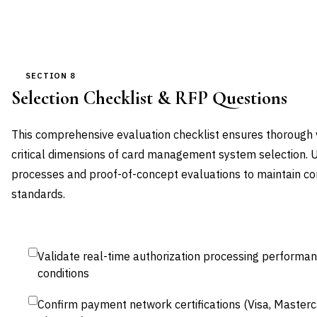
SECTION 8
Selection Checklist & RFP Questions
This comprehensive evaluation checklist ensures thorough
critical dimensions of card management system selection. 
processes and proof-of-concept evaluations to maintain c
standards.
Validate real-time authorization processing performa
conditions
Confirm payment network certifications (Visa, Master