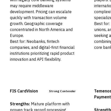
may require middleware
internati
development. Pricing can escalate
complexit
quickly with transaction volume
specializ
growth. Geographic coverage
Best for:
concentrated in North America and
unions, a
Europe.
seeking a
Best for: Neobanks, fintech
combinin
companies, and digital-first financial
core bank
institutions prioritizing rapid product
innovation and API flexibility.
FIS CardVision
Temeno
Strong Contender
Payment
Strengths:
Mature platform with
proven track record processing
Strength