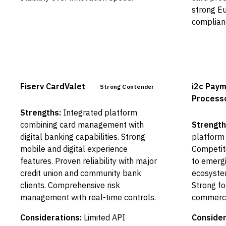
strong E
complian
Fiserv CardValet
i2c Pay
Strong Contender
Process
Strengths:
Integrated platform
combining card management with
Strength
digital banking capabilities. Strong
platform 
mobile and digital experience
Competiti
features. Proven reliability with major
to emergi
credit union and community bank
ecosystem
clients. Comprehensive risk
Strong fo
management with real-time controls.
commerci
Considerations:
Limited API
Consider