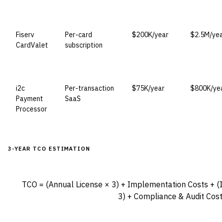
Fiserv
Per-card
$200K/year
$2.5M/ye
CardValet
subscription
i2c
Per-transaction
$75K/year
$800K/ye
Payment
SaaS
Processor
3-YEAR TCO ESTIMATION
TCO = (Annual License × 3) + Implementation Costs + (
3) + Compliance & Audit Cos