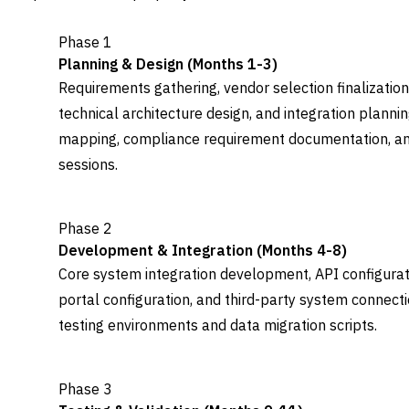
Phase 1
Planning & Design (Months 1-3)
Requirements gathering, vendor selection finalization
technical architecture design, and integration plann
mapping, compliance requirement documentation, an
sessions.
Phase 2
Development & Integration (Months 4-8)
Core system integration development, API configurat
portal configuration, and third-party system connect
testing environments and data migration scripts.
Phase 3