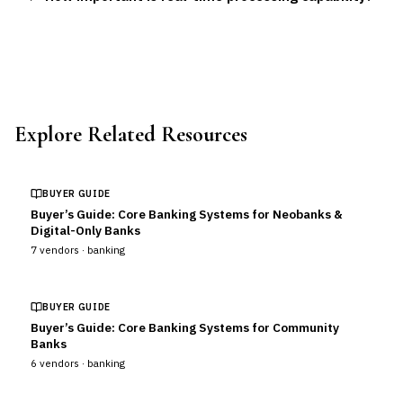
Explore Related Resources
BUYER GUIDE
Buyer’s Guide: Core Banking Systems for Neobanks &
Digital-Only Banks
7
vendors ·
banking
BUYER GUIDE
Buyer’s Guide: Core Banking Systems for Community
Banks
6
vendors ·
banking