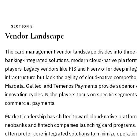
SECTION 5
Vendor Landscape
The card management vendor landscape divides into three di
banking-integrated solutions, modern cloud-native platform
players. Legacy vendors like FIS and Fiserv offer deep integ
infrastructure but lack the agility of cloud-native competit
Marqeta, Galileo, and Temenos Payments provide superior A
innovation cycles. Niche players focus on specific segments
commercial payments.
Market leadership has shifted toward cloud-native platfor
neobanks and fintech companies launching card programs. 
often prefer core-integrated solutions to minimize operatio