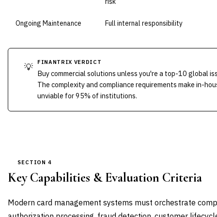
risk
Ongoing Maintenance
Full internal responsibility
FINANTRIX VERDICT
💡
Buy commercial solutions unless you're a top-10 global is
The complexity and compliance requirements make in-ho
unviable for 95% of institutions.
SECTION 4
Key Capabilities & Evaluation Criteria
Modern card management systems must orchestrate comp
authorization processing, fraud detection, customer lifecy