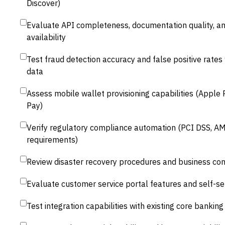
Discover)
Evaluate API completeness, documentation quality, a
availability
Test fraud detection accuracy and false positive rates 
data
Assess mobile wallet provisioning capabilities (Apple
Pay)
Verify regulatory compliance automation (PCI DSS, AM
requirements)
Review disaster recovery procedures and business con
Evaluate customer service portal features and self-ser
Test integration capabilities with existing core bankin