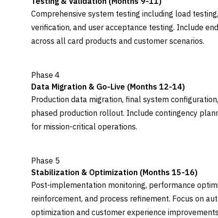
Testing & Validation (Months 9-11)
Comprehensive system testing including load testing,
verification, and user acceptance testing. Include en
across all card products and customer scenarios.
Phase 4
Data Migration & Go-Live (Months 12-14)
Production data migration, final system configuration,
phased production rollout. Include contingency plan
for mission-critical operations.
Phase 5
Stabilization & Optimization (Months 15-16)
Post-implementation monitoring, performance optimiza
reinforcement, and process refinement. Focus on aut
optimization and customer experience improvements