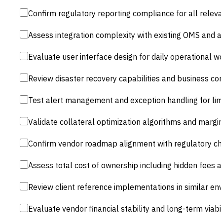
Confirm regulatory reporting compliance for all releva
Assess integration complexity with existing OMS and
Evaluate user interface design for daily operational 
Review disaster recovery capabilities and business co
Test alert management and exception handling for li
Validate collateral optimization algorithms and margi
Confirm vendor roadmap alignment with regulatory c
Assess total cost of ownership including hidden fees 
Review client reference implementations in similar e
Evaluate vendor financial stability and long-term viabi