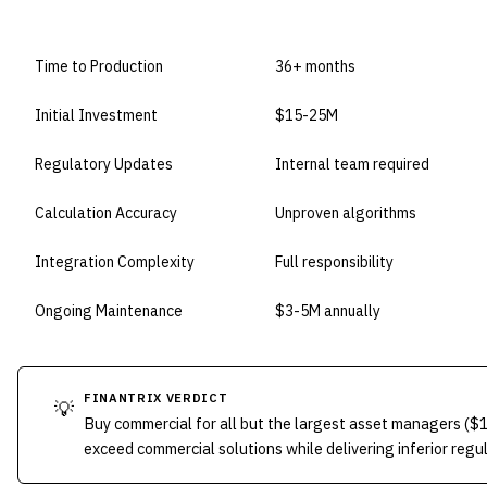
DIMENSION
BUILD IN-HOUSE
Time to Production
36+ months
Initial Investment
$15-25M
Regulatory Updates
Internal team required
Calculation Accuracy
Unproven algorithms
Integration Complexity
Full responsibility
Ongoing Maintenance
$3-5M annually
FINANTRIX VERDICT
💡
Buy commercial for all but the largest asset managers (
exceed commercial solutions while delivering inferior regu