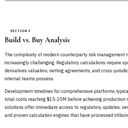
SECTION 3
Build vs. Buy Analysis
The complexity of modern counterparty risk management
increasingly challenging. Regulatory calculations require sp
derivatives valuation, netting agreements, and cross-jurisdi
internal teams possess.
Development timelines for comprehensive platforms typica
total costs reaching $15-25M before achieving production 
solutions offer immediate access to regulatory updates, v
and proven calculation engines that have processed trillion