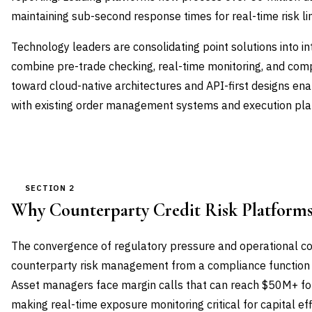
maintaining sub-second response times for real-time risk li
Technology leaders are consolidating point solutions into i
combine pre-trade checking, real-time monitoring, and comp
toward cloud-native architectures and API-first designs en
with existing order management systems and execution pla
SECTION 2
Why Counterparty Credit Risk Platform
The convergence of regulatory pressure and operational c
counterparty risk management from a compliance function to
Asset managers face margin calls that can reach $50M+ for
making real-time exposure monitoring critical for capital ef