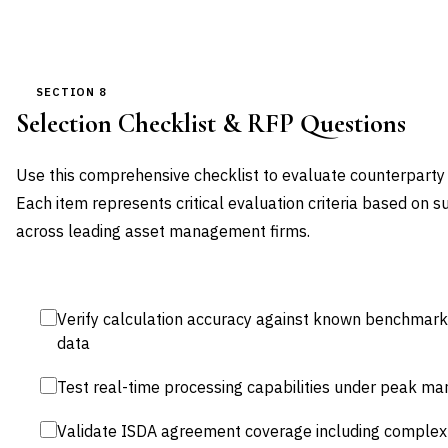
SECTION 8
Selection Checklist & RFP Questions
Use this comprehensive checklist to evaluate counterparty 
Each item represents critical evaluation criteria based on 
across leading asset management firms.
Verify calculation accuracy against known benchmarks 
data
Test real-time processing capabilities under peak mark
Validate ISDA agreement coverage including complex 