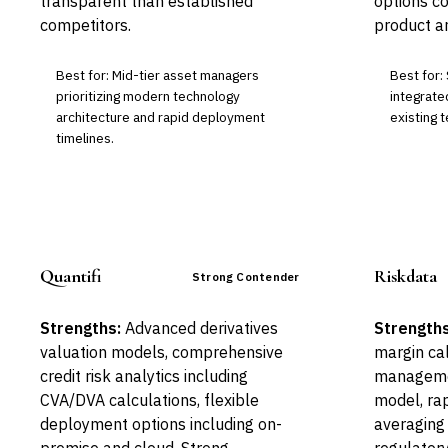
transparent than established
options c
competitors.
product ar
Best for: Mid-tier asset managers
Best for:
prioritizing modern technology
integrate
architecture and rapid deployment
existing 
timelines.
Quantifi
Riskdata
Strong Contender
Strengths:
Advanced derivatives
Strengths
valuation models, comprehensive
margin cal
credit risk analytics including
managemen
CVA/DVA calculations, flexible
model, ra
deployment options including on-
averaging