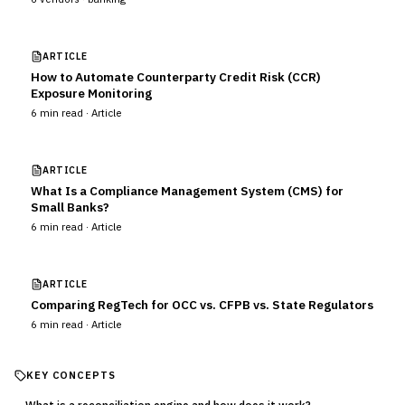
ARTICLE
How to Automate Counterparty Credit Risk (CCR)
Exposure Monitoring
6
min read ·
Article
ARTICLE
What Is a Compliance Management System (CMS) for
Small Banks?
6
min read ·
Article
ARTICLE
Comparing RegTech for OCC vs. CFPB vs. State Regulators
6
min read ·
Article
KEY CONCEPTS