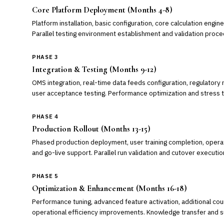
Core Platform Deployment (Months 4-8)
Platform installation, basic configuration, core calculation engine 
Parallel testing environment establishment and validation proce
PHASE 3
Integration & Testing (Months 9-12)
OMS integration, real-time data feeds configuration, regulator
user acceptance testing. Performance optimization and stress t
PHASE 4
Production Rollout (Months 13-15)
Phased production deployment, user training completion, oper
and go-live support. Parallel run validation and cutover executio
PHASE 5
Optimization & Enhancement (Months 16-18)
Performance tuning, advanced feature activation, additional co
operational efficiency improvements. Knowledge transfer and su