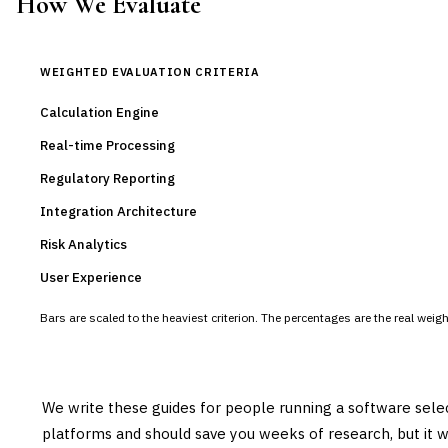
How We Evaluate
WEIGHTED EVALUATION CRITERIA
Calculation Engine
Real-time Processing
Regulatory Reporting
Integration Architecture
Risk Analytics
User Experience
Bars are scaled to the heaviest criterion. The percentages are the real wei
We write these guides for people running a software sele
platforms and should save you weeks of research, but it w