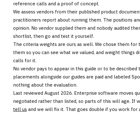
reference calls and a proof of concept.
We assess vendors from their published product documen
practitioners report about running them. The positions an
opinion. No vendor supplied them and nobody audited them
shortlist, then go and test it yourself.
The criteria weights are ours as well. We chose them for 
them so you can see what we valued, and weight things diff
calls for it.
No vendor pays to appear in this guide or to be described t
placements alongside our guides are paid and labeled Sp
nothing about the evaluation.
Last reviewed
August 2026
. Enterprise software moves qui
negotiated rather than listed, so parts of this will age. I
tell us
and we will fix it. That goes double if you work for