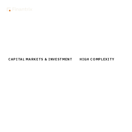
Home
Buyer Guides
Buyer’s Guide: Counterparty Credit Risk Platforms for Asset
Managers
CAPITAL MARKETS & INVESTMENT
HIGH COMPLEXITY
Buyer’s Guide: Counterparty Credit
Risk Platforms for Asset Managers
Comprehensive buyer guide for counterparty credit
risk platforms. Compare vendors, pricing, and
implementation strategies for asset managers.
By the
Finantrix Research Team
15
min read
6
vendors evaluated