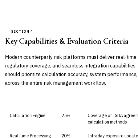
SECTION 4
Key Capabilities & Evaluation Criteria
Modern counterparty risk platforms must deliver real-time
regulatory coverage, and seamless integration capabilities
should prioritize calculation accuracy, system performance,
across the entire risk management workflow.
CAPABILITY DOMAIN
WEIGHT
WHAT TO EVALUATE
Calculation Engine
25%
Coverage of ISDA agreeme
calculation methods
Real-time Processing
20%
Intraday exposure update