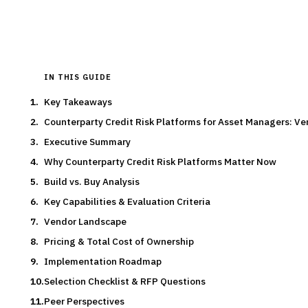
Typical deal:
$2.0M – $1.8M
Updated
August 2026
IN THIS GUIDE
Key Takeaways
Counterparty Credit Risk Platforms for Asset Managers: 
Executive Summary
Why Counterparty Credit Risk Platforms Matter Now
Build vs. Buy Analysis
Key Capabilities & Evaluation Criteria
Vendor Landscape
Pricing & Total Cost of Ownership
Implementation Roadmap
Selection Checklist & RFP Questions
Peer Perspectives