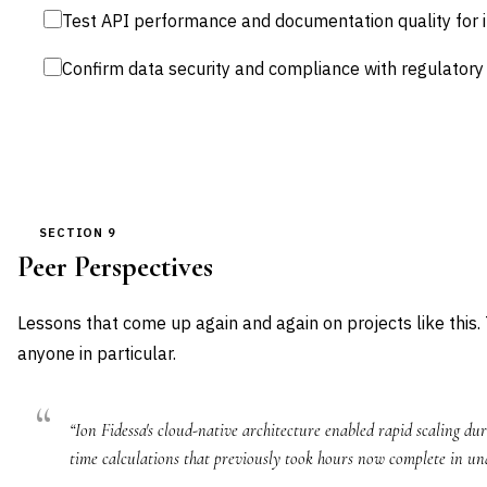
Test API performance and documentation quality for 
Confirm data security and compliance with regulator
SECTION 9
Peer Perspectives
Lessons that come up again and again on projects like this.
anyone in particular.
“Ion Fidessa's cloud-native architecture enabled rapid scaling dur
time calculations that previously took hours now complete in un