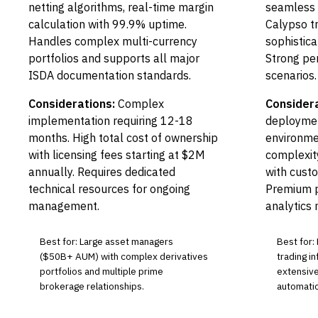
netting algorithms, real-time margin
seamless i
calculation with 99.9% uptime.
Calypso t
Handles complex multi-currency
sophistica
portfolios and supports all major
Strong per
ISDA documentation standards.
scenarios.
Considerations:
Complex
Considera
implementation requiring 12-18
deploymen
months. High total cost of ownership
environme
with licensing fees starting at $2M
complexity
annually. Requires dedicated
with cust
technical resources for ongoing
Premium p
management.
analytics
Best for: Large asset managers
Best for:
($50B+ AUM) with complex derivatives
trading in
portfolios and multiple prime
extensive
brokerage relationships.
automatio