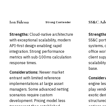
Ion Fidessa
SS&C Adv
Strong Contender
Strengths:
Cloud-native architecture
Strengths
with exceptional scalability, modern
SS&C por
API-first design enabling rapid
systems, 
integration. Strong performance
office wor
metrics with sub-100ms calculation
client sup
response times.
scalability
base.
Considerations:
Newer market
entrant with limited reference
Considera
implementations at large asset
engine les
managers. Some advanced netting
play vendo
scenarios require custom
exotic der
development. Pricing model less
structure