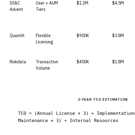
SS&C
User + AUM
$1.2M
$4.5M
Advent
Tiers
Quantifi
Flexible
$900K
$3.8M
Licensing
Riskdata
Transaction
$400K
$1.8M
Volume
3-YEAR TCO ESTIMATION
TCO = (Annual License × 3) + Implementation
Maintenance × 3) + Internal Resources