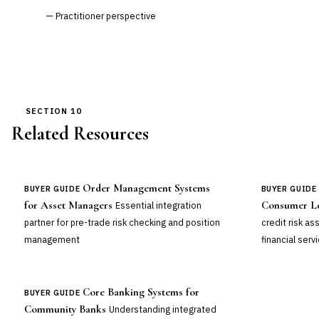
— Practitioner perspective
SECTION 10
Related Resources
Order Management Systems
BUYER GUIDE
BUYER GUIDE
for Asset Managers
Consumer L
Essential integration
partner for pre-trade risk checking and position
credit risk a
management
financial serv
Core Banking Systems for
BUYER GUIDE
Community Banks
Understanding integrated