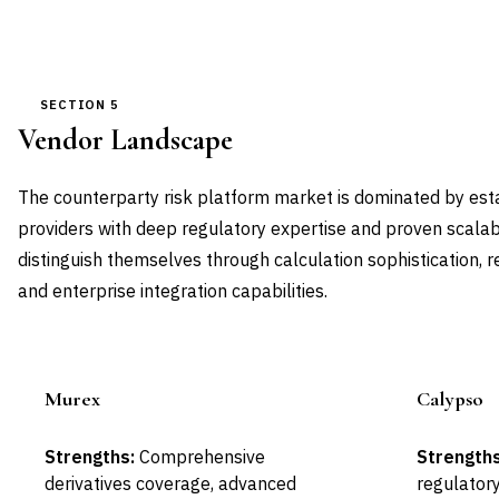
SECTION 5
Vendor Landscape
The counterparty risk platform market is dominated by esta
providers with deep regulatory expertise and proven scalabi
distinguish themselves through calculation sophistication, 
and enterprise integration capabilities.
Murex
Calypso
Leader
Strengths:
Comprehensive
Strengths
derivatives coverage, advanced
regulatory