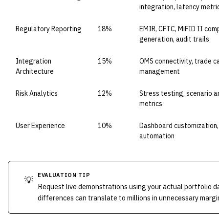
integration, latency metri
Regulatory Reporting
18%
EMIR, CFTC, MiFID II com
generation, audit trails
Integration
15%
OMS connectivity, trade c
Architecture
management
Risk Analytics
12%
Stress testing, scenario a
metrics
User Experience
10%
Dashboard customization
automation
EVALUATION TIP
💡
Request live demonstrations using your actual portfolio d
differences can translate to millions in unnecessary marg