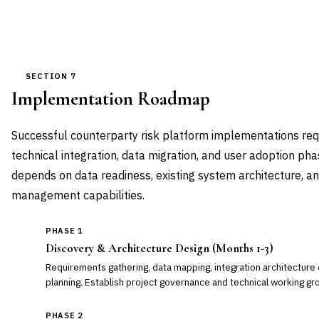
SECTION 7
Implementation Roadmap
Successful counterparty risk platform implementations req
technical integration, data migration, and user adoption pha
depends on data readiness, existing system architecture, a
management capabilities.
PHASE 1
Discovery & Architecture Design (Months 1-3)
Requirements gathering, data mapping, integration architecture 
planning. Establish project governance and technical working gr
PHASE 2