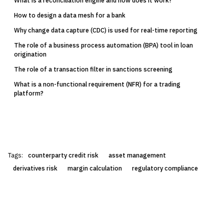
What is a reconciliation engine and how does it work?
How to design a data mesh for a bank
Why change data capture (CDC) is used for real-time reporting
The role of a business process automation (BPA) tool in loan
origination
The role of a transaction filter in sanctions screening
What is a non-functional requirement (NFR) for a trading
platform?
Tags:
counterparty credit risk
asset management
derivatives risk
margin calculation
regulatory compliance