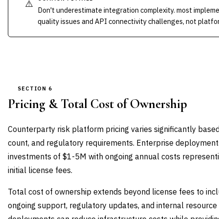
⚠️
Don't underestimate integration complexity. most implem
quality issues and API connectivity challenges, not platfor
SECTION 6
Pricing & Total Cost of Ownership
Counterparty risk platform pricing varies significantly base
count, and regulatory requirements. Enterprise deployments t
investments of $1-5M with ongoing annual costs representi
initial license fees.
Total cost of ownership extends beyond license fees to inc
ongoing support, regulatory updates, and internal resource