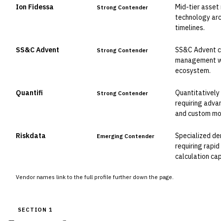
Ion Fidessa
Mid-tier asset
Strong Contender
technology arc
timelines.
SS&C Advent
SS&C Advent cl
Strong Contender
management wi
ecosystem.
Quantifi
Quantitatively
Strong Contender
requiring advan
and custom mo
Riskdata
Specialized de
Emerging Contender
requiring rapi
calculation cap
Vendor names link to the full profile further down the page.
SECTION 1