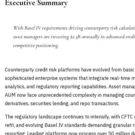
Executive Summary
With Basel IV requirements driving counterparty risk calculati
asset managers are investing $2.3B annually in advanced credi
competitive positioning.
Counterparty credit risk platforms have evolved from basic
sophisticated enterprise systems that integrate real-time 
analytics, and regulatory reporting capabilities. Asset man
AUM now face unprecedented complexity in managing coun
derivatives, securities lending, and repo transactions.
The regulatory landscape continues to intensify, with CFT
refit, and evolving Basel IV standards demanding granular
reporting. Leading platforms now process over 50 million da