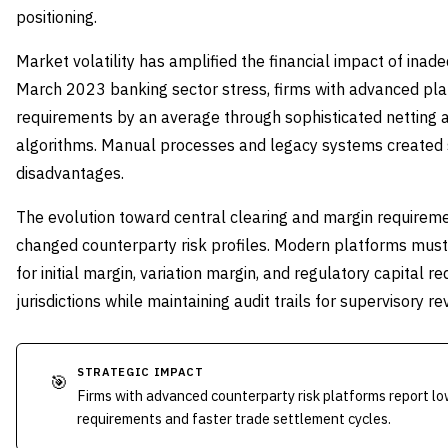
positioning.
Market volatility has amplified the financial impact of inad
March 2023 banking sector stress, firms with advanced pl
requirements by an average through sophisticated netting a
algorithms. Manual processes and legacy systems created s
disadvantages.
The evolution toward central clearing and margin require
changed counterparty risk profiles. Modern platforms mus
for initial margin, variation margin, and regulatory capital 
jurisdictions while maintaining audit trails for supervisory re
STRATEGIC IMPACT
🎯
Firms with advanced counterparty risk platforms report lo
requirements and faster trade settlement cycles.