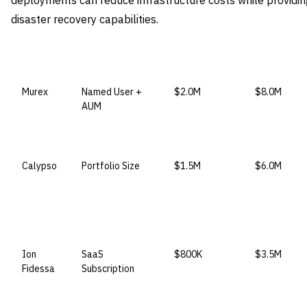
deployments can reduce infrastructure costs while providing
disaster recovery capabilities.
VENDOR
LICENSE MODEL
ENTRY PRICE
ENTERPRIS
Murex
Named User +
$2.0M
$8.0M
AUM
Calypso
Portfolio Size
$1.5M
$6.0M
Ion
SaaS
$800K
$3.5M
Fidessa
Subscription