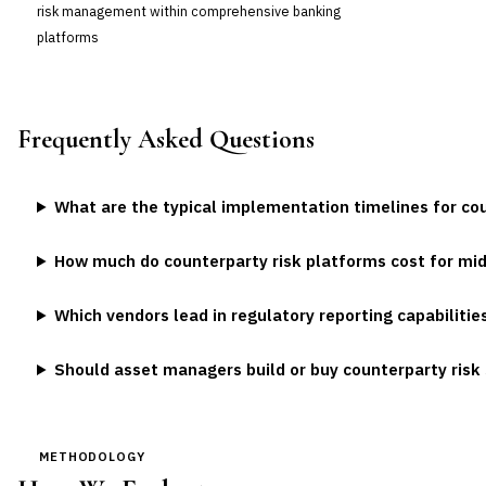
risk management within comprehensive banking
platforms
Frequently Asked Questions
What are the typical implementation timelines for co
How much do counterparty risk platforms cost for mi
Which vendors lead in regulatory reporting capabilitie
Should asset managers build or buy counterparty ris
METHODOLOGY