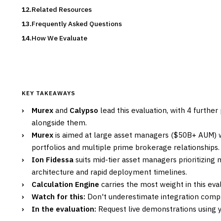
Related Resources
Frequently Asked Questions
How We Evaluate
KEY TAKEAWAYS
›
Murex
and
Calypso
lead this evaluation, with 4 furthe
alongside them.
›
Murex
is aimed at large asset managers ($50B+ AUM) w
portfolios and multiple prime brokerage relationships.
›
Ion Fidessa
suits mid-tier asset managers prioritizin
architecture and rapid deployment timelines.
›
Calculation Engine
carries the most weight in this eval
›
Watch for this:
Don't underestimate integration compl
›
In the evaluation:
Request live demonstrations using yo