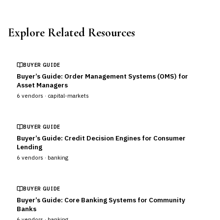
Explore Related Resources
BUYER GUIDE
Buyer’s Guide: Order Management Systems (OMS) for
Asset Managers
6
vendors ·
capital-markets
BUYER GUIDE
Buyer’s Guide: Credit Decision Engines for Consumer
Lending
6
vendors ·
banking
BUYER GUIDE
Buyer’s Guide: Core Banking Systems for Community
Banks
6
vendors ·
banking