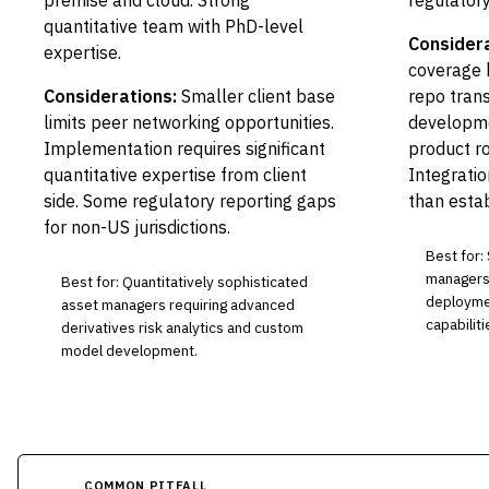
premise and cloud. Strong
regulator
quantitative team with PhD-level
Considera
expertise.
coverage 
Considerations:
Smaller client base
repo trans
limits peer networking opportunities.
developm
Implementation requires significant
product r
quantitative expertise from client
Integratio
side. Some regulatory reporting gaps
than esta
for non-US jurisdictions.
Best for:
managers 
Best for: Quantitatively sophisticated
deploymen
asset managers requiring advanced
capabiliti
derivatives risk analytics and custom
model development.
COMMON PITFALL