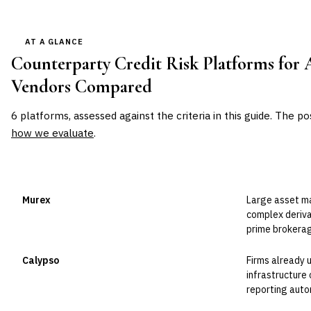
AT A GLANCE
Counterparty Credit Risk Platforms for 
Vendors Compared
6
platforms, assessed against the criteria in this guide. The po
how we evaluate
.
VENDOR
POSITION
BEST FOR
Murex
Large asset m
Leader
complex deriva
prime brokerag
Calypso
Firms already 
Leader
infrastructure 
reporting auto