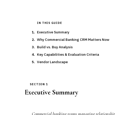
IN THIS GUIDE
Executive Summary
Why Commercial Banking CRM Matters Now
Build vs. Buy Analysis
Key Capabilities & Evaluation Criteria
Vendor Landscape
SECTION 1
Executive Summary
Commercial banking teams managing relationships