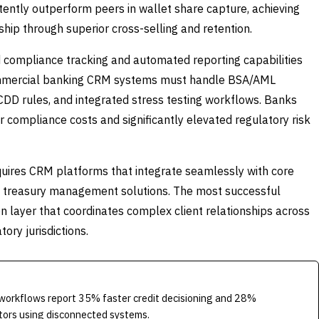
ently outperform peers in wallet share capture, achieving
ip through superior cross-selling and retention.
compliance tracking and automated reporting capabilities
ommercial banking CRM systems must handle BSA/AML
CDD rules, and integrated stress testing workflows. Banks
 compliance costs and significantly elevated regulatory risk
quires CRM platforms that integrate seamlessly with core
nd treasury management solutions. The most successful
 layer that coordinates complex client relationships across
ory jurisdictions.
orkflows report 35% faster credit decisioning and 28%
tors using disconnected systems.