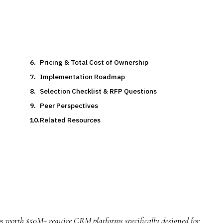
Pricing & Total Cost of Ownership
Implementation Roadmap
Selection Checklist & RFP Questions
Peer Perspectives
Related Resources
 worth $50M+ require CRM platforms specifically designed for