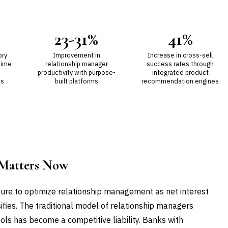
23-31%
41%
ory
Improvement in
Increase in cross-sell
time
relationship manager
success rates through
productivity with purpose-
integrated product
es
built platforms
recommendation engines
Matters Now
re to optimize relationship management as net interest
fies. The traditional model of relationship managers
ls has become a competitive liability. Banks with