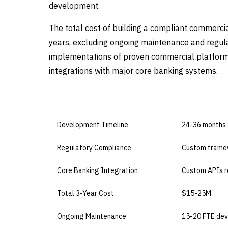
development.
The total cost of building a compliant commerc
years, excluding ongoing maintenance and regul
implementations of proven commercial platforms
integrations with major core banking systems.
DIMENSION
BUILD IN-HO
Development Timeline
24-36 months
Regulatory Compliance
Custom frame
Core Banking Integration
Custom APIs r
Total 3-Year Cost
$15-25M
Ongoing Maintenance
15-20 FTE dev