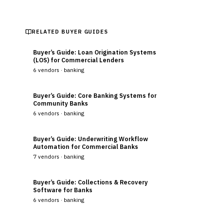
RELATED BUYER GUIDES
Buyer’s Guide: Loan Origination Systems
(LOS) for Commercial Lenders
6
vendors ·
banking
Buyer’s Guide: Core Banking Systems for
Community Banks
6
vendors ·
banking
Buyer’s Guide: Underwriting Workflow
Automation for Commercial Banks
7
vendors ·
banking
Buyer’s Guide: Collections & Recovery
Software for Banks
6
vendors ·
banking