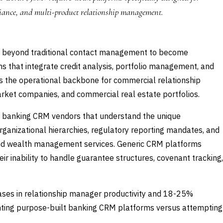
iance, and multi-product relationship management.
 beyond traditional contact management to become
ms that integrate credit analysis, portfolio management, and
s the operational backbone for commercial relationship
rket companies, and commercial real estate portfolios.
d banking CRM vendors that understand the unique
anizational hierarchies, regulatory reporting mandates, and
, and wealth management services. Generic CRM platforms
eir inability to handle guarantee structures, covenant tracking,
ses in relationship manager productivity and 18-25%
nting purpose-built banking CRM platforms versus attempting