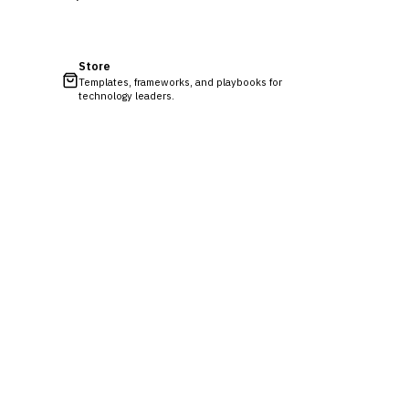
Store
Templates, frameworks, and playbooks for
technology leaders.