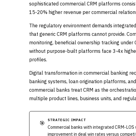
sophisticated commercial CRM platforms consist
15-20% higher revenue per commercial relationsh
The regulatory environment demands integrated 
that generic CRM platforms cannot provide. C
monitoring, beneficial ownership tracking under 
without purpose-built platforms face 3-4x higher
profiles.
Digital transformation in commercial banking re
banking systems, loan origination platforms, a
commercial banks treat CRM as the orchestration
multiple product lines, business units, and regulat
STRATEGIC IMPACT
🎯
Commercial banks with integrated CRM-LOS w
improvement in deal win rates versus competi