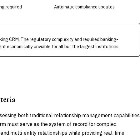
ing required
Automatic compliance updates
king CRM. The regulatory complexity and required banking-
nt economically unviable for all but the largest institutions.
teria
essing both traditional relationship management capabilities
form must serve as the system of record for complex
 and multi-entity relationships while providing real-time