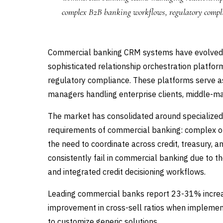
complex B2B banking workflows, regulatory compl
Commercial banking CRM systems have evolved
sophisticated relationship orchestration platfor
regulatory compliance. These platforms serve a
managers handling enterprise clients, middle-ma
The market has consolidated around specialize
requirements of commercial banking: complex org
the need to coordinate across credit, treasury
consistently fail in commercial banking due to th
and integrated credit decisioning workflows.
Leading commercial banks report 23-31% increa
improvement in cross-sell ratios when impleme
to customize generic solutions.