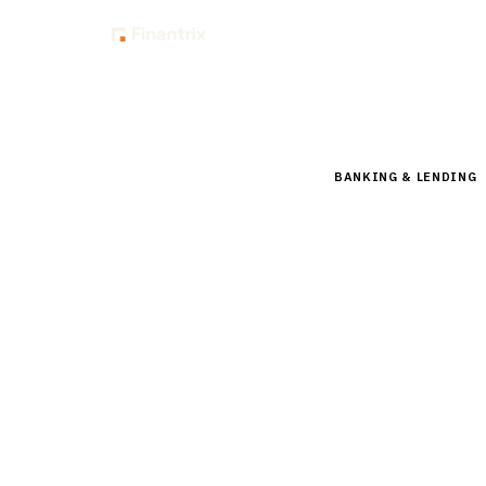
Insig
Home
Buyer Guides
B
BANKING & LENDING
Buyer’s
Banking
Compare leading CRM
nCino, Salesforce FS
15
min read
6
vendors