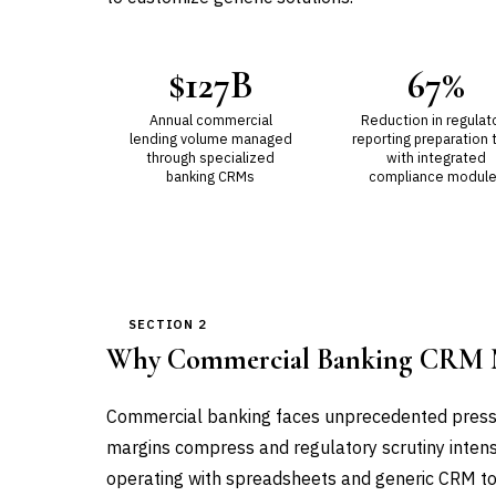
$127B
67%
Annual commercial
Reduction in regulat
lending volume managed
reporting preparation 
through specialized
with integrated
banking CRMs
compliance modul
SECTION 2
Why Commercial Banking CRM 
Commercial banking faces unprecedented pressu
margins compress and regulatory scrutiny intensi
operating with spreadsheets and generic CRM too