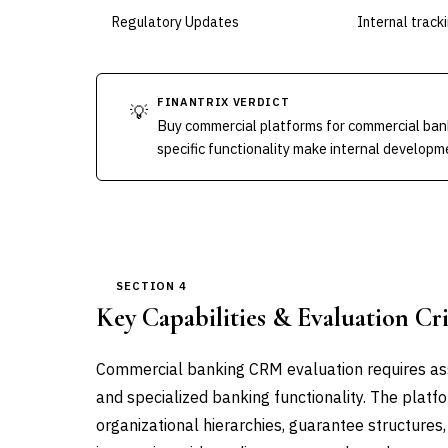
Regulatory Updates
Internal track
FINANTRIX VERDICT
💡
Buy commercial platforms for commercial ban
specific functionality make internal developme
SECTION 4
Key Capabilities & Evaluation Cri
Commercial banking CRM evaluation requires ass
and specialized banking functionality. The plat
organizational hierarchies, guarantee structures,