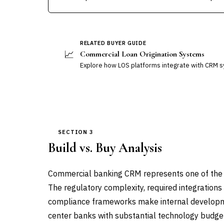
RELATED BUYER GUIDE
📈
Commercial Loan Origination Systems
Explore how LOS platforms integrate with CRM 
SECTION 3
Build vs. Buy Analysis
Commercial banking CRM represents one of the cle
The regulatory complexity, required integrations
compliance frameworks make internal developmen
center banks with substantial technology budge