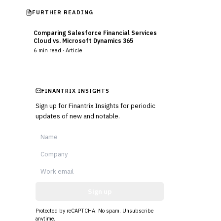
FURTHER READING
Comparing Salesforce Financial Services
Cloud vs. Microsoft Dynamics 365
6
min read ·
Article
FINANTRIX INSIGHTS
Sign up for Finantrix Insights for periodic
updates of new and notable.
Sign up
Protected by reCAPTCHA. No spam. Unsubscribe
anytime.