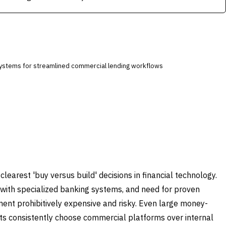
systems for streamlined commercial lending workflows
arest 'buy versus build' decisions in financial technology.
 with specialized banking systems, and need for proven
t prohibitively expensive and risky. Even large money-
ts consistently choose commercial platforms over internal