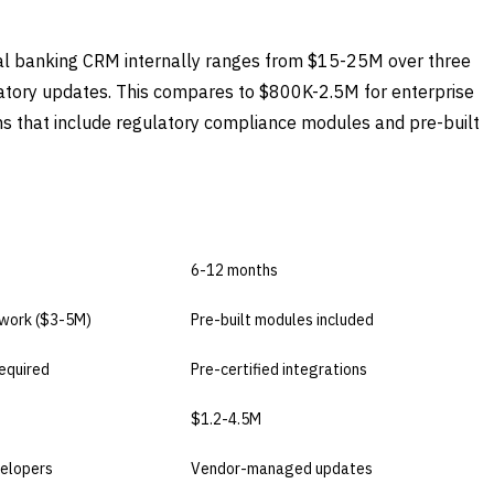
ial banking CRM internally ranges from $15-25M over three
atory updates. This compares to $800K-2.5M for enterprise
 that include regulatory compliance modules and pre-built
USE
BUY COMMERCIAL
6-12 months
work ($3-5M)
Pre-built modules included
equired
Pre-certified integrations
$1.2-4.5M
elopers
Vendor-managed updates