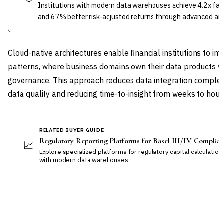
Institutions with modern data warehouses achieve 4.2x fa
and 67% better risk-adjusted returns through advanced an
Cloud-native architectures enable financial institutions t
patterns, where business domains own their data products 
governance. This approach reduces data integration compl
data quality and reducing time-to-insight from weeks to hou
RELATED BUYER GUIDE
Regulatory Reporting Platforms for Basel III/IV Compli
📈
Explore specialized platforms for regulatory capital calculatio
with modern data warehouses