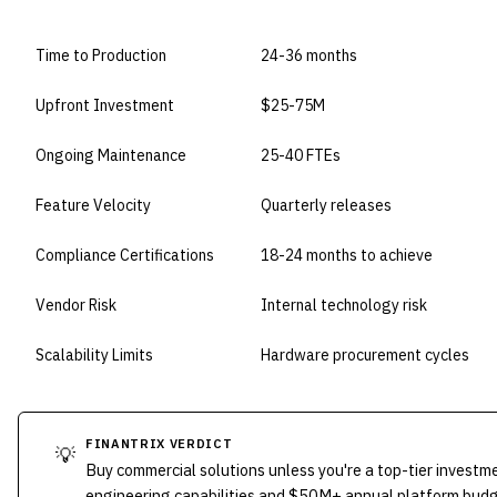
DIMENSION
BUILD IN-HOUSE
Time to Production
24-36 months
Upfront Investment
$25-75M
Ongoing Maintenance
25-40 FTEs
Feature Velocity
Quarterly releases
Compliance Certifications
18-24 months to achieve
Vendor Risk
Internal technology risk
Scalability Limits
Hardware procurement cycles
FINANTRIX VERDICT
💡
Buy commercial solutions unless you're a top-tier investm
engineering capabilities and $50M+ annual platform bud