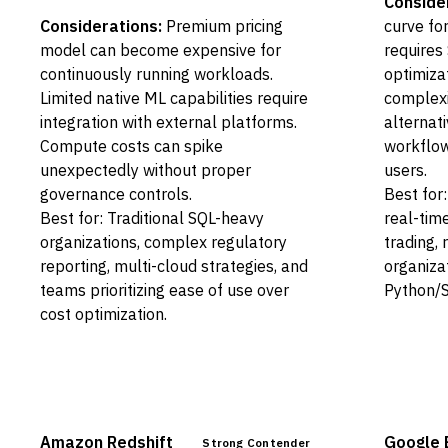
Conside
Considerations:
Premium pricing
curve for
model can become expensive for
requires
continuously running workloads.
optimiza
Limited native ML capabilities require
complexi
integration with external platforms.
alternat
Compute costs can spike
workflow
unexpectedly without proper
users.
governance controls.
Best for
Best for: Traditional SQL-heavy
real-time
organizations, complex regulatory
trading, 
reporting, multi-cloud strategies, and
organizat
teams prioritizing ease of use over
Python/S
cost optimization.
Amazon Redshift
Google 
Strong Contender