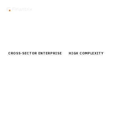
Home
Buyer Guides
Buyer’s Guide: Data Warehouse Solutions for Financial Services
CROSS-SECTOR ENTERPRISE
HIGH COMPLEXITY
Buyer’s Guide: Data Warehouse
Solutions for Financial Services
Expert analysis of data warehouse solutions for
financial services. Compare Snowflake, Databricks,
Redshift & more. Pricing, implementation & vendor
insights.
15
min read
6
vendors evaluated
Typical deal:
$250K – $3