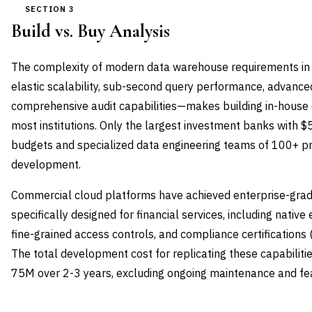
SECTION 3
Build vs. Buy Analysis
The complexity of modern data warehouse requirements in f
elastic scalability, sub-second query performance, advanced
comprehensive audit capabilities—makes building in-house e
most institutions. Only the largest investment banks with
budgets and specialized data engineering teams of 100+ pr
development.
Commercial cloud platforms have achieved enterprise-grad
specifically designed for financial services, including native 
fine-grained access controls, and compliance certification
The total development cost for replicating these capabiliti
75M over 2-3 years, excluding ongoing maintenance and f