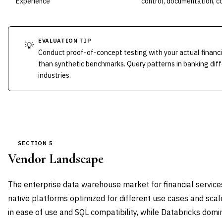
Experience
control, documentation, 
EVALUATION TIP
💡
Conduct proof-of-concept testing with your actual financ
than synthetic benchmarks. Query patterns in banking diffe
industries.
SECTION 5
Vendor Landscape
The enterprise data warehouse market for financial service
native platforms optimized for different use cases and sca
in ease of use and SQL compatibility, while Databricks dom