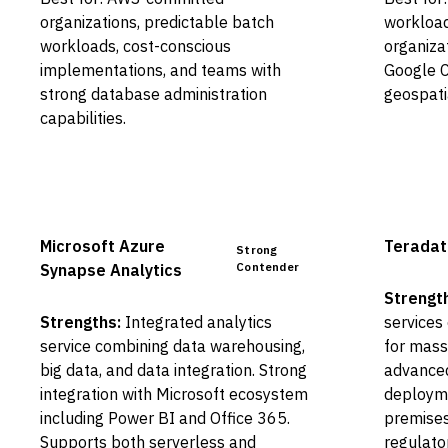
organizations, predictable batch
workload
workloads, cost-conscious
organiza
implementations, and teams with
Google C
strong database administration
geospati
capabilities.
Microsoft Azure
Teradat
Strong
Contender
Synapse Analytics
Strengt
Strengths:
Integrated analytics
services
service combining data warehousing,
for mass
big data, and data integration. Strong
advanced
integration with Microsoft ecosystem
deployme
including Power BI and Office 365.
premises
Supports both serverless and
regulato