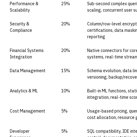
Performance &
25%
Sub-second complex queri
Scalability
scaling, concurrent user 
Security &
20%
Column/row-level encrypti
Compliance
certifications, data maski
reporting
Financial Systems
20%
Native connectors for core
Integration
systems, real-time strea
Data Management
15%
Schema evolution, data lin
versioning, backup/recover
Analytics & ML
10%
Built-in ML functions, stati
integration, real-time sco
Cost Management
5%
Usage-based pricing, query
cost allocation, resource
Developer
5%
SQL compatibility, IDE int