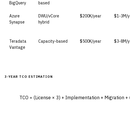
BigQuery
based
Azure
DWU/vCore
$200K/year
$1-3M/y
Synapse
hybrid
Teradata
Capacity-based
$500K/year
$3-8M/y
Vantage
3-YEAR TCO ESTIMATION
TCO = (License × 3) + Implementation + Migration + (