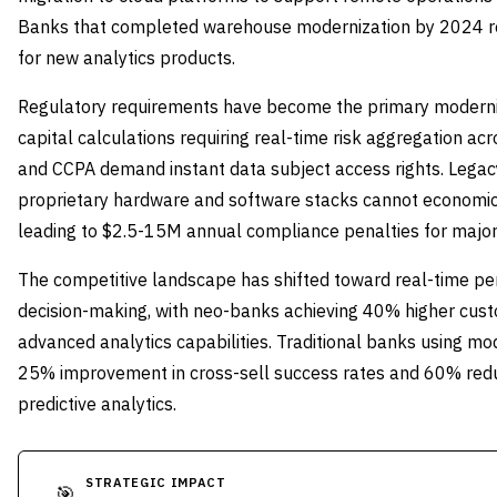
Banks that completed warehouse modernization by 2024 r
for new analytics products.
Regulatory requirements have become the primary moderniza
capital calculations requiring real-time risk aggregation ac
and CCPA demand instant data subject access rights. Legac
proprietary hardware and software stacks cannot economic
leading to $2.5-15M annual compliance penalties for major i
The competitive landscape has shifted toward real-time per
decision-making, with neo-banks achieving 40% higher cust
advanced analytics capabilities. Traditional banks using m
25% improvement in cross-sell success rates and 60% redu
predictive analytics.
STRATEGIC IMPACT
🎯