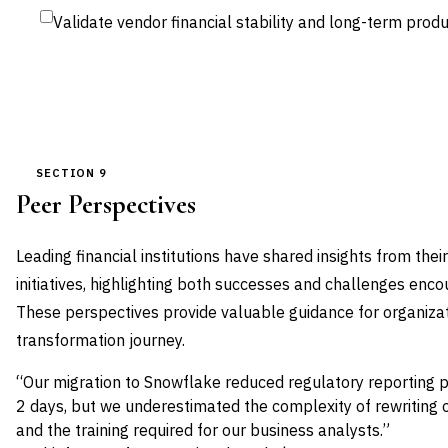
Validate vendor financial stability and long-term pr
SECTION 9
Peer Perspectives
Leading financial institutions have shared insights from th
initiatives, highlighting both successes and challenges enc
These perspectives provide valuable guidance for organizat
transformation journey.
“Our migration to Snowflake reduced regulatory reporting 
2 days, but we underestimated the complexity of rewriting 
and the training required for our business analysts.”