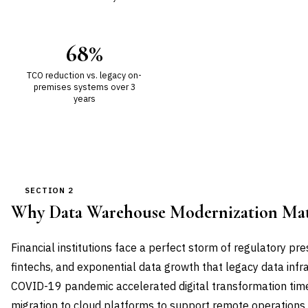
68%
TCO reduction vs. legacy on-
premises systems over 3
years
SECTION 2
Why Data Warehouse Modernization Ma
Financial institutions face a perfect storm of regulatory pr
fintechs, and exponential data growth that legacy data infr
COVID-19 pandemic accelerated digital transformation timel
migration to cloud platforms to support remote operations 