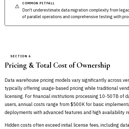
COMMON PITFALL
⚠️
Don't underestimate data migration complexity from lega
of parallel operations and comprehensive testing with pr
SECTION 6
Pricing & Total Cost of Ownership
Data warehouse pricing models vary significantly across ve
typically offering usage-based pricing while traditional ve
licensing. For financial institutions processing 10-50TB of
users, annual costs range from $500K for basic implementa
deployments with advanced features and high availability r
Hidden costs often exceed initial license fees, including dat