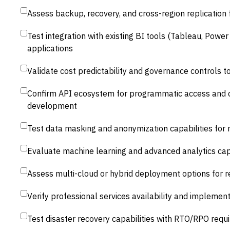
Assess backup, recovery, and cross-region replication 
Test integration with existing BI tools (Tableau, Power
applications
Validate cost predictability and governance controls 
Confirm API ecosystem for programmatic access and 
development
Test data masking and anonymization capabilities for
Evaluate machine learning and advanced analytics capa
Assess multi-cloud or hybrid deployment options for 
Verify professional services availability and impleme
Test disaster recovery capabilities with RTO/RPO req