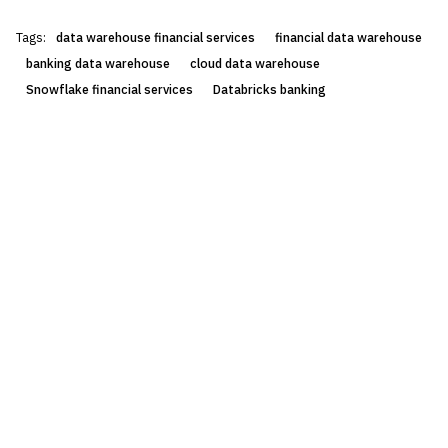
Tags:
data warehouse financial services
financial data warehouse
banking data warehouse
cloud data warehouse
Snowflake financial services
Databricks banking