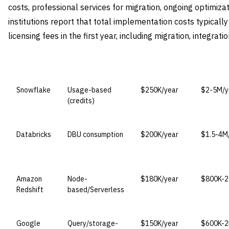
costs, professional services for migration, ongoing optimizat
institutions report that total implementation costs typicall
licensing fees in the first year, including migration, integrati
VENDOR
LICENSE MODEL
ENTRY PRICE
ENTERPR
Snowflake
Usage-based
$250K/year
$2-5M/y
(credits)
Databricks
DBU consumption
$200K/year
$1.5-4M
Amazon
Node-
$180K/year
$800K-2
Redshift
based/Serverless
Google
Query/storage-
$150K/year
$600K-2