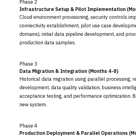
Phase 2
Infrastructure Setup & Pilot Implementation (Mo
Cloud environment provisioning, security controls i
connectivity establishment, pilot use case developme
domains), initial data pipeline development, and proo
production data samples.
Phase 3
Data Migration & Integration (Months 4-8)
Historical data migration using parallel processing, r
development, data quality validation, business intelli
acceptance testing, and performance optimization. Be
new system.
Phase 4
Production Deployment & Parallel Operations (M