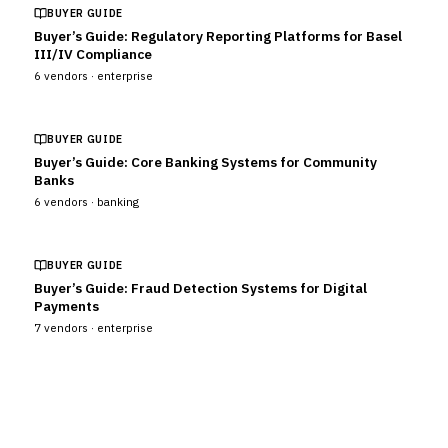
BUYER GUIDE
Buyer’s Guide: Regulatory Reporting Platforms for Basel
III/IV Compliance
6
vendors ·
enterprise
BUYER GUIDE
Buyer’s Guide: Core Banking Systems for Community
Banks
6
vendors ·
banking
BUYER GUIDE
Buyer’s Guide: Fraud Detection Systems for Digital
Payments
7
vendors ·
enterprise