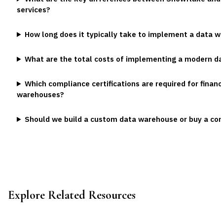
services?
How long does it typically take to implement a data 
What are the total costs of implementing a modern 
Which compliance certifications are required for financ
warehouses?
Should we build a custom data warehouse or buy a co
Explore Related Resources