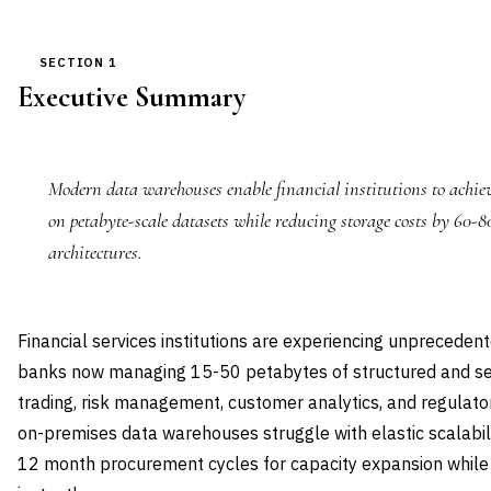
SECTION 1
Executive Summary
Modern data warehouses enable financial institutions to achi
on petabyte-scale datasets while reducing storage costs by 60-
architectures.
Financial services institutions are experiencing unpreceden
banks now managing 15-50 petabytes of structured and se
trading, risk management, customer analytics, and regulator
on-premises data warehouses struggle with elastic scalabil
12 month procurement cycles for capacity expansion while 