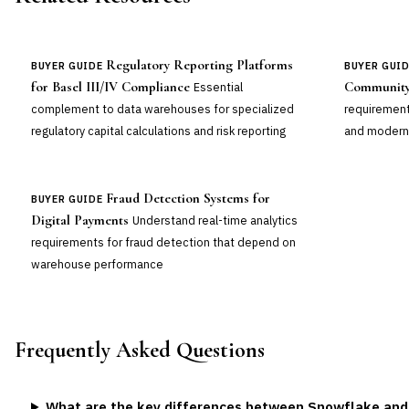
Regulatory Reporting Platforms
BUYER GUIDE
BUYER GUI
for Basel III/IV Compliance
Community
Essential
complement to data warehouses for specialized
requirement
regulatory capital calculations and risk reporting
and modern
Fraud Detection Systems for
BUYER GUIDE
Digital Payments
Understand real-time analytics
requirements for fraud detection that depend on
warehouse performance
Frequently Asked Questions
What are the key differences between Snowflake and D