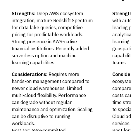
Strengths:
Deep AWS ecosystem
Strengt
integration, mature Redshift Spectrum
with auto
for data lake queries, competitive
leading 
pricing for predictable workloads.
analytic
Strong presence in AWS-native
learning
financial institutions. Recently added
geospati
serverless option and machine
capabilit
learning capabilities.
teams.
Considerations:
Requires more
Conside
hands-on management compared to
ecosyste
newer cloud warehouses. Limited
compared
multi-cloud flexibility. Performance
costs can
can degrade without regular
time str
maintenance and optimization. Scaling
to speci
can be disruptive to running
Cloud ad
workloads.
services.
Best for: AWS-committed
Best for: