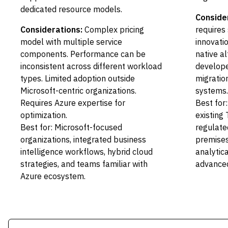
dedicated resource models.
Conside
Considerations:
Complex pricing
requires 
model with multiple service
innovati
components. Performance can be
native a
inconsistent across different workload
develope
types. Limited adoption outside
migratio
Microsoft-centric organizations.
systems.
Requires Azure expertise for
Best for
optimization.
existing
Best for: Microsoft-focused
regulate
organizations, integrated business
premise
intelligence workflows, hybrid cloud
analytic
strategies, and teams familiar with
advanced
Azure ecosystem.