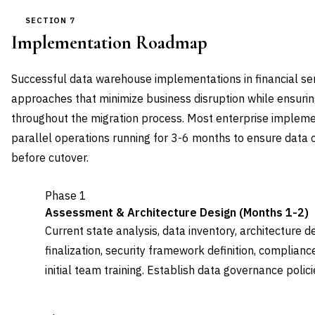
SECTION 7
Implementation Roadmap
Successful data warehouse implementations in financial se
approaches that minimize business disruption while ensuri
throughout the migration process. Most enterprise implem
parallel operations running for 3-6 months to ensure data 
before cutover.
Phase 1
Assessment & Architecture Design (Months 1-2)
Current state analysis, data inventory, architecture d
finalization, security framework definition, complia
initial team training. Establish data governance polic