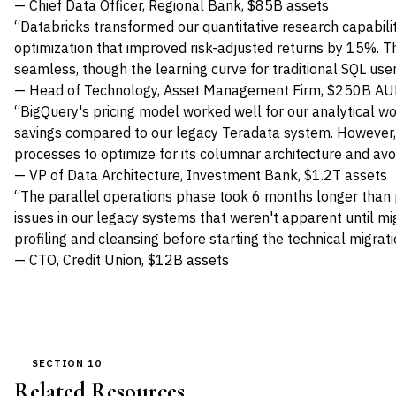
— Chief Data Officer, Regional Bank, $85B assets
“Databricks transformed our quantitative research capabiliti
optimization that improved risk-adjusted returns by 15%. T
seamless, though the learning curve for traditional SQL us
— Head of Technology, Asset Management Firm, $250B A
“BigQuery's pricing model worked well for our analytical w
savings compared to our legacy Teradata system. However,
processes to optimize for its columnar architecture and av
— VP of Data Architecture, Investment Bank, $1.2T assets
“The parallel operations phase took 6 months longer than 
issues in our legacy systems that weren't apparent until mig
profiling and cleansing before starting the technical migrati
— CTO, Credit Union, $12B assets
SECTION 10
Related Resources