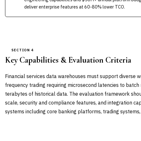
deliver enterprise features at 60-80% lower TCO.
SECTION 4
Key Capabilities & Evaluation Criteria
Financial services data warehouses must support diverse 
frequency trading requiring microsecond latencies to batch 
terabytes of historical data. The evaluation framework shou
scale, security and compliance features, and integration capa
systems including core banking platforms, trading systems
CAPABILITY DOMAIN
WEIGHT
WHAT TO EVALUATE