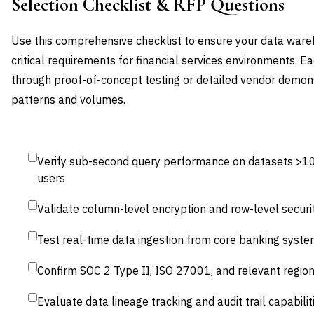
Selection Checklist & RFP Questions
Use this comprehensive checklist to ensure your data ware
critical requirements for financial services environments. E
through proof-of-concept testing or detailed vendor demons
patterns and volumes.
Verify sub-second query performance on datasets >1
users
Validate column-level encryption and row-level security
Test real-time data ingestion from core banking syst
Confirm SOC 2 Type II, ISO 27001, and relevant region
Evaluate data lineage tracking and audit trail capabilit