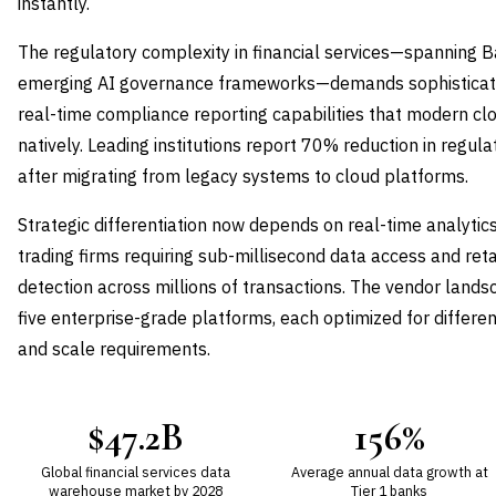
instantly.
The regulatory complexity in financial services—spanning B
emerging AI governance frameworks—demands sophisticated 
real-time compliance reporting capabilities that modern cl
natively. Leading institutions report 70% reduction in regul
after migrating from legacy systems to cloud platforms.
Strategic differentiation now depends on real-time analytics
trading firms requiring sub-millisecond data access and ret
detection across millions of transactions. The vendor land
five enterprise-grade platforms, each optimized for differen
and scale requirements.
$47.2B
156%
Global financial services data
Average annual data growth at
warehouse market by 2028
Tier 1 banks