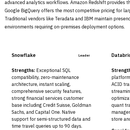
advanced analytics workflows. Amazon Redshift provides t
Google BigQuery offers the most competitive pricing for la
Traditional vendors like Teradata and IBM maintain presenc
environments requiring on-premises deployment options.
Snowflake
Databri
Leader
Strengths:
Exceptional SQL
Strengt
compatibility, zero-maintenance
platform
architecture, instant scaling,
ACID tra
comprehensive security features,
streamin
strong financial services customer
optimiza
base including Credit Suisse, Goldman
quant tra
Sachs, and Capital One. Native
manageme
support for semi-structured data and
store an
time travel queries up to 90 days.