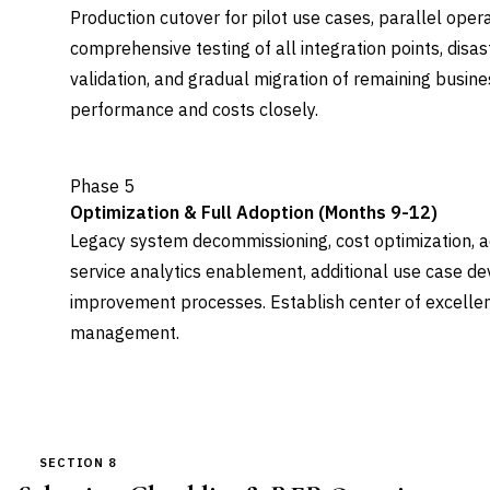
Production cutover for pilot use cases, parallel oper
comprehensive testing of all integration points, disa
validation, and gradual migration of remaining busin
performance and costs closely.
Phase 5
Optimization & Full Adoption (Months 9-12)
Legacy system decommissioning, cost optimization, ad
service analytics enablement, additional use case d
improvement processes. Establish center of excelle
management.
SECTION 8