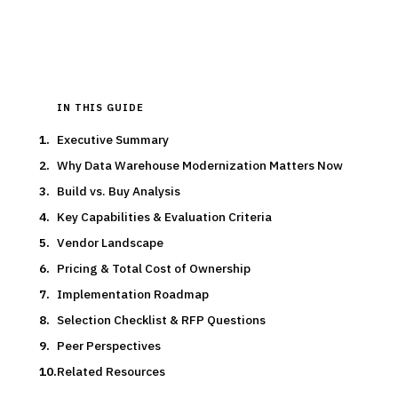
Updated
March 2026
IN THIS GUIDE
Executive Summary
Why Data Warehouse Modernization Matters Now
Build vs. Buy Analysis
Key Capabilities & Evaluation Criteria
Vendor Landscape
Pricing & Total Cost of Ownership
Implementation Roadmap
Selection Checklist & RFP Questions
Peer Perspectives
Related Resources