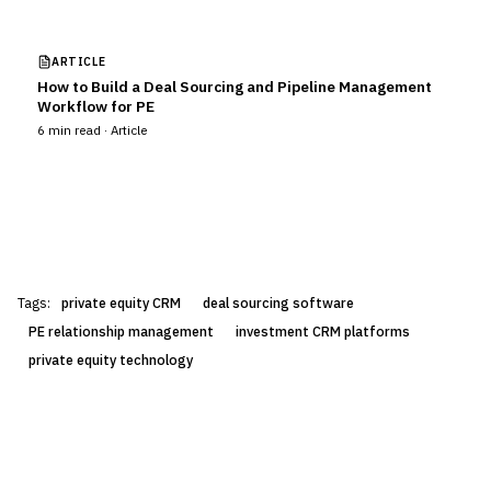
ARTICLE
How to Build a Deal Sourcing and Pipeline Management
Workflow for PE
6
min read ·
Article
Tags:
private equity CRM
deal sourcing software
PE relationship management
investment CRM platforms
private equity technology