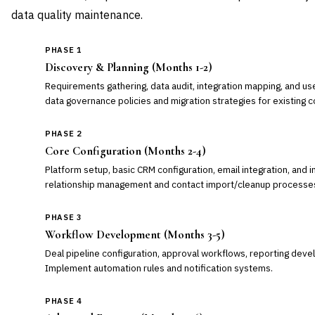
data quality maintenance.
PHASE 1
Discovery & Planning (Months 1-2)
Requirements gathering, data audit, integration mapping, and us
data governance policies and migration strategies for existing 
PHASE 2
Core Configuration (Months 2-4)
Platform setup, basic CRM configuration, email integration, and i
relationship management and contact import/cleanup processe
PHASE 3
Workflow Development (Months 3-5)
Deal pipeline configuration, approval workflows, reporting deve
Implement automation rules and notification systems.
PHASE 4