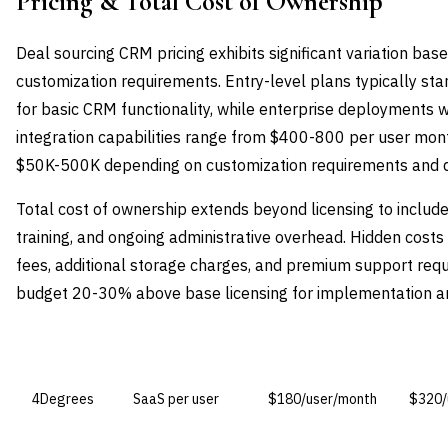
Pricing & Total Cost of Ownership
Deal sourcing CRM pricing exhibits significant variation base
customization requirements. Entry-level plans typically st
for basic CRM functionality, while enterprise deployments 
integration capabilities range from $400-800 per user mon
$50K-500K depending on customization requirements and d
Total cost of ownership extends beyond licensing to includ
training, and ongoing administrative overhead. Hidden cost
fees, additional storage charges, and premium support requ
budget 20-30% above base licensing for implementation and 
VENDOR
LICENSE MODEL
ENTRY PRICE
ENTER
4Degrees
SaaS per user
$180/user/month
$320/