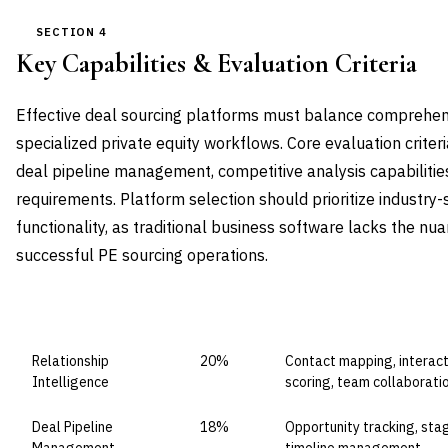
SECTION 4
Key Capabilities & Evaluation Criteria
Effective deal sourcing platforms must balance comprehe
specialized private equity workflows. Core evaluation criteri
deal pipeline management, competitive analysis capabilities
requirements. Platform selection should prioritize industry
functionality, as traditional business software lacks the n
successful PE sourcing operations.
CAPABILITY DOMAIN
WEIGHT
WHAT TO EVALUATE
Relationship
20%
Contact mapping, interacti
Intelligence
scoring, team collaborati
Deal Pipeline
18%
Opportunity tracking, sta