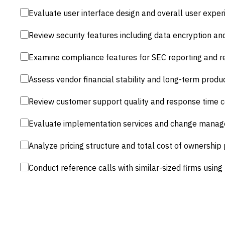
Evaluate user interface design and overall user exper
Review security features including data encryption and 
Examine compliance features for SEC reporting and r
Assess vendor financial stability and long-term prod
Review customer support quality and response time
Evaluate implementation services and change manag
Analyze pricing structure and total cost of ownership 
Conduct reference calls with similar-sized firms using