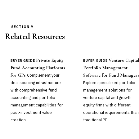
SECTION 9
Related Resources
Private Equity
Venture Capita
BUYER GUIDE
BUYER GUIDE
Fund Accounting Platforms
Portfolio Management
for GPs
Software for Fund Manager
Complement your
deal sourcing infrastructure
Explore specialized portfolio
with comprehensive fund
management solutions for
accounting and portfolio
venture capital and growth
management capabilities for
equity firms with different
post-investment value
operational requirements than
creation.
traditional PE.