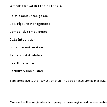
WEIGHTED EVALUATION CRITERIA
Relationship Intelligence
Deal Pipeline Management
Competitive Intelligence
Data Integration
Workflow Automation
Reporting & Analytics
User Experience
Security & Compliance
Bars are scaled to the heaviest criterion. The percentages are the real wei
We write these guides for people running a software sele