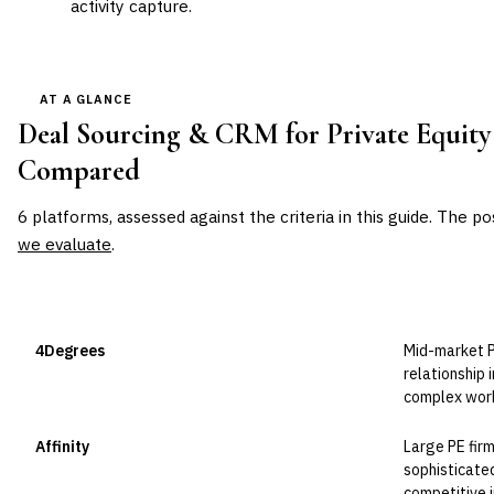
activity capture.
AT A GLANCE
Deal Sourcing & CRM for Private Equity
Compared
6
platforms, assessed against the criteria in this guide. The po
we evaluate
.
VENDOR
POSITION
BEST FOR
4Degrees
Mid-market P
Leader
relationship 
complex wor
Affinity
Large PE fir
Leader
sophisticated
competitive i