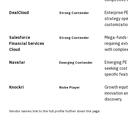
DealCloud
Enterprise P
Strong Contender
strategy ope
customizatio
Salesforce
Mega-funds 
Strong Contender
Financial Services
requiring ext
Cloud
with complex
Navatar
Emerging PE 
Emerging Contender
seeking cost-
specific feat
Knockri
Growth equity
Niche Player
innovation an
discovery.
Vendor names link to the full profile further down the page.