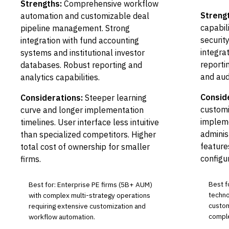
Strengths:
Comprehensive workflow
Streng
automation and customizable deal
capabil
pipeline management. Strong
security
integration with fund accounting
integra
systems and institutional investor
reporti
databases. Robust reporting and
and audi
analytics capabilities.
Consid
Considerations:
Steeper learning
customi
curve and longer implementation
impleme
timelines. User interface less intuitive
adminis
than specialized competitors. Higher
feature
total cost of ownership for smaller
configu
firms.
Best f
Best for: Enterprise PE firms (5B+ AUM)
techno
with complex multi-strategy operations
custom
requiring extensive customization and
comple
workflow automation.