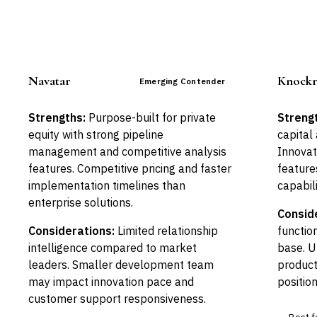
Navatar
Knockr
Emerging Contender
Strengths:
Purpose-built for private
Streng
equity with strong pipeline
capital
management and competitive analysis
Innovat
features. Competitive pricing and faster
feature
implementation timelines than
capabili
enterprise solutions.
Consid
Considerations:
Limited relationship
functio
intelligence compared to market
base. U
leaders. Smaller development team
produc
may impact innovation pace and
position
customer support responsiveness.