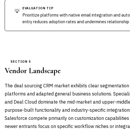
EVALUATION TIP
💡
Prioritize platforms with native email integration and au
entry reduces adoption rates and undermines relationship 
SECTION 5
Vendor Landscape
The deal sourcing CRM market exhibits clear segmentation 
platforms and adapted general business solutions. Specializ
and Deal Cloud dominate the mid-market and upper-middl
purpose-built functionality and industry-specific integratio
Salesforce compete primarily on customization capabilities 
newer entrants focus on specific workflow niches or integrat