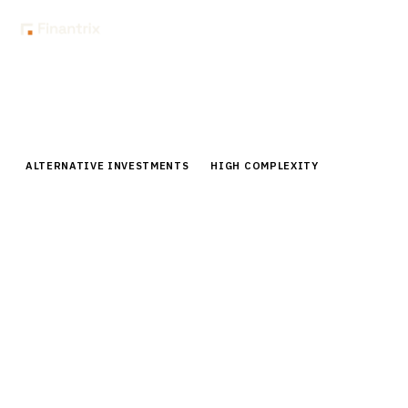
Home
Buyer Guides
Buyer’s Guide: Deal Sourcing & CRM for Private Equity Firms
ALTERNATIVE INVESTMENTS
HIGH COMPLEXITY
Buyer’s Guide: Deal Sourcing &
CRM for Private Equity Firms
Comprehensive buyer guide for private equity deal
sourcing and CRM platforms. Compare 6 leading
vendors, pricing, implementation strategies, and ROI
analysis.
By the
Finantrix Research Team
15
min read
6
vendors evaluated