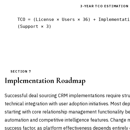
3-YEAR TCO ESTIMATION
TCO = (License × Users × 36) + Implementati
(Support × 3)
SECTION 7
Implementation Roadmap
Successful deal sourcing CRM implementations require str
technical integration with user adoption initiatives. Most 
starting with core relationship management functionality b
automation and competitive intelligence features. Change 
success factor, as platform effectiveness depends entirely