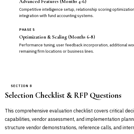
Advanced Features (Months 4-6)
Competitive intelligence setup, relationship scoring optimizatio
integration with fund accounting systems.
PHASE 5
Optimization & Scaling (Months 6-8)
Performance tuning, user feedback incorporation, additional wo
remaining firm locations or business lines.
SECTION 8
Selection Checklist & RFP Questions
This comprehensive evaluation checklist covers critical deci
capabilities, vendor assessment, and implementation plann
structure vendor demonstrations, reference calls, and inte