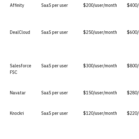
Affinity
SaaS per user
$200/user/month
$400/
DealCloud
SaaS per user
$250/user/month
$600/
Salesforce
SaaS per user
$300/user/month
$800/
FSC
Navatar
SaaS per user
$150/user/month
$280/
Knockri
SaaS per user
$120/user/month
$220/