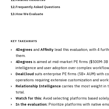
Frequently Asked Questions
How We Evaluate
KEY TAKEAWAYS
›
4Degrees
and
Affinity
lead this evaluation, with 4 fur
them.
›
4Degrees
is aimed at mid-market PE firms ($500M-3B A
intelligence and user adoption over complex workflow
›
DealCloud
suits enterprise PE firms (5B+ AUM) with c
operations requiring extensive customization and wor
›
Relationship Intelligence
carries the most weight in t
total.
›
Watch for this:
Avoid selecting platforms based solely
›
In the evaluation:
Prioritize platforms with native em