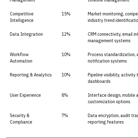
Management
timeline management
Competitive
15%
Market monitoring, compet
Intelligence
industry trend identificati
Data Integration
12%
CRM connectivity, email i
management systems
Workflow
10%
Process standardization, 
Automation
notification systems
Reporting & Analytics
10%
Pipeline visibility, activi
dashboards
User Experience
8%
Interface design, mobile ac
customization options
Security &
7%
Data encryption, audit tra
Compliance
reporting features