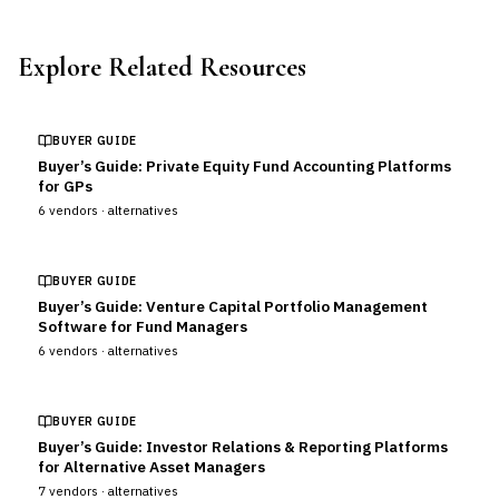
Explore Related Resources
BUYER GUIDE
Buyer’s Guide: Private Equity Fund Accounting Platforms
for GPs
6
vendors ·
alternatives
BUYER GUIDE
Buyer’s Guide: Venture Capital Portfolio Management
Software for Fund Managers
6
vendors ·
alternatives
BUYER GUIDE
Buyer’s Guide: Investor Relations & Reporting Platforms
for Alternative Asset Managers
7
vendors ·
alternatives