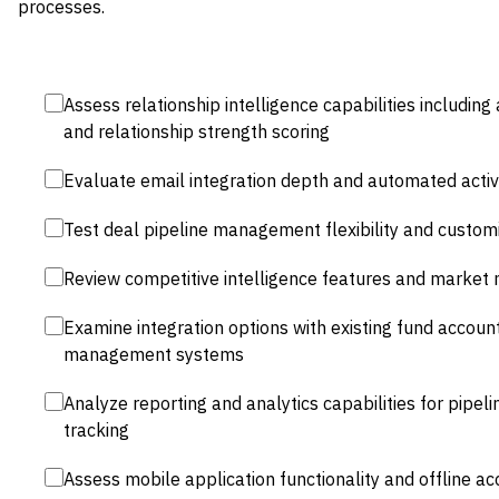
processes.
Assess relationship intelligence capabilities includin
and relationship strength scoring
Evaluate email integration depth and automated activ
Test deal pipeline management flexibility and custom
Review competitive intelligence features and market m
Examine integration options with existing fund accou
management systems
Analyze reporting and analytics capabilities for pipeli
tracking
Assess mobile application functionality and offline ac