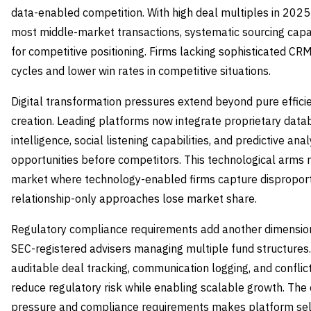
data-enabled competition. With high deal multiples in 202
most middle-market transactions, systematic sourcing capa
for competitive positioning. Firms lacking sophisticated CRM
cycles and lower win rates in competitive situations.
Digital transformation pressures extend beyond pure effici
creation. Leading platforms now integrate proprietary data
intelligence, social listening capabilities, and predictive ana
opportunities before competitors. This technological arms 
market where technology-enabled firms capture disproporti
relationship-only approaches lose market share.
Regulatory compliance requirements add another dimension 
SEC-registered advisers managing multiple fund structures
auditable deal tracking, communication logging, and conflict 
reduce regulatory risk while enabling scalable growth. The
pressure and compliance requirements makes platform selec