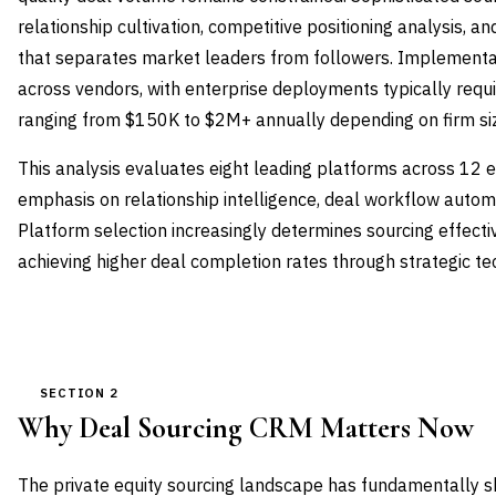
relationship cultivation, competitive positioning analysis, a
that separates market leaders from followers. Implementati
across vendors, with enterprise deployments typically requ
ranging from $150K to $2M+ annually depending on firm si
This analysis evaluates eight leading platforms across 12 eva
emphasis on relationship intelligence, deal workflow automat
Platform selection increasingly determines sourcing effectiv
achieving higher deal completion rates through strategic 
SECTION 2
Why Deal Sourcing CRM Matters Now
The private equity sourcing landscape has fundamentally sh