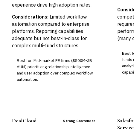
experience drive high adoption rates.
Consid
Considerations:
Limited workflow
competi
automation compared to enterprise
require
platforms. Reporting capabilities
perform
adequate but not best-in-class for
(many c
complex multi-fund structures.
Best f
funds 
Best for: Mid-market PE firms ($500M-3B
analyt
AUM) prioritizing relationship intelligence
capabil
and user adoption over complex workflow
automation.
DealCloud
Salesfo
Strong Contender
Service