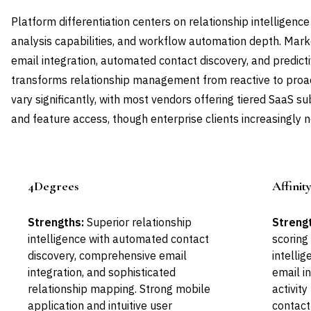
Platform differentiation centers on relationship intelligence
analysis capabilities, and workflow automation depth. Mar
email integration, automated contact discovery, and predicti
transforms relationship management from reactive to proa
vary significantly, with most vendors offering tiered SaaS s
and feature access, though enterprise clients increasingly n
4Degrees
Affinit
Leader
Strengths:
Superior relationship
Streng
intelligence with automated contact
scoring
discovery, comprehensive email
intellig
integration, and sophisticated
email i
relationship mapping. Strong mobile
activit
application and intuitive user
contact