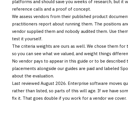
platforms and should save you weeks of research, but it w
reference calls and a proof of concept.
We assess vendors from their published product documen
practitioners report about running them. The positions an
vendor supplied them and nobody audited them. Use them t
test it yourself.
The criteria weights are ours as well. We chose them for 
so you can see what we valued, and weight things differently
No vendor pays to appear in this guide or to be described t
placements alongside our guides are paid and labeled Sp
about the evaluation.
Last reviewed
August 2026
. Enterprise software moves qui
rather than listed, so parts of this will age. If we have s
fix it. That goes double if you work for a vendor we cover.