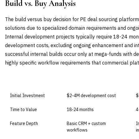
Build vs. Buy Analysis
The build versus buy decision for PE deal sourcing platfor
solutions due to specialized domain requirements and ongo
Internal development projects typically require 18-24 mont
development costs, excluding ongoing enhancement and in
successful internal builds occur only at mega-funds with 
highly specific workflow requirements that commercial pl
DIMENSION
BUILD IN-HOUSE
B
Initial Investment
$2-4M development cost
$
Time to Value
18-24 months
4
Feature Depth
Basic CRM + custom
I
workflows
i