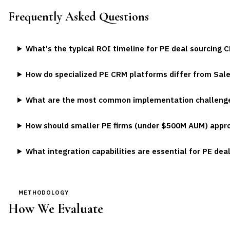
Frequently Asked Questions
What's the typical ROI timeline for PE deal sourcing
How do specialized PE CRM platforms differ from Sal
What are the most common implementation challenge
How should smaller PE firms (under $500M AUM) appro
What integration capabilities are essential for PE dea
METHODOLOGY
How We Evaluate