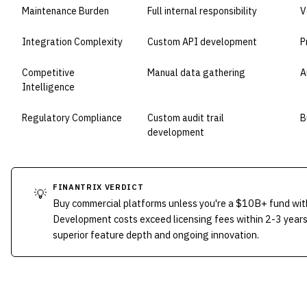
Maintenance Burden
Full internal responsibility
V
Integration Complexity
Custom API development
P
Competitive
Manual data gathering
A
Intelligence
Regulatory Compliance
Custom audit trail
B
development
FINANTRIX VERDICT
💡
Buy commercial platforms unless you're a $10B+ fund wit
Development costs exceed licensing fees within 2-3 years
superior feature depth and ongoing innovation.