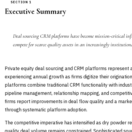
SECTION 1
Executive Summary
Deal sourcing CRM platforms have become mission-critical infr
compete for scarce quality assets in an increasingly institution
Private equity deal sourcing and CRM platforms represent 
experiencing annual growth as firms digitize their originati
platforms combine traditional CRM functionality with industr
pipeline management, relationship mapping, and competitive
firms report improvements in deal flow quality and a marked
through systematic platform adoption.
The competitive imperative has intensified as dry powder rea
quality deal volume remains constrained. Sophisticated so