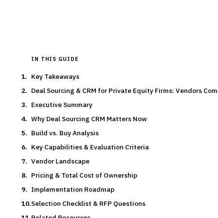
Typical deal:
$180 – $220
Updated
August 2026
IN THIS GUIDE
Key Takeaways
Deal Sourcing & CRM for Private Equity Firms: Vendors Co
Executive Summary
Why Deal Sourcing CRM Matters Now
Build vs. Buy Analysis
Key Capabilities & Evaluation Criteria
Vendor Landscape
Pricing & Total Cost of Ownership
Implementation Roadmap
Selection Checklist & RFP Questions
Related Resources