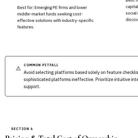
Best f
capital
Best for: Emerging PE firms and lower
social
middle-market funds seeking cost-
discov
effective solutions with industry-specific
features.
COMMON PITFALL
⚠️
Avoid selecting platforms based solely on feature checkli
sophisticated platforms ineffective. Prioritize intuitive
support.
SECTION 6