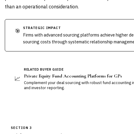
than an operational consideration.
STRATEGIC IMPACT
🎯
Firms with advanced sourcing platforms achieve higher de
sourcing costs through systematic relationship managemen
RELATED BUYER GUIDE
Private Equity Fund Accounting Platforms for GPs
📈
Complement your deal sourcing with robust fund accounting i
and investor reporting.
SECTION 3