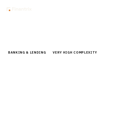
Home
Buyer Guides
Buyer’s Guide: Digital Banking Platforms for Retail Banks
BANKING & LENDING
VERY HIGH COMPLEXITY
Buyer’s Guide: Digital Banking
Platforms for Retail Banks
Comprehensive buyer guide for digital banking
platforms. Compare top vendors, pricing,
implementation strategies for retail banks
modernizing customer experience.
By the
Finantrix Research Team
15
min read
7
vendors evaluated