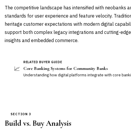
The competitive landscape has intensified with neobanks a
standards for user experience and feature velocity. Tradit
heritage customer expectations with modern digital capabili
support both complex legacy integrations and cutting-edge f
insights and embedded commerce.
RELATED BUYER GUIDE
📈
Core Banking Systems for Community Banks
Understanding how digital platforms integrate with core banki
SECTION 3
Build vs. Buy Analysis