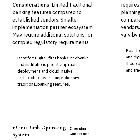
Considerations:
Limited traditional
requires
banking features compared to
planning
established vendors. Smaller
compared
implementation partner ecosystem.
vendors.
May require additional solutions for
vary by
complex regulatory requirements.
Best fo
and digi
Best for: Digital-first banks, neobanks,
those p
and institutions prioritizing rapid
and tra
deployment and cloud-native
architecture over comprehensive
traditional banking features.
nCino Bank Operating
Emerging
System
Contender