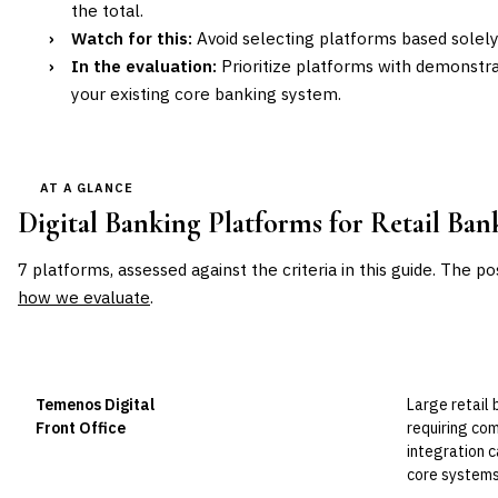
the total.
›
Watch for this:
Avoid selecting platforms based solely
›
In the evaluation:
Prioritize platforms with demonstra
your existing core banking system.
AT A GLANCE
Digital Banking Platforms for Retail Ban
7
platforms, assessed against the criteria in this guide. The po
how we evaluate
.
VENDOR
POSITION
BEST FOR
Temenos Digital
Large retail 
Leader
Front Office
requiring co
integration c
core systems