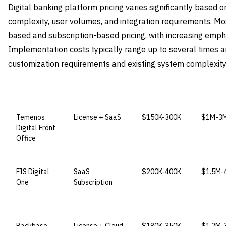
Digital banking platform pricing varies significantly based
complexity, user volumes, and integration requirements. Mo
based and subscription-based pricing, with increasing emp
Implementation costs typically range up to several times a
customization requirements and existing system complexity
VENDOR
LICENSE MODEL
ENTRY PRICE
ENTERP
Temenos
License + SaaS
$150K-300K
$1M-3
Digital Front
Office
FIS Digital
SaaS
$200K-400K
$1.5M-
One
Subscription