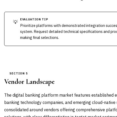
EVALUATION TIP
💡
Prioritize platforms with demonstrated integration succes
system. Request detailed technical specifications and p
making final selections.
SECTION 5
Vendor Landscape
The digital banking platform market features established e
banking technology companies, and emerging cloud-native 
consolidated around vendors offering comprehensive platfo