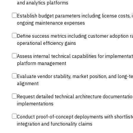
and analytics platforms
Establish budget parameters including license costs,
ongoing maintenance expenses
Define success metrics including customer adoption r
operational efficiency gains
Assess internal technical capabilities for implementa
platform management
Evaluate vendor stability, market position, and long
alignment
Request detailed technical architecture documentati
implementations
Conduct proof-of-concept deployments with shortlist
integration and functionality claims