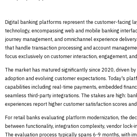
Digital banking platforms represent the customer-facing la
technology, encompassing web and mobile banking interfac
journey management, and omnichannel experience delivery.
that handle transaction processing and account managemen
focus exclusively on customer interaction, engagement, and s
The market has matured significantly since 2020, driven by
adoption and evolving customer expectations. Today's pla
capabilities including real-time payments, embedded finance
seamless third-party integrations. The stakes are high: bank
experiences report higher customer satisfaction scores and
For retail banks evaluating platform modernization, the dec
between functionality, integration complexity, vendor lock-in
The evaluation process typically spans 6-9 months, with i