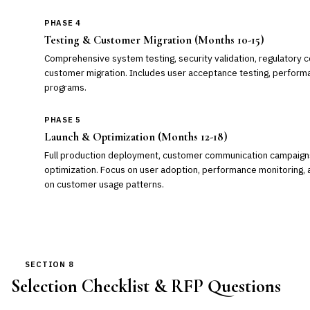
PHASE 4
Testing & Customer Migration (Months 10-15)
Comprehensive system testing, security validation, regulatory c
customer migration. Includes user acceptance testing, performan
programs.
PHASE 5
Launch & Optimization (Months 12-18)
Full production deployment, customer communication campaigns
optimization. Focus on user adoption, performance monitoring,
on customer usage patterns.
SECTION 8
Selection Checklist & RFP Questions