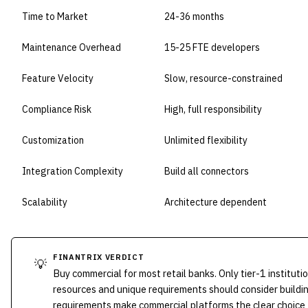
Time to Market
24-36 months
Maintenance Overhead
15-25 FTE developers
Feature Velocity
Slow, resource-constrained
Compliance Risk
High, full responsibility
Customization
Unlimited flexibility
Integration Complexity
Build all connectors
Scalability
Architecture dependent
FINANTRIX VERDICT
💡
Buy commercial for most retail banks. Only tier-1 instituti
resources and unique requirements should consider buildi
requirements make commercial platforms the clear choice 