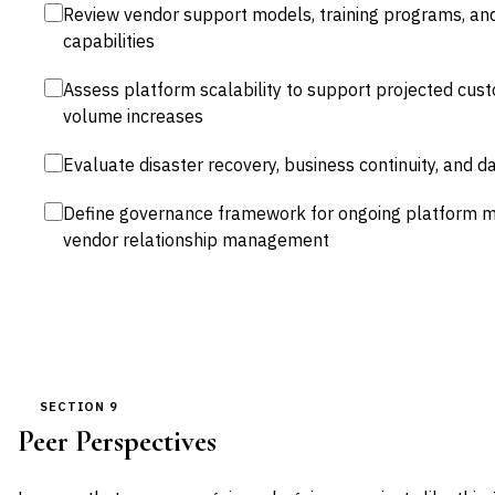
Review vendor support models, training programs, and
capabilities
Assess platform scalability to support projected cus
volume increases
Evaluate disaster recovery, business continuity, and d
Define governance framework for ongoing platform 
vendor relationship management
SECTION 9
Peer Perspectives