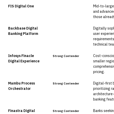
FIS Digital One
Mid-to-large
Leader
and advanced 
those alread
Backbase Digital
Digitally sop
Leader
Banking Platform
user experie
requirements.
technical te
Infosys Finacle
Cost-conscio
Strong Contender
Digital Experience
smaller regio
comprehensiv
pricing.
Mambu Process
Digital-first
Strong Contender
Orchestrator
prioritizing 
architecture
banking feat
Finastra Digital
Banks seekin
Strong Contender