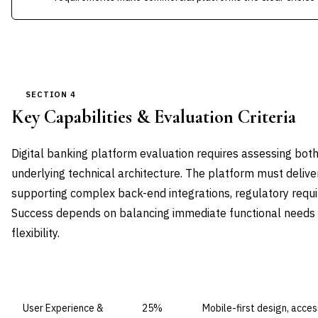
SECTION 4
Key Capabilities & Evaluation Criteria
Digital banking platform evaluation requires assessing bot
underlying technical architecture. The platform must deliver
supporting complex back-end integrations, regulatory requ
Success depends on balancing immediate functional needs 
flexibility.
CAPABILITY DOMAIN
WEIGHT
WHAT TO EVALUATE
User Experience &
25%
Mobile-first design, acces