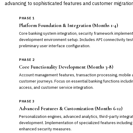
advancing to sophisticated features and customer migration
PHASE 1
Platform Foundation & Integration (Months 1-4)
Core banking system integration, security framework implemen
development environment setup. Includes API connectivity testi
preliminary user interface configuration.
PHASE 2
Core Functionality Development (Months 3-8)
Account management features, transaction processing, mobile 
customer journeys. Focus on essential banking functions includ
access, and customer service integration.
PHASE 3
Advanced Features & Customization (Months 6-12)
Personalization engines, advanced analytics, third-party integr
development. Implementation of specialized features including l
enhanced security measures.