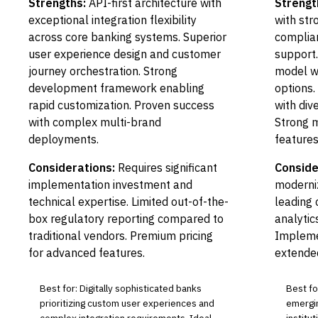
Strengths:
API-first architecture with
Strengt
exceptional integration flexibility
with st
across core banking systems. Superior
complia
user experience design and customer
support.
journey orchestration. Strong
model w
development framework enabling
options.
rapid customization. Proven success
with div
with complex multi-brand
Strong 
deployments.
features
Considerations:
Requires significant
Conside
implementation investment and
moderni
technical expertise. Limited out-of-the-
leading 
box regulatory reporting compared to
analytic
traditional vendors. Premium pricing
Impleme
for advanced features.
extende
Best for: Digitally sophisticated banks
Best fo
prioritizing custom user experiences and
emergin