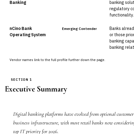
Banking
banking solut
regulatory c
functionality.
nCino Bank
Banks alread
Emerging Contender
Operating System
or those prio
banking capab
banking relat
Vendor names link to the full profile further down the page.
SECTION 1
Executive Summary
Digital banking platforms have evolved from optional customer
business infrastructure, with most retail banks now consideri
top IT priority for 2026.