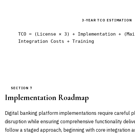
3-YEAR TCO ESTIMATION
TCO = (License × 3) + Implementation + (Mai
Integration Costs + Training
SECTION 7
Implementation Roadmap
Digital banking platform implementations require careful p
disruption while ensuring comprehensive functionality deli
follow a staged approach, beginning with core integration a