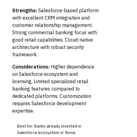
Strengths:
Salesforce-based platform
with excellent CRM integration and
customer relationship management.
Strong commercial banking focus with
good retail capabilities. Cloud-native
architecture with robust security
framework.
Considerations:
Higher dependence
on Salesforce ecosystem and
licensing. Limited specialized retail
banking features compared to
dedicated platforms. Customization
requires Salesforce development
expertise.
Best for: Banks already invested in
Salesforce ecosystem or those