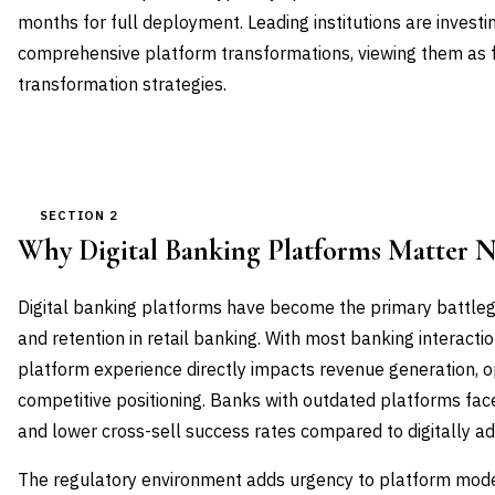
months for full deployment. Leading institutions are investi
comprehensive platform transformations, viewing them as fo
transformation strategies.
SECTION 2
Why Digital Banking Platforms Matter 
Digital banking platforms have become the primary battleg
and retention in retail banking. With most banking interactio
platform experience directly impacts revenue generation, op
competitive positioning. Banks with outdated platforms fac
and lower cross-sell success rates compared to digitally a
The regulatory environment adds urgency to platform mode