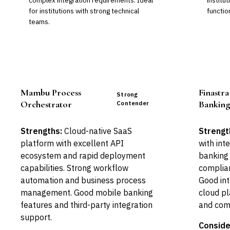
complex integration requirements. Ideal
institu
for institutions with strong technical
functio
teams.
Mambu Process
Finastra
Strong
Orchestrator
Bankin
Contender
Strengths:
Cloud-native SaaS
Strengt
platform with excellent API
with int
ecosystem and rapid deployment
banking 
capabilities. Strong workflow
complian
automation and business process
Good int
management. Good mobile banking
cloud pl
features and third-party integration
and com
support.
Conside