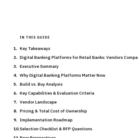
Typical deal:
$150K – $600K
Updated
August 2026
IN THIS GUIDE
Key Takeaways
Digital Banking Platforms for Retail Banks: Vendors Comp
Executive Summary
Why Digital Banking Platforms Matter Now
Build vs. Buy Analysis
Key Capabilities & Evaluation Criteria
Vendor Landscape
Pricing & Total Cost of Ownership
Implementation Roadmap
Selection Checklist & RFP Questions
Peer Perspectives