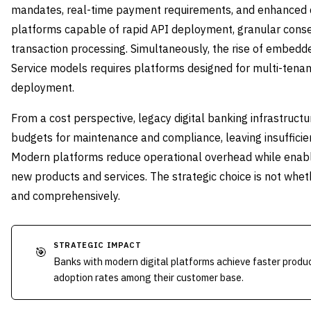
mandates, real-time payment requirements, and enhanced 
platforms capable of rapid API deployment, granular con
transaction processing. Simultaneously, the rise of embedd
Service models requires platforms designed for multi-tenan
deployment.
From a cost perspective, legacy digital banking infrastruct
budgets for maintenance and compliance, leaving insufficien
Modern platforms reduce operational overhead while enabl
new products and services. The strategic choice is not whet
and comprehensively.
STRATEGIC IMPACT
🎯
Banks with modern digital platforms achieve faster produc
adoption rates among their customer base.