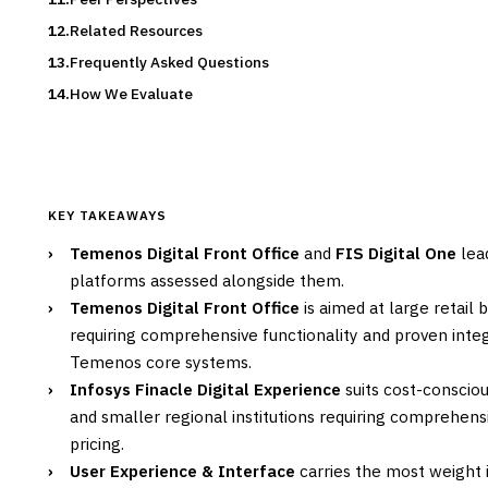
Related Resources
Frequently Asked Questions
How We Evaluate
KEY TAKEAWAYS
›
Temenos Digital Front Office
and
FIS Digital One
lead
platforms assessed alongside them.
›
Temenos Digital Front Office
is aimed at large retail 
requiring comprehensive functionality and proven integr
Temenos core systems.
›
Infosys Finacle Digital Experience
suits cost-conscio
and smaller regional institutions requiring comprehensi
pricing.
›
User Experience & Interface
carries the most weight i