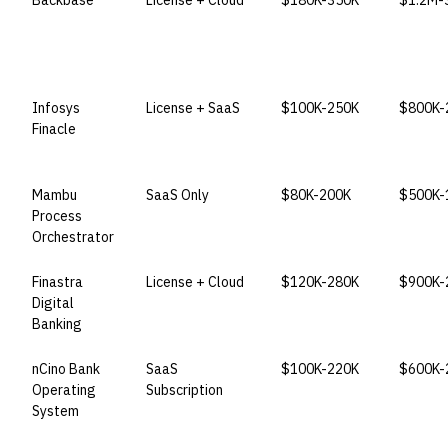
Backbase
License + Cloud
$180K-350K
$1.2M-
Infosys
License + SaaS
$100K-250K
$800K-
Finacle
Mambu
SaaS Only
$80K-200K
$500K-
Process
Orchestrator
Finastra
License + Cloud
$120K-280K
$900K-
Digital
Banking
nCino Bank
SaaS
$100K-220K
$600K-
Operating
Subscription
System