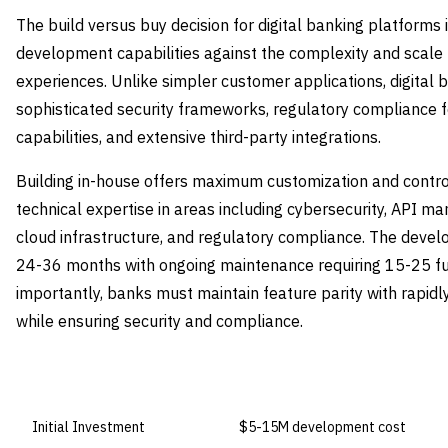
The build versus buy decision for digital banking platforms 
development capabilities against the complexity and scal
experiences. Unlike simpler customer applications, digital 
sophisticated security frameworks, regulatory compliance f
capabilities, and extensive third-party integrations.
Building in-house offers maximum customization and contro
technical expertise in areas including cybersecurity, API
cloud infrastructure, and regulatory compliance. The devel
24-36 months with ongoing maintenance requiring 15-25 fu
importantly, banks must maintain feature parity with rapidl
while ensuring security and compliance.
DIMENSION
BUILD IN-HOUSE
Initial Investment
$5-15M development cost