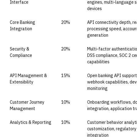
Interface
engines, multi-language s
devices
Core Banking
20%
API connectivity depth, re
Integration
processing speed, accou
generation
Security &
20%
Multi-factor authenticatio
Compliance
DSS compliance, SOC 2 cert
capabilities
API Management &
15%
Open banking API support, 
Extensibility
webhook capabilities, deve
monitoring
Customer Journey
10%
Onboarding workflows, do
Management
integration, application t
Analytics & Reporting
10%
Customer behavior analyti
customization, regulatory 
integration