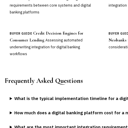
requirements between core systems and digital
integration
banking platforms
Credit Decision Engines for
BUYER GUIDE
BUYER GUI
Consumer Lending
Neobanks
Assessing automated
underwriting integration for digital banking
considerati
workflows
Frequently Asked Questions
What is the typical implementation timeline for a dig
How much does a digital banking platform cost for a 
What are the most important integration requirements