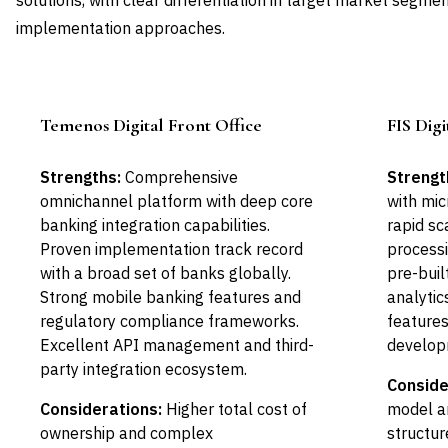
solutions, with clear differentiation in target market segmen
implementation approaches.
Temenos Digital Front Office
FIS Dig
Leader
Strengths:
Comprehensive
Strengt
omnichannel platform with deep core
with mic
banking integration capabilities.
rapid sc
Proven implementation track record
processi
with a broad set of banks globally.
pre-buil
Strong mobile banking features and
analytic
regulatory compliance frameworks.
features
Excellent API management and third-
develop
party integration ecosystem.
Conside
Considerations:
Higher total cost of
model a
ownership and complex
structur