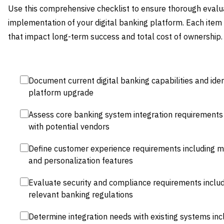
Use this comprehensive checklist to ensure thorough evalu
implementation of your digital banking platform. Each item r
that impact long-term success and total cost of ownership.
Document current digital banking capabilities and iden
platform upgrade
Assess core banking system integration requirements 
with potential vendors
Define customer experience requirements including mobi
and personalization features
Evaluate security and compliance requirements includ
relevant banking regulations
Determine integration needs with existing systems inc