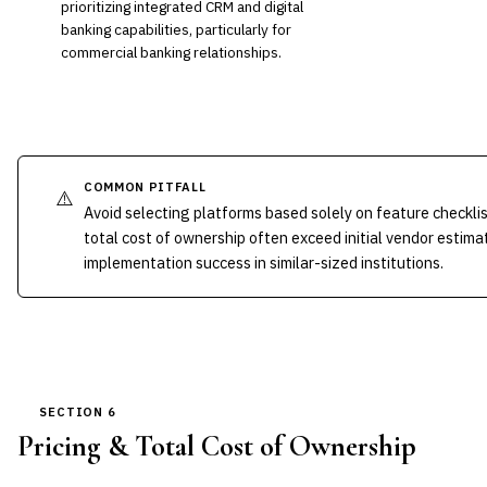
prioritizing integrated CRM and digital
banking capabilities, particularly for
commercial banking relationships.
COMMON PITFALL
⚠️
Avoid selecting platforms based solely on feature checkli
total cost of ownership often exceed initial vendor estima
implementation success in similar-sized institutions.
SECTION 6
Pricing & Total Cost of Ownership