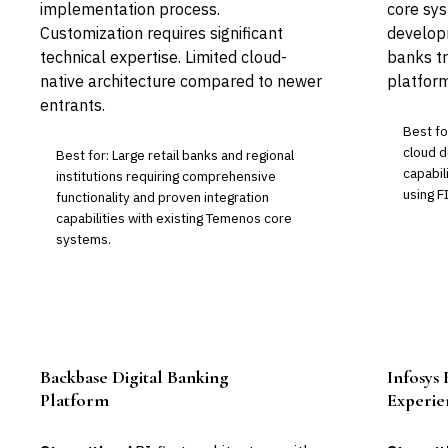
implementation process.
core sys
Customization requires significant
developm
technical expertise. Limited cloud-
banks tr
native architecture compared to newer
platform
entrants.
Best fo
cloud d
Best for: Large retail banks and regional
capabil
institutions requiring comprehensive
using F
functionality and proven integration
capabilities with existing Temenos core
systems.
Backbase Digital Banking
Infosys 
Leader
Platform
Experie