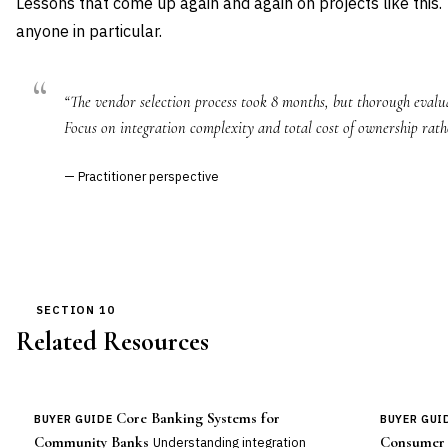
Lessons that come up again and again on projects like this.
anyone in particular.
“The vendor selection process took 8 months, but thorough evalua
Focus on integration complexity and total cost of ownership rath
— Practitioner perspective
SECTION 10
Related Resources
Core Banking Systems for
BUYER GUIDE
BUYER GUI
Community Banks
Consumer 
Understanding integration