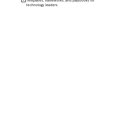
Templates, frameworks, and playbooks for
technology leaders.