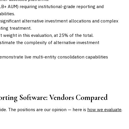
1B+ AUM) requiring institutional-grade reporting and
ilities.
h significant alternative investment allocations and complex
nting treatment.
 weight in this evaluation, at 25% of the total.
stimate the complexity of alternative investment
emonstrate live multi-entity consolidation capabilities
orting Software
: Vendors Compared
uide. The positions are our opinion — here is
how we evaluate
.
BEST FOR