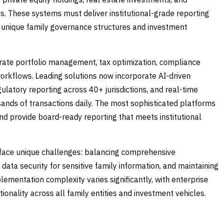
ns. These systems must deliver institutional-grade reporting
e unique family governance structures and investment
rate portfolio management, tax optimization, compliance
workflows. Leading solutions now incorporate AI-driven
ulatory reporting across 40+ jurisdictions, and real-time
sands of transactions daily. The most sophisticated platforms
nd provide board-ready reporting that meets institutional
face unique challenges: balancing comprehensive
g data security for sensitive family information, and maintaining
plementation complexity varies significantly, with enterprise
onality across all family entities and investment vehicles.