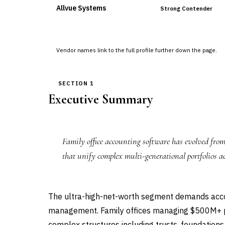
Allvue Systems
Strong Contender
Vendor names link to the full profile further down the page.
SECTION 1
Executive Summary
Family office accounting software has evolved from
that unify complex multi-generational portfolios ac
The ultra-high-net-worth segment demands accoun
management. Family offices managing $500M+ po
complex structures including trusts, foundations,