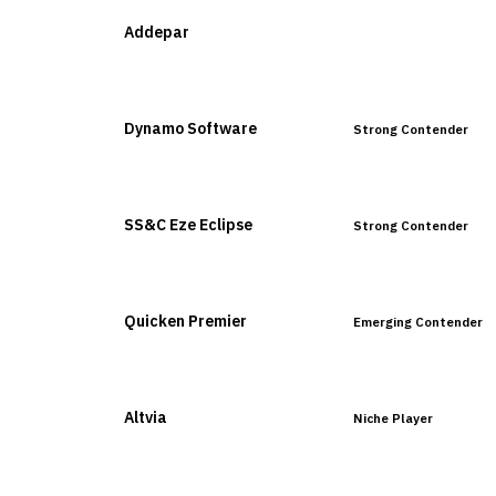
Addepar
Leader
Dynamo Software
Strong Contender
SS&C Eze Eclipse
Strong Contender
Quicken Premier
Emerging Contender
Altvia
Niche Player