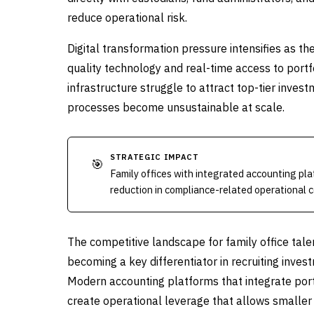
reduce operational risk.
Digital transformation pressure intensifies as t
quality technology and real-time access to portf
infrastructure struggle to attract top-tier inve
processes become unsustainable at scale.
STRATEGIC IMPACT
🎯
Family offices with integrated accounting pl
reduction in compliance-related operational c
The competitive landscape for family office talen
becoming a key differentiator in recruiting inve
Modern accounting platforms that integrate port
create operational leverage that allows smaller