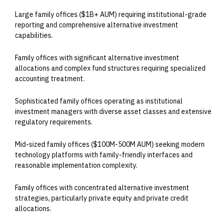
Large family offices ($1B+ AUM) requiring institutional-grade
reporting and comprehensive alternative investment
capabilities.
Family offices with significant alternative investment
allocations and complex fund structures requiring specialized
accounting treatment.
Sophisticated family offices operating as institutional
investment managers with diverse asset classes and extensive
regulatory requirements.
Mid-sized family offices ($100M-500M AUM) seeking modern
technology platforms with family-friendly interfaces and
reasonable implementation complexity.
Family offices with concentrated alternative investment
strategies, particularly private equity and private credit
allocations.