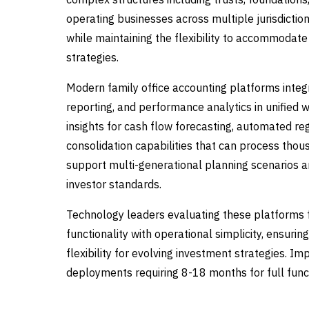
operating businesses across multiple jurisdictio
while maintaining the flexibility to accommodat
strategies.
Modern family office accounting platforms integ
reporting, and performance analytics in unified 
insights for cash flow forecasting, automated reg
consolidation capabilities that can process thou
support multi-generational planning scenarios a
investor standards.
Technology leaders evaluating these platforms 
functionality with operational simplicity, ensurin
flexibility for evolving investment strategies. Im
deployments requiring 8-18 months for full functi