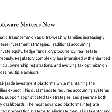
oftware Matters Now
tic transformation as ultra-wealthy families increasingly
erse investment strategies. Traditional accounting
rivate equity, hedge funds, cryptocurrency, real estate
eously. Regulatory complexity has intensified with enhanced
ficial ownership registrations, and evolving tax optimization
ross multiple advisors.
nal-grade investment platforms while maintaining the
milies expect. This dual mandate requires accounting systems
s, support sophisticated tax strategies, and generate both
ily dashboards. The most advanced platforms integrate
nd tax preparation systems to eliminate manual data entry and