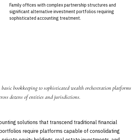
Family offices with complex partnership structures and
significant alternative investment portfolios requiring
sophisticated accounting treatment.
 basic bookkeeping to sophisticated wealth orchestration platforms
ross dozens of entities and jurisdictions.
ting solutions that transcend traditional financial
rtfolios require platforms capable of consolidating
 private equity holdings, real estate investments, and