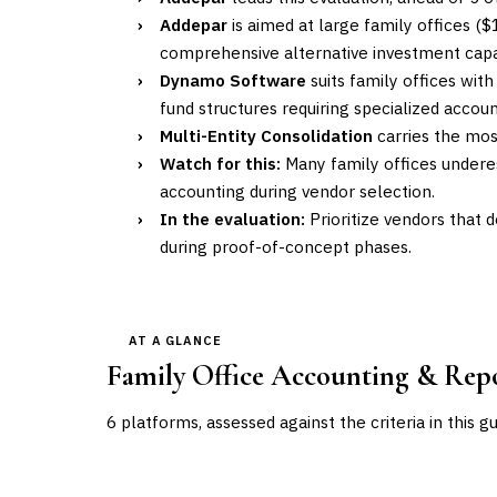
›
Addepar
is aimed at large family offices ($
comprehensive alternative investment capab
›
Dynamo Software
suits family offices wit
fund structures requiring specialized accou
›
Multi-Entity Consolidation
carries the most
›
Watch for this:
Many family offices undere
accounting during vendor selection.
›
In the evaluation:
Prioritize vendors that d
during proof-of-concept phases.
AT A GLANCE
Family Office Accounting & Rep
6
platforms, assessed against the criteria in this g
VENDOR
POSITION