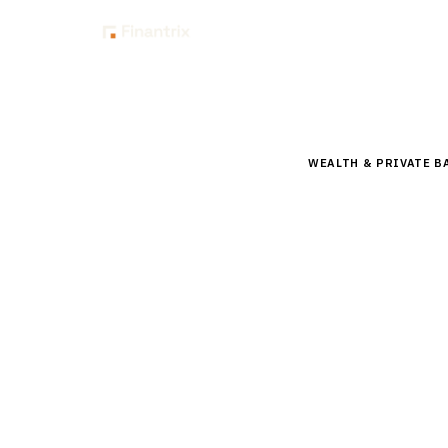
Insig
Home
Buyer Guides
B
WEALTH & PRIVATE B
Buyer’s 
Reportin
Comprehensive buyer
platforms for ultra
By the
Finantrix Resea