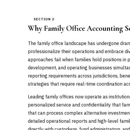
SECTION 2
Why Family Office Accounting S
The family office landscape has undergone drama
professionalize their operations and embrace div
approaches fail when families hold positions in p
development, and operating businesses simultan
reporting requirements across jurisdictions, bene
strategies that require real-time coordination ac
Leading family offices now operate as institutio
personalized service and confidentiality that fa
that can process complex alternative investment
detailed operational reports and high-level fam
directly with custodians, fund administrators, a