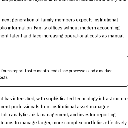
he next generation of family members expects institutional-
olio information. Family offices without modern accounting
stment talent and face increasing operational costs as manual
atforms report faster month-end close processes and a marked
osts.
t has intensified, with sophisticated technology infrastructure
stment professionals from institutional asset managers.
folio analytics, risk management, and investor reporting
 teams to manage larger, more complex portfolios effectively.