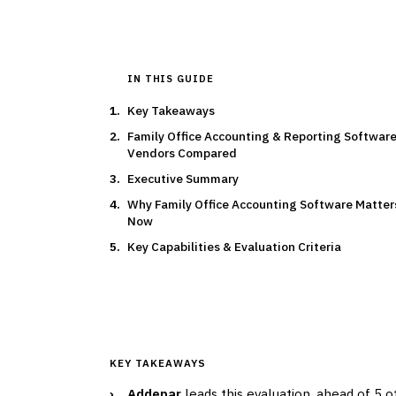
IN THIS GUIDE
Key Takeaways
Family Office Accounting & Reporting Software
Vendors Compared
Executive Summary
Why Family Office Accounting Software Matter
Now
Key Capabilities & Evaluation Criteria
KEY TAKEAWAYS
›
Addepar
leads this evaluation, ahead of 5 