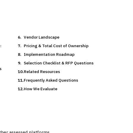
Vendor Landscape
:
Pricing & Total Cost of Ownership
Implementation Roadmap
Selection Checklist & RFP Questions
s
Related Resources
Frequently Asked Questions
How We Evaluate
other assessed platforms.