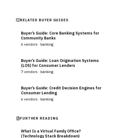
RELATED BUYER GUIDES
Buyer’s Guide: Core Banking Systems for
Community Banks
6
vendors ·
banking
Buyer’s Guide: Loan Origination Systems
(LOS) for Consumer Lenders
7
vendors ·
banking
Buyer’s Guide: Credit Decision Engines for
Consumer Lending
6
vendors ·
banking
FURTHER READING
What Is a Virtual Family Office?
(Technology Stack Breakdown)