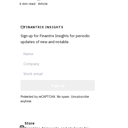
6
min read ·
Article
FINANTRIX INSIGHTS
Sign up for Finantrix Insights for periodic
updates of new and notable.
Sign up
Protected by reCAPTCHA. No spam. Unsubscribe
anytime.
Store