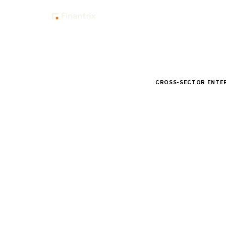
Insig
Home
Buyer Guides
B
CROSS-SECTOR ENTE
Buyer’s 
Dashboar
Comprehensive buyer
for banks. Compare 
15
min read
7
vendors