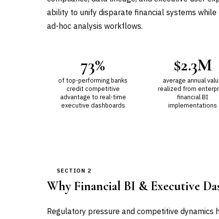
ability to unify disparate financial systems whil
ad-hoc analysis workflows.
73%
$2.3M
of top-performing banks
average annual val
credit competitive
realized from enterpr
advantage to real-time
financial BI
executive dashboards
implementations
SECTION 2
Why Financial BI & Executive D
Regulatory pressure and competitive dynamics h