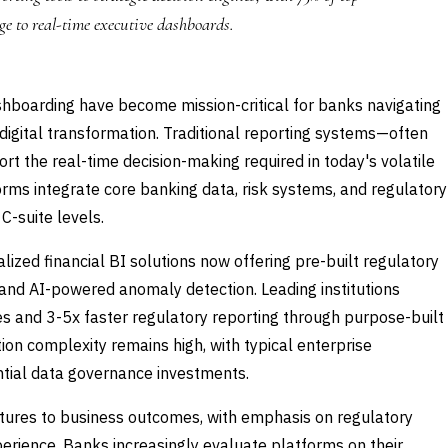
e to real-time executive dashboards.
ashboarding have become mission-critical for banks navigating
digital transformation. Traditional reporting systems—often
 the real-time decision-making required in today's volatile
orms integrate core banking data, risk systems, and regulatory
C-suite levels.
lized financial BI solutions now offering pre-built regulatory
 and AI-powered anomaly detection. Leading institutions
s and 3-5x faster regulatory reporting through purpose-built
on complexity remains high, with typical enterprise
tial data governance investments.
eatures to business outcomes, with emphasis on regulatory
erience. Banks increasingly evaluate platforms on their