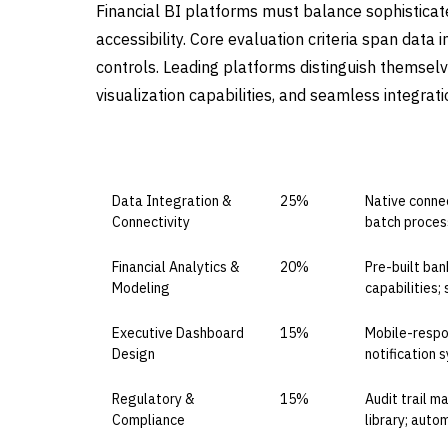
Financial BI platforms must balance sophisticate
accessibility. Core evaluation criteria span data
controls. Leading platforms distinguish themsel
visualization capabilities, and seamless integra
CAPABILITY DOMAIN
WEIGHT
WHAT TO EV
Data Integration &
25%
Native connec
Connectivity
batch process
Financial Analytics &
20%
Pre-built ban
Modeling
capabilities;
Executive Dashboard
15%
Mobile-respon
Design
notification 
Regulatory &
15%
Audit trail 
Compliance
library; aut