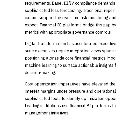
requirements. Basel III/IV compliance demands g
sophisticated loss forecasting. Traditional repor
cannot support the real-time risk monitoring an
expect. Financial BI platforms bridge this gap by
metrics with appropriate governance controls.
Digital transformation has accelerated executive 
suite executives require integrated views spanni
positioning alongside core financial metrics. Mo
machine learning to surface actionable insights 
decision-making.
Cost optimization imperatives have elevated the 
interest margins under pressure and operational 
sophisticated tools to identify optimization oppo
Leading institutions use financial BI platforms 
management initiatives.