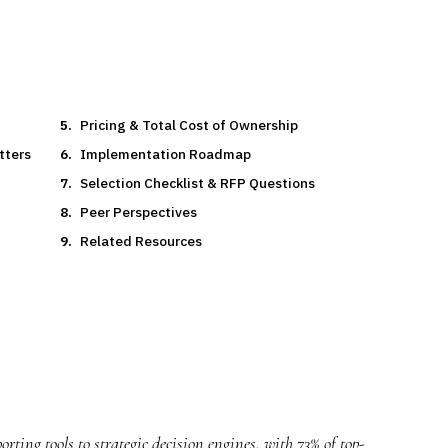
Pricing & Total Cost of Ownership
tters
Implementation Roadmap
Selection Checklist & RFP Questions
Peer Perspectives
Related Resources
rting tools to strategic decision engines, with 73% of top-