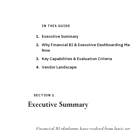
IN THIS GUIDE
Executive Summary
Why Financial BI & Executive Dashboarding Ma
Now
Key Capabilities & Evaluation Criteria
Vendor Landscape
SECTION 1
Executive Summary
Financial BI platforms have evolved from basic repo