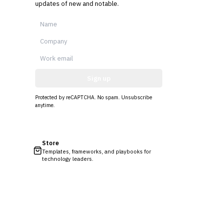
updates of new and notable.
Sign up
Protected by reCAPTCHA. No spam. Unsubscribe
anytime.
Store
Templates, frameworks, and playbooks for
technology leaders.