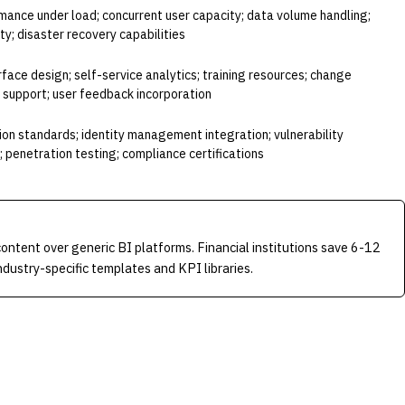
mance under load; concurrent user capacity; data volume handling;
ity; disaster recovery capabilities
erface design; self-service analytics; training resources; change
upport; user feedback incorporation
on standards; identity management integration; vulnerability
penetration testing; compliance certifications
content over generic BI platforms. Financial institutions save 6-12
ustry-specific templates and KPI libraries.