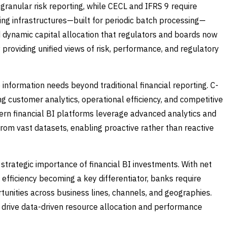
ranular risk reporting, while CECL and IFRS 9 require
ting infrastructures—built for periodic batch processing—
d dynamic capital allocation that regulators and boards now
 providing unified views of risk, performance, and regulatory
information needs beyond traditional financial reporting. C-
ng customer analytics, operational efficiency, and competitive
dern financial BI platforms leverage advanced analytics and
from vast datasets, enabling proactive rather than reactive
strategic importance of financial BI investments. With net
efficiency becoming a key differentiator, banks require
rtunities across business lines, channels, and geographies.
to drive data-driven resource allocation and performance