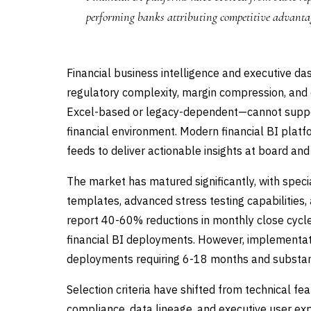
performing banks attributing competitive advantag
Financial business intelligence and executive d
regulatory complexity, margin compression, and 
Excel-based or legacy-dependent—cannot support
financial environment. Modern financial BI platf
feeds to deliver actionable insights at board and 
The market has matured significantly, with specia
templates, advanced stress testing capabilities,
report 40-60% reductions in monthly close cycle
financial BI deployments. However, implementati
deployments requiring 6-18 months and substan
Selection criteria have shifted from technical f
compliance, data lineage, and executive user exp