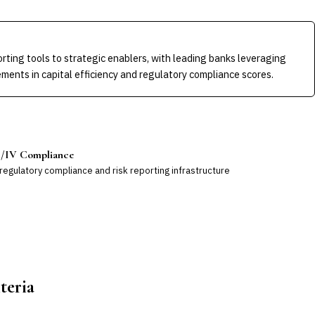
rting tools to strategic enablers, with leading banks leveraging
ments in capital efficiency and regulatory compliance scores.
II/IV Compliance
egulatory compliance and risk reporting infrastructure
teria