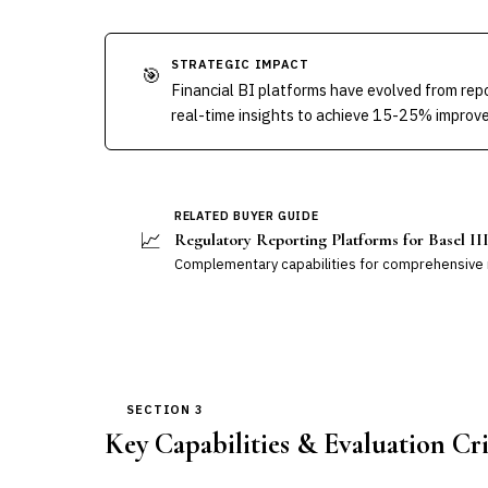
STRATEGIC IMPACT
🎯
Financial BI platforms have evolved from repo
real-time insights to achieve 15-25% improve
RELATED BUYER GUIDE
📈
Regulatory Reporting Platforms for Basel I
Complementary capabilities for comprehensive r
SECTION 3
Key Capabilities & Evaluation Cri