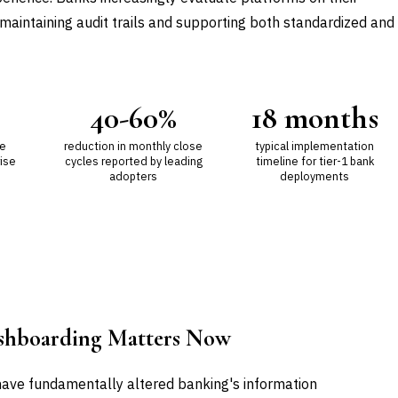
e maintaining audit trails and supporting both standardized and
40-60%
18 months
ue
reduction in monthly close
typical implementation
ise
cycles reported by leading
timeline for tier-1 bank
adopters
deployments
ashboarding Matters Now
ave fundamentally altered banking's information