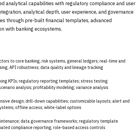
d analytical capabilities with regulatory compliance and user
 integration, analytical depth, user experience, and governance
ves through pre-built financial templates, advanced
tion with banking ecosystems.
ALUATE
tors to core banking, risk systems, general ledgers; real-time and
ing; API robustness; data quality and lineage tracking
king KPIs; regulatory reporting templates; stress testing
 scenario analysis; profitability modeling; variance analysis
sive design; drill-down capabilities; customizable layouts; alert and
systems; offline access; white-label options
maintenance; data governance frameworks; regulatory template
omated compliance reporting; role-based access controls