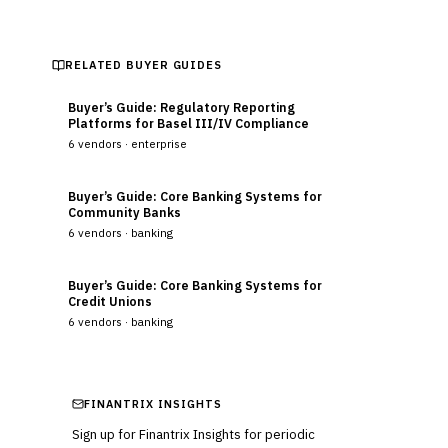
RELATED BUYER GUIDES
Buyer’s Guide: Regulatory Reporting
Platforms for Basel III/IV Compliance
6
vendors ·
enterprise
Buyer’s Guide: Core Banking Systems for
Community Banks
6
vendors ·
banking
Buyer’s Guide: Core Banking Systems for
Credit Unions
6
vendors ·
banking
FINANTRIX INSIGHTS
Sign up for Finantrix Insights for periodic