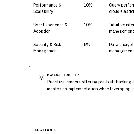
Performance &
10%
Query perfor
Scalability
cloud elastic
User Experience &
10%
Intuitive int
Adoption
management s
Security & Risk
5%
Data encrypti
Management
management; 
EVALUATION TIP
💡
Prioritize vendors offering pre-built banking 
months on implementation when leveraging ind
SECTION 4