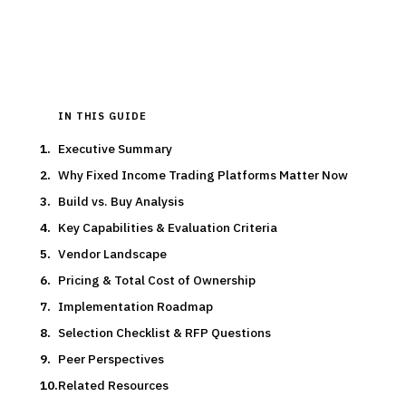
15
min read
7
vendors evaluated
Typical deal:
$24K – $400K
Updated
March 2026
IN THIS GUIDE
Executive Summary
Why Fixed Income Trading Platforms Matter Now
Build vs. Buy Analysis
Key Capabilities & Evaluation Criteria
Vendor Landscape
Pricing & Total Cost of Ownership
Implementation Roadmap
Selection Checklist & RFP Questions
Peer Perspectives
Related Resources