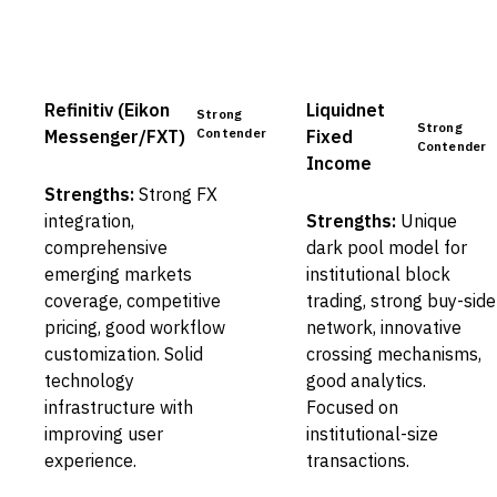
Refinitiv (Eikon
Liquidnet
Strong
Strong
Contender
Messenger/FXT)
Fixed
Contender
Income
Strengths:
Strong FX
integration,
Strengths:
Unique
comprehensive
dark pool model for
emerging markets
institutional block
coverage, competitive
trading, strong buy-side
pricing, good workflow
network, innovative
customization. Solid
crossing mechanisms,
technology
good analytics.
infrastructure with
Focused on
improving user
institutional-size
experience.
transactions.