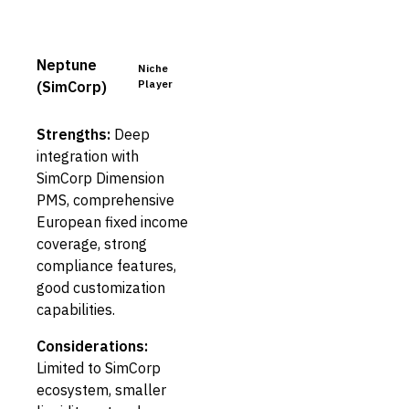
Neptune
Niche
Player
(SimCorp)
Strengths:
Deep
integration with
SimCorp Dimension
PMS, comprehensive
European fixed income
coverage, strong
compliance features,
good customization
capabilities.
Considerations:
Limited to SimCorp
ecosystem, smaller