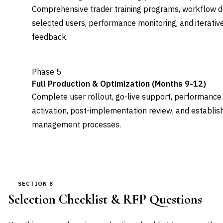
Comprehensive trader training programs, workflow do
selected users, performance monitoring, and iterati
feedback.
Phase 5
Full Production & Optimization (Months 9-12)
Complete user rollout, go-live support, performance
activation, post-implementation review, and establi
management processes.
SECTION 8
Selection Checklist & RFP Questions