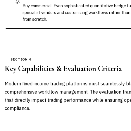
💡
Buy commercial. Even sophisticated quantitative hedge fu
specialist vendors and customizing workflows rather than 
from scratch.
SECTION 4
Key Capabilities & Evaluation Criteria
Modern fixed income trading platforms must seamlessly ble
comprehensive workflow management. The evaluation framew
that directly impact trading performance while ensuring ope
compliance.
CAPABILITY DOMAIN
WEIGHT
WHAT TO EVALUATE