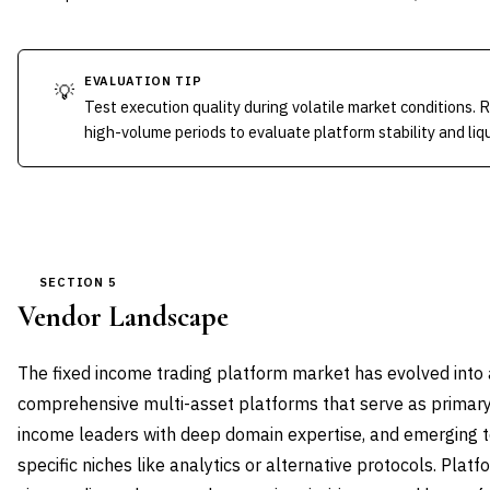
EVALUATION TIP
💡
Test execution quality during volatile market conditions. 
high-volume periods to evaluate platform stability and liq
SECTION 5
Vendor Landscape
The fixed income trading platform market has evolved into a
comprehensive multi-asset platforms that serve as primary i
income leaders with deep domain expertise, and emerging 
specific niches like analytics or alternative protocols. Pla