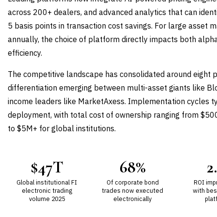
across 200+ dealers, and advanced analytics that can ident
5 basis points in transaction cost savings. For large asset 
annually, the choice of platform directly impacts both alph
efficiency.
The competitive landscape has consolidated around eight p
differentiation emerging between multi-asset giants like B
income leaders like MarketAxess. Implementation cycles ty
deployment, with total cost of ownership ranging from $50
to $5M+ for global institutions.
$47T
68%
2
Global institutional FI
Of corporate bond
ROI imp
electronic trading
trades now executed
with bes
volume 2025
electronically
plat