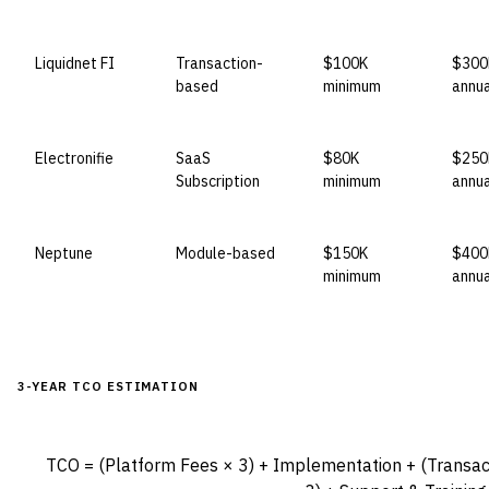
Liquidnet FI
Transaction-
$100K
$300
based
minimum
annua
Electronifie
SaaS
$80K
$250
Subscription
minimum
annua
Neptune
Module-based
$150K
$400
minimum
annua
3-YEAR TCO ESTIMATION
TCO = (Platform Fees × 3) + Implementation + (Transac