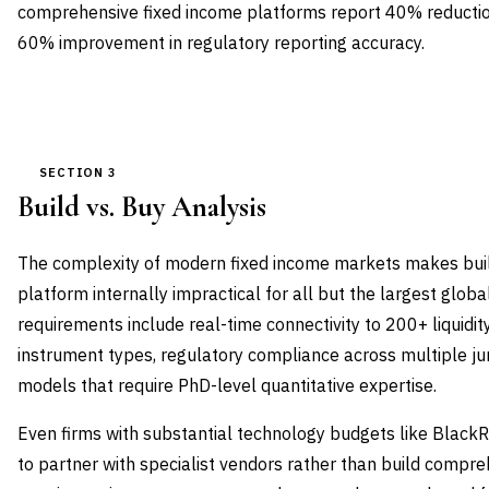
comprehensive fixed income platforms report 40% reduction
60% improvement in regulatory reporting accuracy.
SECTION 3
Build vs. Buy Analysis
The complexity of modern fixed income markets makes buil
platform internally impractical for all but the largest global
requirements include real-time connectivity to 200+ liquidit
instrument types, regulatory compliance across multiple juri
models that require PhD-level quantitative expertise.
Even firms with substantial technology budgets like Black
to partner with specialist vendors rather than build compr