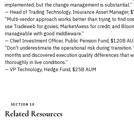
implemented, but the change management is substantial.”
— Head of Trading Technology, Insurance Asset Manager,
“Multi-vendor approach works better than trying to find on
use Tradeweb for govies, MarketAxess for credit, and Bloomb
manageable with good middleware.”
— Chief Investment Officer, Public Pension Fund, $120B A
“Don't underestimate the operational risk during transition.
months and discovered execution quality differences that 
thoroughly in live conditions.”
— VP Technology, Hedge Fund, $25B AUM
SECTION 10
Related Resources