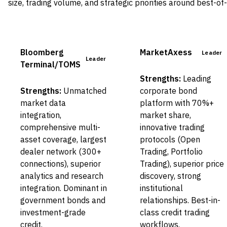
size, trading volume, and strategic priorities around best-of
Bloomberg
MarketAxess
Leader
Leader
Terminal/TOMS
Strengths:
Leading
Strengths:
Unmatched
corporate bond
market data
platform with 70%+
integration,
market share,
comprehensive multi-
innovative trading
asset coverage, largest
protocols (Open
dealer network (300+
Trading, Portfolio
connections), superior
Trading), superior price
analytics and research
discovery, strong
integration. Dominant in
institutional
government bonds and
relationships. Best-in-
investment-grade
class credit trading
credit.
workflows.