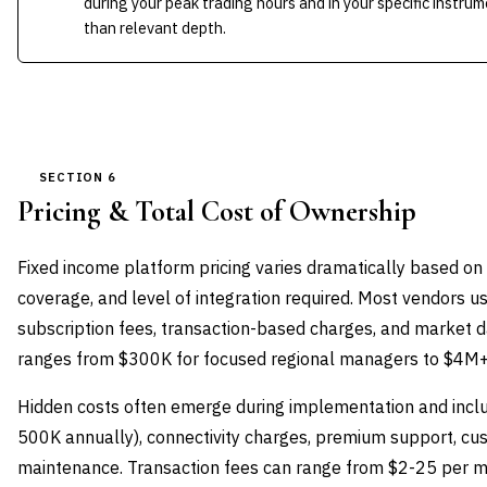
during your peak trading hours and in your specific inst
than relevant depth.
SECTION 6
Pricing & Total Cost of Ownership
Fixed income platform pricing varies dramatically based on
coverage, and level of integration required. Most vendors 
subscription fees, transaction-based charges, and market d
ranges from $300K for focused regional managers to $4M+ fo
Hidden costs often emerge during implementation and incl
500K annually), connectivity charges, premium support, c
maintenance. Transaction fees can range from $2-25 per mi