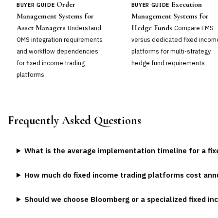
Order
Execution
BUYER GUIDE
BUYER GUIDE
Management Systems for
Management Systems for
Asset Managers
Hedge Funds
Understand
Compare EMS
OMS integration requirements
versus dedicated fixed incom
and workflow dependencies
platforms for multi-strategy
for fixed income trading
hedge fund requirements
platforms
Frequently Asked Questions
What is the average implementation timeline for a fi
How much do fixed income trading platforms cost ann
Should we choose Bloomberg or a specialized fixed i