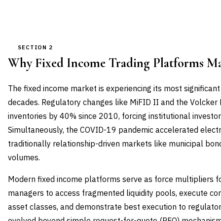
SECTION 2
Why Fixed Income Trading Platforms M
The fixed income market is experiencing its most significant
decades. Regulatory changes like MiFID II and the Volcker
inventories by 40% since 2010, forcing institutional investor
Simultaneously, the COVID-19 pandemic accelerated electro
traditionally relationship-driven markets like municipal bo
volumes.
Modern fixed income platforms serve as force multipliers fo
managers to access fragmented liquidity pools, execute co
asset classes, and demonstrate best execution to regulato
evolved beyond simple request-for-quote (RFQ) mechanisms 