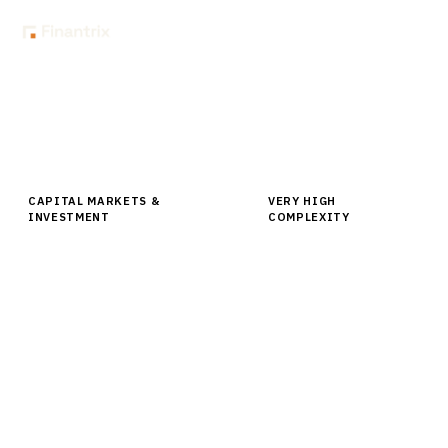
Home
Buyer Guides
Buyer’s Guide: Fixed Income Trading Platforms for Institutional
Investors
CAPITAL MARKETS &
VERY HIGH
INVESTMENT
COMPLEXITY
Buyer’s Guide: Fixed Income Trading
Platforms for Institutional Investors
Comprehensive buyer guide for fixed income trading
platforms covering vendor analysis, pricing,
implementation roadmaps for institutional investors.