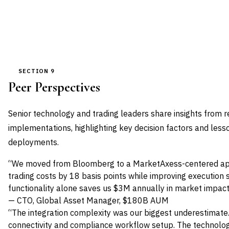
SECTION 9
Peer Perspectives
Senior technology and trading leaders share insights from 
implementations, highlighting key decision factors and les
deployments.
“We moved from Bloomberg to a MarketAxess-centered app
trading costs by 18 basis points while improving execution 
functionality alone saves us $3M annually in market impact
— CTO, Global Asset Manager, $180B AUM
“The integration complexity was our biggest underestimate
connectivity and compliance workflow setup. The technolog