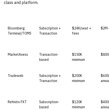
class and platform.
VENDOR
LICENSE MODEL
ENTRY PRICE
ENTE
Bloomberg
Subscription +
$24K/seat +
$2M-
Terminal/TOMS
Transaction
fees
MarketAxess
Transaction-
$150K
$800
based
minimum
Tradeweb
Subscription +
$200K
$600
Transaction
minimum
annua
Refinitiv FXT
Subscription-
$120K
$400
based
minimum
annua