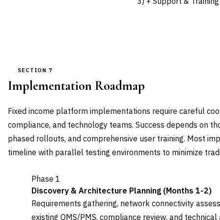
3) + Support & Training
SECTION 7
Implementation Roadmap
Fixed income platform implementations require careful coor
compliance, and technology teams. Success depends on tho
phased rollouts, and comprehensive user training. Most i
timeline with parallel testing environments to minimize tradi
Phase 1
Discovery & Architecture Planning (Months 1-2)
Requirements gathering, network connectivity asses
existing OMS/PMS, compliance review, and technical a