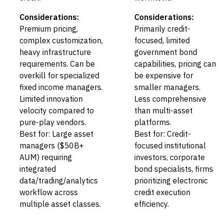
Considerations:
Considerations:
Premium pricing,
Primarily credit-
complex customization,
focused, limited
heavy infrastructure
government bond
requirements. Can be
capabilities, pricing can
overkill for specialized
be expensive for
fixed income managers.
smaller managers.
Limited innovation
Less comprehensive
velocity compared to
than multi-asset
pure-play vendors.
platforms.
Best for: Large asset
Best for: Credit-
managers ($50B+
focused institutional
AUM) requiring
investors, corporate
integrated
bond specialists, firms
data/trading/analytics
prioritizing electronic
workflow across
credit execution
multiple asset classes.
efficiency.