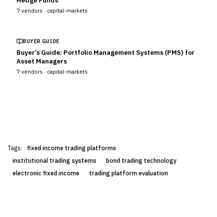
Hedge Funds
7
vendors ·
capital-markets
BUYER GUIDE
Buyer’s Guide: Portfolio Management Systems (PMS) for
Asset Managers
7
vendors ·
capital-markets
Tags:
fixed income trading platforms
institutional trading systems
bond trading technology
electronic fixed income
trading platform evaluation