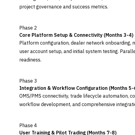
project governance and success metrics.
Phase 2
Core Platform Setup & Connectivity (Months 3-4)
Platform configuration, dealer network onboarding, m
user account setup, and initial system testing. Paral
readiness.
Phase 3
Integration & Workflow Configuration (Months 5-
OMS/PMS connectivity, trade lifecycle automation, c
workflow development, and comprehensive integration
Phase 4
User Training & Pilot Trading (Months 7-8)