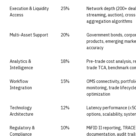
Execution & Liquidity
25%
Network depth (200+ deale
Access
streaming, auction), cross
aggregation algorithms
Multi-Asset Support
20%
Government bonds, corpora
products, emerging market
accuracy
Analytics &
18%
Pre-trade cost analysis, 
Intelligence
trade TCA, benchmark com
Workflow
15%
OMS connectivity, portfo
Integration
monitoring, trade lifecy
optimization
Technology
12%
Latency performance (<50
Architecture
options, scalability, sys
Regulatory &
10%
MiFID II reporting, TRACE
Compliance
documentation, audit trai