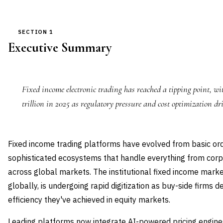
SECTION 1
Executive Summary
Fixed income electronic trading has reached a tipping point, wi
trillion in 2025 as regulatory pressure and cost optimization dr
Fixed income trading platforms have evolved from basic o
sophisticated ecosystems that handle everything from corp
across global markets. The institutional fixed income market
globally, is undergoing rapid digitization as buy-side firm
efficiency they've achieved in equity markets.
Leading platforms now integrate AI-powered pricing engines,