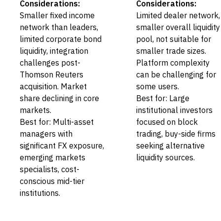
Considerations:
Considerations:
Smaller fixed income
Limited dealer network,
network than leaders,
smaller overall liquidity
limited corporate bond
pool, not suitable for
liquidity, integration
smaller trade sizes.
challenges post-
Platform complexity
Thomson Reuters
can be challenging for
acquisition. Market
some users.
share declining in core
Best for: Large
markets.
institutional investors
Best for: Multi-asset
focused on block
managers with
trading, buy-side firms
significant FX exposure,
seeking alternative
emerging markets
liquidity sources.
specialists, cost-
conscious mid-tier
institutions.