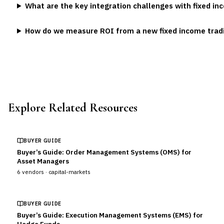
What are the key integration challenges with fixed i
How do we measure ROI from a new fixed income trad
Explore Related Resources
BUYER GUIDE
Buyer’s Guide: Order Management Systems (OMS) for
Asset Managers
6
vendors ·
capital-markets
BUYER GUIDE
Buyer’s Guide: Execution Management Systems (EMS) for