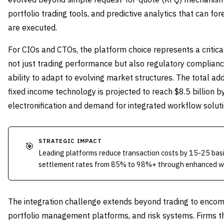
portfolio trading tools, and predictive analytics that can f
are executed.
For CIOs and CTOs, the platform choice represents a critical
not just trading performance but also regulatory compliance,
ability to adapt to evolving market structures. The total ad
fixed income technology is projected to reach $8.5 billion 
electronification and demand for integrated workflow soluti
STRATEGIC IMPACT
🎯
Leading platforms reduce transaction costs by 15-25 basi
settlement rates from 85% to 98%+ through enhanced w
The integration challenge extends beyond trading to enc
portfolio management platforms, and risk systems. Firms t