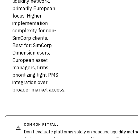
liquidity network,
primarily European
focus. Higher
implementation
complexity for non-
SimCorp clients.
Best for: SimCorp
Dimension users,
European asset
managers, firms
prioritizing tight PMS
integration over
broader market access.
COMMON PITFALL
⚠️
Don't evaluate platforms solely on headline liquidity metri