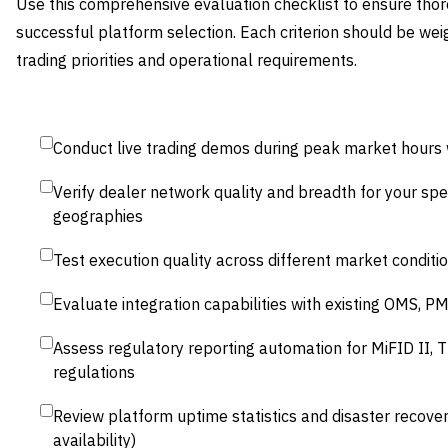
Use this comprehensive evaluation checklist to ensure th
successful platform selection. Each criterion should be wei
trading priorities and operational requirements.
Conduct live trading demos during peak market hours w
Verify dealer network quality and breadth for your spe
geographies
Test execution quality across different market conditio
Evaluate integration capabilities with existing OMS, 
Assess regulatory reporting automation for MiFID II, 
regulations
Review platform uptime statistics and disaster recover
availability)