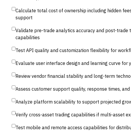
Calculate total cost of ownership including hidden fee
support
Validate pre-trade analytics accuracy and post-trade t
capabilities
Test API quality and customization flexibility for wor
Evaluate user interface design and learning curve for y
Review vendor financial stability and long-term tech
Assess customer support quality, response times, and
Analyze platform scalability to support projected gro
Verify cross-asset trading capabilities if multi-asset ex
Test mobile and remote access capabilities for distri