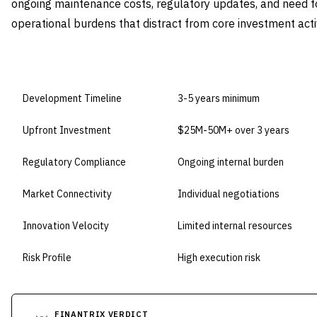
ongoing maintenance costs, regulatory updates, and need f
operational burdens that distract from core investment activ
DIMENSION
BUILD IN-HOUSE
Development Timeline
3-5 years minimum
Upfront Investment
$25M-50M+ over 3 years
Regulatory Compliance
Ongoing internal burden
Market Connectivity
Individual negotiations
Innovation Velocity
Limited internal resources
Risk Profile
High execution risk
FINANTRIX VERDICT