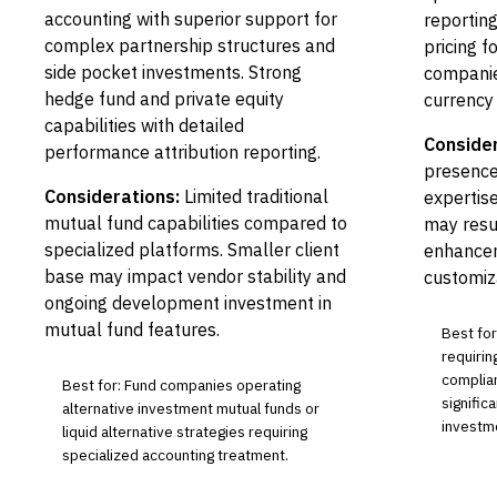
accounting with superior support for
reporting
complex partnership structures and
pricing f
side pocket investments. Strong
companie
hedge fund and private equity
currency 
capabilities with detailed
Consider
performance attribution reporting.
presence
Considerations:
Limited traditional
expertis
mutual fund capabilities compared to
may resul
specialized platforms. Smaller client
enhancem
base may impact vendor stability and
customiza
ongoing development investment in
mutual fund features.
Best for
requirin
complian
Best for: Fund companies operating
signific
alternative investment mutual funds or
investm
liquid alternative strategies requiring
specialized accounting treatment.