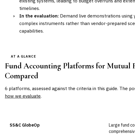
existing systems, leading to budget overruns and ext
timelines.
›
In the evaluation:
Demand live demonstrations using y
complex instruments rather than vendor-prepared scen
capabilities.
AT A GLANCE
Fund Accounting Platforms for Mutual 
Compared
6
platforms, assessed against the criteria in this guide. The po
how we evaluate
.
VENDOR
POSITION
BEST FOR
SS&C GlobeOp
Large fund c
Leader
comprehensiv