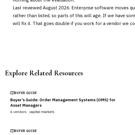
Last reviewed
August 2026
. Enterprise software moves qui
rather than listed, so parts of this will age. If we have s
will fix it. That goes double if you work for a vendor we co
Explore Related Resources
BUYER GUIDE
Buyer’s Guide: Order Management Systems (OMS) for
Asset Managers
6
vendors ·
capital-markets
BUYER GUIDE