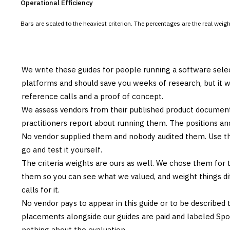
Operational Efficiency
Bars are scaled to the heaviest criterion. The percentages are the real wei
We write these guides for people running a software sele
platforms and should save you weeks of research, but it w
reference calls and a proof of concept.
We assess vendors from their published product documen
practitioners report about running them. The positions an
No vendor supplied them and nobody audited them. Use the
go and test it yourself.
The criteria weights are ours as well. We chose them for 
them so you can see what we valued, and weight things diff
calls for it.
No vendor pays to appear in this guide or to be described t
placements alongside our guides are paid and labeled Sp
nothing about the evaluation.