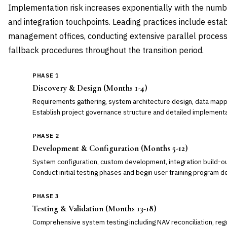
Implementation risk increases exponentially with the numb
and integration touchpoints. Leading practices include estab
management offices, conducting extensive parallel processi
fallback procedures throughout the transition period.
PHASE 1
Discovery & Design (Months 1-4)
Requirements gathering, system architecture design, data mappin
Establish project governance structure and detailed implementa
PHASE 2
Development & Configuration (Months 5-12)
System configuration, custom development, integration build-ou
Conduct initial testing phases and begin user training program 
PHASE 3
Testing & Validation (Months 13-18)
Comprehensive system testing including NAV reconciliation, regu