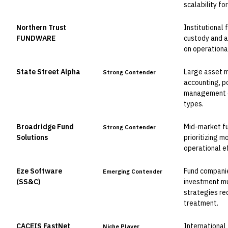
scalability f
Northern Trust
Institutional
Leader
FUNDWARE
custody and a
on operational
State Street Alpha
Large asset m
Strong Contender
accounting, p
management ca
types.
Broadridge Fund
Mid-market f
Strong Contender
Solutions
prioritizing 
operational e
Eze Software
Fund companie
Emerging Contender
(SS&C)
investment mut
strategies re
treatment.
CACEIS FastNet
International
Niche Player