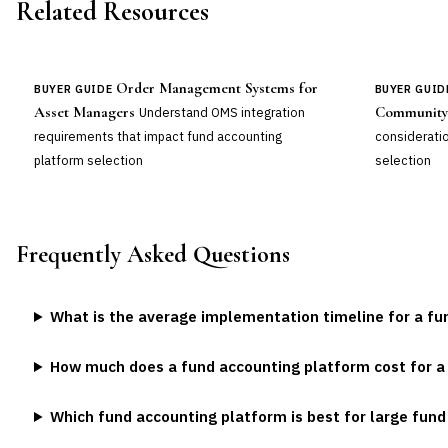
Related Resources
Order Management Systems for
BUYER GUIDE
BUYER GUID
Asset Managers
Community
Understand OMS integration
requirements that impact fund accounting
consideratio
platform selection
selection
Frequently Asked Questions
What is the average implementation timeline for a f
How much does a fund accounting platform cost for 
Which fund accounting platform is best for large fun