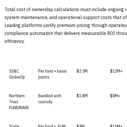
Total cost of ownership calculations must include ongoing
system maintenance, and operational support costs that ofte
Leading platforms justify premium pricing through operation
compliance automation that delivers measurable ROI throu
efficiency.
VENDOR
LICENSE MODEL
ENTRY PRICE
ENTERPR
SS&C
Per fund + basis
$2.5M
$12M+
GlobeOp
points
Northern
Bundled with
$1.8M
$8M+
Trust
custody
FUNDWARE
State
Per fund + AUM
$3M
$15M+