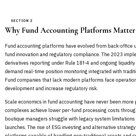
SECTION 2
Why Fund Accounting Platforms Matte
Fund accounting platforms have evolved from back-office uti
fund innovation and regulatory compliance. The 2023 imp
derivatives reporting under Rule 18f-4 and ongoing liquidi
demand real-time position monitoring integrated with tradit
Fund companies that lack modern platforms face operationa
development and increase regulatory risk.
Scale economics in fund accounting have never been more 
complexes achieve lower per-fund processing costs through
boutique managers struggle with legacy system limitations 
launches. The rise of ESG investing and alternative strateg
platforms capable of handling non-traditional assets and 