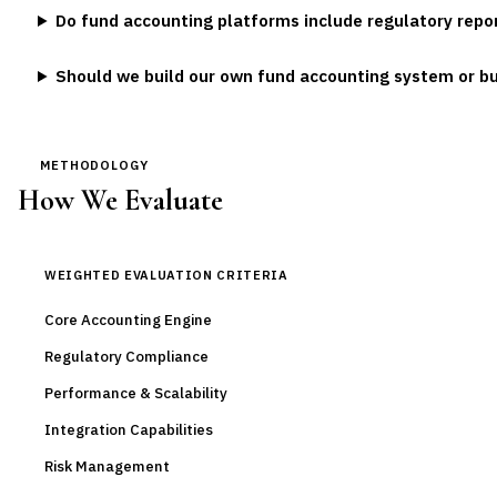
Do fund accounting platforms include regulatory repor
Should we build our own fund accounting system or b
METHODOLOGY
How We Evaluate
WEIGHTED EVALUATION CRITERIA
Core Accounting Engine
Regulatory Compliance
Performance & Scalability
Integration Capabilities
Risk Management