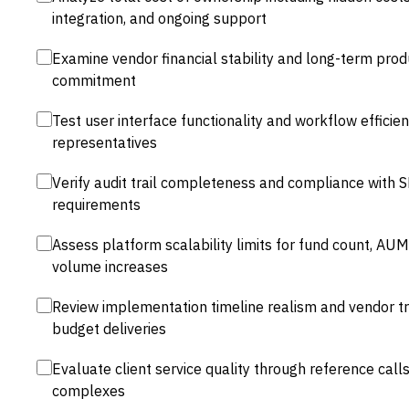
integration, and ongoing support
Examine vendor financial stability and long-term p
commitment
Test user interface functionality and workflow efficie
representatives
Verify audit trail completeness and compliance with 
requirements
Assess platform scalability limits for fund count, AU
volume increases
Review implementation timeline realism and vendor tr
budget deliveries
Evaluate client service quality through reference calls
complexes