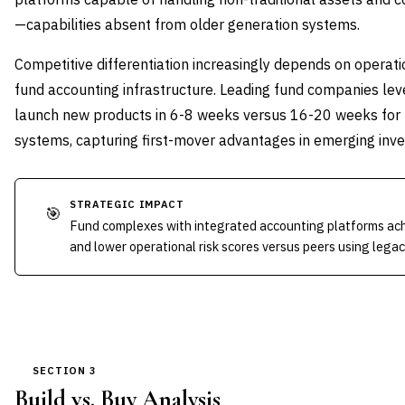
—capabilities absent from older generation systems.
Competitive differentiation increasingly depends on operat
fund accounting infrastructure. Leading fund companies lev
launch new products in 6-8 weeks versus 16-20 weeks for
systems, capturing first-mover advantages in emerging in
STRATEGIC IMPACT
🎯
Fund complexes with integrated accounting platforms ach
and lower operational risk scores versus peers using lega
SECTION 3
Build vs. Buy Analysis