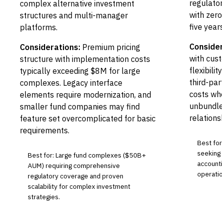
regulato
complex alternative investment
with zero
structures and multi-manager
five years
platforms.
Consider
Considerations:
Premium pricing
with cust
structure with implementation costs
flexibili
typically exceeding $8M for large
third-par
complexes. Legacy interface
costs wh
elements require modernization, and
unbundle
smaller fund companies may find
relations
feature set overcomplicated for basic
requirements.
Best for
seeking
Best for: Large fund complexes ($50B+
accounti
AUM) requiring comprehensive
operatio
regulatory coverage and proven
scalability for complex investment
strategies.