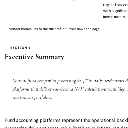
regulatory co
with signific
investments.
Vendor names link to the full profile further down the page.
SECTION 1
Executive Summary
Mutual fund companies processing $2.4T in daily settlements
platforms that deliver sub-second NAV calculations with high 
instrument portfolios.
Fund accounting platforms represent the operational back