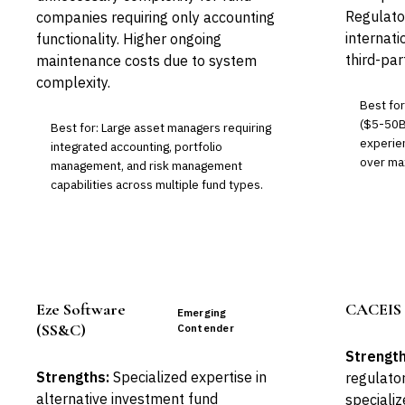
Regulato
companies requiring only accounting
internati
functionality. Higher ongoing
third-pa
maintenance costs due to system
complexity.
Best fo
($5-50B
Best for: Large asset managers requiring
experien
integrated accounting, portfolio
over max
management, and risk management
capabilities across multiple fund types.
Eze Software
CACEIS 
Emerging
(SS&C)
Contender
Strength
Strengths:
Specialized expertise in
regulato
alternative investment fund
speciali