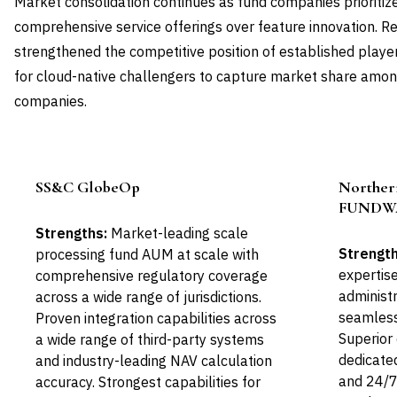
Market consolidation continues as fund companies prioritize
comprehensive service offerings over feature innovation. Re
strengthened the competitive position of established player
for cloud-native challengers to capture market share amo
companies.
SS&C GlobeOp
Norther
Leader
FUNDW
Strengths:
Market-leading scale
Strength
processing fund AUM at scale with
expertise
comprehensive regulatory coverage
administr
across a wide range of jurisdictions.
seamless
Proven integration capabilities across
Superior 
a wide range of third-party systems
dedicate
and industry-leading NAV calculation
and 24/7
accuracy. Strongest capabilities for