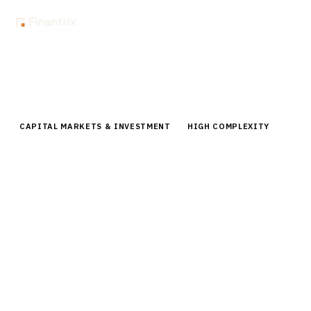
Home
Buyer Guides
Buyer’s Guide: Fund Accounting Platforms for Mutual Funds
CAPITAL MARKETS & INVESTMENT
HIGH COMPLEXITY
Buyer’s Guide: Fund Accounting
Platforms for Mutual Funds
Comprehensive buyer guide for fund accounting
platforms. Compare top vendors, pricing,
implementation timelines for mutual fund companies.
By the
Finantrix Research Team
15
min read
6
vendors evaluated
Typical deal:
$2.5M – $3.2M
Updated
August 2026