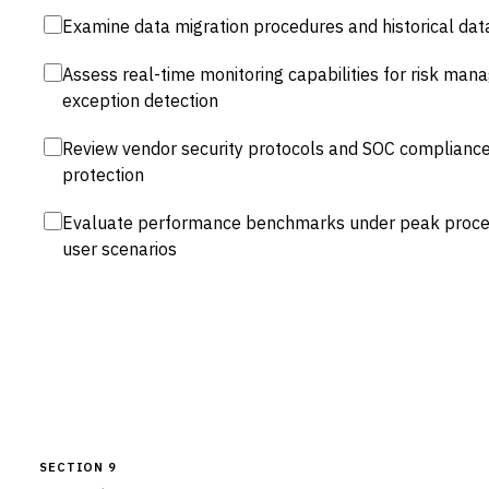
Examine data migration procedures and historical data
Assess real-time monitoring capabilities for risk m
exception detection
Review vendor security protocols and SOC compliance f
protection
Evaluate performance benchmarks under peak proces
user scenarios
SECTION 9