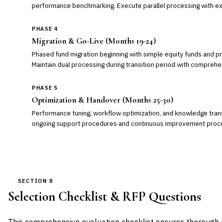
performance benchmarking. Execute parallel processing with ex
PHASE 4
Migration & Go-Live (Months 19-24)
Phased fund migration beginning with simple equity funds and p
Maintain dual processing during transition period with comprehe
PHASE 5
Optimization & Handover (Months 25-30)
Performance tuning, workflow optimization, and knowledge trans
ongoing support procedures and continuous improvement proc
SECTION 8
Selection Checklist & RFP Questions