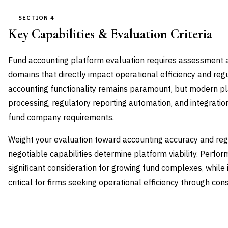
SECTION 4
Key Capabilities & Evaluation Criteria
Fund accounting platform evaluation requires assessment acr
domains that directly impact operational efficiency and re
accounting functionality remains paramount, but modern pl
processing, regulatory reporting automation, and integration
fund company requirements.
Weight your evaluation toward accounting accuracy and re
negotiable capabilities determine platform viability. Perfor
significant consideration for growing fund complexes, while
critical for firms seeking operational efficiency through co
CAPABILITY DOMAIN
WEIGHT
WHAT TO EVALUATE