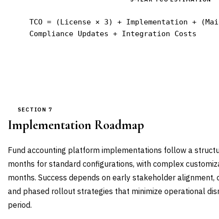
TCO = (License × 3) + Implementation + (Mai
Compliance Updates + Integration Costs
SECTION 7
Implementation Roadmap
Fund accounting platform implementations follow a struc
months for standard configurations, with complex customiza
months. Success depends on early stakeholder alignment,
and phased rollout strategies that minimize operational disr
period.