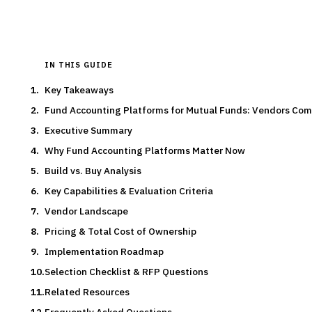
IN THIS GUIDE
Key Takeaways
Fund Accounting Platforms for Mutual Funds: Vendors Co
Executive Summary
Why Fund Accounting Platforms Matter Now
Build vs. Buy Analysis
Key Capabilities & Evaluation Criteria
Vendor Landscape
Pricing & Total Cost of Ownership
Implementation Roadmap
Selection Checklist & RFP Questions
Related Resources