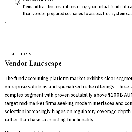
💡
Demand live demonstrations using your actual fund data 
than vendor-prepared scenarios to assess true system capa
SECTION 5
Vendor Landscape
The fund accounting platform market exhibits clear segm
enterprise solutions and specialized niche offerings. Three
complex segment with proven scalability above $100B AUM
target mid-market firms seeking modern interfaces and comp
selection increasingly hinges on regulatory coverage depth 
rather than basic accounting functionality.