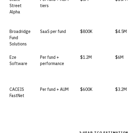
Street
tiers
Alpha
Broadridge
SaaS per fund
$800K
$4.5M
Fund
Solutions
Eze
Per fund +
$1.2M
$6M
Software
performance
CACEIS
Per fund + AUM
$600K
$3.2M
FastNet
3-YEAR TCO ESTIMATION