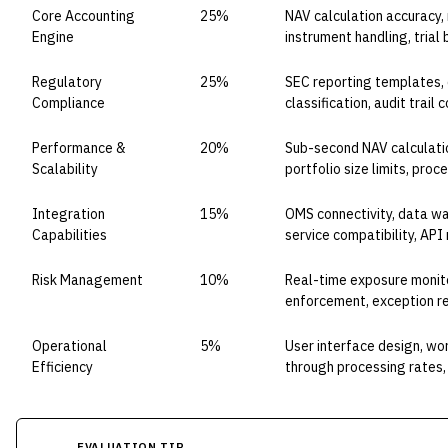
Core Accounting
25%
NAV calculation accuracy,
Engine
instrument handling, tria
Regulatory
25%
SEC reporting templates, d
Compliance
classification, audit trai
Performance &
20%
Sub-second NAV calculatio
Scalability
portfolio size limits, pro
Integration
15%
OMS connectivity, data wa
Capabilities
service compatibility, API
Risk Management
10%
Real-time exposure monito
enforcement, exception r
Operational
5%
User interface design, wo
Efficiency
through processing rates, 
EVALUATION TIP