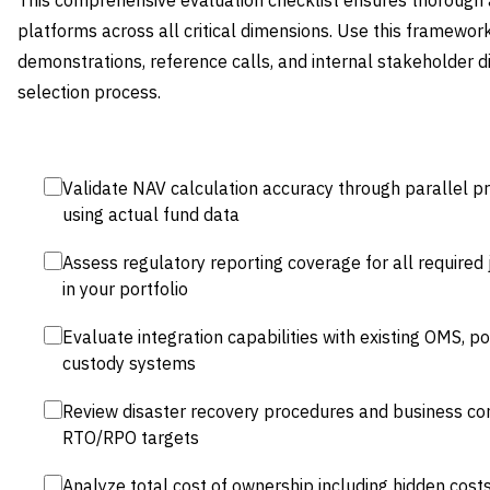
This comprehensive evaluation checklist ensures thorough
platforms across all critical dimensions. Use this framewor
demonstrations, reference calls, and internal stakeholder 
selection process.
Validate NAV calculation accuracy through parallel p
using actual fund data
Assess regulatory reporting coverage for all required 
in your portfolio
Evaluate integration capabilities with existing OMS, 
custody systems
Review disaster recovery procedures and business cont
RTO/RPO targets
Analyze total cost of ownership including hidden costs