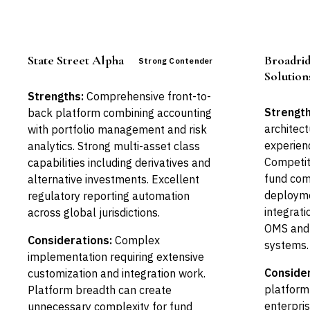
State Street Alpha
Broadri
Strong Contender
Solution
Strengths:
Comprehensive front-to-
Strength
back platform combining accounting
architect
with portfolio management and risk
experien
analytics. Strong multi-asset class
Competit
capabilities including derivatives and
fund com
alternative investments. Excellent
deployme
regulatory reporting automation
integrati
across global jurisdictions.
OMS and
Considerations:
Complex
systems.
implementation requiring extensive
Consider
customization and integration work.
platform 
Platform breadth can create
enterpri
unnecessary complexity for fund