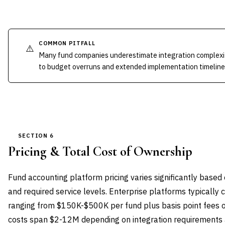
COMMON PITFALL
⚠️
Many fund companies underestimate integration complexit
to budget overruns and extended implementation timeline
SECTION 6
Pricing & Total Cost of Ownership
Fund accounting platform pricing varies significantly based
and required service levels. Enterprise platforms typically 
ranging from $150K-$500K per fund plus basis point fees 
costs span $2-12M depending on integration requirements 