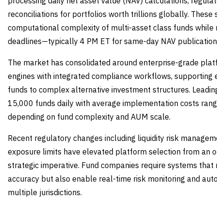
processing daily net asset value (NAV) calculations, regulat
reconciliations for portfolios worth trillions globally. The
computational complexity of multi-asset class funds while 
deadlines—typically 4 PM ET for same-day NAV publication
The market has consolidated around enterprise-grade plat
engines with integrated compliance workflows, supporting e
funds to complex alternative investment structures. Leadi
15,000 funds daily with average implementation costs ran
depending on fund complexity and AUM scale.
Recent regulatory changes including liquidity risk managem
exposure limits have elevated platform selection from an op
strategic imperative. Fund companies require systems that 
accuracy but also enable real-time risk monitoring and aut
multiple jurisdictions.