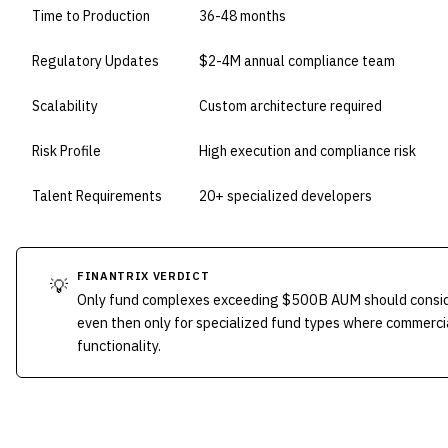
Time to Production
36-48 months
Regulatory Updates
$2-4M annual compliance team
Scalability
Custom architecture required
Risk Profile
High execution and compliance risk
Talent Requirements
20+ specialized developers
FINANTRIX VERDICT
💡
Only fund complexes exceeding $500B AUM should consid
even then only for specialized fund types where commercia
functionality.