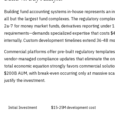
Building fund accounting systems in-house represents an in
all but the largest fund complexes. The regulatory compl
2a-7 for money market funds, derivatives reporting under 18f
requirements—demands specialized expertise that costs $4
internally. Custom development timelines extend 36-48 mont
Commercial platforms offer pre-built regulatory templates, 
vendor-managed compliance updates that eliminate the o
total economic equation strongly favors commercial soluti
$200B AUM, with break-even occurring only at massive sca
justify the investment.
DIMENSION
BUILD IN-HOUSE
Initial Investment
$15-25M development cost