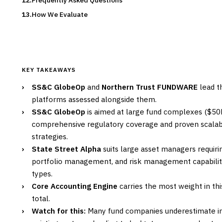
Frequently Asked Questions
How We Evaluate
KEY TAKEAWAYS
›
SS&C GlobeOp
and
Northern Trust FUNDWARE
lead th
platforms assessed alongside them.
›
SS&C GlobeOp
is aimed at large fund complexes ($50
comprehensive regulatory coverage and proven scalab
strategies.
›
State Street Alpha
suits large asset managers requiri
portfolio management, and risk management capabiliti
types.
›
Core Accounting Engine
carries the most weight in thi
total.
›
Watch for this:
Many fund companies underestimate in