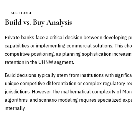
SECTION 3
Build vs. Buy Analysis
Private banks face a critical decision between developing 
capabilities or implementing commercial solutions. This ch
competitive positioning, as planning sophistication increasing
retention in the UHNW segment.
Build decisions typically stem from institutions with signif
unique competitive differentiation or complex regulatory r
jurisdictions. However, the mathematical complexity of Mont
algorithms, and scenario modeling requires specialized exp
internally.
DIMENSION
BUILD IN-HOUSE