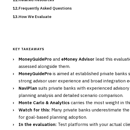
Frequently Asked Questions
How We Evaluate
KEY TAKEAWAYS
›
MoneyGuidePro
and
eMoney Advisor
lead this evaluat
assessed alongside them.
›
MoneyGuidePro
is aimed at established private banks
strong advisor user experience and broad integration 
›
NaviPlan
suits private banks with experienced advisory
planning analysis and detailed scenario comparison.
›
Monte Carlo & Analytics
carries the most weight in thi
›
Watch for this:
Many private banks underestimate th
for goal-based planning adoption.
›
In the evaluation:
Test platforms with your actual cli