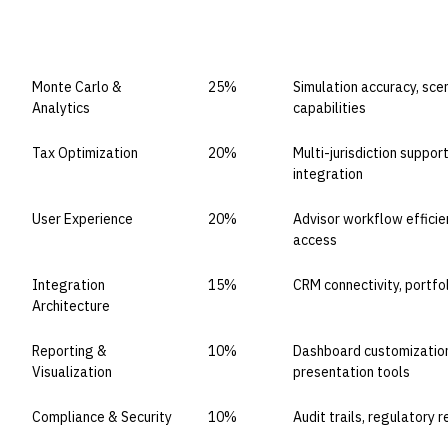
CAPABILITY DOMAIN
WEIGHT
WHAT TO EVALUATE
Monte Carlo &
25%
Simulation accuracy, sce
Analytics
capabilities
Tax Optimization
20%
Multi-jurisdiction suppor
integration
User Experience
20%
Advisor workflow efficien
access
Integration
15%
CRM connectivity, portfo
Architecture
Reporting &
10%
Dashboard customization,
Visualization
presentation tools
Compliance & Security
10%
Audit trails, regulatory 