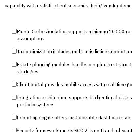
capability with realistic client scenarios during vendor demo
Monte Carlo simulation supports minimum 10,000 ru
assumptions
Tax optimization includes multi-jurisdiction support 
Estate planning modules handle complex trust struct
strategies
Client portal provides mobile access with real-time g
Integration architecture supports bi-directional data 
portfolio systems
Reporting engine offers customizable dashboards and
Security framework meets SOC 2 Type II and relevant