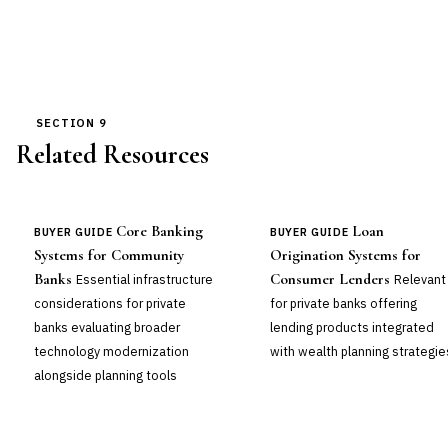
SECTION 9
Related Resources
Core Banking
Loan
BUYER GUIDE
BUYER GUIDE
Systems for Community
Origination Systems for
Banks
Consumer Lenders
Essential infrastructure
Relevant
considerations for private
for private banks offering
banks evaluating broader
lending products integrated
technology modernization
with wealth planning strategie
alongside planning tools