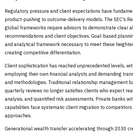
Regulatory pressure and client expectations have fundamen
product-pushing to outcome-delivery models. The SEC's Reg
global frameworks require advisors to demonstrate clear 
recommendations and client objectives. Goal-based planni
and analytical framework necessary to meet these heighten
creating competitive differentiation.
Client sophistication has reached unprecedented levels, wi
employing their own financial analysts and demanding tran
and methodologies. Traditional relationship management ba
quarterly reviews no longer satisfies clients who expect rea
analysis, and quantified risk assessments. Private banks w
capabilities face systematic client migration to competitors
approaches.
Generational wealth transfer accelerating through 2030 cre