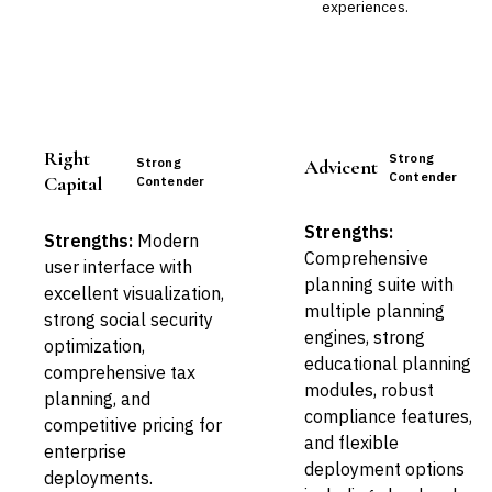
experiences.
Right
Strong
Strong
Advicent
Contender
Capital
Contender
Strengths:
Strengths:
Modern
Comprehensive
user interface with
planning suite with
excellent visualization,
multiple planning
strong social security
engines, strong
optimization,
educational planning
comprehensive tax
modules, robust
planning, and
compliance features,
competitive pricing for
and flexible
enterprise
deployment options
deployments.