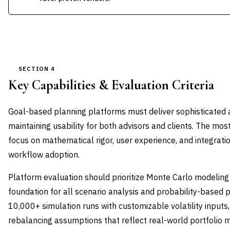
SECTION 4
Key Capabilities & Evaluation Criteria
Goal-based planning platforms must deliver sophisticated an
maintaining usability for both advisors and clients. The most
focus on mathematical rigor, user experience, and integrati
workflow adoption.
Platform evaluation should prioritize Monte Carlo modeling 
foundation for all scenario analysis and probability-based p
10,000+ simulation runs with customizable volatility inputs
rebalancing assumptions that reflect real-world portfolio