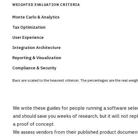
WEIGHTED EVALUATION CRITERIA
Monte Carlo & Analytics
Tax Optimization
User Experience
Integration Architecture
Reporting & Visualization
Compliance & Security
Bars are scaled to the heaviest criterion. The percentages are the real wei
We write these guides for people running a software sele
and should save you weeks of research, but it will not re
a proof of concept.
We assess vendors from their published product documen