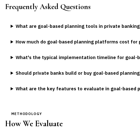
Frequently Asked Questions
What are goal-based planning tools in private banking
How much do goal-based planning platforms cost for 
What's the typical implementation timeline for goal-
Should private banks build or buy goal-based planning
What are the key features to evaluate in goal-based 
METHODOLOGY
How We Evaluate