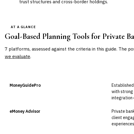
trust structures and cross-border holdings.
AT A GLANCE
Goal-Based Planning Tools for Private B
7
platforms, assessed against the criteria in this guide. The po
we evaluate
.
VENDOR
POSITION
BEST FOR
MoneyGuidePro
Established
Leader
with strong
integration
eMoney Advisor
Private ban
Leader
client enga
experiences