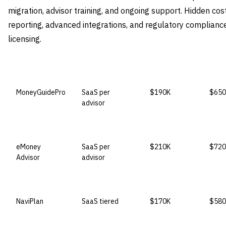
migration, advisor training, and ongoing support. Hidden c
reporting, advanced integrations, and regulatory complianc
licensing.
VENDOR
LICENSE MODEL
ENTRY PRICE
ENTE
MoneyGuidePro
SaaS per
$190K
$650
advisor
eMoney
SaaS per
$210K
$720
Advisor
advisor
NaviPlan
SaaS tiered
$170K
$580