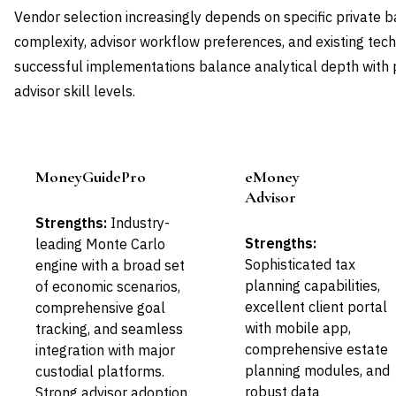
Vendor selection increasingly depends on specific private 
complexity, advisor workflow preferences, and existing tec
successful implementations balance analytical depth with pr
advisor skill levels.
MoneyGuidePro
eMoney
Leader
Leader
Advisor
Strengths:
Industry-
Strengths:
leading Monte Carlo
Sophisticated tax
engine with a broad set
planning capabilities,
of economic scenarios,
excellent client portal
comprehensive goal
with mobile app,
tracking, and seamless
comprehensive estate
integration with major
planning modules, and
custodial platforms.
robust data
Strong advisor adoption