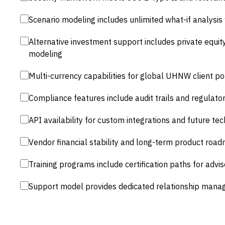
Scenario modeling includes unlimited what-if analysis
Alternative investment support includes private equity
modeling
Multi-currency capabilities for global UHNW client po
Compliance features include audit trails and regulato
API availability for custom integrations and future te
Vendor financial stability and long-term product roa
Training programs include certification paths for advis
Support model provides dedicated relationship mana