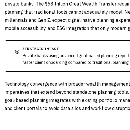
private banks. The $68 trillion Great Wealth Transfer requi
planning that traditional tools cannot adequately model. Nex
millennials and Gen Z, expect digital-native planning experi
mobile accessibility, and ESG integration that only modern 
STRATEGIC IMPACT
🎯
Private banks using advanced goal-based planning report 
faster client onboarding compared to traditional planning
Technology convergence with broader wealth management p
imperatives that extend beyond standalone planning tools
goal-based planning integrates with existing portfolio m
and client portals to avoid data silos and workflow disruptio