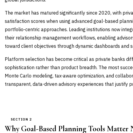
The market has matured significantly since 2020, with priva
satisfaction scores when using advanced goal-based planni
portfolio-centric approaches. Leading institutions now integ
their relationship management workflows, enabling advisor
toward client objectives through dynamic dashboards and s
Platform selection has become critical as private banks dif
sophistication rather than product breadth. The most suc
Monte Carlo modeling, tax-aware optimization, and collabora
transparent, data-driven advisory experiences that justify 
SECTION 2
Why Goal-Based Planning Tools Matter