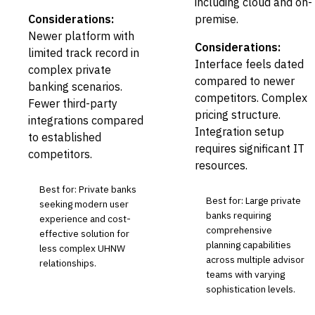
including cloud and on-
Considerations:
premise.
Newer platform with
Considerations:
limited track record in
Interface feels dated
complex private
compared to newer
banking scenarios.
competitors. Complex
Fewer third-party
pricing structure.
integrations compared
Integration setup
to established
requires significant IT
competitors.
resources.
Best for: Private banks
Best for: Large private
seeking modern user
banks requiring
experience and cost-
comprehensive
effective solution for
planning capabilities
less complex UHNW
across multiple advisor
relationships.
teams with varying
sophistication levels.