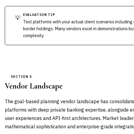
EVALUATION TIP
💡
Test platforms with your actual client scenarios including
border holdings. Many vendors excel in demonstrations bu
complexity.
SECTION 5
Vendor Landscape
The goal-based planning vendor landscape has consolidate
platforms with deep private banking expertise, alongside e
user experiences and API-first architectures. Market leader
mathematical sophistication and enterprise-grade integratio