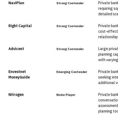
NaviPlan
Private ban
Strong Contender
requiring so
detailed sc
Right Capital
Private ban
Strong Contender
cost-effect
relationship
Advicent
Large priva
Strong Contender
planning ca
with varying
Envestnet
Private ban
Emerging Contender
MoneyGuide
seeking int
additional v
Nitrogen
Private ban
Niche Player
conversatio
assessment 
planning too