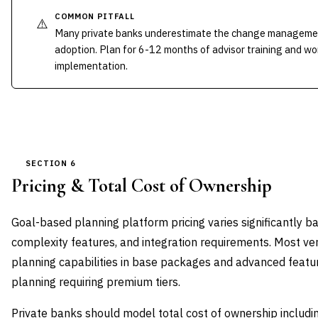
COMMON PITFALL
⚠️
Many private banks underestimate the change managemen
adoption. Plan for 6-12 months of advisor training and w
implementation.
SECTION 6
Pricing & Total Cost of Ownership
Goal-based planning platform pricing varies significantly ba
complexity features, and integration requirements. Most ven
planning capabilities in base packages and advanced featur
planning requiring premium tiers.
Private banks should model total cost of ownership includi