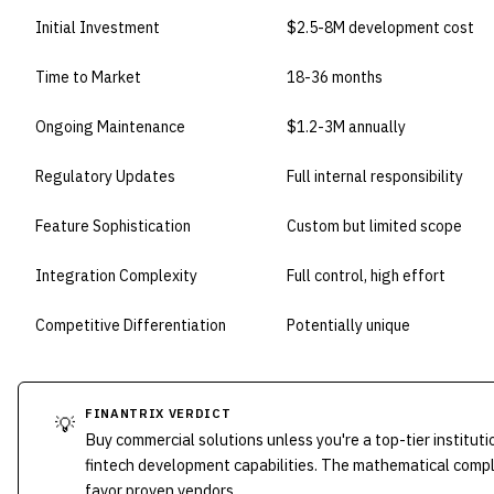
Initial Investment
$2.5-8M development cost
Time to Market
18-36 months
Ongoing Maintenance
$1.2-3M annually
Regulatory Updates
Full internal responsibility
Feature Sophistication
Custom but limited scope
Integration Complexity
Full control, high effort
Competitive Differentiation
Potentially unique
FINANTRIX VERDICT
💡
Buy commercial solutions unless you're a top-tier instit
fintech development capabilities. The mathematical compl
favor proven vendors.