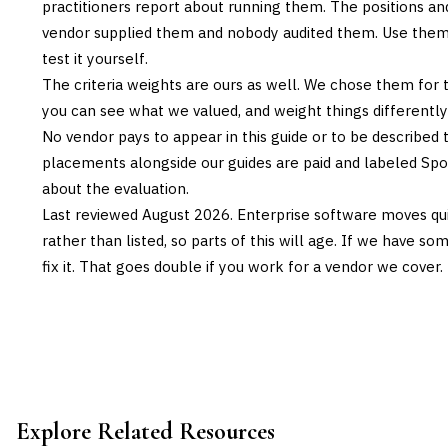
practitioners report about running them. The positions an
vendor supplied them and nobody audited them. Use them t
test it yourself.
The criteria weights are ours as well. We chose them for 
you can see what we valued, and weight things differently if
No vendor pays to appear in this guide or to be described t
placements alongside our guides are paid and labeled Sp
about the evaluation.
Last reviewed
August 2026
. Enterprise software moves qui
rather than listed, so parts of this will age. If we have s
fix it. That goes double if you work for a vendor we cover.
Explore Related Resources