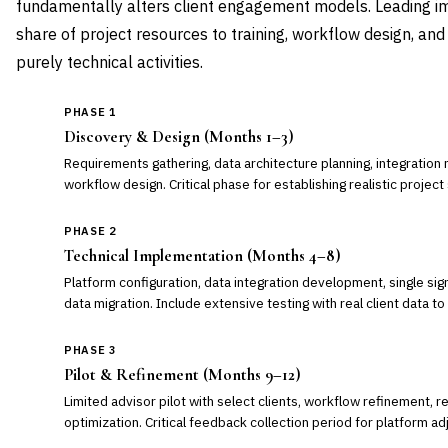
fundamentally alters client engagement models. Leading i
share of project resources to training, workflow design, an
purely technical activities.
PHASE 1
Discovery & Design (Months 1–3)
Requirements gathering, data architecture planning, integration 
workflow design. Critical phase for establishing realistic projec
PHASE 2
Technical Implementation (Months 4–8)
Platform configuration, data integration development, single sign-
data migration. Include extensive testing with real client data to
PHASE 3
Pilot & Refinement (Months 9–12)
Limited advisor pilot with select clients, workflow refinement, 
optimization. Critical feedback collection period for platform a