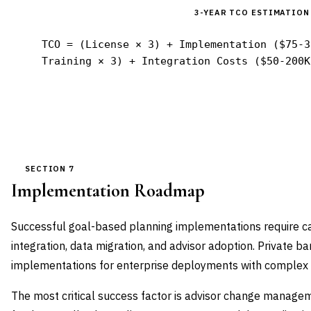
3-YEAR TCO ESTIMATION
TCO = (License × 3) + Implementation ($75-3
Training × 3) + Integration Costs ($50-200K
SECTION 7
Implementation Roadmap
Successful goal-based planning implementations require car
integration, data migration, and advisor adoption. Private
implementations for enterprise deployments with complex 
The most critical success factor is advisor change manage