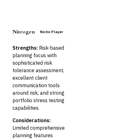
Nitrogen
Niche Player
Strengths:
Risk-based
planning focus with
sophisticated risk
tolerance assessment,
excellent client
communication tools
around risk, and strong
portfolio stress testing
capabilities.
Considerations:
Limited comprehensive
planning features