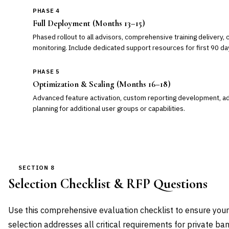
PHASE 4
Full Deployment (Months 13–15)
Phased rollout to all advisors, comprehensive training delivery, 
monitoring. Include dedicated support resources for first 90 da
PHASE 5
Optimization & Scaling (Months 16–18)
Advanced feature activation, custom reporting development, add
planning for additional user groups or capabilities.
SECTION 8
Selection Checklist & RFP Questions
Use this comprehensive evaluation checklist to ensure you
selection addresses all critical requirements for private ba