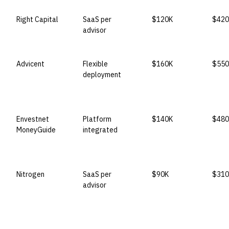
Right Capital
SaaS per
$120K
$420
advisor
Advicent
Flexible
$160K
$550
deployment
Envestnet
Platform
$140K
$480
MoneyGuide
integrated
Nitrogen
SaaS per
$90K
$310
advisor