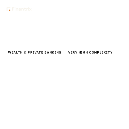
Home
Buyer Guides
Buyer’s Guide: Goal-Based Planning Tools for Private Banks
WEALTH & PRIVATE BANKING
VERY HIGH COMPLEXITY
Buyer’s Guide: Goal-Based Planning
Tools for Private Banks
Comprehensive buyer guide for goal-based planning
tools in private banking. Compare top platforms,
pricing, and implementation strategies for UHNW
client success.
By the
Finantrix Research Team
15
min read
7
vendors evaluated