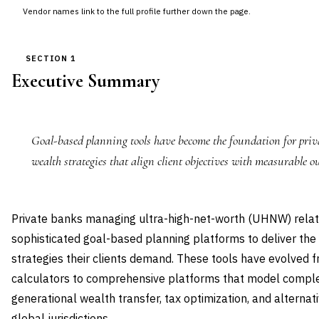
Vendor names link to the full profile further down the page.
SECTION 1
Executive Summary
Goal-based planning tools have become the foundation for priva
wealth strategies that align client objectives with measurable o
Private banks managing ultra-high-net-worth (UHNW) relati
sophisticated goal-based planning platforms to deliver the
strategies their clients demand. These tools have evolved f
calculators to comprehensive platforms that model complex
generational wealth transfer, tax optimization, and alternat
global jurisdictions.