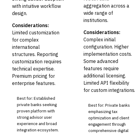
aggregation across a
with intuitive workflow
wide range of
design.
institutions.
Considerations:
Considerations:
Limited customization
Complex initial
for complex
configuration. Higher
international
implementation costs.
structures. Reporting
Some advanced
customization requires
features require
technical expertise.
additional licensing.
Premium pricing for
Limited API flexibility
enterprise features.
for custom integrations
Best for: Established
private banks seeking
Best for: Private banks
proven platform with
emphasizing tax
strong advisor user
optimization and client
experience and broad
engagement through
integration ecosystem.
comprehensive digital