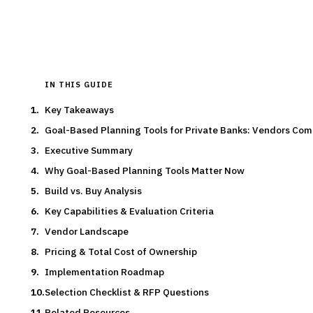
Typical deal:
$190K – $310K
Updated
August 2026
IN THIS GUIDE
Key Takeaways
Goal-Based Planning Tools for Private Banks: Vendors Co
Executive Summary
Why Goal-Based Planning Tools Matter Now
Build vs. Buy Analysis
Key Capabilities & Evaluation Criteria
Vendor Landscape
Pricing & Total Cost of Ownership
Implementation Roadmap
Selection Checklist & RFP Questions
Related Resources