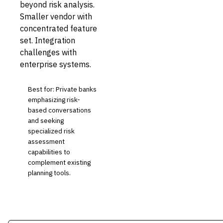
beyond risk analysis.
Smaller vendor with
concentrated feature
set. Integration
challenges with
enterprise systems.
Best for: Private banks
emphasizing risk-
based conversations
and seeking
specialized risk
assessment
capabilities to
complement existing
planning tools.