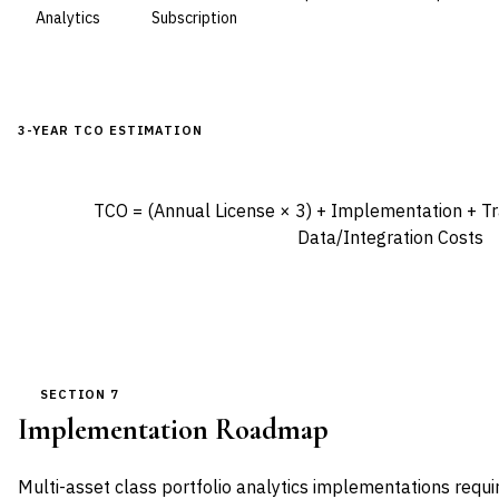
Analytics
Subscription
3-YEAR TCO ESTIMATION
TCO = (Annual License × 3) + Implementation + Tra
Data/Integration Costs
SECTION 7
Implementation Roadmap
Multi-asset class portfolio analytics implementations requi