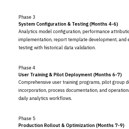
Phase 3
System Configuration & Testing (Months 4-6)
Analytics model configuration, performance attributi
implementation, report template development, and 
testing with historical data validation.
Phase 4
User Training & Pilot Deployment (Months 6-7)
Comprehensive user training programs, pilot group 
incorporation, process documentation, and operation
daily analytics workflows.
Phase 5
Production Rollout & Optimization (Months 7-9)