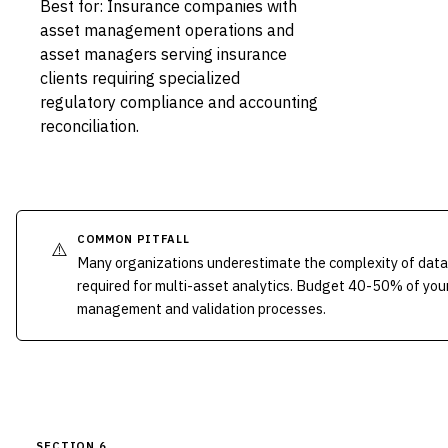
Best for: Insurance companies with
asset management operations and
asset managers serving insurance
clients requiring specialized
regulatory compliance and accounting
reconciliation.
COMMON PITFALL
⚠️
Many organizations underestimate the complexity of data
required for multi-asset analytics. Budget 40-50% of you
management and validation processes.
SECTION 6