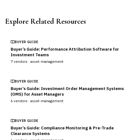
Explore Related Resources
BUYER GUIDE
Buyer’s Guide: Performance Attribution Software for
Investment Teams
7
vendors ·
asset-management
BUYER GUIDE
Buyer’s Guide: Investment Order Management Systems
(OMS) for Asset Managers
6
vendors ·
asset-management
BUYER GUIDE
Buyer’s Guide: Compliance Monitoring & Pre-Trade
Clearance Systems