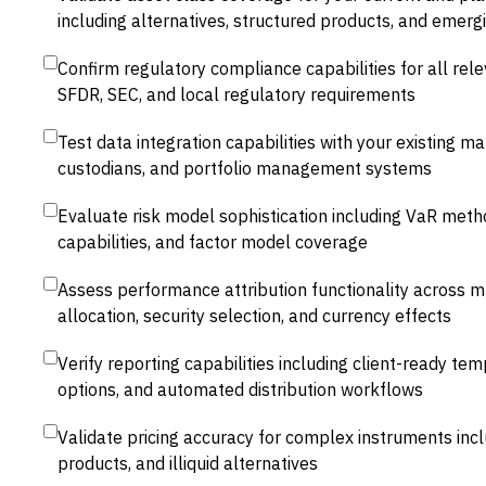
including alternatives, structured products, and emerg
Confirm regulatory compliance capabilities for all relev
SFDR, SEC, and local regulatory requirements
Test data integration capabilities with your existing m
custodians, and portfolio management systems
Evaluate risk model sophistication including VaR metho
capabilities, and factor model coverage
Assess performance attribution functionality across mu
allocation, security selection, and currency effects
Verify reporting capabilities including client-ready te
options, and automated distribution workflows
Validate pricing accuracy for complex instruments incl
products, and illiquid alternatives