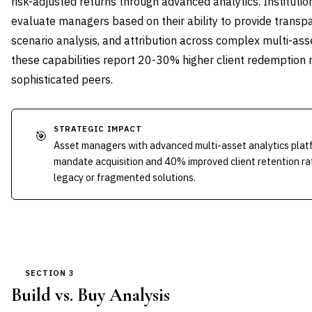
risk-adjusted returns through advanced analytics. Institutio
evaluate managers based on their ability to provide transpa
scenario analysis, and attribution across complex multi-ass
these capabilities report 20-30% higher client redemption 
sophisticated peers.
STRATEGIC IMPACT
🎯
Asset managers with advanced multi-asset analytics pla
mandate acquisition and 40% improved client retention ra
legacy or fragmented solutions.
SECTION 3
Build vs. Buy Analysis