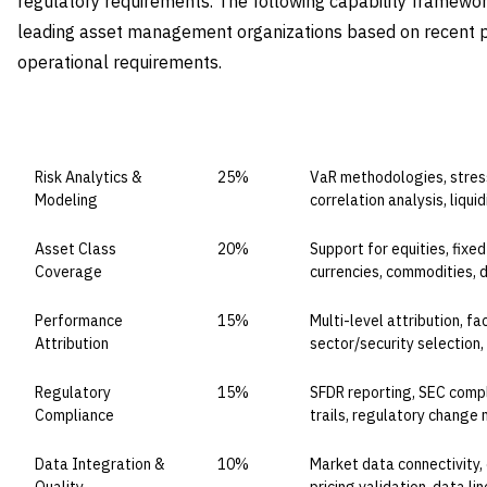
regulatory requirements. The following capability framework 
leading asset management organizations based on recent 
operational requirements.
CAPABILITY DOMAIN
WEIGHT
WHAT TO EVALUATE
Risk Analytics &
25%
VaR methodologies, stress
Modeling
correlation analysis, liqui
Asset Class
20%
Support for equities, fixed
Coverage
currencies, commodities, d
Performance
15%
Multi-level attribution, f
Attribution
sector/security selection,
Regulatory
15%
SFDR reporting, SEC compl
Compliance
trails, regulatory chang
Data Integration &
10%
Market data connectivity,