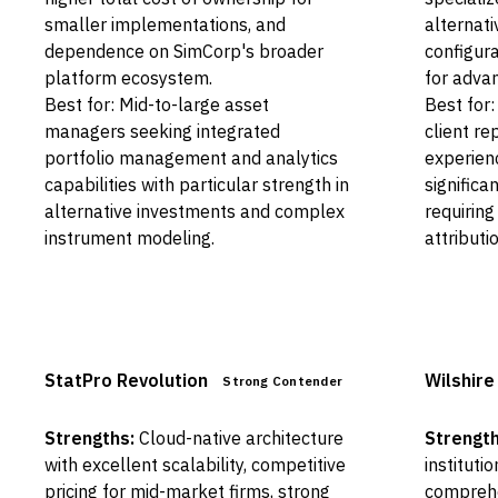
smaller implementations, and
alternat
dependence on SimCorp's broader
configura
platform ecosystem.
for adva
Best for: Mid-to-large asset
Best for:
managers seeking integrated
client re
portfolio management and analytics
experienc
capabilities with particular strength in
significa
alternative investments and complex
requiring
instrument modeling.
attributio
StatPro Revolution
Wilshire
Strong Contender
Strengths:
Cloud-native architecture
Strength
with excellent scalability, competitive
instituti
pricing for mid-market firms, strong
comprehen