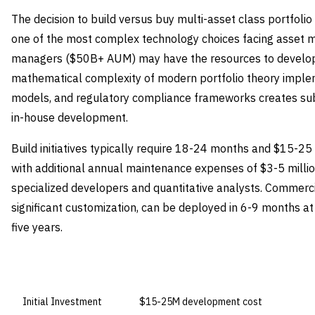
The decision to build versus buy multi-asset class portfolio
one of the most complex technology choices facing asset 
managers ($50B+ AUM) may have the resources to develop p
mathematical complexity of modern portfolio theory impleme
models, and regulatory compliance frameworks creates subs
in-house development.
Build initiatives typically require 18-24 months and $15-25
with additional annual maintenance expenses of $3-5 milli
specialized developers and quantitative analysts. Commercia
significant customization, can be deployed in 6-9 months a
five years.
DIMENSION
BUILD IN-HOUSE
Initial Investment
$15-25M development cost