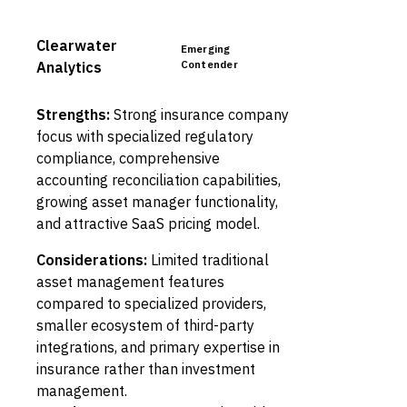
Clearwater
Emerging
Contender
Analytics
Strengths:
Strong insurance company
focus with specialized regulatory
compliance, comprehensive
accounting reconciliation capabilities,
growing asset manager functionality,
and attractive SaaS pricing model.
Considerations:
Limited traditional
asset management features
compared to specialized providers,
smaller ecosystem of third-party
integrations, and primary expertise in
insurance rather than investment
management.