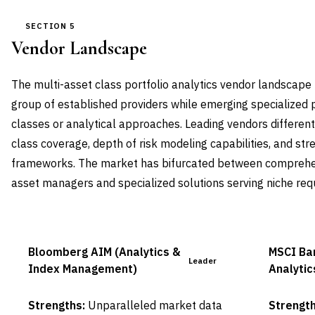
SECTION 5
Vendor Landscape
The multi-asset class portfolio analytics vendor landscape
group of established providers while emerging specialized p
classes or analytical approaches. Leading vendors differen
class coverage, depth of risk modeling capabilities, and st
frameworks. The market has bifurcated between comprehen
asset managers and specialized solutions serving niche req
Bloomberg AIM (Analytics &
MSCI Bar
Leader
Index Management)
Analytic
Strengths:
Unparalleled market data
Strength