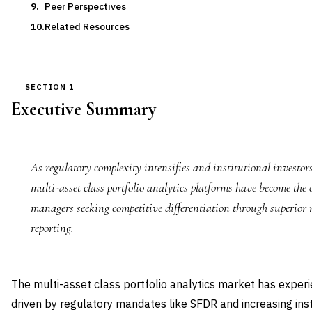
Peer Perspectives
Related Resources
SECTION 1
Executive Summary
As regulatory complexity intensifies and institutional investo
multi-asset class portfolio analytics platforms have become the 
managers seeking competitive differentiation through superior
reporting.
The multi-asset class portfolio analytics market has expe
driven by regulatory mandates like SFDR and increasing ins