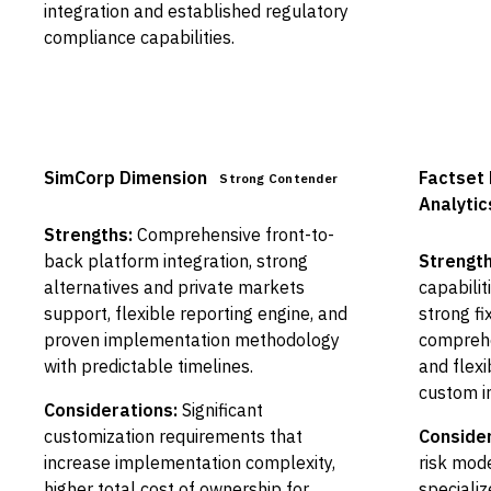
integration and established regulatory
compliance capabilities.
SimCorp Dimension
Factset 
Strong Contender
Analytic
Strengths:
Comprehensive front-to-
back platform integration, strong
Strength
alternatives and private markets
capabiliti
support, flexible reporting engine, and
strong fi
proven implementation methodology
compreh
with predictable timelines.
and flex
custom i
Considerations:
Significant
customization requirements that
Consider
increase implementation complexity,
risk mod
higher total cost of ownership for
specializ