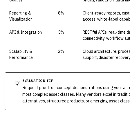
Quality
pricing validation, data l
Reporting &
8%
Client-ready reports, cus
Visualization
access, white-label capabi
API & Integration
5%
RESTful APIs, real-time d
connectivity, workflow a
Scalability &
2%
Cloud architecture, proce
Performance
support, disaster recover
EVALUATION TIP
💡
Request proof-of-concept demonstrations using your actua
most complex asset classes. Many vendors excel in traditi
alternatives, structured products, or emerging asset class