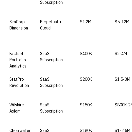
Subscription
SimCorp
Perpetual +
$1.2M
$5-12M
Dimension
Cloud
Factset
SaaS
$400K
$2-4M
Portfolio
Subscription
Analytics
StatPro
SaaS
$200K
$1.5-3M
Revolution
Subscription
Wilshire
SaaS
$150K
$800K-2
Axiom
Subscription
Clearwater
SaaS
$180K
$1-2.5M