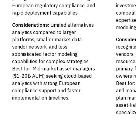
European regulatory compliance, and
investmen
rapid deployment capabilities.
competiti
expertis
Considerations:
Limited alternatives
modeling
analytics compared to larger
platforms, smaller market data
Consider
vendor network, and less
recognit
sophisticated factor modeling
vendors,
capabilities for complex strategies.
resources
Best for: Mid-market asset managers
primary f
($1-20B AUM) seeking cloud-based
owners r
analytics with strong European
Best for:
compliance support and faster
and mana
implementation timelines.
plan man
asset-lia
specializ