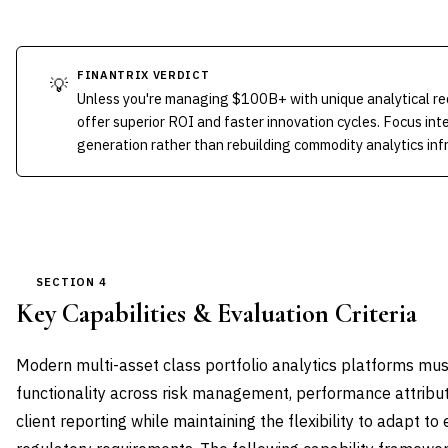
FINANTRIX VERDICT
💡
Unless you're managing $100B+ with unique analytical re
offer superior ROI and faster innovation cycles. Focus int
generation rather than rebuilding commodity analytics inf
SECTION 4
Key Capabilities & Evaluation Criteria
Modern multi-asset class portfolio analytics platforms mu
functionality across risk management, performance attribut
client reporting while maintaining the flexibility to adapt t