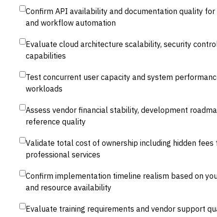
Confirm API availability and documentation quality for
and workflow automation
Evaluate cloud architecture scalability, security contro
capabilities
Test concurrent user capacity and system performanc
workloads
Assess vendor financial stability, development roadm
reference quality
Validate total cost of ownership including hidden fees
professional services
Confirm implementation timeline realism based on you
and resource availability
Evaluate training requirements and vendor support qua