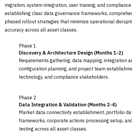
migration, system integration, user training, and complianc
establishing clear data governance frameworks, comprehens
phased rollout strategies that minimize operational disrupti
accuracy across all asset classes.
Phase 1
Discovery & Architecture Design (Months 1-2)
Requirements gathering, data mapping, integration ar
configuration planning, and project team establishme
technology, and compliance stakeholders.
Phase 2
Data Integration & Validation (Months 2-4)
Market data connectivity establishment, portfolio data
frameworks, corporate actions processing setup, an
testing across all asset classes.