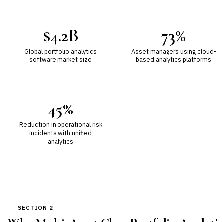
$4.2B
73%
Global portfolio analytics
Asset managers using cloud-
software market size
based analytics platforms
45%
Reduction in operational risk
incidents with unified
analytics
SECTION 2