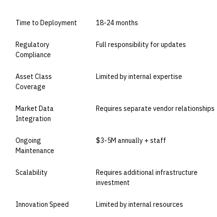
Time to Deployment
18-24 months
Regulatory
Full responsibility for updates
Compliance
Asset Class
Limited by internal expertise
Coverage
Market Data
Requires separate vendor relationships
Integration
Ongoing
$3-5M annually + staff
Maintenance
Scalability
Requires additional infrastructure
investment
Innovation Speed
Limited by internal resources