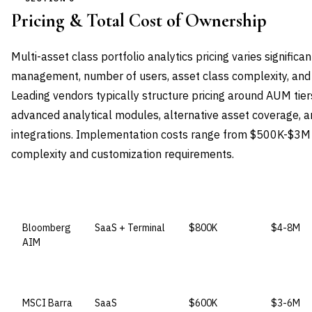
Pricing & Total Cost of Ownership
Multi-asset class portfolio analytics pricing varies signific
management, number of users, asset class complexity, and 
Leading vendors typically structure pricing around AUM tiers
advanced analytical modules, alternative asset coverage,
integrations. Implementation costs range from $500K-$3M 
complexity and customization requirements.
VENDOR
LICENSE MODEL
ENTRY PRICE
ENTERPR
Bloomberg
SaaS + Terminal
$800K
$4-8M
AIM
MSCI Barra
SaaS
$600K
$3-6M