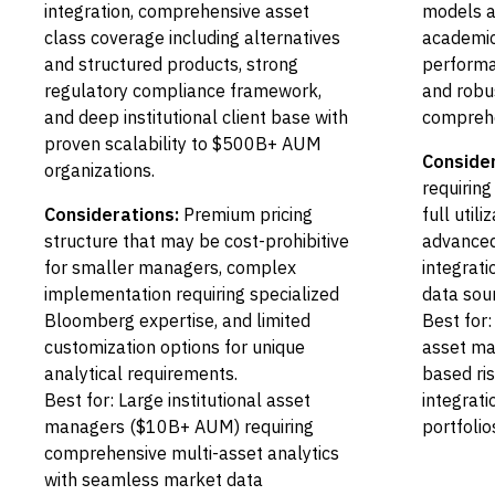
integration, comprehensive asset
models an
class coverage including alternatives
academic
and structured products, strong
performan
regulatory compliance framework,
and robu
and deep institutional client base with
comprehe
proven scalability to $500B+ AUM
Consider
organizations.
requiring
Considerations:
Premium pricing
full util
structure that may be cost-prohibitive
advanced
for smaller managers, complex
integrat
implementation requiring specialized
data sou
Bloomberg expertise, and limited
Best for:
customization options for unique
asset man
analytical requirements.
based r
Best for: Large institutional asset
integrati
managers ($10B+ AUM) requiring
portfolio
comprehensive multi-asset analytics
with seamless market data