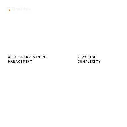
Home
Buyer Guides
Buyer’s Guide: Multi-Asset Class Portfolio Analytics for Asset
Managers
ASSET & INVESTMENT
VERY HIGH
MANAGEMENT
COMPLEXITY
Buyer’s Guide: Multi-Asset Class
Portfolio Analytics for Asset
Managers
Comprehensive buyer guide for multi-asset class
portfolio analytics platforms. Compare leading
vendors, pricing, and implementation strategies for