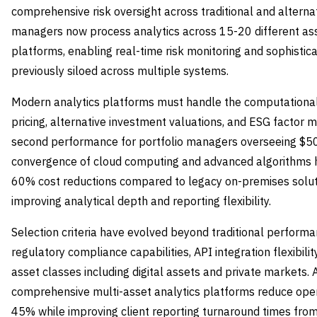
comprehensive risk oversight across traditional and alterna
managers now process analytics across 15-20 different asse
platforms, enabling real-time risk monitoring and sophistica
previously siloed across multiple systems.
Modern analytics platforms must handle the computational 
pricing, alternative investment valuations, and ESG factor m
second performance for portfolio managers overseeing $50-
convergence of cloud computing and advanced algorithms h
60% cost reductions compared to legacy on-premises solut
improving analytical depth and reporting flexibility.
Selection criteria have evolved beyond traditional perform
regulatory compliance capabilities, API integration flexibili
asset classes including digital assets and private markets.
comprehensive multi-asset analytics platforms reduce opera
45% while improving client reporting turnaround times from