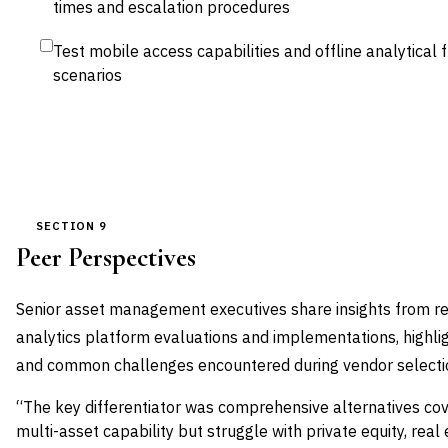
times and escalation procedures
Test mobile access capabilities and offline analytical 
scenarios
SECTION 9
Peer Perspectives
Senior asset management executives share insights from rec
analytics platform evaluations and implementations, highligh
and common challenges encountered during vendor select
“The key differentiator was comprehensive alternatives c
multi-asset capability but struggle with private equity, real 