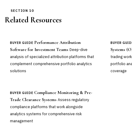
SECTION 10
Related Resources
Performance Attribution
BUYER GUIDE
BUYER GUID
Software for Investment Teams
Systems (O
Deep-dive
analysis of specialized attribution platforms that
trading work
complement comprehensive portfolio analytics
portfolio an
solutions
coverage
Compliance Monitoring & Pre-
BUYER GUIDE
Trade Clearance Systems
Assess regulatory
compliance platforms that work alongside
analytics systems for comprehensive risk
management