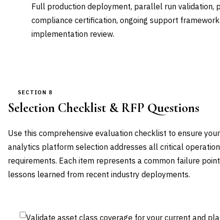
Full production deployment, parallel run validation,
compliance certification, ongoing support framework
implementation review.
SECTION 8
Selection Checklist & RFP Questions
Use this comprehensive evaluation checklist to ensure your 
analytics platform selection addresses all critical operation
requirements. Each item represents a common failure poin
lessons learned from recent industry deployments.
Validate asset class coverage for your current and pl