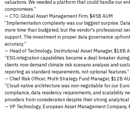
valuations. We needed a platform that could handle our ent
compromises.”
— CTO, Global Asset Management Firm, $45B AUM
“Implementation complexity was our biggest surprise. Dat
more time than budgeted, but the vendor's professional se
support. The investment in proper data governance upfront 
accuracy.”
— Head of Technology, Institutional Asset Manager, $18B
“ESG integration capabilities became a deal-breaker during 
clients now demand climate risk scenario analysis and sust
reporting as standard requirements, not optional features.”
— Chief Risk Officer, Multi-Strategy Fund Manager, $12B A
“Cloud-native architecture was non-negotiable for our Eur
compliance, data residency requirements, and scalability n
providers from consideration despite their strong analytical 
— VP Technology, European Asset Management Company,