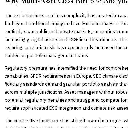
Why Multi-Asset Class Portfolio Analyt
The explosion in asset class complexity has created an ana
far beyond traditional equity and fixed-income analysis. Toda
routinely span public and private markets, currencies, commo
increasingly, digital assets and ESG-linked instruments. This 
reducing correlation risk, has exponentially increased the 
burden on portfolio management teams.
Regulatory pressure has intensified the need for comprehen
capabilities. SFDR requirements in Europe, SEC climate disc
fiduciary standards demand granular portfolio analysis th
across multiple jurisdictions. Asset managers without robust
potential regulatory penalties and struggle to compete for 
require sophisticated ESG integration and climate risk asse
The competitive landscape has shifted toward managers w