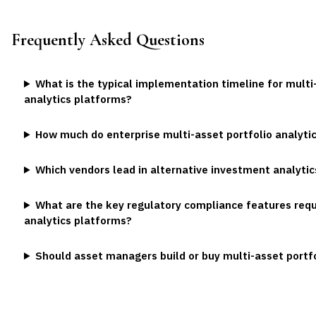
Frequently Asked Questions
What is the typical implementation timeline for multi-
analytics platforms?
How much do enterprise multi-asset portfolio analyti
Which vendors lead in alternative investment analytics
What are the key regulatory compliance features requ
analytics platforms?
Should asset managers build or buy multi-asset portfol