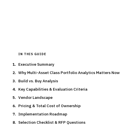
asset managers.
15
min read
7
vendors evaluated
Typical deal:
$800K – $1
Updated
March 2026
IN THIS GUIDE
Executive Summary
Why Multi-Asset Class Portfolio Analytics Matters Now
Build vs. Buy Analysis
Key Capabilities & Evaluation Criteria
Vendor Landscape
Pricing & Total Cost of Ownership
Implementation Roadmap
Selection Checklist & RFP Questions