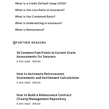
What is a Credit Default Swap (CDS)?
What is the Loss Ratio in insurance?
What is the Combined Ratio?
What is Underwriting in insurance?
What is Reinsurance?
FURTHER READING
10 Common Pain Points in Current State
Assessments for Insurers
6
min read ·
Article
How to Automate Retrocession
Statements and Settlement Calculations
6
min read ·
Article
How to Build a Reinsurance Contract
(Treaty) Management Repository
6
min read ·
Article