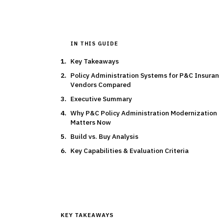
IN THIS GUIDE
Key Takeaways
Policy Administration Systems for P&C Insuran
Vendors Compared
Executive Summary
Why P&C Policy Administration Modernization
Matters Now
Build vs. Buy Analysis
Key Capabilities & Evaluation Criteria
KEY TAKEAWAYS