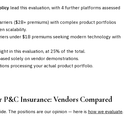
olicy
lead this evaluation, with 4 further platforms assessed
carriers ($2B+ premiums) with complex product portfolios
n scalability.
carriers under $1B premiums seeking modern technology with
ght in this evaluation, at 25% of the total.
based solely on vendor demonstrations.
ons processing your actual product portfolio.
or P&C Insurance
: Vendors Compared
uide. The positions are our opinion — here is
how we evaluate
.
BEST FOR