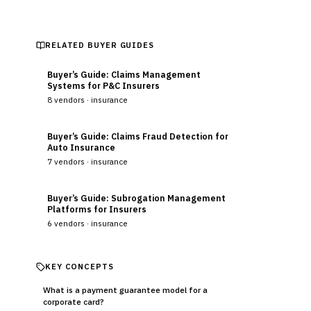
RELATED BUYER GUIDES
Buyer’s Guide: Claims Management
Systems for P&C Insurers
8
vendors ·
insurance
Buyer’s Guide: Claims Fraud Detection for
Auto Insurance
7
vendors ·
insurance
Buyer’s Guide: Subrogation Management
Platforms for Insurers
6
vendors ·
insurance
KEY CONCEPTS
What is a payment guarantee model for a
corporate card?