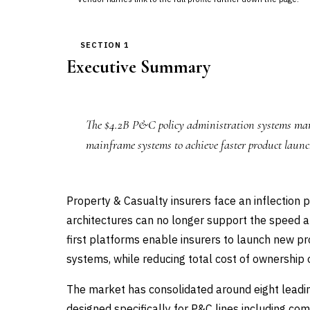
SECTION 1
Executive Summary
The $4.2B P&C policy administration systems mark
mainframe systems to achieve faster product launch
Property & Casualty insurers face an inflection 
architectures can no longer support the speed and
first platforms enable insurers to launch new 
systems, while reducing total cost of ownership o
The market has consolidated around eight leadin
designed specifically for P&C lines including c