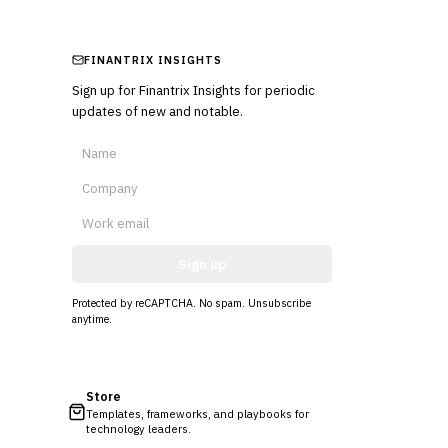
FINANTRIX INSIGHTS
Sign up for Finantrix Insights for periodic
updates of new and notable.
Sign up
Protected by reCAPTCHA. No spam. Unsubscribe
anytime.
Store
Templates, frameworks, and playbooks for
technology leaders.