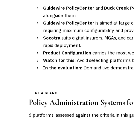
›
Guidewire PolicyCenter
and
Duck Creek P
alongside them.
›
Guidewire PolicyCenter
is aimed at large 
requiring maximum configurability and prove
›
Socotra
suits digital insurers, MGAs, and 
rapid deployment.
›
Product Configuration
carries the most wei
›
Watch for this:
Avoid selecting platforms 
›
In the evaluation:
Demand live demonstrati
AT A GLANCE
Policy Administration Systems f
6
platforms, assessed against the criteria in this g
VENDOR
POSITION