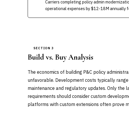
Carriers completing policy admin modernizati
operational expenses by $12-18M annually fo
SECTION 3
Build vs. Buy Analysis
The economics of building P&C policy administra
unfavorable. Development costs typically range
maintenance and regulatory updates. Only the la
requirements should consider custom developme
platforms with custom extensions often prove mo
DIMENSION
BUILD IN-HOUSE