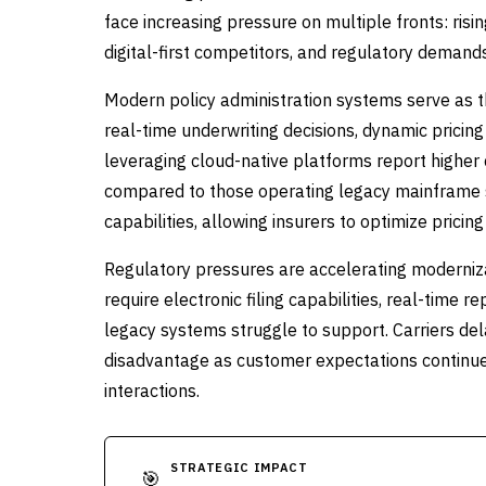
face increasing pressure on multiple fronts: ris
digital-first competitors, and regulatory deman
Modern policy administration systems serve as th
real-time underwriting decisions, dynamic prici
leveraging cloud-native platforms report higher
compared to those operating legacy mainframe 
capabilities, allowing insurers to optimize pricin
Regulatory pressures are accelerating moderniza
require electronic filing capabilities, real-time
legacy systems struggle to support. Carriers del
disadvantage as customer expectations continue to
interactions.
STRATEGIC IMPACT
🎯