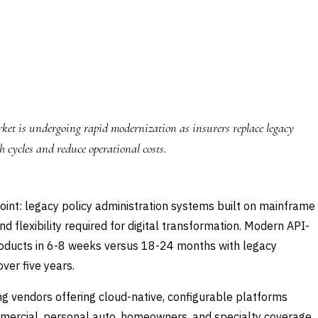
et is undergoing rapid modernization as insurers replace legacy
 cycles and reduce operational costs.
point: legacy policy administration systems built on mainframe
 flexibility required for digital transformation. Modern API-
products in 6-8 weeks versus 18-24 months with legacy
ver five years.
g vendors offering cloud-native, configurable platforms
ommercial, personal auto, homeowners, and specialty coverage.