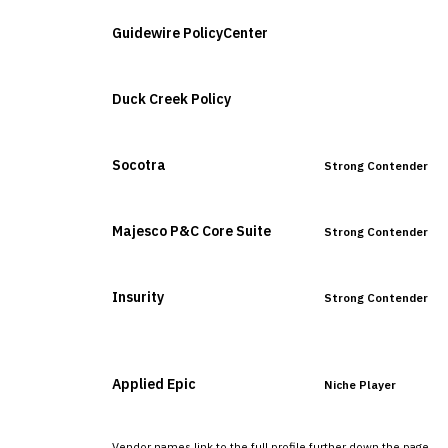
Guidewire PolicyCenter
Leader
Duck Creek Policy
Leader
Socotra
Strong Contender
Majesco P&C Core Suite
Strong Contender
Insurity
Strong Contender
Applied Epic
Niche Player
Vendor names link to the full profile further down the page.