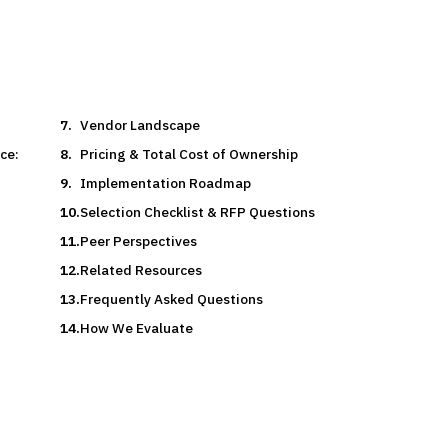
Vendor Landscape
ce:
Pricing & Total Cost of Ownership
Implementation Roadmap
Selection Checklist & RFP Questions
Peer Perspectives
Related Resources
Frequently Asked Questions
How We Evaluate