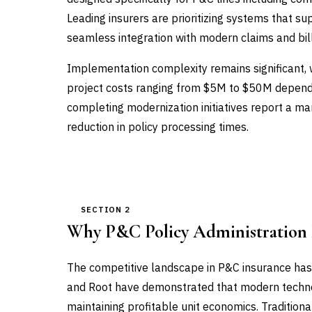
Leading insurers are prioritizing systems that su
seamless integration with modern claims and bil
Implementation complexity remains significant, 
project costs ranging from $5M to $50M dependin
completing modernization initiatives report a m
reduction in policy processing times.
SECTION 2
Why P&C Policy Administration
The competitive landscape in P&C insurance has
and Root have demonstrated that modern techno
maintaining profitable unit economics. Traditiona