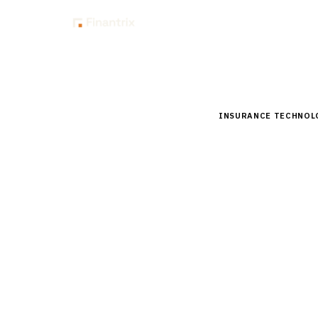
Insig
Home
Buyer Guides
B
INSURANCE TECHNOL
Buyer’s 
Systems 
Comprehensive buyer
vendors, pricing, a
By the
Finantrix Resea