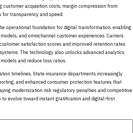
ing customer acquisition costs, margin compression from
ds for transparency and speed.
e operational foundation for digital transformation, enabling
ng models, and omnichannel customer experiences. Carriers
 customer satisfaction scores and improved retention rates
systems. The technology also unlocks advanced analytics
g models and reduce loss ratios.
tion timelines. State insurance departments increasingly
 reporting, and enhanced consumer protection features that
aying modernization risk regulatory penalties and competitive
 evolve toward instant gratification and digital-first