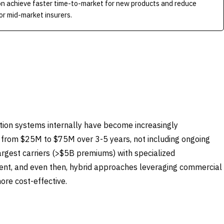
on achieve faster time-to-market for new products and reduce
r mid-market insurers.
tion systems internally have become increasingly
 from $25M to $75M over 3-5 years, not including ongoing
rgest carriers (>$5B premiums) with specialized
nt, and even then, hybrid approaches leveraging commercial
re cost-effective.
BUY COMMERCIAL