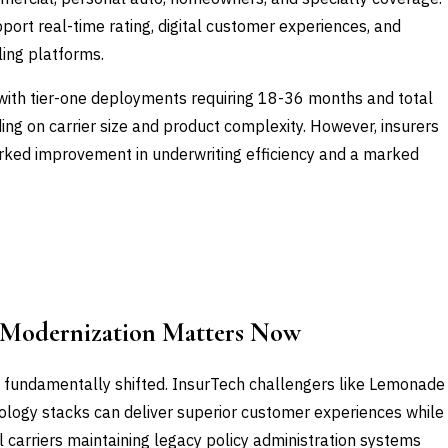
pport real-time rating, digital customer experiences, and
ling platforms.
with tier-one deployments requiring 18-36 months and total
g on carrier size and product complexity. However, insurers
arked improvement in underwriting efficiency and a marked
 Modernization Matters Now
 fundamentally shifted. InsurTech challengers like Lemonade
logy stacks can deliver superior customer experiences while
l carriers maintaining legacy policy administration systems