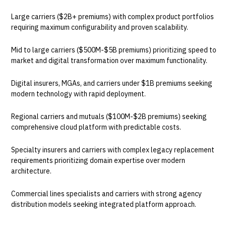
Large carriers ($2B+ premiums) with complex product portfolios
requiring maximum configurability and proven scalability.
Mid to large carriers ($500M-$5B premiums) prioritizing speed to
market and digital transformation over maximum functionality.
Digital insurers, MGAs, and carriers under $1B premiums seeking
modern technology with rapid deployment.
Regional carriers and mutuals ($100M-$2B premiums) seeking
comprehensive cloud platform with predictable costs.
Specialty insurers and carriers with complex legacy replacement
requirements prioritizing domain expertise over modern
architecture.
Commercial lines specialists and carriers with strong agency
distribution models seeking integrated platform approach.