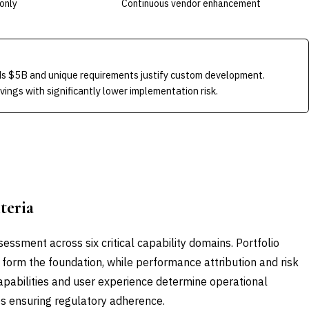
only
Continuous vendor enhancement
s $5B and unique requirements justify custom development.
ngs with significantly lower implementation risk.
teria
essment across six critical capability domains. Portfolio
form the foundation, while performance attribution and risk
 capabilities and user experience determine operational
es ensuring regulatory adherence.