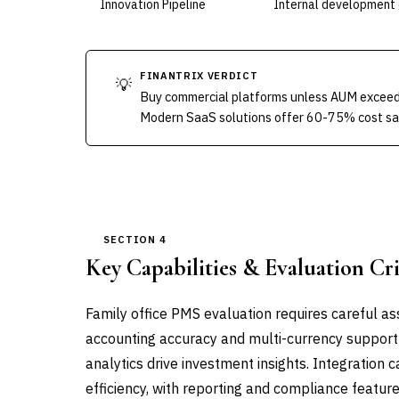
Innovation Pipeline
Internal development 
FINANTRIX VERDICT
💡
Buy commercial platforms unless AUM exceed
Modern SaaS solutions offer 60-75% cost savi
SECTION 4
Key Capabilities & Evaluation Cri
Family office PMS evaluation requires careful ass
accounting accuracy and multi-currency support 
analytics drive investment insights. Integration
efficiency, with reporting and compliance featur