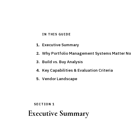
IN THIS GUIDE
Executive Summary
Why Portfolio Management Systems Matter N
Build vs. Buy Analysis
Key Capabilities & Evaluation Criteria
Vendor Landscape
SECTION 1
Executive Summary