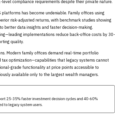
nal-level compliance requirements despite their private nature.
 platforms has become undeniable. Family offices using
ior risk-adjusted returns, with benchmark studies showing
to better data insights and faster decision-making.
ling—leading implementations reduce back-office costs by 30-
ting quality.
ns. Modern family offices demand real-time portfolio
d tax optimization—capabilities that legacy systems cannot
ional-grade functionality at price points accessible to
iously available only to the largest wealth managers.
eport 25-35% faster investment decision cycles and 40-60%
red to legacy system users.