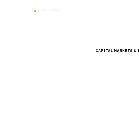
Insig
Home
Buyer Guides
B
CAPITAL MARKETS &
Buyer’s 
Systems 
Compare top portfol
Addepar, Backstop, 
implementation gui
15
min read
7
vendors