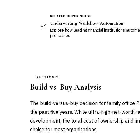
RELATED BUYER GUIDE
Underwriting Workflow Automation
📈
Explore how leading financial institutions auto
processes
SECTION 3
Build vs. Buy Analysis
The build-versus-buy decision for family office 
the past five years. While ultra-high-net-worth 
development, the total cost of ownership and i
choice for most organizations.