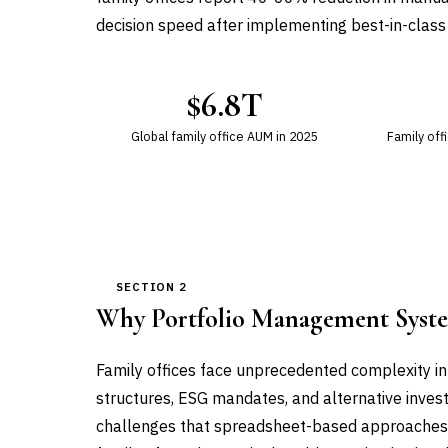
decision speed after implementing best-in-class
$6.8T
Global family office AUM in 2025
Family off
SECTION 2
Why Portfolio Management Syst
Family offices face unprecedented complexity in
structures, ESG mandates, and alternative inves
challenges that spreadsheet-based approaches ca