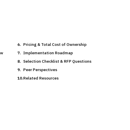
Pricing & Total Cost of Ownership
ow
Implementation Roadmap
Selection Checklist & RFP Questions
Peer Perspectives
Related Resources