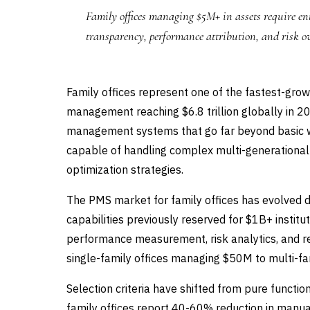
Family offices managing $5M+ in assets require ent
transparency, performance attribution, and risk o
Family offices represent one of the fastest-gr
management reaching $6.8 trillion globally in 20
management systems that go far beyond basic w
capable of handling complex multi-generational s
optimization strategies.
The PMS market for family offices has evolved d
capabilities previously reserved for $1B+ institu
performance measurement, risk analytics, and re
single-family offices managing $50M to multi-fa
Selection criteria have shifted from pure function
family offices report 40-60% reduction in manu