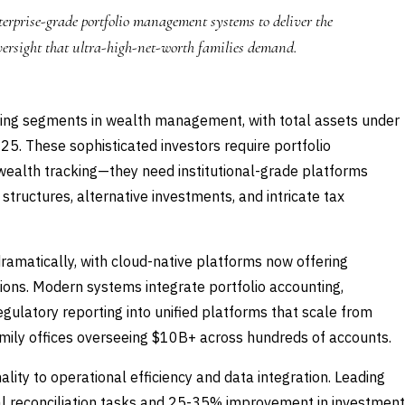
erprise-grade portfolio management systems to deliver the
versight that ultra-high-net-worth families demand.
owing segments in wealth management, with total assets under
25. These sophisticated investors require portfolio
ealth tracking—they need institutional-grade platforms
tructures, alternative investments, and intricate tax
ramatically, with cloud-native platforms now offering
tions. Modern systems integrate portfolio accounting,
gulatory reporting into unified platforms that scale from
mily offices overseeing $10B+ across hundreds of accounts.
ality to operational efficiency and data integration. Leading
al reconciliation tasks and 25-35% improvement in investment