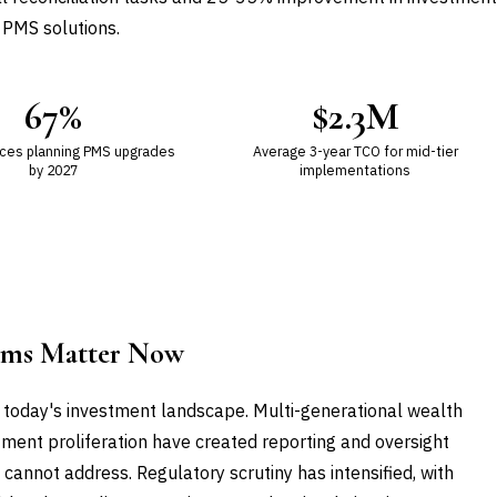
 PMS solutions.
67%
$2.3M
ices planning PMS upgrades
Average 3-year TCO for mid-tier
by 2027
implementations
ems Matter Now
 today's investment landscape. Multi-generational wealth
tment proliferation have created reporting and oversight
nnot address. Regulatory scrutiny has intensified, with