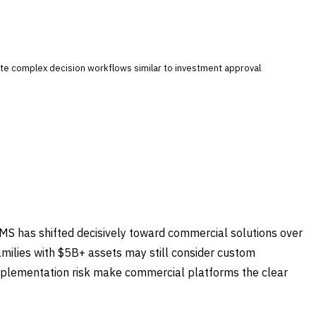
mate complex decision workflows similar to investment approval
PMS has shifted decisively toward commercial solutions over
families with $5B+ assets may still consider custom
mplementation risk make commercial platforms the clear