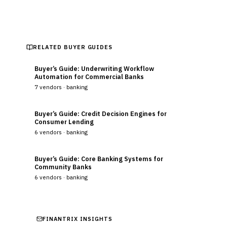
RELATED BUYER GUIDES
Buyer’s Guide: Underwriting Workflow
Automation for Commercial Banks
7
vendors ·
banking
Buyer’s Guide: Credit Decision Engines for
Consumer Lending
6
vendors ·
banking
Buyer’s Guide: Core Banking Systems for
Community Banks
6
vendors ·
banking
FINANTRIX INSIGHTS