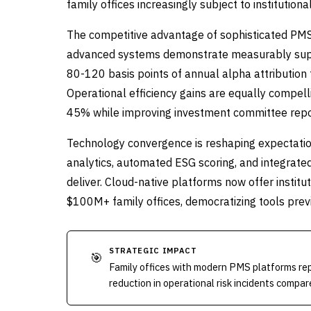
family offices increasingly subject to institutio
The competitive advantage of sophisticated PMS
advanced systems demonstrate measurably super
80-120 basis points of annual alpha attribution 
Operational efficiency gains are equally compel
45% while improving investment committee repor
Technology convergence is reshaping expectatio
analytics, automated ESG scoring, and integrate
deliver. Cloud-native platforms now offer institut
$100M+ family offices, democratizing tools prev
STRATEGIC IMPACT
🎯
Family offices with modern PMS platforms r
reduction in operational risk incidents compa