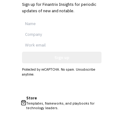
Sign up for Finantrix Insights for periodic
updates of new and notable.
Sign up
Protected by reCAPTCHA. No spam. Unsubscribe
anytime.
Store
Templates, frameworks, and playbooks for
technology leaders.