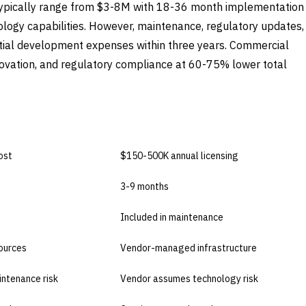
ypically range from $3-8M with 18-36 month implementation
ology capabilities. However, maintenance, regulatory updates,
tial development expenses within three years. Commercial
nnovation, and regulatory compliance at 60-75% lower total
BUY COMMERCIAL
ost
$150-500K annual licensing
3-9 months
Included in maintenance
sources
Vendor-managed infrastructure
intenance risk
Vendor assumes technology risk