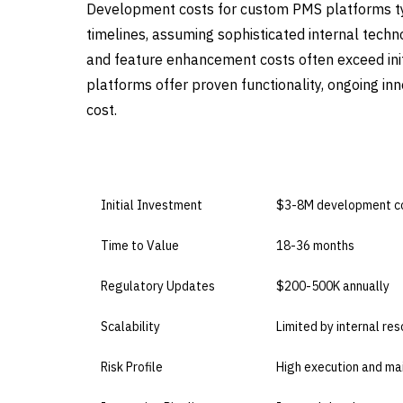
Development costs for custom PMS platforms t
timelines, assuming sophisticated internal techn
and feature enhancement costs often exceed ini
platforms offer proven functionality, ongoing i
cost.
DIMENSION
BUILD IN-HOUSE
Initial Investment
$3-8M development c
Time to Value
18-36 months
Regulatory Updates
$200-500K annually
Scalability
Limited by internal re
Risk Profile
High execution and ma