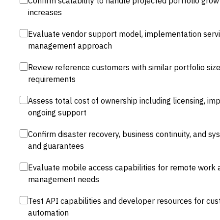
Confirm scalability to handle projected portfolio gro
increases
Evaluate vendor support model, implementation servic
management approach
Review reference customers with similar portfolio size
requirements
Assess total cost of ownership including licensing, im
ongoing support
Confirm disaster recovery, business continuity, and sy
and guarantees
Evaluate mobile access capabilities for remote work 
management needs
Test API capabilities and developer resources for cu
automation