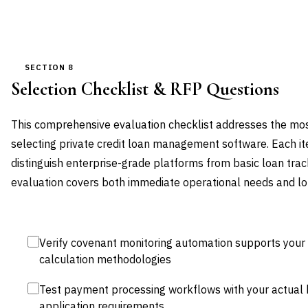
SECTION 8
Selection Checklist & RFP Questions
This comprehensive evaluation checklist addresses the most 
selecting private credit loan management software. Each it
distinguish enterprise-grade platforms from basic loan tra
evaluation covers both immediate operational needs and lo
Verify covenant monitoring automation supports your 
calculation methodologies
Test payment processing workflows with your actual 
application requirements