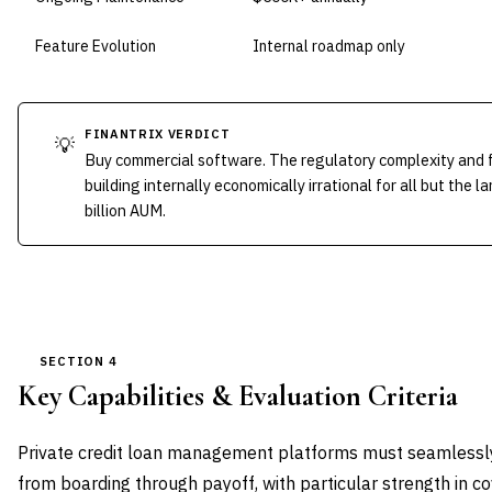
Feature Evolution
Internal roadmap only
FINANTRIX VERDICT
💡
Buy commercial software. The regulatory complexity and 
building internally economically irrational for all but the
billion AUM.
SECTION 4
Key Capabilities & Evaluation Criteria
Private credit loan management platforms must seamlessly 
from boarding through payoff, with particular strength in 