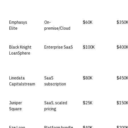
Emphasys
On-
$60K
$350
Elite
premise/Cloud
Black Knight
Enterprise SaaS
$100K
$400
LoanSphere
Linedata
SaaS
$80K
$450
Capitalstream
subscription
Juniper
SaaS, scaled
$25K
$150
Square
pricing
Eze Loan
Platform bundle
$40K
$200