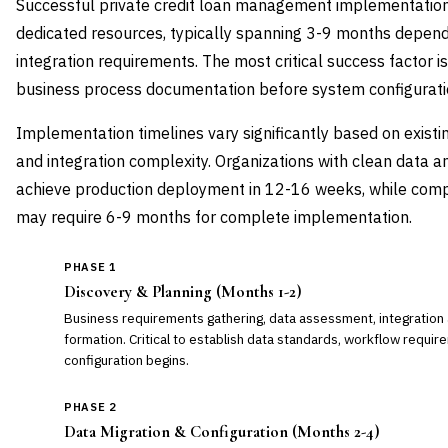
Successful private credit loan management implementation
dedicated resources, typically spanning 3-9 months depend
integration requirements. The most critical success factor 
business process documentation before system configurati
Implementation timelines vary significantly based on existing
and integration complexity. Organizations with clean data 
achieve production deployment in 12-16 weeks, while comp
may require 6-9 months for complete implementation.
PHASE 1
Discovery & Planning (Months 1-2)
Business requirements gathering, data assessment, integration 
formation. Critical to establish data standards, workflow requi
configuration begins.
PHASE 2
Data Migration & Configuration (Months 2-4)