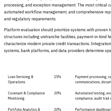
processing, and exception management. The most critical cap
automated workflow management, and comprehensive repor
and regulatory requirements.
Platform evaluation should prioritize systems with proven 
structures including unitranche facilities, payment-in-kind f
characterize modern private credit transactions. Integration
systems, bank platforms, and data providers determine opera
CAPABILITY DOMAIN
WEIGHT
WHAT TO EVALUATE
Loan Servicing &
25%
Payment processing, ca
Operations
communications, doc
Covenant & Compliance
20%
Automated testing, exc
Monitoring
compliance, audit trail 
Portfolio Analytics &
20%
Performance dashboards,