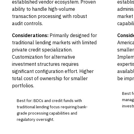
established vendor ecosystem. Proven
establi
ability to handle high-volume
adminis
transaction processing with robust
market 
audit controls.
capabili
Considerations:
Primarily designed for
Consid
traditional lending markets with limited
Americ
private credit specialization.
smaller
Customization for alternative
Impleme
investment structures requires
experti
significant configuration effort. Higher
availab
total cost of ownership for smaller
be impr
portfolios.
Best f
manage
Best for: BDCs and credit funds with
invest
traditional lending focus requiring bank-
grade processing capabilities and
regulatory oversight.