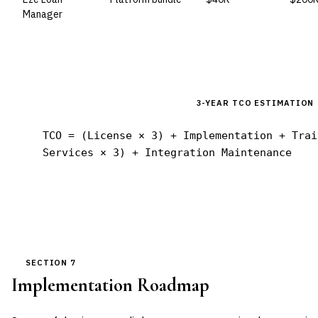
Manager
3-YEAR TCO ESTIMATION
TCO = (License × 3) + Implementation + Trai
Services × 3) + Integration Maintenance
SECTION 7
Implementation Roadmap