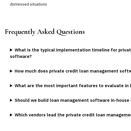
distressed situations
Frequently Asked Questions
What is the typical implementation timeline for priv
software?
How much does private credit loan management soft
What are the most important features to evaluate i
Should we build loan management software in-house 
Which vendors lead the private credit loan managem