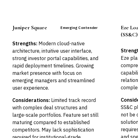
Juniper Square
Eze Lo
Emerging Contender
(SS&C)
Strengths:
Modern cloud-native
Streng
architecture, intuitive user interface,
Eze pla
strong investor portal capabilities, and
compreh
rapid deployment timelines. Growing
capabili
market presence with focus on
relation
emerging managers and streamlined
complex
user experience.
Consid
Considerations:
Limited track record
SS&C p
with complex deal structures and
not be 
large-scale portfolios. Feature set still
solutio
maturing compared to established
requires
competitors. May lack sophistication
and spe
required for institutional-grade