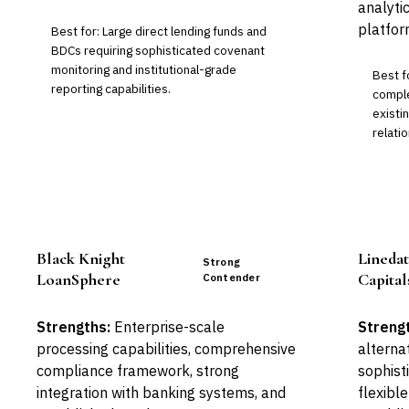
analyti
platfor
Best for: Large direct lending funds and
BDCs requiring sophisticated covenant
monitoring and institutional-grade
Best f
reporting capabilities.
comple
exist
relatio
Black Knight
Linedat
Strong
LoanSphere
Capita
Contender
Strengths:
Enterprise-scale
Streng
processing capabilities, comprehensive
alterna
compliance framework, strong
sophist
integration with banking systems, and
flexibl