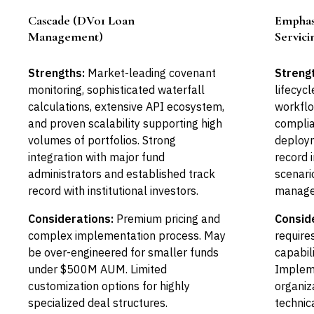
Cascade (DV01 Loan
Emphasy
Leader
Management)
Servici
Strengths:
Market-leading covenant
Streng
monitoring, sophisticated waterfall
lifecyc
calculations, extensive API ecosystem,
workflo
and proven scalability supporting high
complia
volumes of portfolios. Strong
deploym
integration with major fund
record 
administrators and established track
scenari
record with institutional investors.
manage
Considerations:
Premium pricing and
Consid
complex implementation process. May
require
be over-engineered for smaller funds
capabil
under $500M AUM. Limited
Impleme
customization options for highly
organiz
specialized deal structures.
technic