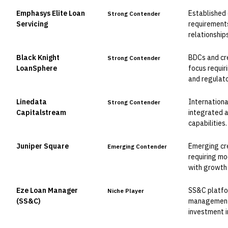
Emphasys Elite Loan
Established 
Strong Contender
Servicing
requirement
relationships
Black Knight
BDCs and cre
Strong Contender
LoanSphere
focus requir
and regulato
Linedata
Internationa
Strong Contender
Capitalstream
integrated a
capabilities.
Juniper Square
Emerging cr
Emerging Contender
requiring mo
with growth 
Eze Loan Manager
SS&C platfor
Niche Player
(SS&C)
management 
investment i