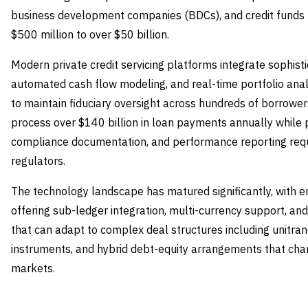
business development companies (BDCs), and credit funds 
$500 million to over $50 billion.
Modern private credit servicing platforms integrate sophist
automated cash flow modeling, and real-time portfolio ana
to maintain fiduciary oversight across hundreds of borrowe
process over $140 billion in loan payments annually while pr
compliance documentation, and performance reporting requir
regulators.
The technology landscape has matured significantly, with 
offering sub-ledger integration, multi-currency support, a
that can adapt to complex deal structures including unitran
instruments, and hybrid debt-equity arrangements that chara
markets.