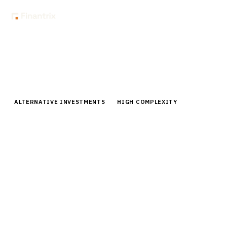
Home
Buyer Guides
Buyer’s Guide: Private Credit Loan Management & Servicing
Software
ALTERNATIVE INVESTMENTS
HIGH COMPLEXITY
Buyer’s Guide: Private Credit Loan
Management & Servicing Software
Comprehensive buyer guide for private credit loan
management software. Compare leading platforms,
pricing, and implementation strategies for fund
managers.