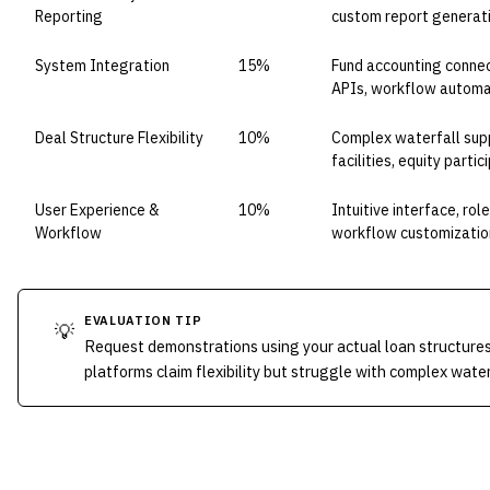
Reporting
custom report generat
System Integration
15%
Fund accounting connect
APIs, workflow automa
Deal Structure Flexibility
10%
Complex waterfall supp
facilities, equity partic
User Experience &
10%
Intuitive interface, ro
Workflow
workflow customizatio
EVALUATION TIP
💡
Request demonstrations using your actual loan structure
platforms claim flexibility but struggle with complex wat