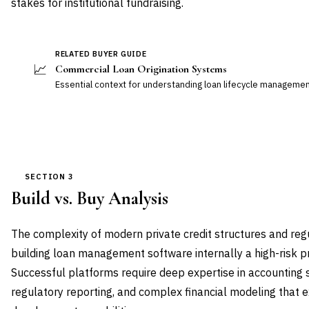
stakes for institutional fundraising.
RELATED BUYER GUIDE
📈
Commercial Loan Origination Systems
Essential context for understanding loan lifecycle management
SECTION 3
Build vs. Buy Analysis
The complexity of modern private credit structures and re
building loan management software internally a high-risk p
Successful platforms require deep expertise in accounting 
regulatory reporting, and complex financial modeling that 