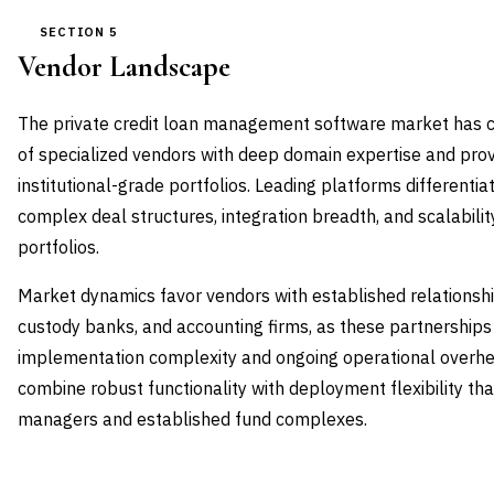
SECTION 5
Vendor Landscape
The private credit loan management software market has c
of specialized vendors with deep domain expertise and pro
institutional-grade portfolios. Leading platforms differentiat
complex deal structures, integration breadth, and scalability
portfolios.
Market dynamics favor vendors with established relationshi
custody banks, and accounting firms, as these partnerships 
implementation complexity and ongoing operational overhe
combine robust functionality with deployment flexibility 
managers and established fund complexes.