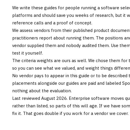
We write these guides for people running a software sele
platforms and should save you weeks of research, but it w
reference calls and a proof of concept.
We assess vendors from their published product documen
practitioners report about running them. The positions an
vendor supplied them and nobody audited them. Use them t
test it yourself.
The criteria weights are ours as well. We chose them for 
so you can see what we valued, and weight things differently
No vendor pays to appear in this guide or to be described t
placements alongside our guides are paid and labeled Sp
nothing about the evaluation.
Last reviewed
August 2026
. Enterprise software moves qui
rather than listed, so parts of this will age. If we have s
fix it. That goes double if you work for a vendor we cover.