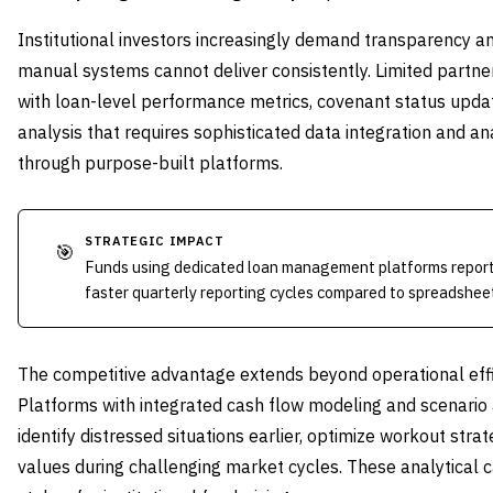
Institutional investors increasingly demand transparency a
manual systems cannot deliver consistently. Limited partne
with loan-level performance metrics, covenant status updat
analysis that requires sophisticated data integration and ana
through purpose-built platforms.
STRATEGIC IMPACT
🎯
Funds using dedicated loan management platforms report
faster quarterly reporting cycles compared to spreadshee
The competitive advantage extends beyond operational eff
Platforms with integrated cash flow modeling and scenario
identify distressed situations earlier, optimize workout str
values during challenging market cycles. These analytical 