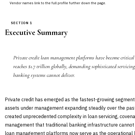
Vendor names link to the full profile further down the page.
SECTION 1
Executive Summary
Private credit loan management platforms have become critical 
reaches $1.7 trillion globally, demanding sophisticated servicing
banking systems cannot deliver.
Private credit has emerged as the fastest-growing segment 
assets under management expanding steadily over the past 
created unprecedented complexity in loan servicing, covena
management that traditional banking infrastructure cannot
loan management platforms now serve as the operational b