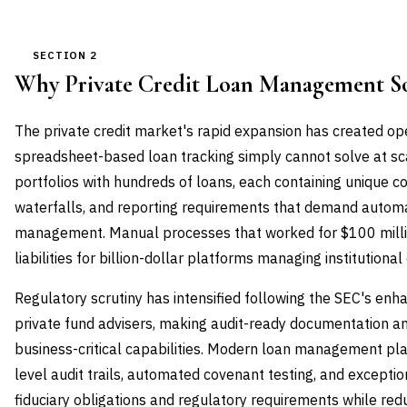
SECTION 2
Why Private Credit Loan Management S
The private credit market's rapid expansion has created op
spreadsheet-based loan tracking simply cannot solve at s
portfolios with hundreds of loans, each containing unique 
waterfalls, and reporting requirements that demand autom
management. Manual processes that worked for $100 mill
liabilities for billion-dollar platforms managing institutional 
Regulatory scrutiny has intensified following the SEC's enha
private fund advisers, making audit-ready documentation a
business-critical capabilities. Modern loan management pla
level audit trails, automated covenant testing, and exceptio
fiduciary obligations and regulatory requirements while redu