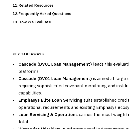
Related Resources
Frequently Asked Questions
How We Evaluate
KEY TAKEAWAYS
›
Cascade (DV01 Loan Management)
leads this evaluat
platforms.
›
Cascade (DV01 Loan Management)
is aimed at large 
requiring sophisticated covenant monitoring and instit
capabilities.
›
Emphasys Elite Loan Servicing
suits established cred
operational requirements and existing Emphasys ecosy
›
Loan Servicing & Operations
carries the most weight i
total.
›
Watch for this:
Many platforms excel in demonstration