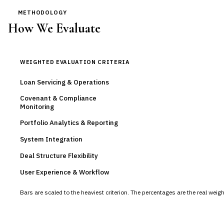
METHODOLOGY
How We Evaluate
WEIGHTED EVALUATION CRITERIA
Loan Servicing & Operations
Covenant & Compliance
Monitoring
Portfolio Analytics & Reporting
System Integration
Deal Structure Flexibility
User Experience & Workflow
Bars are scaled to the heaviest criterion. The percentages are the real wei