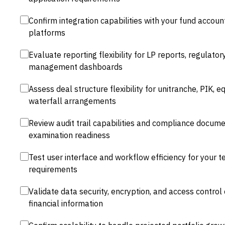
Confirm integration capabilities with your fund acco
platforms
Evaluate reporting flexibility for LP reports, regulatory
management dashboards
Assess deal structure flexibility for unitranche, PIK, e
waterfall arrangements
Review audit trail capabilities and compliance docume
examination readiness
Test user interface and workflow efficiency for your t
requirements
Validate data security, encryption, and access control c
financial information