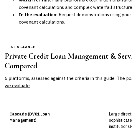
covenant calculations and complex waterfall structure
›
In the evaluation:
Request demonstrations using your 
covenant calculations.
AT A GLANCE
Private Credit Loan Management & Serv
Compared
6
platforms, assessed against the criteria in this guide. The po
we evaluate
.
VENDOR
POSITION
BEST FOR
Cascade (DV01 Loan
Large direct
Leader
Management)
sophisticat
institutiona