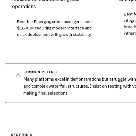
operations.
Best f
integr
Best for: Emerging credit managers under
broade
$1B AUM requiring modern interface and
infrast
quick deployment with growth scalability.
COMMON PITFALL
⚠️
Many platforms excel in demonstrations but struggle with
and complex waterfall structures. Insist on testing with 
making final selections.
SECTION 6