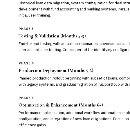
Historical loan data migration, system configuration for deal st
development with fund accounting and banking systems. Paralle
initial user training.
PHASE 3
Testing & Validation (Months 4-5)
End-to-end testing with actual loan scenarios, covenant calculati
user acceptance testing. Critical period for identifying configura
PHASE 4
Production Deployment (Months 5-6)
Phased production rollout beginning with subset of loans, compre
with legacy systems, and gradual migration of full portfolio with
PHASE 5
Optimization & Enhancement (Months 6+)
Performance optimization, additional workflow automation imp
configuration, and integration of new loan originations. Focus o
efficiency gains.