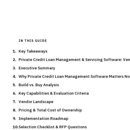
By the
Finantrix Research Team
15
min read
6
vendors evaluated
Typical deal:
$75K – $200K
Updated
August 2026
IN THIS GUIDE
Key Takeaways
Private Credit Loan Management & Servicing Software: V
Executive Summary
Why Private Credit Loan Management Software Matters N
Build vs. Buy Analysis
Key Capabilities & Evaluation Criteria
Vendor Landscape
Pricing & Total Cost of Ownership
Implementation Roadmap
Selection Checklist & RFP Questions