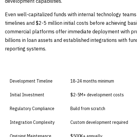
development capabilities.
Even well-capitalized funds with internal technology tea
timelines and $2-5 million initial costs before achieving bas
commercial platforms offer immediate deployment with pr
billions in loan assets and established integrations with fu
reporting systems.
DIMENSION
BUILD IN-HOUSE
Development Timeline
18-24 months minimum
Initial Investment
$2-5M+ development costs
Regulatory Compliance
Build from scratch
Integration Complexity
Custom development required
Ongoing Maintenance
$500K+ annually