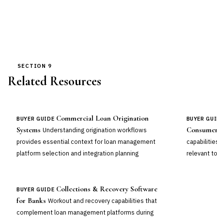
SECTION 9
Related Resources
Commercial Loan Origination
BUYER GUIDE
BUYER GU
Systems
Consumer
Understanding origination workflows
provides essential context for loan management
capabiliti
platform selection and integration planning
relevant to
Collections & Recovery Software
BUYER GUIDE
for Banks
Workout and recovery capabilities that
complement loan management platforms during