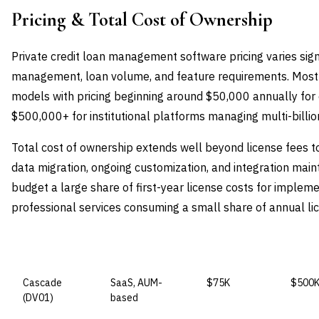
Pricing & Total Cost of Ownership
Private credit loan management software pricing varies sig
management, loan volume, and feature requirements. Most
models with pricing beginning around $50,000 annually for
$500,000+ for institutional platforms managing multi-billion
Total cost of ownership extends well beyond license fees t
data migration, ongoing customization, and integration mai
budget a large share of first-year license costs for impleme
professional services consuming a small share of annual li
VENDOR
LICENSE MODEL
ENTRY PRICE
ENTER
Cascade
SaaS, AUM-
$75K
$500
(DV01)
based