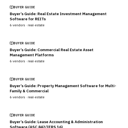
BUYER GUIDE
Buyer’s Guide: Real Estate Investment Management
Software for REITs
6
vendors ·
real-estate
BUYER GUIDE
Buyer’s Guide: Commercial Real Estate Asset
Management Platforms
6
vendors ·
real-estate
BUYER GUIDE
Buyer’s Guide: Property Management Software for Multi-
Family & Commercial
6
vendors ·
real-estate
BUYER GUIDE
Buyer’s Guide: Lease Accounting & Administration
Software (ASC 842/IFRS 16)