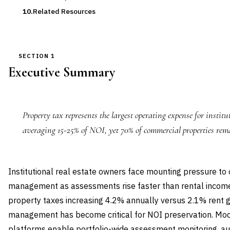
Related Resources
SECTION 1
Executive Summary
Property tax represents the largest operating expense for institu
averaging 15-25% of NOI, yet 70% of commercial properties rem
Institutional real estate owners face mounting pressure to
management as assessments rise faster than rental incom
property taxes increasing 4.2% annually versus 2.1% rent g
management has become critical for NOI preservation. M
platforms enable portfolio-wide assessment monitoring, 