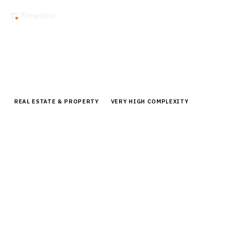
Home
Buyer Guides
Buyer’s Guide: Property Tax Management Software for Institutional
Owners
REAL ESTATE & PROPERTY
VERY HIGH COMPLEXITY
Buyer’s Guide: Property Tax
Management Software for
Institutional Owners
Compare leading property tax management platforms
for institutional real estate owners. Analysis of
Thomson Reuters, Altus Group, Rethink Solutions, and
other enterprise solutions.