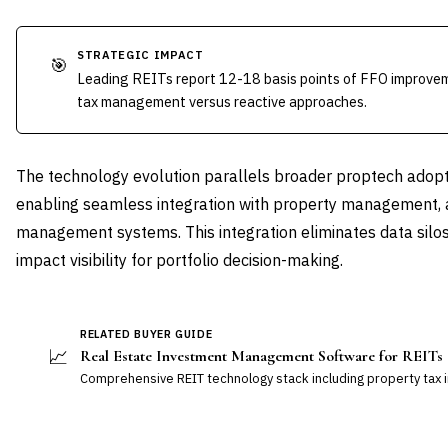
STRATEGIC IMPACT
🎯
Leading REITs report 12-18 basis points of FFO improve
tax management versus reactive approaches.
The technology evolution parallels broader proptech adopt
enabling seamless integration with property management, 
management systems. This integration eliminates data silos 
impact visibility for portfolio decision-making.
RELATED BUYER GUIDE
📈
Real Estate Investment Management Software for REITs
Comprehensive REIT technology stack including property tax i