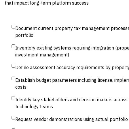
that impact long-term platform success.
Document current property tax management processes
portfolio
Inventory existing systems requiring integration (pro
investment management)
Define assessment accuracy requirements by propert
Establish budget parameters including license, implem
costs
Identify key stakeholders and decision makers across 
technology teams
Request vendor demonstrations using actual portfolio