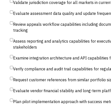
Validate jurisdiction coverage for all markets in curre
Evaluate assessment data quality and update frequenc
Review appeals workflow capabilities including doc
tracking
Assess reporting and analytics capabilities for execut
stakeholders
Examine integration architecture and API capabilities f
Verify compliance and audit trail capabilities for regu
Request customer references from similar portfolio si
Evaluate vendor financial stability and long-term p
Plan pilot implementation approach with success metri