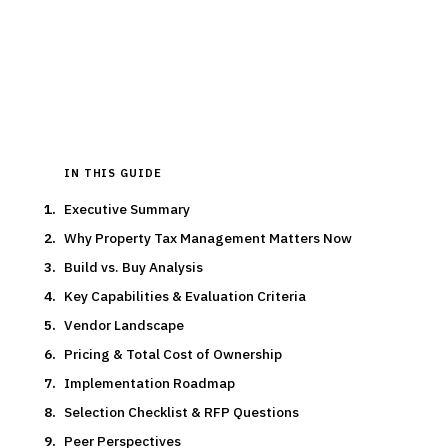
15
min read
7
vendors evaluated
Typical deal:
$125K – $40K
Updated
March 2026
IN THIS GUIDE
Executive Summary
Why Property Tax Management Matters Now
Build vs. Buy Analysis
Key Capabilities & Evaluation Criteria
Vendor Landscape
Pricing & Total Cost of Ownership
Implementation Roadmap
Selection Checklist & RFP Questions
Peer Perspectives