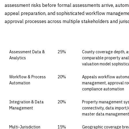
assessment risks before formal assessments arrive, autom
appeal preparation, and sophisticated workflow managem
approval processes across multiple stakeholders and jurisd
CAPABILITY DOMAIN
WEIGHT
WHAT TO EVALUATE
Assessment Data &
25%
County coverage depth, a
Analytics
comparable property analy
valuation model sophistic
Workflow & Process
20%
Appeals workflow automat
Automation
management, approval rout
compliance automation
Integration & Data
20%
Property management syst
Management
connectivity, data import/e
master data managemen
Multi-Jurisdiction
15%
Geographic coverage bread