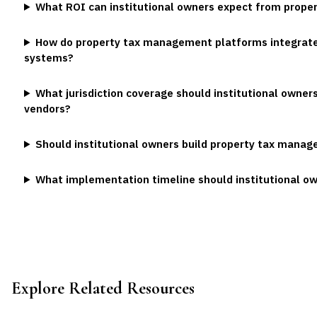
What ROI can institutional owners expect from prop
How do property tax management platforms integrate 
systems?
What jurisdiction coverage should institutional owners
vendors?
Should institutional owners build property tax manag
What implementation timeline should institutional o
Explore Related Resources