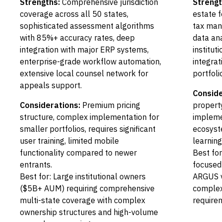
Strengths:
Comprehensive jurisdiction
Strengt
coverage across all 50 states,
estate f
sophisticated assessment algorithms
tax man
with 85%+ accuracy rates, deep
data ana
integration with major ERP systems,
institut
enterprise-grade workflow automation,
integra
extensive local counsel network for
portfol
appeals support.
Conside
Considerations:
Premium pricing
propert
structure, complex implementation for
impleme
smaller portfolios, requires significant
ecosyst
user training, limited mobile
learnin
functionality compared to newer
Best fo
entrants.
focused 
Best for: Large institutional owners
ARGUS v
($5B+ AUM) requiring comprehensive
complex 
multi-state coverage with complex
require
ownership structures and high-volume