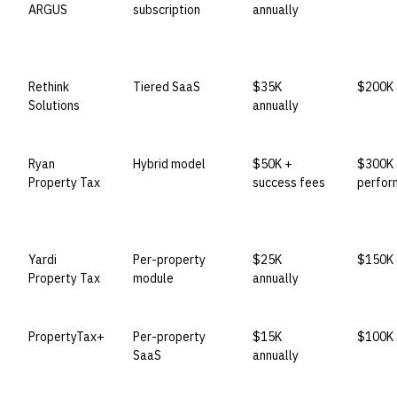
ARGUS
subscription
annually
Rethink
Tiered SaaS
$35K
$200K 
Solutions
annually
Ryan
Hybrid model
$50K +
$300K
Property Tax
success fees
perfor
Yardi
Per-property
$25K
$150K 
Property Tax
module
annually
PropertyTax+
Per-property
$15K
$100K 
SaaS
annually