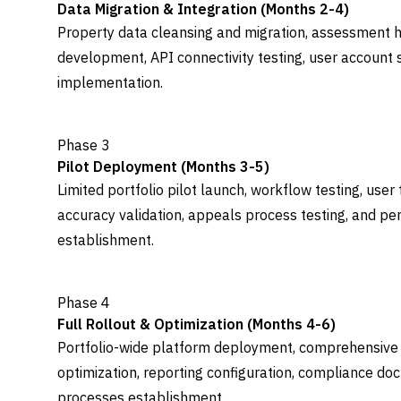
Data Migration & Integration (Months 2-4)
Property data cleansing and migration, assessment hi
development, API connectivity testing, user account s
implementation.
Phase 3
Pilot Deployment (Months 3-5)
Limited portfolio pilot launch, workflow testing, user
accuracy validation, appeals process testing, and p
establishment.
Phase 4
Full Rollout & Optimization (Months 4-6)
Portfolio-wide platform deployment, comprehensive 
optimization, reporting configuration, compliance d
processes establishment.