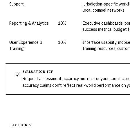
Support
jurisdiction-specific wor
local counsel networks
Reporting & Analytics
10%
Executive dashboards, por
success metrics, budget f
User Experience &
10%
Interface usability, mobile
Training
training resources, custom
EVALUATION TIP
💡
Request assessment accuracy metrics for your specific p
accuracy claims don't reflect real-world performance on yo
SECTION 5