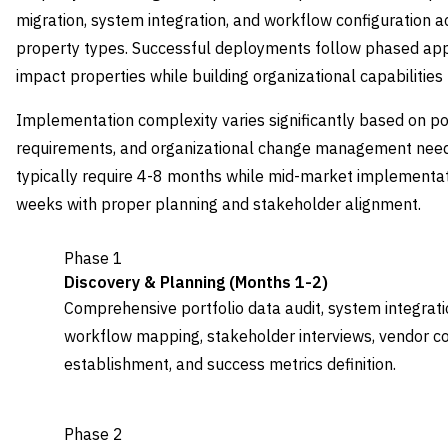
migration, system integration, and workflow configuration ac
property types. Successful deployments follow phased appr
impact properties while building organizational capabilities
Implementation complexity varies significantly based on por
requirements, and organizational change management needs
typically require 4-8 months while mid-market implementa
weeks with proper planning and stakeholder alignment.
Phase 1
Discovery & Planning (Months 1-2)
Comprehensive portfolio data audit, system integrati
workflow mapping, stakeholder interviews, vendor co
establishment, and success metrics definition.
Phase 2