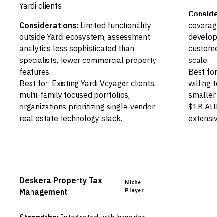
Yardi clients.
Conside
Considerations:
Limited functionality
coverag
outside Yardi ecosystem, assessment
developi
analytics less sophisticated than
custome
specialists, fewer commercial property
scale.
features.
Best fo
Best for: Existing Yardi Voyager clients,
willing 
multi-family focused portfolios,
smaller 
organizations prioritizing single-vendor
$1B AUM
real estate technology stack.
extensiv
Deskera Property Tax
Niche
Player
Management