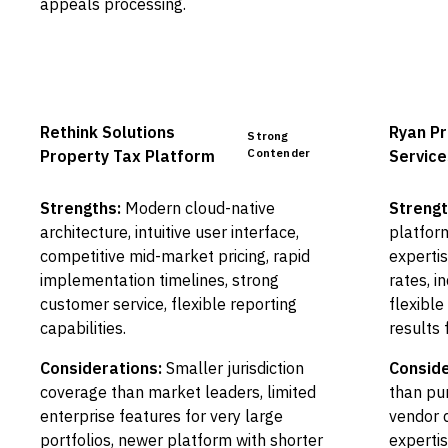
appeals processing.
Rethink Solutions
Ryan Pr
Strong
Contender
Property Tax Platform
Service
Strengths:
Modern cloud-native
Strengt
architecture, intuitive user interface,
platform
competitive mid-market pricing, rapid
experti
implementation timelines, strong
rates, i
customer service, flexible reporting
flexibl
capabilities.
results 
Considerations:
Smaller jurisdiction
Conside
coverage than market leaders, limited
than pu
enterprise features for very large
vendor 
portfolios, newer platform with shorter
expertis