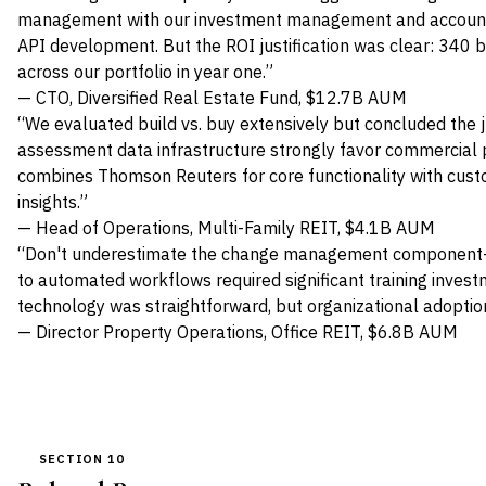
management with our investment management and accounti
API development. But the ROI justification was clear: 340 
across our portfolio in year one.”
— CTO, Diversified Real Estate Fund, $12.7B AUM
“We evaluated build vs. buy extensively but concluded the j
assessment data infrastructure strongly favor commercial 
combines Thomson Reuters for core functionality with custom
insights.”
— Head of Operations, Multi-Family REIT, $4.1B AUM
“Don't underestimate the change management component—
to automated workflows required significant training inves
technology was straightforward, but organizational adopti
— Director Property Operations, Office REIT, $6.8B AUM
SECTION 10