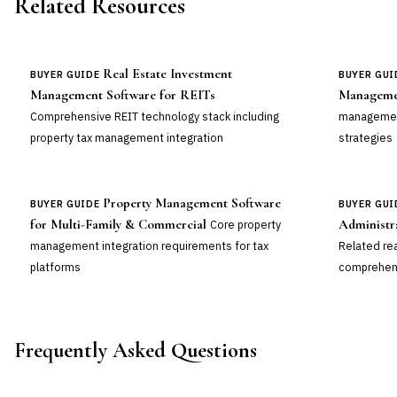
Related Resources
Real Estate Investment
BUYER GUIDE
BUYER GUI
Management Software for REITs
Manageme
Comprehensive REIT technology stack including
management
property tax management integration
strategies
Property Management Software
BUYER GUIDE
BUYER GUI
for Multi-Family & Commercial
Administr
Core property
management integration requirements for tax
Related re
platforms
comprehens
Frequently Asked Questions