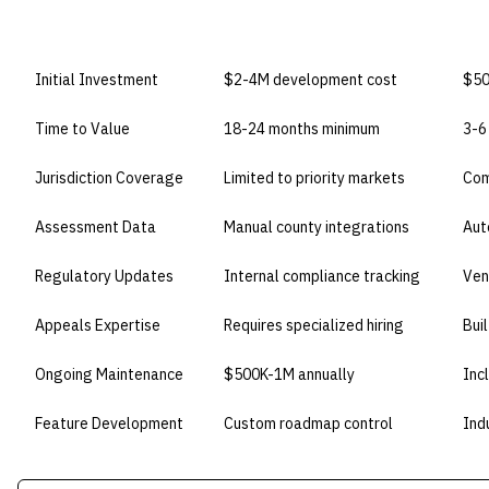
DIMENSION
BUILD IN-HOUSE
BU
Initial Investment
$2-4M development cost
$50
Time to Value
18-24 months minimum
3-6
Jurisdiction Coverage
Limited to priority markets
Com
Assessment Data
Manual county integrations
Aut
Regulatory Updates
Internal compliance tracking
Ven
Appeals Expertise
Requires specialized hiring
Bui
Ongoing Maintenance
$500K-1M annually
Inc
Feature Development
Custom roadmap control
Ind