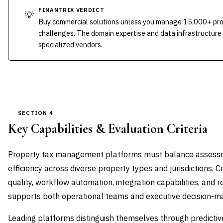
FINANTRIX VERDICT
💡
Buy commercial solutions unless you manage 15,000+ pro
challenges. The domain expertise and data infrastructure
specialized vendors.
SECTION 4
Key Capabilities & Evaluation Criteria
Property tax management platforms must balance assessm
efficiency across diverse property types and jurisdictions. C
quality, workflow automation, integration capabilities, and r
supports both operational teams and executive decision-m
Leading platforms distinguish themselves through predictive 