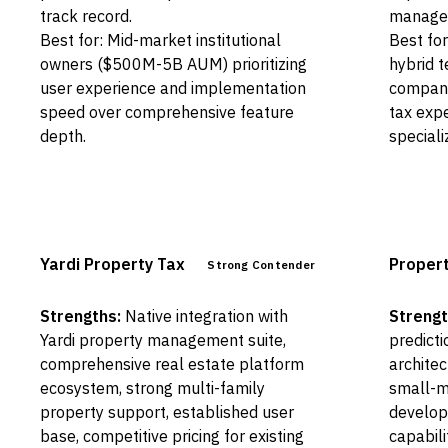
track record.
manage
Best for: Mid-market institutional
Best for
owners ($500M-5B AUM) prioritizing
hybrid 
user experience and implementation
compani
speed over comprehensive feature
tax expe
depth.
special
Yardi Property Tax
Proper
Strong Contender
Strengths:
Native integration with
Strengt
Yardi property management suite,
predicti
comprehensive real estate platform
architec
ecosystem, strong multi-family
small-mi
property support, established user
develop
base, competitive pricing for existing
capabili