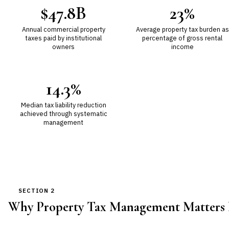
$47.8B
23%
Annual commercial property
Average property tax burden as
taxes paid by institutional
percentage of gross rental
owners
income
14.3%
Median tax liability reduction
achieved through systematic
management
SECTION 2
Why Property Tax Management Matters