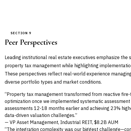
SECTION 9
Peer Perspectives
Leading institutional real estate executives emphasize the 
property tax management while highlighting implementatio
These perspectives reflect real-world experience managin
diverse portfolio types and market conditions.
“Property tax management transformed from reactive fire-fi
optimization once we implemented systematic assessment mo
assessments 12-18 months earlier and achieving 23% high
data-driven valuation challenges.”
— VP Asset Management, Industrial REIT, $8.2B AUM
“The integration complexity was our biggest challenge—con