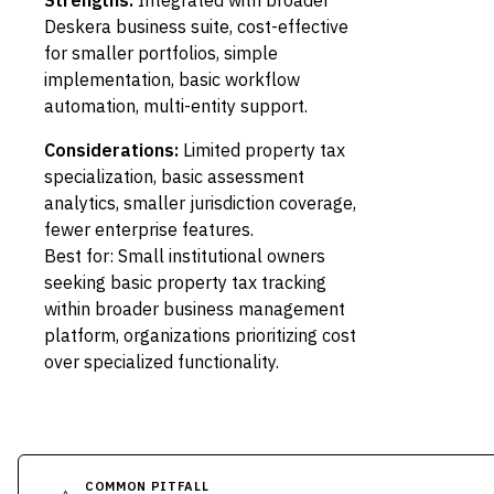
Strengths:
Integrated with broader
Deskera business suite, cost-effective
for smaller portfolios, simple
implementation, basic workflow
automation, multi-entity support.
Considerations:
Limited property tax
specialization, basic assessment
analytics, smaller jurisdiction coverage,
fewer enterprise features.
Best for: Small institutional owners
seeking basic property tax tracking
within broader business management
platform, organizations prioritizing cost
over specialized functionality.
COMMON PITFALL