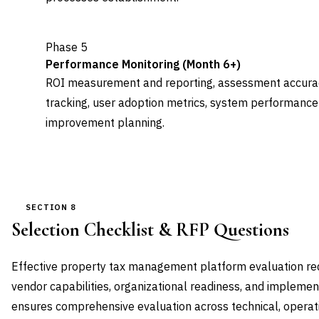
Phase 5
Performance Monitoring (Month 6+)
ROI measurement and reporting, assessment accurac
tracking, user adoption metrics, system performance
improvement planning.
SECTION 8
Selection Checklist & RFP Questions
Effective property tax management platform evaluation re
vendor capabilities, organizational readiness, and implemen
ensures comprehensive evaluation across technical, operati