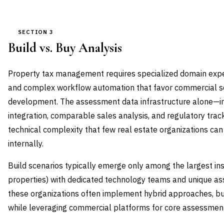
SECTION 3
Build vs. Buy Analysis
Property tax management requires specialized domain expert
and complex workflow automation that favor commercial so
development. The assessment data infrastructure alone—in
integration, comparable sales analysis, and regulatory trac
technical complexity that few real estate organizations can
internally.
Build scenarios typically emerge only among the largest in
properties) with dedicated technology teams and unique a
these organizations often implement hybrid approaches, buil
while leveraging commercial platforms for core assessment