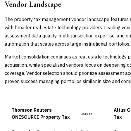
Vendor Landscape
The property tax management vendor landscape features s
with broader real estate technology providers. Leading vend
assessment data quality, multi-jurisdiction expertise, and 
automation that scales across large institutional portfolios.
Market consolidation continues as real estate technology 
acquisition, while specialized vendors focus on deepening 
coverage. Vendor selection should prioritize assessment accu
proven success managing portfolios similar in size and comp
Thomson Reuters
Altus 
Leader
ONESOURCE Property Tax
Tax