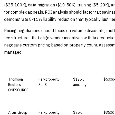
($25-100K), data migration ($10-50K), training ($5-20K), a
for complex appeals. ROI analysis should factor tax savin
demonstrate 8-15% liability reduction that typically justifi
Pricing negotiations should focus on volume discounts, mu
fee structures that align vendor incentives with tax reducti
negotiate custom pricing based on property count, assessm
managed.
VENDOR
LICENSE MODEL
ENTRY PRICE
ENTER
Thomson
Per-property
$125K
$500K+
Reuters
SaaS
annually
ONESOURCE
Altus Group
Per-property
$75K
$350K 