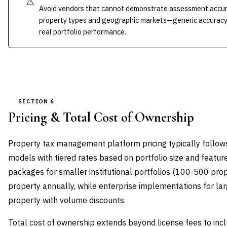
⚠️
Avoid vendors that cannot demonstrate assessment accurac
property types and geographic markets—generic accuracy 
real portfolio performance.
SECTION 6
Pricing & Total Cost of Ownership
Property tax management platform pricing typically follow
models with tiered rates based on portfolio size and featur
packages for smaller institutional portfolios (100-500 pr
property annually, while enterprise implementations for l
property with volume discounts.
Total cost of ownership extends beyond license fees to inc