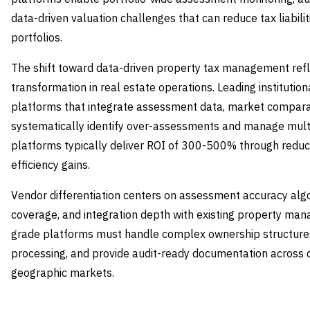
data-driven valuation challenges that can reduce tax liabili
portfolios.
The shift toward data-driven property tax management refle
transformation in real estate operations. Leading instituti
platforms that integrate assessment data, market compara
systematically identify over-assessments and manage multi
platforms typically deliver ROI of 300-500% through reduced
efficiency gains.
Vendor differentiation centers on assessment accuracy algor
coverage, and integration depth with existing property ma
grade platforms must handle complex ownership structure
processing, and provide audit-ready documentation across 
geographic markets.