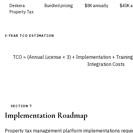
Deskera
Bundled pricing
$8K annually
$40K a
Property Tax
3-YEAR TCO ESTIMATION
TCO = (Annual License × 3) + Implementation + Training 
Integration Costs
SECTION 7
Implementation Roadmap
Property tax management platform implementations require