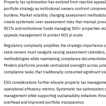
Property tax optimization has evolved from reactive appe
portfolio strategy as institutional owners confront compres
burdens. Market volatility, changing assessment methodolog
create systematic over-assessment risks that manual proce
REITs and institutional funds managing 500+ properties re
appeals management to protect NOI at scale.
Regulatory complexity amplifies the strategic importance of
state owners must navigate varying assessment calendars, 
methodologies while maintaining compliance documentation 
Modern platforms provide centralized oversight across juris
compliance tasks that traditionally consumed significant st
ESG considerations further elevate property tax managemen
operational efficiency metrics. Systematic tax optimization
management while supporting sustainability initiatives thr
overhead and improved portfolio transparency.