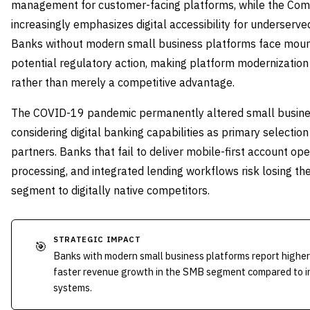
management for customer-facing platforms, while the Co
increasingly emphasizes digital accessibility for underserv
Banks without modern small business platforms face moun
potential regulatory action, making platform modernizatio
rather than merely a competitive advantage.
The COVID-19 pandemic permanently altered small busine
considering digital banking capabilities as primary selection
partners. Banks that fail to deliver mobile-first account o
processing, and integrated lending workflows risk losing th
segment to digitally native competitors.
STRATEGIC IMPACT
🎯
Banks with modern small business platforms report higher
faster revenue growth in the SMB segment compared to ins
systems.