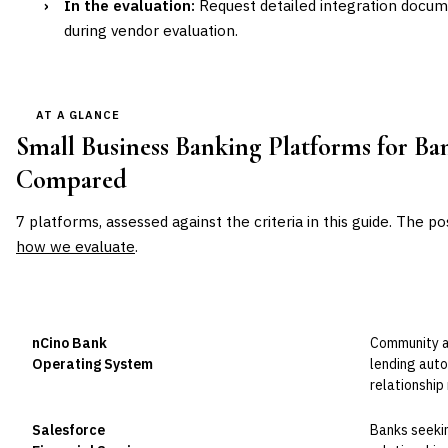
›
In the evaluation:
Request detailed integration docu
during vendor evaluation.
AT A GLANCE
Small Business Banking Platforms for Ba
Compared
7
platforms, assessed against the criteria in this guide. The po
how we evaluate
.
VENDOR
POSITION
BEST FOR
nCino Bank
Community an
Leader
Operating System
lending aut
relationship
Salesforce
Banks seeki
Leader