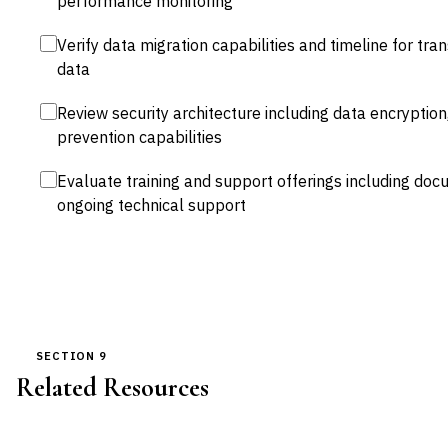
performance monitoring
Verify data migration capabilities and timeline for tra
data
Review security architecture including data encryption
prevention capabilities
Evaluate training and support offerings including docu
ongoing technical support
SECTION 9
Related Resources