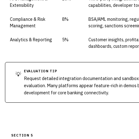
Extensibility
capabilities, developer to
Compliance & Risk
8%
BSA/AML monitoring, regula
Management
scoring, sanctions screen
Analytics & Reporting
5%
Customer insights, profitab
dashboards, custom repor
EVALUATION TIP
💡
Request detailed integration documentation and sandbox
evaluation. Many platforms appear feature-rich in demos 
development for core banking connectivity.
SECTION 5