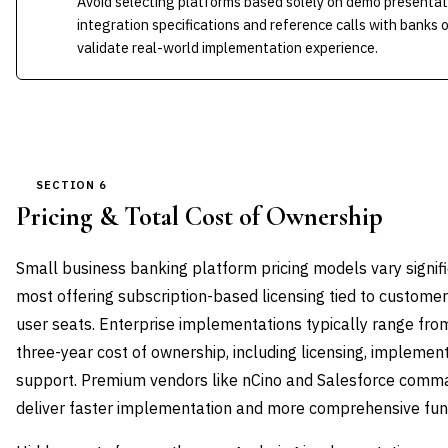
Avoid selecting platforms based solely on demo presentat
integration specifications and reference calls with banks o
validate real-world implementation experience.
SECTION 6
Pricing & Total Cost of Ownership
Small business banking platform pricing models vary signifi
most offering subscription-based licensing tied to customer
user seats. Enterprise implementations typically range from 
three-year cost of ownership, including licensing, implement
support. Premium vendors like nCino and Salesforce comma
deliver faster implementation and more comprehensive func