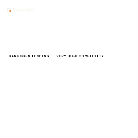
Home
Buyer Guides
Buyer’s Guide: Small Business Banking Platforms for Banks
BANKING & LENDING
VERY HIGH COMPLEXITY
Buyer’s Guide: Small Business
Banking Platforms for Banks
Compare small business banking platforms for banks.
Expert analysis of nCino, Salesforce FSC, Temenos, and
leading vendors with pricing, features, and
implementation guidance.
By the
Finantrix Research Team
15
min read
7
vendors evaluated