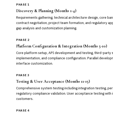
PHASE 1
Discovery & Planning (Months 1-4)
Requirements gathering, technical architecture design, core bank
contract negotiation, project team formation, and regulatory ap
gap analysis and customization planning.
PHASE 2
Platform Configuration & Integration (Months 5-10)
Core platform setup, API development and testing, third-party s
implementation, and compliance configuration. Parallel develo
interface customization.
PHASE 3
Testing & User Acceptance (Months 11-15)
Comprehensive system testing including integration testing, per
regulatory compliance validation. User acceptance testing with i
customers.
PHASE 4