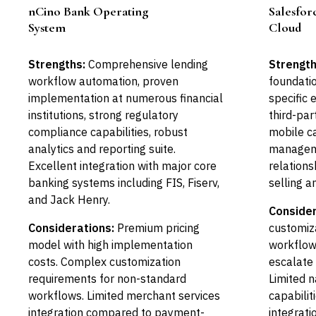
nCino Bank Operating
Salesforc
Leader
System
Cloud
Strengths:
Comprehensive lending
Strength
workflow automation, proven
foundatio
implementation at numerous financial
specific
institutions, strong regulatory
third-pa
compliance capabilities, robust
mobile ca
analytics and reporting suite.
manageme
Excellent integration with major core
relation
banking systems including FIS, Fiserv,
selling an
and Jack Henry.
Consider
Considerations:
Premium pricing
customiza
model with high implementation
workflows
costs. Complex customization
escalate 
requirements for non-standard
Limited n
workflows. Limited merchant services
capabilit
integration compared to payment-
integrati