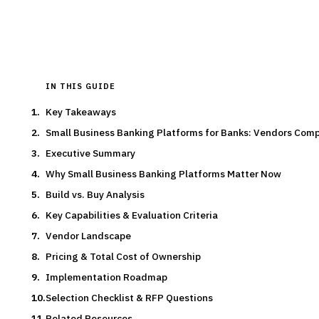
Typical deal:
$800K – $600K
Updated
August 2026
IN THIS GUIDE
Key Takeaways
Small Business Banking Platforms for Banks: Vendors Com
Executive Summary
Why Small Business Banking Platforms Matter Now
Build vs. Buy Analysis
Key Capabilities & Evaluation Criteria
Vendor Landscape
Pricing & Total Cost of Ownership
Implementation Roadmap
Selection Checklist & RFP Questions
Related Resources