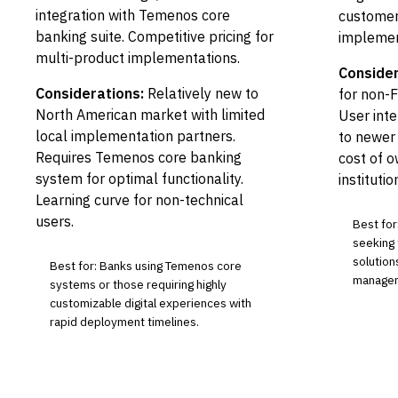
integration with Temenos core
customer
banking suite. Competitive pricing for
implemen
multi-product implementations.
Consider
Considerations:
Relatively new to
for non-
North American market with limited
User int
local implementation partners.
to newer 
Requires Temenos core banking
cost of o
system for optimal functionality.
institutio
Learning curve for non-technical
users.
Best for
seeking 
solution
Best for: Banks using Temenos core
manageme
systems or those requiring highly
customizable digital experiences with
rapid deployment timelines.