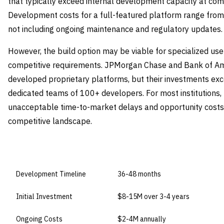
that typically exceed internal development capacity at co
Development costs for a full-featured platform range from 
not including ongoing maintenance and regulatory updates.
However, the build option may be viable for specialized us
competitive requirements. JPMorgan Chase and Bank of Am
developed proprietary platforms, but their investments exc
dedicated teams of 100+ developers. For most institutions,
unacceptable time-to-market delays and opportunity costs i
competitive landscape.
DIMENSION
BUILD IN-HOUSE
Development Timeline
36-48 months
Initial Investment
$8-15M over 3-4 years
Ongoing Costs
$2-4M annually