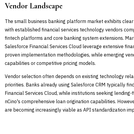
Vendor Landscape
The small business banking platform market exhibits clear
with established financial services technology vendors com
fintech platforms and core banking system extensions. Mar
Salesforce Financial Services Cloud leverage extensive fina
proven implementation methodologies, while emerging vend
capabilities or competitive pricing models.
Vendor selection often depends on existing technology relat
priorities. Banks already using Salesforce CRM typically fin
Financial Services Cloud, while institutions seeking lending-f
nCino's comprehensive loan origination capabilities. Howe
are becoming increasingly viable as API standardization imp