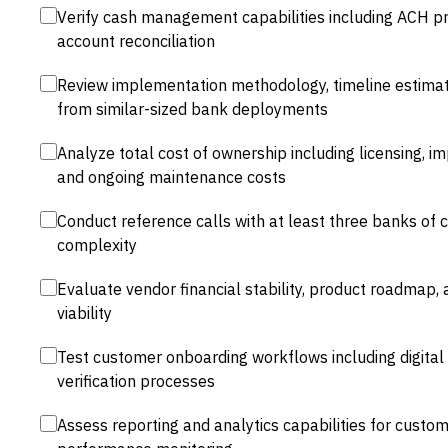
Verify cash management capabilities including ACH pro
account reconciliation
Review implementation methodology, timeline estimat
from similar-sized bank deployments
Analyze total cost of ownership including licensing, im
and ongoing maintenance costs
Conduct reference calls with at least three banks of
complexity
Evaluate vendor financial stability, product roadmap,
viability
Test customer onboarding workflows including digital
verification processes
Assess reporting and analytics capabilities for custom