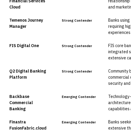
Financial Services
relationshi
Cloud
and marketin
Temenos Journey
Banks using
Strong Contender
Manager
requiring hi
experiences 
FIS Digital One
FIS core ban
Strong Contender
integrated s
extensive c
Q2 Digital Banking
Community ba
Strong Contender
Platform
commercial d
security and
Backbase
Technology-
Emerging Contender
Commercial
architecture
Banking
capabilities
Finastra
Banks seekin
Emerging Contender
FusionFabric.cloud
extensive th