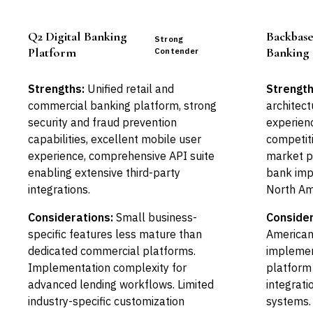
Q2 Digital Banking
Backbas
Strong
Platform
Banking
Contender
Strengths:
Unified retail and
Strength
commercial banking platform, strong
architect
security and fraud prevention
experienc
capabilities, excellent mobile user
competiti
experience, comprehensive API suite
market p
enabling extensive third-party
bank imp
integrations.
North Am
Considerations:
Small business-
Consider
specific features less mature than
American
dedicated commercial platforms.
implemen
Implementation complexity for
platform
advanced lending workflows. Limited
integrati
industry-specific customization
systems. 