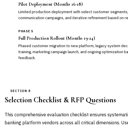
Pilot Deployment (Months 16-18)
Limited production deployment with select customer segments, 
communication campaigns, and iterative refinement based on r
PHASE 5
Full Production Rollout (Months 19-24)
Phased customer migration to new platform, legacy system de
training, marketing campaign launch, and ongoing optimization 
feedback.
SECTION 8
Selection Checklist & RFP Questions
This comprehensive evaluation checklist ensures systemat
banking platform vendors across all critical dimensions. U