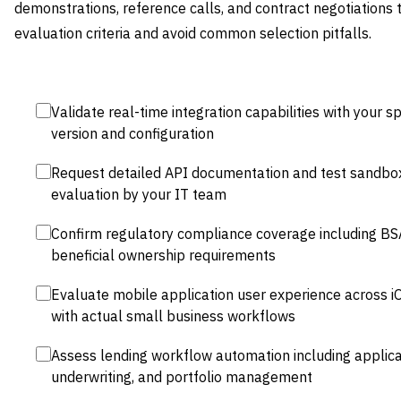
demonstrations, reference calls, and contract negotiations 
evaluation criteria and avoid common selection pitfalls.
Validate real-time integration capabilities with your 
version and configuration
Request detailed API documentation and test sandbox
evaluation by your IT team
Confirm regulatory compliance coverage including BS
beneficial ownership requirements
Evaluate mobile application user experience across i
with actual small business workflows
Assess lending workflow automation including applica
underwriting, and portfolio management