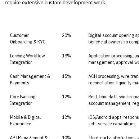
require extensive custom development work.
CAPABILITY DOMAIN
WEIGHT
WHAT TO EVALUATE
Customer
20%
Digital account opening sp
Onboarding & KYC
beneficial ownership comp
Lending Workflow
18%
Application processing, u
Integration
management, approval wor
Cash Management &
15%
ACH processing, wire trans
Payments
reconciliation, liquidity 
Core Banking
12%
Real-time data synchroniz
Integration
account management, regu
Mobile & Digital
12%
iOS/Android apps, respons
Experience
self-service capabilities
API Management &
10%
Third-party integrations,