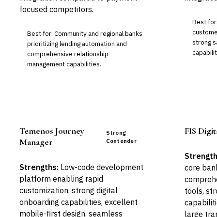
focused competitors.
Best fo
custome
Best for: Community and regional banks
strong s
prioritizing lending automation and
capabilit
comprehensive relationship
management capabilities.
Temenos Journey
FIS Digi
Strong
Manager
Contender
Strength
Strengths:
Low-code development
core ban
platform enabling rapid
compreh
customization, strong digital
tools, st
onboarding capabilities, excellent
capabilit
mobile-first design, seamless
large tra