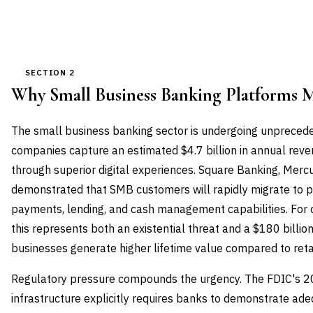
SECTION 2
Why Small Business Banking Platforms 
The small business banking sector is undergoing unprecede
companies capture an estimated $4.7 billion in annual reve
through superior digital experiences. Square Banking, Merc
demonstrated that SMB customers will rapidly migrate to p
payments, lending, and cash management capabilities. For
this represents both an existential threat and a $180 billio
businesses generate higher lifetime value compared to reta
Regulatory pressure compounds the urgency. The FDIC's 20
infrastructure explicitly requires banks to demonstrate ad