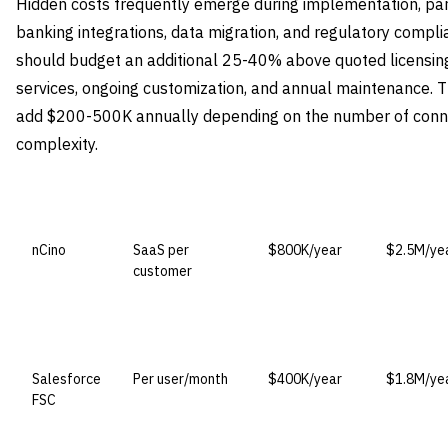
Hidden costs frequently emerge during implementation, par
banking integrations, data migration, and regulatory compl
should budget an additional 25-40% above quoted licensin
services, ongoing customization, and annual maintenance. Th
add $200-500K annually depending on the number of conn
complexity.
VENDOR
LICENSE MODEL
ENTRY PRICE
ENTERPRI
nCino
SaaS per
$800K/year
$2.5M/ye
customer
Salesforce
Per user/month
$400K/year
$1.8M/ye
FSC