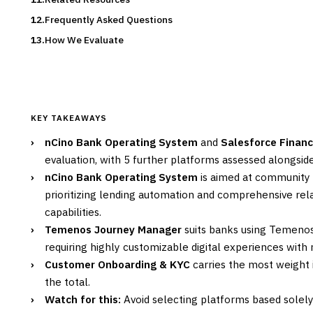
Frequently Asked Questions
How We Evaluate
KEY TAKEAWAYS
›
nCino Bank Operating System
and
Salesforce Financ
evaluation, with 5 further platforms assessed alongsid
›
nCino Bank Operating System
is aimed at community 
prioritizing lending automation and comprehensive r
capabilities.
›
Temenos Journey Manager
suits banks using Temenos
requiring highly customizable digital experiences with
›
Customer Onboarding & KYC
carries the most weight i
the total.
›
Watch for this:
Avoid selecting platforms based solel