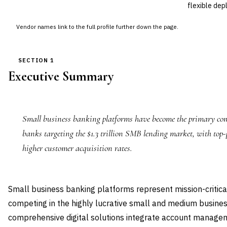
flexible dep
Vendor names link to the full profile further down the page.
SECTION 1
Executive Summary
Small business banking platforms have become the primary comp
banks targeting the $1.3 trillion SMB lending market, with top-
higher customer acquisition rates.
Small business banking platforms represent mission-critical
competing in the highly lucrative small and medium busin
comprehensive digital solutions integrate account managem