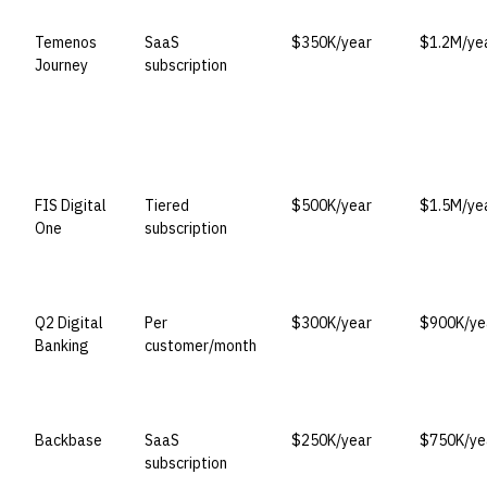
Temenos
SaaS
$350K/year
$1.2M/ye
Journey
subscription
FIS Digital
Tiered
$500K/year
$1.5M/ye
One
subscription
Q2 Digital
Per
$300K/year
$900K/ye
Banking
customer/month
Backbase
SaaS
$250K/year
$750K/ye
subscription