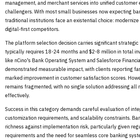
management, and merchant services into unified customer ex
challengers. With most small businesses now expecting ban
traditional institutions face an existential choice: moderniz
digital-first competitors.
The platform selection decision carries significant strategi
typically requires 18-24 months and $2-8 million in total i
like nCino's Bank Operating System and Salesforce Financia
demonstrated measurable impact, with clients reporting fa
marked improvement in customer satisfaction scores. Howe
remains fragmented, with no single solution addressing al
effectively.
Success in this category demands careful evaluation of inte
customization requirements, and scalability constraints. B
richness against implementation risk, particularly given re
requirements and the need for seamless core banking syste