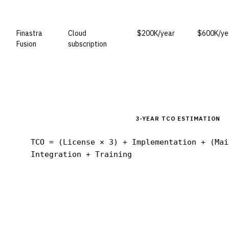
Finastra
Cloud
$200K/year
$600K/ye
Fusion
subscription
3-YEAR TCO ESTIMATION
TCO = (License × 3) + Implementation + (Mai
Integration + Training