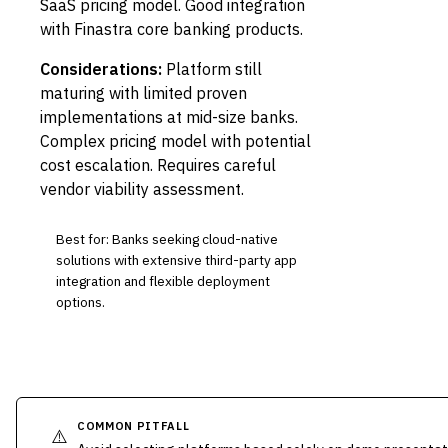
SaaS pricing model. Good integration
with Finastra core banking products.
Considerations:
Platform still
maturing with limited proven
implementations at mid-size banks.
Complex pricing model with potential
cost escalation. Requires careful
vendor viability assessment.
Best for: Banks seeking cloud-native
solutions with extensive third-party app
integration and flexible deployment
options.
COMMON PITFALL
⚠️