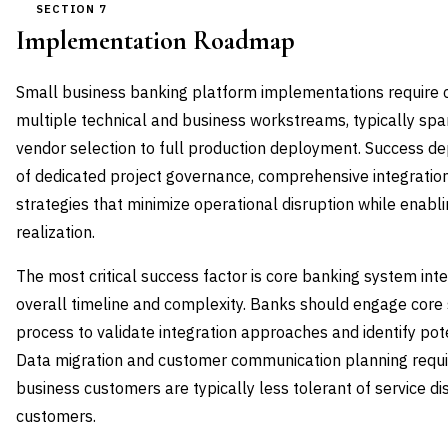
SECTION 7
Implementation Roadmap
Small business banking platform implementations require c
multiple technical and business workstreams, typically s
vendor selection to full production deployment. Success d
of dedicated project governance, comprehensive integration
strategies that minimize operational disruption while enabl
realization.
The most critical success factor is core banking system int
overall timeline and complexity. Banks should engage core 
process to validate integration approaches and identify pote
Data migration and customer communication planning require
business customers are typically less tolerant of service di
customers.