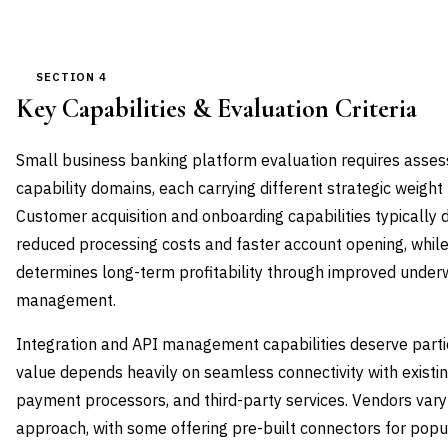
SECTION 4
Key Capabilities & Evaluation Criteria
Small business banking platform evaluation requires assess
capability domains, each carrying different strategic weight b
Customer acquisition and onboarding capabilities typically
reduced processing costs and faster account opening, while
determines long-term profitability through improved underwr
management.
Integration and API management capabilities deserve partic
value depends heavily on seamless connectivity with existi
payment processors, and third-party services. Vendors vary si
approach, with some offering pre-built connectors for popu