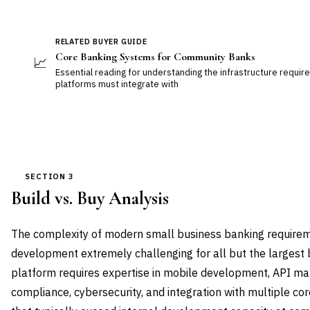
RELATED BUYER GUIDE
Core Banking Systems for Community Banks
📈
Essential reading for understanding the infrastructure requir
platforms must integrate with
SECTION 3
Build vs. Buy Analysis
The complexity of modern small business banking require
development extremely challenging for all but the largest
platform requires expertise in mobile development, API m
compliance, cybersecurity, and integration with multiple c