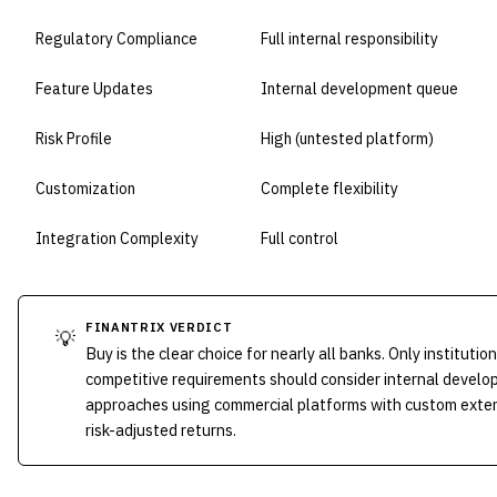
Regulatory Compliance
Full internal responsibility
Feature Updates
Internal development queue
Risk Profile
High (untested platform)
Customization
Complete flexibility
Integration Complexity
Full control
FINANTRIX VERDICT
💡
Buy is the clear choice for nearly all banks. Only institut
competitive requirements should consider internal develo
approaches using commercial platforms with custom extens
risk-adjusted returns.