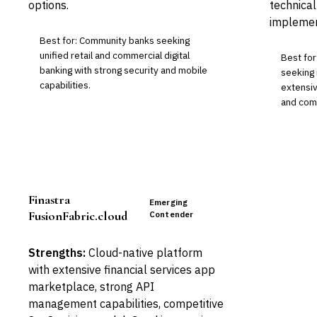
options.
technical
implemen
Best for: Community banks seeking
unified retail and commercial digital
Best for
banking with strong security and mobile
seeking 
capabilities.
extensiv
and comp
Finastra
Emerging
FusionFabric.cloud
Contender
Strengths:
Cloud-native platform
with extensive financial services app
marketplace, strong API
management capabilities, competitive