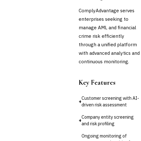
Third-Party Risk
ComplyAdvantage serves
Management (TPRM)
enterprises seeking to
Fraud Detection & Prevention
Enterprise & Operational Risk
manage AML and financial
(ERM)
crime risk efficiently
DATA & ANALYTICS
through a unified platform
BI / Dashboarding
with advanced analytics and
Financial Close & Reporting
continuous monitoring.
Data Warehouse for Finance
Predictive Analytics
CUSTOMER & SALES
Key Features
CRM for Financial Services
Lead Management
Sales Performance
Customer screening with AI-
+
Management
driven risk assessment
Customer Communications
Management (CCM)
Company entity screening
+
and risk profiling
LENDING (NON-BANK)
Marketplace Lending
Ongoing monitoring of
Platform