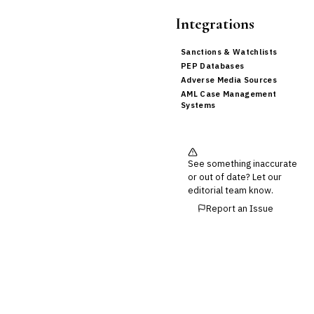
Integrations
Sanctions & Watchlists
PEP Databases
Adverse Media Sources
AML Case Management
Systems
See something inaccurate
or out of date? Let our
editorial team know.
Report an Issue