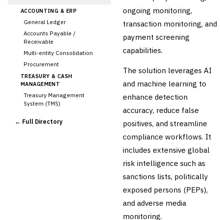
ongoing monitoring,
ACCOUNTING & ERP
General Ledger
transaction monitoring, and
Accounts Payable /
payment screening
Receivable
capabilities.
Multi-entity Consolidation
Procurement
The solution leverages AI
TREASURY & CASH
and machine learning to
MANAGEMENT
Treasury Management
enhance detection
System (TMS)
accuracy, reduce false
Cash Forecasting
← Full Directory
positives, and streamline
Bank Reconciliation
compliance workflows. It
Liquidity Management
includes extensive global
RISK, REGULATORY &
COMPLIANCE (GRC)
risk intelligence such as
›
AML/KYC Transaction
sanctions lists, politically
Monitoring
Sanctions Screening
exposed persons (PEPs),
Regulatory Reporting (Basel,
and adverse media
CCAR)
monitoring.
Audit Management