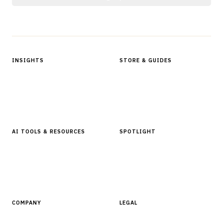
Protected by reCAPTCHA.
INSIGHTS
STORE & GUIDES
Articles & Analysis
Digital Products Store
In Focus Series
Buyer Guides
Glossary
AI TOOLS & RESOURCES
SPOTLIGHT
AI Tools
People, Companies & News
Resources
Software Directory
COMPANY
LEGAL
About Finantrix
Terms of Service