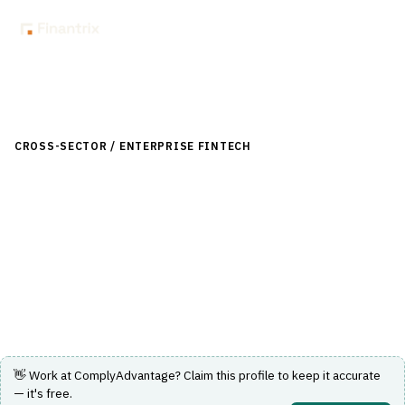
Back to Directory
CROSS-SECTOR / ENTERPRISE FINTECH
›
RISK, REGULATORY &
COMPLIANCE (GRC)
›
AML/KYC TRANSACTION MONITORING
ComplyAdvantage
An integrated SaaS platform for financial crime risk
management and AML compliance.
Visit Website
👋 Work at
ComplyAdvantage
? Claim this profile to keep it accurate
— it's free.