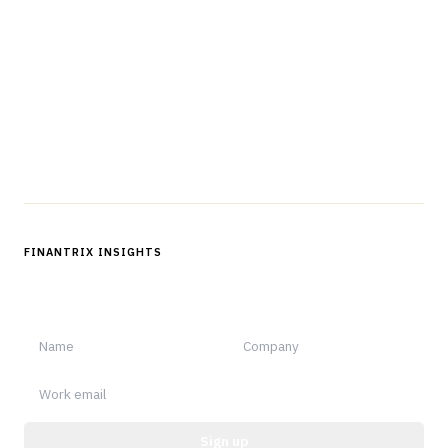
The knowledge platform for financial services
professionals in strategy, technology, architecture, and
operations.
Questions?
Get in touch
Follow us
FINANTRIX INSIGHTS
Sign up for Finantrix Insights for periodic updates of new and
notable.
Sign up