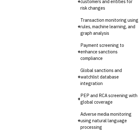
+
customers and entities for
Invoice Financing
risk changes
Buy Now, Pay Later (BNPL)
Transaction monitoring using
+
rules, machine learning, and
graph analysis
Payment screening to
+
enhance sanctions
compliance
Global sanctions and
+
watchlist database
integration
PEP and RCA screening with
+
global coverage
Adverse media monitoring
+
using natural language
processing