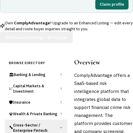
Claim profile
Own
ComplyAdvantage
? Upgrade to an Enhanced Listing — edit every
detail and route buyer inquiries straight to you.
Enhanced Listing —
$299/year
Overview
BROWSE DIRECTORY
🏛️
ComplyAdvantage offers a
Banking & Lending
SaaS-based risk
Capital Markets &
📈
intelligence platform that
Investment
integrates global data to
🛡️
Insurance
support financial crime risk
💎
Wealth & Private Banking
management. The
platform provides customer
Cross-Sector /
🔧
Enterprise Fintech
and company screening,