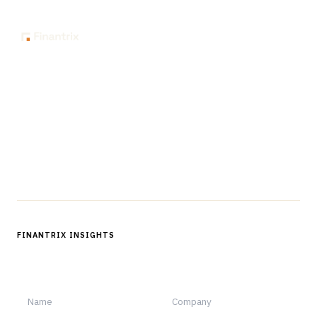
The knowledge platform for financial services
professionals in strategy, technology, architecture, and
operations.
Questions?
Get in touch
Follow us
FINANTRIX INSIGHTS
Sign up for Finantrix Insights for periodic updates of new and
notable.