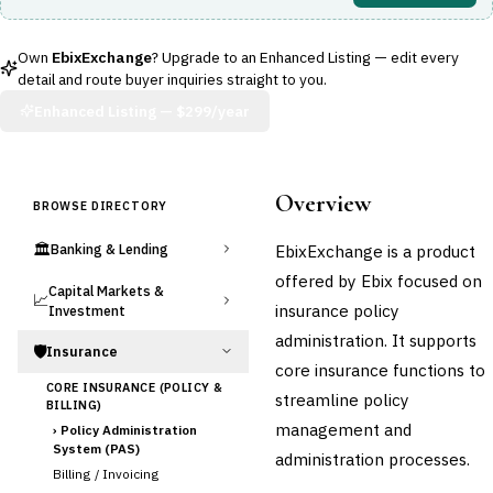
Own
EbixExchange
? Upgrade to an Enhanced Listing — edit every
detail and route buyer inquiries straight to you.
Enhanced Listing —
$299/year
Overview
BROWSE DIRECTORY
🏛️
EbixExchange is a product
Banking & Lending
offered by Ebix focused on
Capital Markets &
📈
insurance policy
Investment
administration. It supports
🛡️
Insurance
core insurance functions to
CORE INSURANCE (POLICY &
streamline policy
BILLING)
management and
›
Policy Administration
System (PAS)
administration processes.
Billing / Invoicing