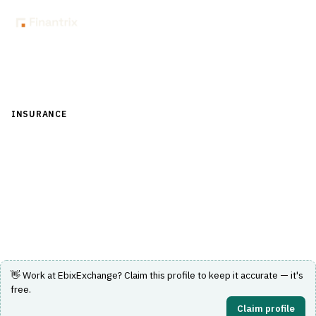
Back to Directory
INSURANCE
›
CORE INSURANCE (POLICY & BILLING)
›
POLICY
ADMINISTRATION SYSTEM (PAS)
EbixExchange
Insurance policy administration system by EbixExchange.
Visit Website
👋 Work at
EbixExchange
? Claim this profile to keep it accurate — it's
free.
Claim profile