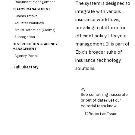
Document Management
The system is designed to
CLAIMS MANAGEMENT
integrate with various
Claims Intake
insurance workflows,
Adjuster Workflow
providing a platform for
Fraud Detection (Claims)
efficient policy lifecycle
Subrogation
management. It is part of
DISTRIBUTION & AGENCY
MANAGEMENT
Ebix's broader suite of
Agency Portal
insurance technology
Commission Calculation
← Full Directory
solutions.
Comparative Rater
Agency Management
UNDERWRITING &
ACTUARIAL
See something inaccurate
Automated Underwriting
or out of date? Let our
Rating Engine
editorial team know.
Actuarial Modeling
Report an Issue
Reinsurance Management
💎
Wealth & Private Banking