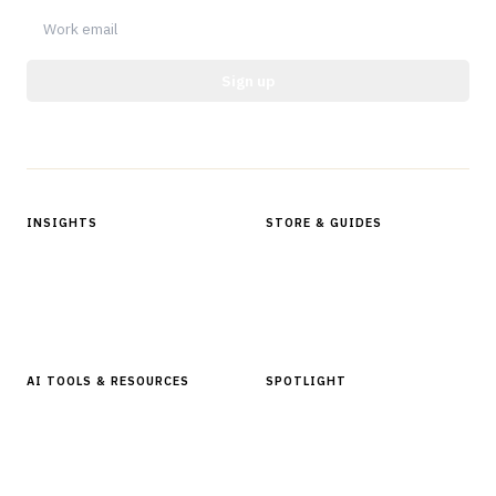
Sign up
Protected by reCAPTCHA.
INSIGHTS
STORE & GUIDES
Articles & Analysis
Digital Products Store
In Focus Series
Buyer Guides
Glossary
AI TOOLS & RESOURCES
SPOTLIGHT
AI Tools
People, Companies & News
Resources
Software Directory