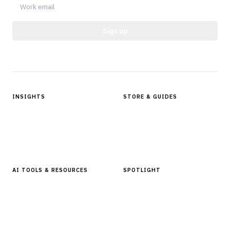
Sign up
Protected by reCAPTCHA.
INSIGHTS
STORE & GUIDES
Articles & Analysis
Digital Products Store
In Focus Series
Buyer Guides
Glossary
AI TOOLS & RESOURCES
SPOTLIGHT
AI Tools
People, Companies & News
Resources
Software Directory