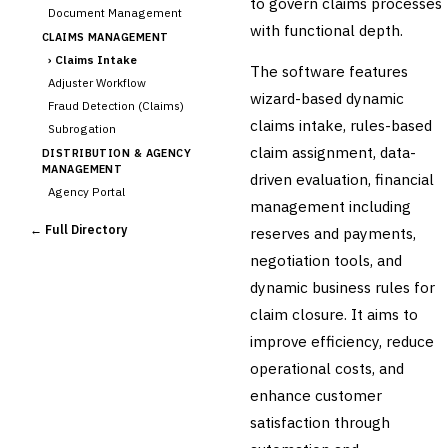
to govern claims processes
Document Management
with functional depth.
CLAIMS MANAGEMENT
›
Claims Intake
The software features
Adjuster Workflow
wizard-based dynamic
Fraud Detection (Claims)
claims intake, rules-based
Subrogation
claim assignment, data-
DISTRIBUTION & AGENCY
MANAGEMENT
driven evaluation, financial
Agency Portal
management including
Commission Calculation
← Full Directory
reserves and payments,
Comparative Rater
negotiation tools, and
Agency Management
dynamic business rules for
UNDERWRITING &
ACTUARIAL
claim closure. It aims to
Automated Underwriting
improve efficiency, reduce
Rating Engine
operational costs, and
Actuarial Modeling
Reinsurance Management
enhance customer
satisfaction through
💎
Wealth & Private Banking