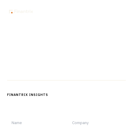
The knowledge platform for financial services
professionals in strategy, technology, architecture, and
operations.
Questions?
Get in touch
Follow us
FINANTRIX INSIGHTS
Sign up for Finantrix Insights for periodic updates of new and
notable.