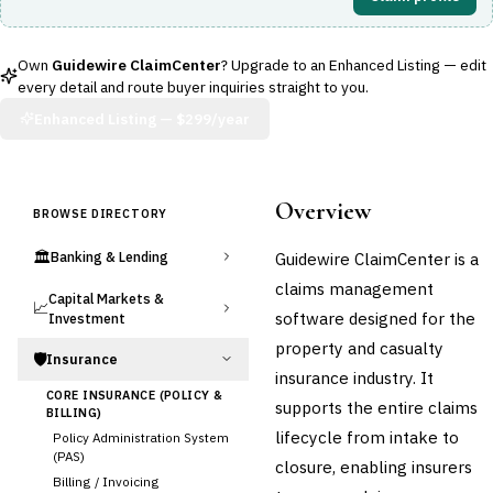
Own
Guidewire ClaimCenter
? Upgrade to an Enhanced Listing — edit
every detail and route buyer inquiries straight to you.
Enhanced Listing —
$299/year
Overview
BROWSE DIRECTORY
🏛️
Guidewire ClaimCenter is a
Banking & Lending
claims management
Capital Markets &
📈
software designed for the
Investment
property and casualty
🛡️
Insurance
insurance industry. It
CORE INSURANCE (POLICY &
supports the entire claims
BILLING)
lifecycle from intake to
Policy Administration System
(PAS)
closure, enabling insurers
Billing / Invoicing