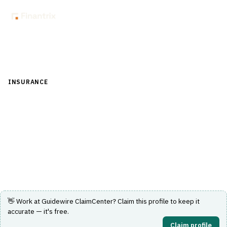
Back to Directory
INSURANCE
›
CLAIMS MANAGEMENT
›
CLAIMS INTAKE
Guidewire ClaimCenter
Claims management software providing end-to-end
claims lifecycle support for insurance companies.
Visit Website
👋 Work at
Guidewire ClaimCenter
? Claim this profile to keep it
accurate — it's free.
Claim profile