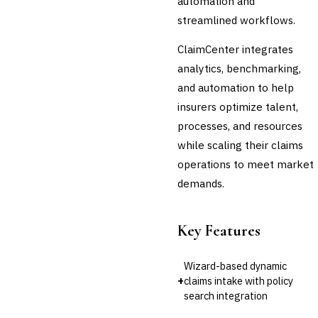
automation and
Cross-Sector / Enterprise
🔧
streamlined workflows.
Fintech
ClaimCenter integrates
analytics, benchmarking,
and automation to help
insurers optimize talent,
processes, and resources
while scaling their claims
operations to meet market
demands.
Key Features
Wizard-based dynamic
+
claims intake with policy
search integration