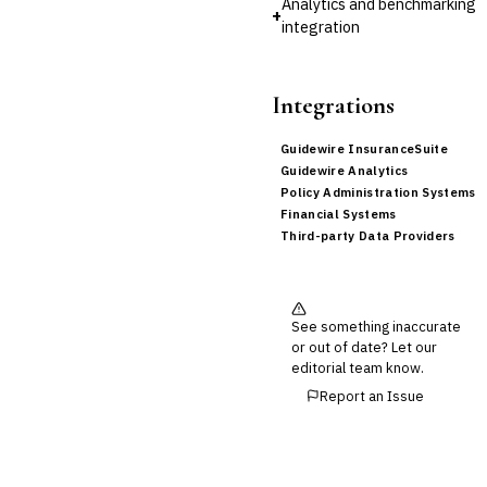
Analytics and benchmarking
+
integration
Integrations
Guidewire InsuranceSuite
Guidewire Analytics
Policy Administration Systems
Financial Systems
Third-party Data Providers
See something inaccurate
or out of date? Let our
editorial team know.
Report an Issue