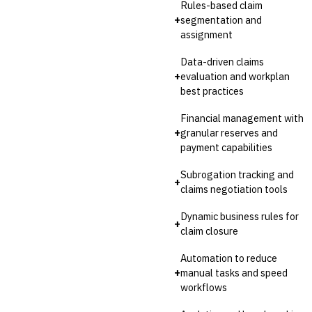
Rules-based claim
+
segmentation and
assignment
Data-driven claims
+
evaluation and workplan
best practices
Financial management with
+
granular reserves and
payment capabilities
Subrogation tracking and
+
claims negotiation tools
Dynamic business rules for
+
claim closure
Automation to reduce
+
manual tasks and speed
workflows