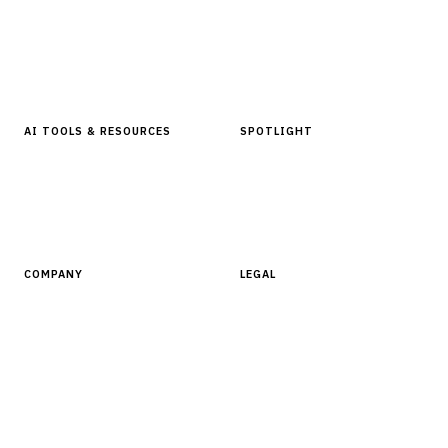
Articles & Analysis
Digital Products Store
In Focus Series
Buyer Guides
Glossary
AI TOOLS & RESOURCES
SPOTLIGHT
AI Tools
People, Companies & News
Resources
Software Directory
COMPANY
LEGAL
About Finantrix
Terms of Service
Contact Us
Digital Products Terms of Sale
Privacy Policy
Cookie Policy
DMCA Policy