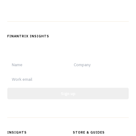
Follow us
FINANTRIX INSIGHTS
Sign up for Finantrix Insights for periodic updates of new and
notable.
Sign up
Protected by reCAPTCHA.
INSIGHTS
STORE & GUIDES