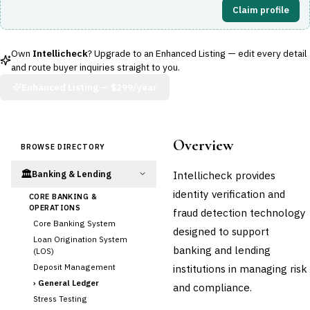
Claim profile
Own
Intellicheck
? Upgrade to an Enhanced Listing — edit every detail
and route buyer inquiries straight to you.
Enhanced Listing —
$299/year
Overview
BROWSE DIRECTORY
🏛️
Intellicheck provides
Banking & Lending
identity verification and
CORE BANKING &
OPERATIONS
fraud detection technology
Core Banking System
designed to support
Loan Origination System
banking and lending
(LOS)
Deposit Management
institutions in managing risk
›
General Ledger
and compliance.
Stress Testing