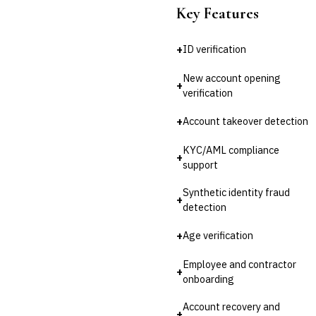
Key Features
💎
Wealth & Private Banking
Cross-Sector / Enterprise
+
ID verification
🔧
Fintech
New account opening
+
verification
+
Account takeover detection
KYC/AML compliance
+
support
Synthetic identity fraud
+
detection
+
Age verification
Employee and contractor
+
onboarding
Account recovery and
+