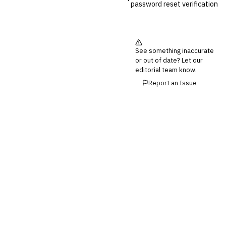
password reset verification
See something inaccurate
or out of date? Let our
editorial team know.
Report an Issue