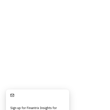
©
2026
Finantrix
. All rights reserved.
Privacy Policy
Terms of Service
Cookie Policy
DMCA
Frameworks, tools, and insights for financial services professionals in
strategy, technology, architecture, and operational roles. Rigorous.
Independent. Built for practitioners.
Stay Informed
Sign up for Finantrix Insights for