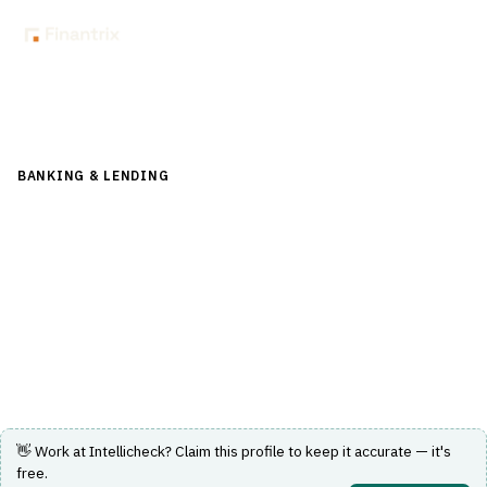
Back to Directory
BANKING & LENDING
›
CORE BANKING & OPERATIONS
›
GENERAL LEDGER
Intellicheck
Identity verification and fraud detection solutions for
banking and lending operations.
Visit Website
👋 Work at
Intellicheck
? Claim this profile to keep it accurate — it's
free.