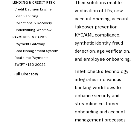
Their solutions enable
LENDING & CREDIT RISK
Credit Decision Engine
verification of IDs, new
Loan Servicing
account opening, account
Collections & Recovery
takeover prevention,
Underwriting Workflow
KYC/AML compliance,
PAYMENTS & CARDS
synthetic identity fraud
Payment Gateway
detection, age verification,
Card Management System
Real-time Payments
and employee onboarding.
SWIFT / ISO 20022
Intellicheck’s technology
CHANNEL & DIGITAL
← Full Directory
BANKING
integrates into various
Internet Banking
banking workflows to
Mobile Banking App
enhance security and
Digital Onboarding
streamline customer
CRM for Banking
onboarding and account
Capital Markets &
📈
management processes.
Investment
🛡️
Insurance