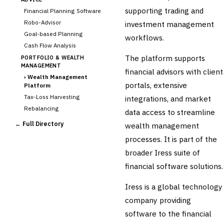
supporting trading and
Financial Planning Software
Robo-Advisor
investment management
Goal-based Planning
workflows.
Cash Flow Analysis
The platform supports
PORTFOLIO & WEALTH
MANAGEMENT
financial advisors with client
›
Wealth Management
portals, extensive
Platform
Tax-Loss Harvesting
integrations, and market
Rebalancing
data access to streamline
Client Reporting
← Full Directory
wealth management
TRUST & ESTATE
processes. It is part of the
Trust Accounting
broader Iress suite of
Estate Planning
financial software solutions.
Fiduciary Accounting
Cross-Sector / Enterprise
Iress is a global technology
🔧
Fintech
company providing
software to the financial