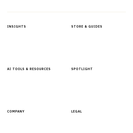
Protected by reCAPTCHA.
INSIGHTS
STORE & GUIDES
Articles & Analysis
Digital Products Store
In Focus Series
Buyer Guides
Glossary
AI TOOLS & RESOURCES
SPOTLIGHT
AI Tools
People, Companies & News
Resources
Software Directory
COMPANY
LEGAL
About Finantrix
Terms of Service
Contact Us
Digital Products Terms of Sale