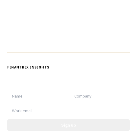
professionals in strategy, technology, architecture, and
operations.
Questions?
Get in touch
Follow us
FINANTRIX INSIGHTS
Sign up for Finantrix Insights for periodic updates of new and
notable.
Sign up