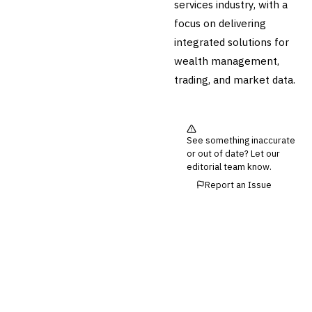
services industry, with a
focus on delivering
integrated solutions for
wealth management,
trading, and market data.
See something inaccurate
or out of date? Let our
editorial team know.
Report an Issue