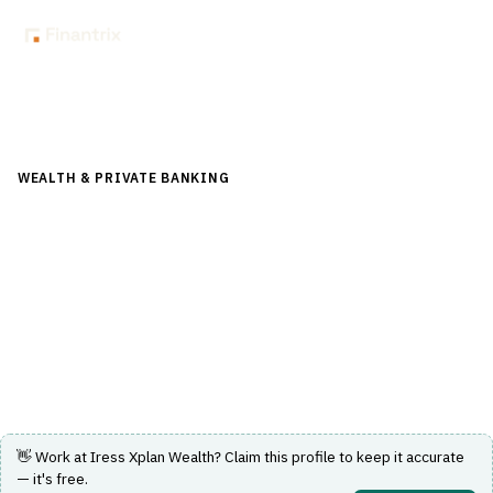
Back to Directory
WEALTH & PRIVATE BANKING
›
PORTFOLIO & WEALTH
MANAGEMENT
›
WEALTH MANAGEMENT PLATFORM
Iress Xplan Wealth
A comprehensive wealth management platform
designed for financial advice and portfolio management.
Visit Website
👋 Work at
Iress Xplan Wealth
? Claim this profile to keep it accurate
— it's free.