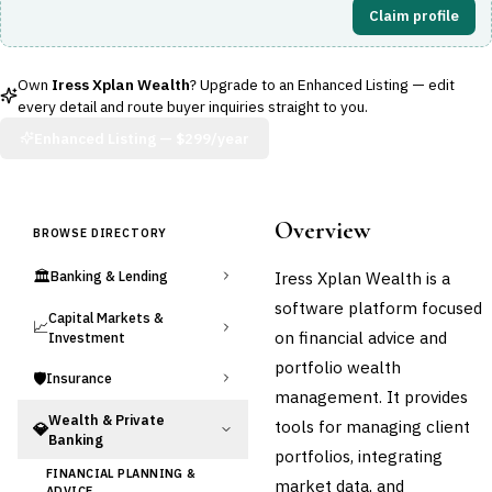
Claim profile
Own
Iress Xplan Wealth
? Upgrade to an Enhanced Listing — edit
every detail and route buyer inquiries straight to you.
Enhanced Listing —
$299/year
Overview
BROWSE DIRECTORY
🏛️
Iress Xplan Wealth is a
Banking & Lending
software platform focused
Capital Markets &
📈
on financial advice and
Investment
portfolio wealth
🛡️
Insurance
management. It provides
Wealth & Private
tools for managing client
💎
Banking
portfolios, integrating
FINANCIAL PLANNING &
market data, and
ADVICE