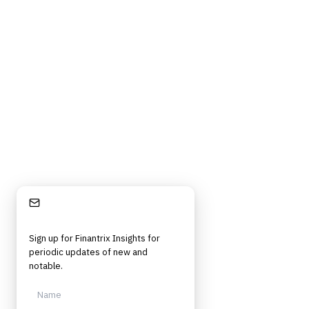
Privacy Policy
Cookie Policy
DMCA Policy
©
2026
Finantrix
. All rights reserved.
Privacy Policy
Terms of Service
Cookie Policy
DMCA
Frameworks, tools, and insights for financial services professionals in
strategy, technology, architecture, and operational roles. Rigorous.
Independent. Built for practitioners.
Stay Informed
Sign up for Finantrix Insights for
periodic updates of new and
notable.