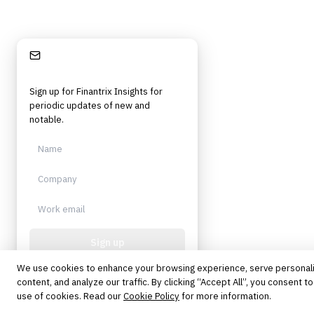
Stay Informed
Sign up for Finantrix Insights for
periodic updates of new and
notable.
Sign up
We use cookies to enhance your browsing experience, serve personal
Protected by reCAPTCHA. No spam.
Unsubscribe anytime.
content, and analyze our traffic. By clicking “Accept All”, you consent to
use of cookies. Read our
Cookie Policy
for more information.