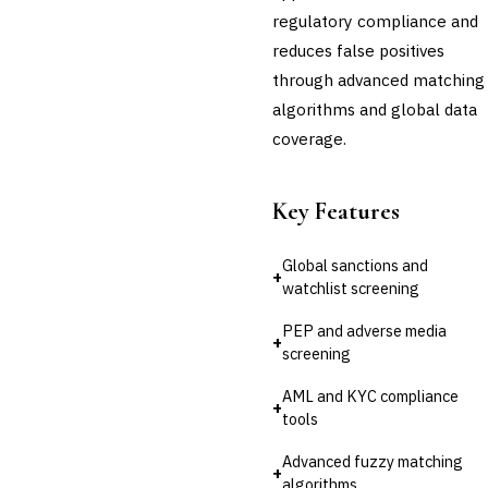
regulatory compliance and
Third-Party Risk
Management (TPRM)
reduces false positives
Fraud Detection & Prevention
through advanced matching
Enterprise & Operational Risk
algorithms and global data
(ERM)
coverage.
DATA & ANALYTICS
BI / Dashboarding
Financial Close & Reporting
Key Features
Data Warehouse for Finance
Predictive Analytics
CUSTOMER & SALES
Global sanctions and
+
watchlist screening
CRM for Financial Services
Lead Management
PEP and adverse media
Sales Performance
+
screening
Management
Customer Communications
AML and KYC compliance
Management (CCM)
+
tools
LENDING (NON-BANK)
Marketplace Lending
Advanced fuzzy matching
Platform
+
algorithms