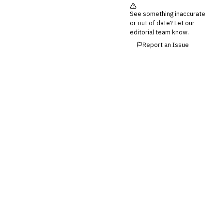
See something inaccurate
or out of date? Let our
editorial team know.
Report an Issue