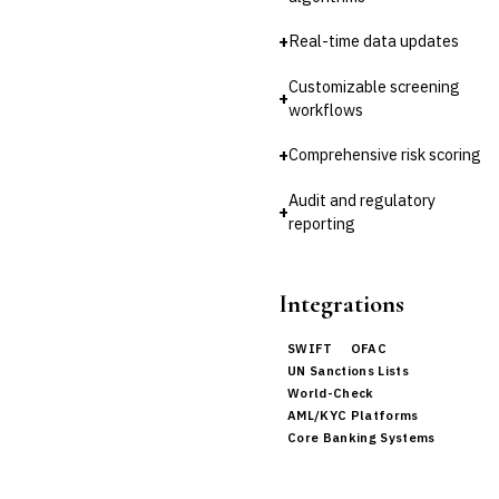
Invoice Financing
Buy Now, Pay Later (BNPL)
+
Real-time data updates
Customizable screening
+
workflows
+
Comprehensive risk scoring
Audit and regulatory
+
reporting
Integrations
SWIFT
OFAC
UN Sanctions Lists
World-Check
AML/KYC Platforms
Core Banking Systems