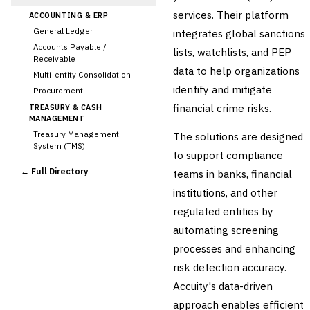
services. Their platform
ACCOUNTING & ERP
General Ledger
integrates global sanctions
Accounts Payable /
lists, watchlists, and PEP
Receivable
data to help organizations
Multi-entity Consolidation
identify and mitigate
Procurement
financial crime risks.
TREASURY & CASH
MANAGEMENT
Treasury Management
The solutions are designed
System (TMS)
to support compliance
Cash Forecasting
← Full Directory
teams in banks, financial
Bank Reconciliation
institutions, and other
Liquidity Management
regulated entities by
RISK, REGULATORY &
COMPLIANCE (GRC)
automating screening
AML/KYC Transaction
processes and enhancing
Monitoring
›
Sanctions Screening
risk detection accuracy.
Regulatory Reporting (Basel,
Accuity's data-driven
CCAR)
approach enables efficient
Audit Management