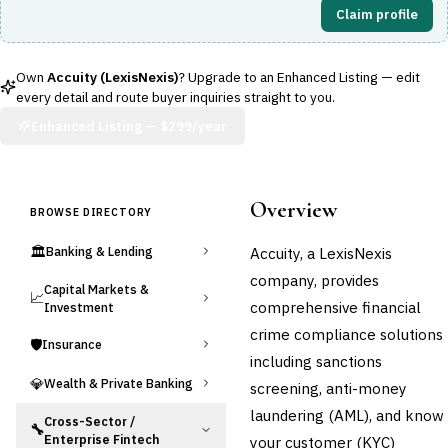
Claim profile
Own
Accuity (LexisNexis)
? Upgrade to an Enhanced Listing — edit
every detail and route buyer inquiries straight to you.
Enhanced Listing —
$299/year
Overview
BROWSE DIRECTORY
🏛️
Accuity, a LexisNexis
Banking & Lending
company, provides
Capital Markets &
📈
comprehensive financial
Investment
crime compliance solutions
🛡️
Insurance
including sanctions
💎
Wealth & Private Banking
screening, anti-money
laundering (AML), and know
Cross-Sector /
🔧
Enterprise Fintech
your customer (KYC)