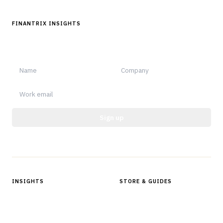
FINANTRIX INSIGHTS
Sign up for Finantrix Insights for periodic updates of new and
notable.
Sign up
Protected by reCAPTCHA.
INSIGHTS
STORE & GUIDES
Articles & Analysis
Digital Products Store
In Focus Series
Buyer Guides