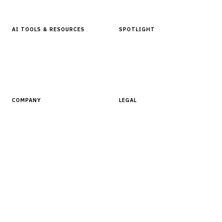
Glossary
AI TOOLS & RESOURCES
SPOTLIGHT
AI Tools
People, Companies & News
Resources
Software Directory
COMPANY
LEGAL
About Finantrix
Terms of Service
Contact Us
Digital Products Terms of Sale
Privacy Policy
Cookie Policy
DMCA Policy
©
2026
Finantrix
. All rights reserved.