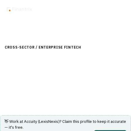
Back to Directory
CROSS-SECTOR / ENTERPRISE FINTECH
›
RISK, REGULATORY &
COMPLIANCE (GRC)
›
SANCTIONS SCREENING
Accuity (LexisNexis)
Sanctions screening and financial crime compliance
solutions for global enterprises.
Visit Website
👋 Work at
Accuity (LexisNexis)
? Claim this profile to keep it accurate
— it's free.