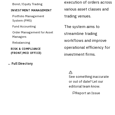
execution of orders across
Bond / Equity Trading
various asset classes and
INVESTMENT MANAGEMENT
trading venues.
Portfolio Management
System (PMS)
The system aims to
Fund Accounting
Order Management for Asset
streamline trading
Managers
workflows and improve
Rebalancing
operational efficiency for
RISK & COMPLIANCE
(FRONT/MID OFFICE)
investment firms.
Market Risk
← Full Directory
Credit Risk (Counterparty)
Collateral Management
Real-time Risk Analytics
See something inaccurate
or out of date? Let our
Trade Surveillance
editorial team know.
POST-TRADE & SETTLEMENT
Report an Issue
Trade Confirmation
Clearing & Settlement
Corporate Actions
Securities Lending