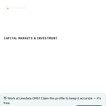
Back to Directory
CAPITAL MARKETS & INVESTMENT
›
TRADING & EXECUTION
›
ORDER MANAGEMENT SYSTEM (OMS)
Linedata OMS
Order management system for capital markets trading
execution.
Visit Website
👋 Work at
Linedata OMS
? Claim this profile to keep it accurate — it's
free.