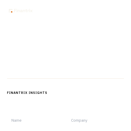
The knowledge platform for financial services
professionals in strategy, technology, architecture, and
operations.
Questions?
Get in touch
Follow us
FINANTRIX INSIGHTS
Sign up for Finantrix Insights for periodic updates of new and
notable.