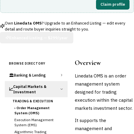
Claim profile
Own
Linedata OMS
? Upgrade to an Enhanced Listing — edit every
detail and route buyer inquiries straight to you.
Enhanced Listing —
$299/year
Overview
BROWSE DIRECTORY
🏛️
Linedata OMS is an order
Banking & Lending
management system
Capital Markets &
📈
designed for trading
Investment
execution within the capital
TRADING & EXECUTION
markets investment sector.
›
Order Management
System (OMS)
It supports the
Execution Management
System (EMS)
management and
Algorithmic Trading