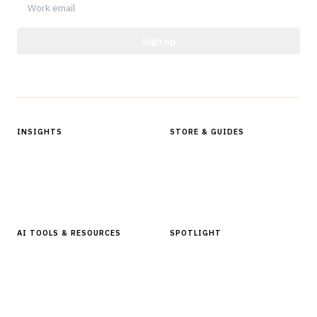
Sign up
Protected by reCAPTCHA.
INSIGHTS
STORE & GUIDES
Articles & Analysis
Digital Products Store
In Focus Series
Buyer Guides
Glossary
AI TOOLS & RESOURCES
SPOTLIGHT
AI Tools
People, Companies & News
Resources
Software Directory