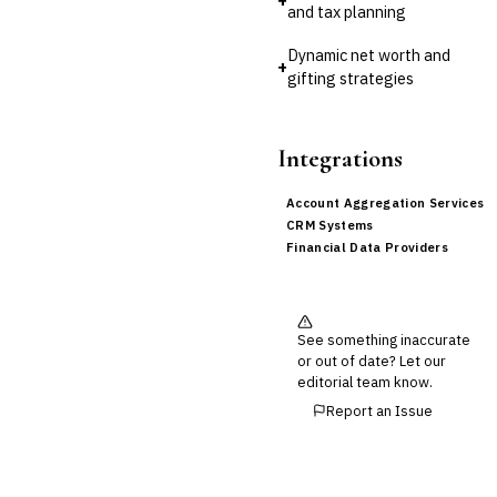
and tax planning
Dynamic net worth and
+
gifting strategies
Integrations
Account Aggregation Services
CRM Systems
Financial Data Providers
See something inaccurate
or out of date? Let our
editorial team know.
Report an Issue