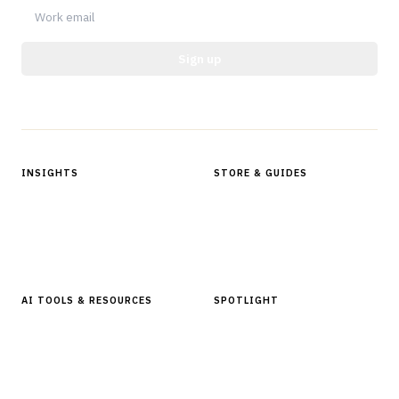
Sign up
Protected by reCAPTCHA.
INSIGHTS
STORE & GUIDES
Articles & Analysis
Digital Products Store
In Focus Series
Buyer Guides
Glossary
AI TOOLS & RESOURCES
SPOTLIGHT
AI Tools
People, Companies & News
Resources
Software Directory