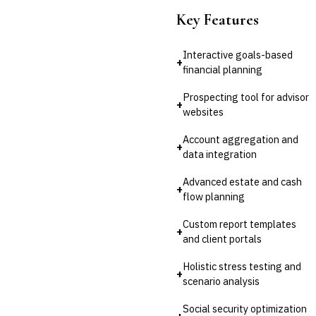
Key Features
Interactive goals-based
+
financial planning
Prospecting tool for advisor
+
websites
Account aggregation and
+
data integration
Advanced estate and cash
+
flow planning
Custom report templates
+
and client portals
Holistic stress testing and
+
scenario analysis
Social security optimization
+