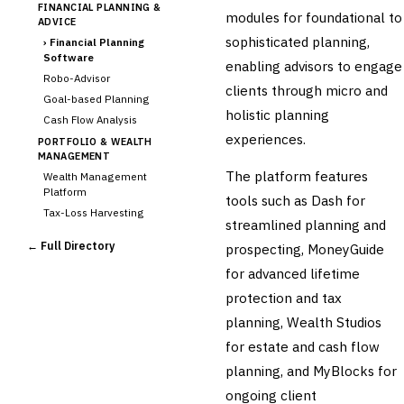
FINANCIAL PLANNING &
modules for foundational to
ADVICE
sophisticated planning,
›
Financial Planning
Software
enabling advisors to engage
Robo-Advisor
clients through micro and
Goal-based Planning
holistic planning
Cash Flow Analysis
experiences.
PORTFOLIO & WEALTH
MANAGEMENT
The platform features
Wealth Management
Platform
tools such as Dash for
Tax-Loss Harvesting
streamlined planning and
Rebalancing
← Full Directory
prospecting, MoneyGuide
Client Reporting
for advanced lifetime
TRUST & ESTATE
protection and tax
Trust Accounting
Estate Planning
planning, Wealth Studios
Fiduciary Accounting
for estate and cash flow
Cross-Sector / Enterprise
planning, and MyBlocks for
🔧
Fintech
ongoing client