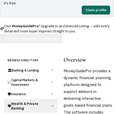
it's free.
Claim profile
Own
MoneyGuidePro
? Upgrade to an Enhanced Listing — edit every
detail and route buyer inquiries straight to you.
Enhanced Listing —
$299/year
Overview
BROWSE DIRECTORY
🏛️
MoneyGuidePro provides a
Banking & Lending
dynamic financial planning
Capital Markets &
📈
platform designed to
Investment
support advisors in
🛡️
Insurance
delivering interactive,
Wealth & Private
goals-based financial plans.
💎
Banking
The software includes