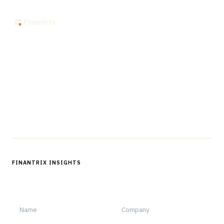
The knowledge platform for financial services
professionals in strategy, technology, architecture, and
operations.
Questions?
Get in touch
Follow us
FINANTRIX INSIGHTS
Sign up for Finantrix Insights for periodic updates of new and
notable.