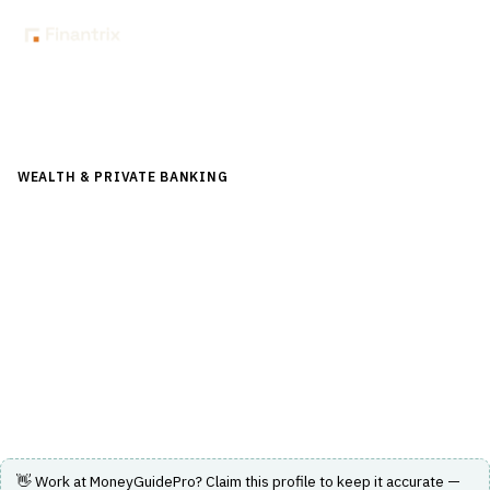
Back to Directory
WEALTH & PRIVATE BANKING
›
FINANCIAL PLANNING &
ADVICE
›
FINANCIAL PLANNING SOFTWARE
MoneyGuidePro
A comprehensive financial planning platform offering
interactive, goals-based planning and client engagement
tools.
Visit Website
👋 Work at
MoneyGuidePro
? Claim this profile to keep it accurate —