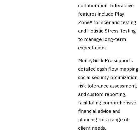
collaboration. Interactive
features include Play
Zone® for scenario testing
and Holistic Stress Testing
to manage long-term
expectations.
MoneyGuidePro supports
detailed cash flow mapping,
social security optimization,
risk tolerance assessment,
and custom reporting,
facilitating comprehensive
financial advice and
planning for a range of
client needs.