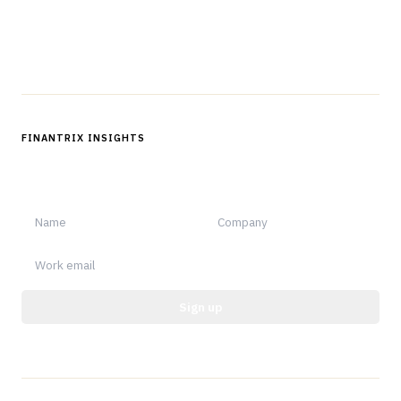
Follow us
FINANTRIX INSIGHTS
Sign up for Finantrix Insights for periodic updates of new and
notable.
Sign up
Protected by reCAPTCHA.