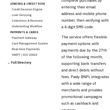
complete purchases by
LENDING & CREDIT RISK
entering their email
Credit Decision Engine
address and mobile phone
Loan Servicing
number, then verifying with
Collections & Recovery
Underwriting Workflow
a 4-digit SMS code.
PAYMENTS & CARDS
The service offers flexible
Payment Gateway
payment options with
Card Management System
Real-time Payments
payments due by the 27th
SWIFT / ISO 20022
of the following month,
CHANNEL & DIGITAL
← Full Directory
supporting bank transfers
BANKING
and direct debits without
Internet Banking
Mobile Banking App
fees. Paidy BNPL integrates
Digital Onboarding
with a wide range of
CRM for Banking
merchants and provides
Capital Markets &
promotional campaigns
📈
Investment
such as cashback and
🛡️
Insurance
coupons.