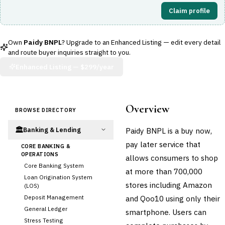
Claim profile
Own
Paidy BNPL
? Upgrade to an Enhanced Listing — edit every detail
and route buyer inquiries straight to you.
Enhanced Listing —
$299/year
Overview
BROWSE DIRECTORY
🏛️
Paidy BNPL is a buy now,
Banking & Lending
pay later service that
CORE BANKING &
OPERATIONS
allows consumers to shop
Core Banking System
at more than 700,000
Loan Origination System
stores including Amazon
(LOS)
Deposit Management
and Qoo10 using only their
General Ledger
smartphone. Users can
Stress Testing