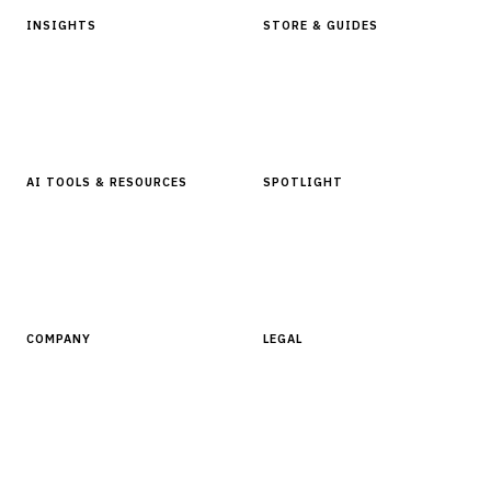
INSIGHTS
STORE & GUIDES
Articles & Analysis
Digital Products Store
In Focus Series
Buyer Guides
Glossary
AI TOOLS & RESOURCES
SPOTLIGHT
AI Tools
People, Companies & News
Resources
Software Directory
COMPANY
LEGAL
About Finantrix
Terms of Service
Contact Us
Digital Products Terms of Sale
Privacy Policy
Cookie Policy