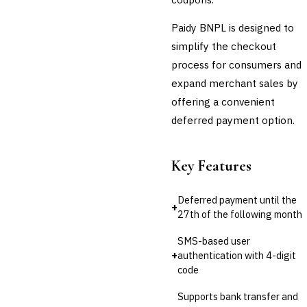
💎
Wealth & Private Banking
Paidy BNPL is designed to
simplify the checkout
Cross-Sector / Enterprise
🔧
Fintech
process for consumers and
expand merchant sales by
offering a convenient
deferred payment option.
Key Features
Deferred payment until the
+
27th of the following month
SMS-based user
+
authentication with 4-digit
code
Supports bank transfer and