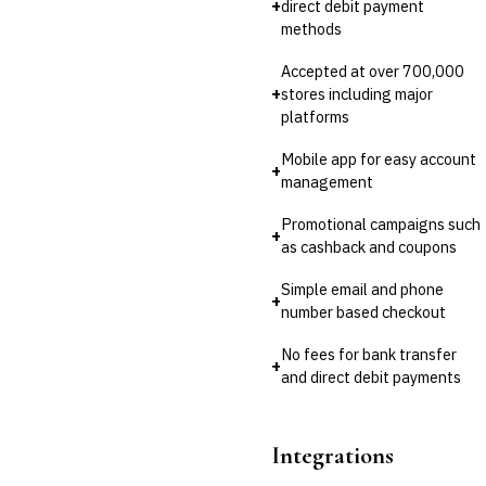
+
direct debit payment
methods
Accepted at over 700,000
+
stores including major
platforms
Mobile app for easy account
+
management
Promotional campaigns such
+
as cashback and coupons
Simple email and phone
+
number based checkout
No fees for bank transfer
+
and direct debit payments
Integrations