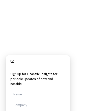
Stay Informed
Sign up for Finantrix Insights for
periodic updates of new and
notable.