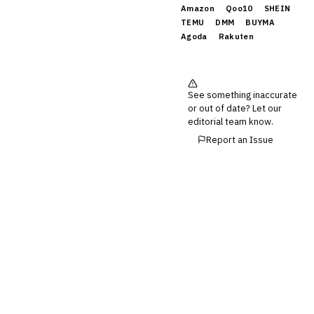
Amazon
Qoo10
SHEIN
TEMU
DMM
BUYMA
Agoda
Rakuten
See something inaccurate
or out of date? Let our
editorial team know.
Report an Issue