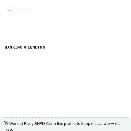
Back to Directory
BANKING & LENDING
›
PAYMENTS & CARDS
›
BNPL
Paidy BNPL
A buy now, pay later service enabling purchases at over
700,000 stores with payment due by the 27th of the
following month.
Visit Website
👋 Work at
Paidy BNPL
? Claim this profile to keep it accurate — it's
free.