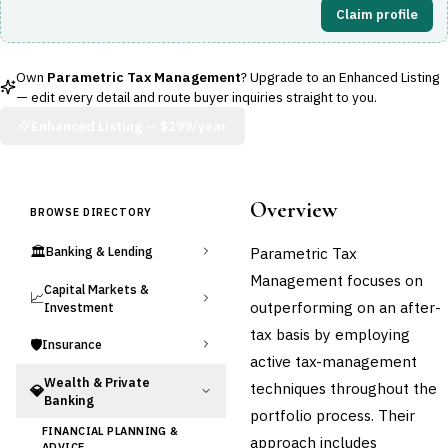
Claim profile
Own
Parametric Tax Management
? Upgrade to an Enhanced Listing
— edit every detail and route buyer inquiries straight to you.
Enhanced Listing —
$299/year
Overview
BROWSE DIRECTORY
🏛️
Parametric Tax
Banking & Lending
Management focuses on
Capital Markets &
📈
outperforming on an after-
Investment
tax basis by employing
🛡️
Insurance
active tax-management
Wealth & Private
techniques throughout the
💎
Banking
portfolio process. Their
FINANCIAL PLANNING &
approach includes
ADVICE