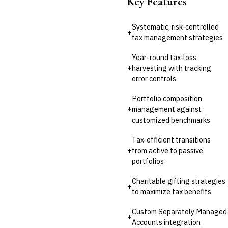
Key Features
Systematic, risk-controlled
+
tax management strategies
Year-round tax-loss
+
harvesting with tracking
error controls
Portfolio composition
+
management against
customized benchmarks
Tax-efficient transitions
+
from active to passive
portfolios
Charitable gifting strategies
+
to maximize tax benefits
Custom Separately Managed
+
Accounts integration