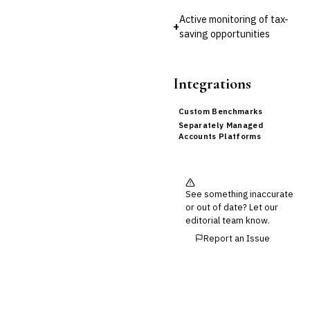
Active monitoring of tax-
+
saving opportunities
Integrations
Custom Benchmarks
Separately Managed
Accounts Platforms
See something inaccurate
or out of date? Let our
editorial team know.
Report an Issue