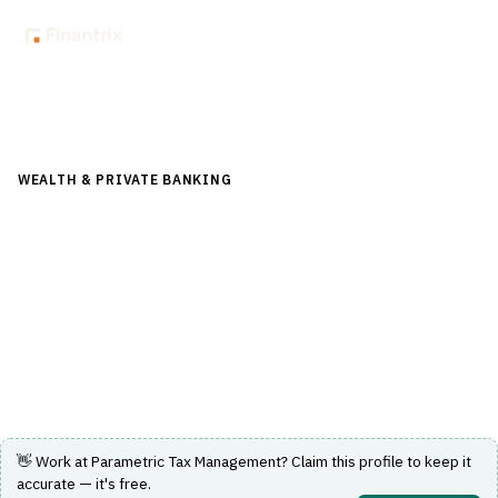
Back to Directory
WEALTH & PRIVATE BANKING
›
PORTFOLIO & WEALTH
MANAGEMENT
›
TAX-LOSS HARVESTING
Parametric Tax Management
Active tax management using systematic, risk-controlled
strategies to optimize after-tax portfolio returns.
Visit Website
👋 Work at
Parametric Tax Management
? Claim this profile to keep it
accurate — it's free.