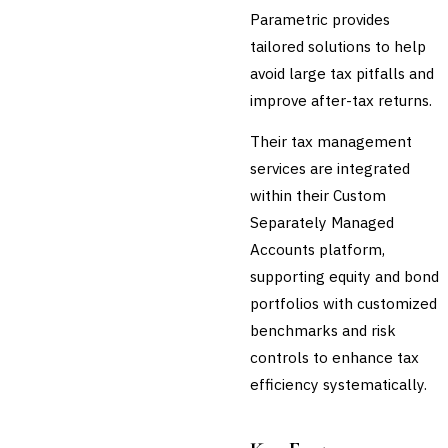
Parametric provides
tailored solutions to help
avoid large tax pitfalls and
improve after-tax returns.
Their tax management
services are integrated
within their Custom
Separately Managed
Accounts platform,
supporting equity and bond
portfolios with customized
benchmarks and risk
controls to enhance tax
efficiency systematically.