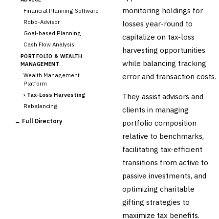
monitoring holdings for
Financial Planning Software
Robo-Advisor
losses year-round to
Goal-based Planning
capitalize on tax-loss
Cash Flow Analysis
harvesting opportunities
PORTFOLIO & WEALTH
while balancing tracking
MANAGEMENT
Wealth Management
error and transaction costs.
Platform
›
Tax-Loss Harvesting
They assist advisors and
Rebalancing
clients in managing
Client Reporting
← Full Directory
portfolio composition
TRUST & ESTATE
relative to benchmarks,
Trust Accounting
facilitating tax-efficient
Estate Planning
transitions from active to
Fiduciary Accounting
passive investments, and
Cross-Sector / Enterprise
🔧
Fintech
optimizing charitable
gifting strategies to
maximize tax benefits.