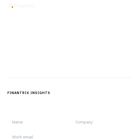
The knowledge platform for financial services
professionals in strategy, technology, architecture, and
operations.
Questions?
Get in touch
Follow us
FINANTRIX INSIGHTS
Sign up for Finantrix Insights for periodic updates of new and
notable.