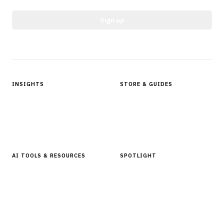
Sign up
Protected by reCAPTCHA.
INSIGHTS
STORE & GUIDES
Articles & Analysis
Digital Products Store
In Focus Series
Buyer Guides
Glossary
AI TOOLS & RESOURCES
SPOTLIGHT
AI Tools
People, Companies & News
Resources
Software Directory