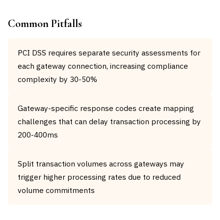
Common Pitfalls
PCI DSS requires separate security assessments for
each gateway connection, increasing compliance
complexity by 30-50%
Gateway-specific response codes create mapping
challenges that can delay transaction processing by
200-400ms
Split transaction volumes across gateways may
trigger higher processing rates due to reduced
volume commitments