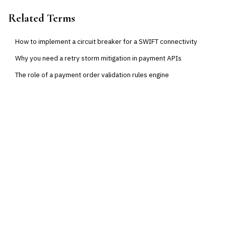
Related Terms
How to implement a circuit breaker for a SWIFT connectivity
Why you need a retry storm mitigation in payment APIs
The role of a payment order validation rules engine