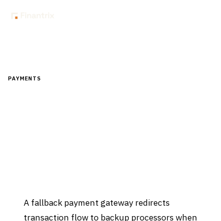
Home
Glossary
How to design a fallback payment gateway
PAYMENTS
How to design a fallback payment
gateway
Updated
April 2, 2026
A fallback payment gateway redirects
transaction flow to backup processors when