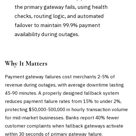
the primary gateway fails, using health
checks, routing logic, and automated
failover to maintain 99.9% payment
availability during outages.
Why It Matters
Payment gateway failures cost merchants 2-5% of
revenue during outages, with average downtime lasting
45-90 minutes. A properly designed fallback system
reduces payment failure rates from 15% to under 2%,
protecting $50,000-500,000 in hourly transaction volume
for mid-market businesses. Banks report 40% fewer
customer complaints when fallback gateways activate
within 30 seconds of primary gateway failure.