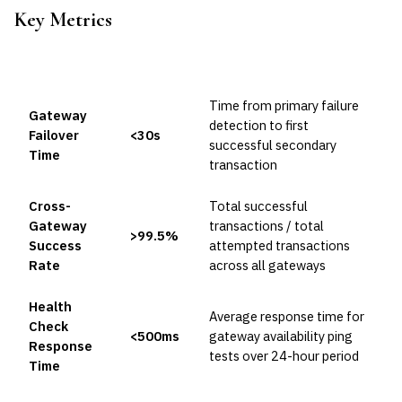
Key Metrics
METRIC
TARGET
FORMULA
Time from primary failure
Gateway
detection to first
Failover
<30s
successful secondary
Time
transaction
Cross-
Total successful
Gateway
transactions / total
>99.5%
Success
attempted transactions
Rate
across all gateways
Health
Average response time for
Check
<500ms
gateway availability ping
Response
tests over 24-hour period
Time