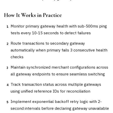
How It Works in Practice
Monitor primary gateway health with sub-500ms ping
1
tests every 10-15 seconds to detect failures
Route transactions to secondary gateway
2
automatically when primary fails 3 consecutive health
checks
Maintain synchronized merchant configurations across
3
all gateway endpoints to ensure seamless switching
Track transaction status across multiple gateways
4
using unified reference IDs for reconciliation
Implement exponential backoff retry logic with 2-
5
second intervals before declaring gateway unavailable