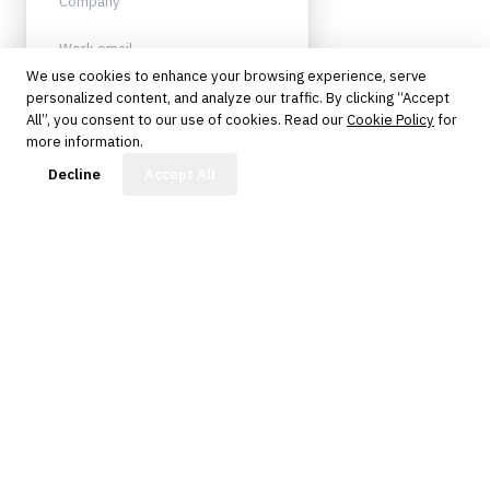
We use cookies to enhance your browsing experience, serve
personalized content, and analyze our traffic. By clicking “Accept
Sign up
All”, you consent to our use of cookies. Read our
Cookie Policy
for
more information.
Protected by reCAPTCHA. No spam.
Unsubscribe anytime.
FinBot
Decline
Accept All
The knowledge platform for financial services
professionals in strategy, technology, architecture, and
operations.
Questions?
Get in touch
Follow us