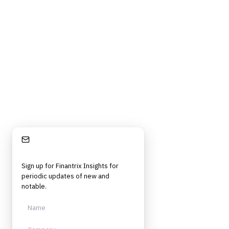
Stay Informed
Sign up for Finantrix Insights for
periodic updates of new and
notable.