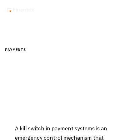
Home
Glossary
What is a kill switch in payment systems?
PAYMENTS
What is a kill switch in payment
systems?
Updated
April 2, 2026
A kill switch in payment systems is an
emergency control mechanism that