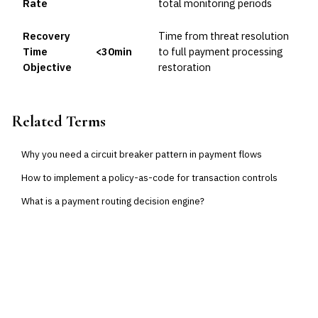
Rate
total monitoring periods
Recovery
Time from threat resolution
Time
<30min
to full payment processing
Objective
restoration
Related Terms
Why you need a circuit breaker pattern in payment flows
How to implement a policy-as-code for transaction controls
What is a payment routing decision engine?