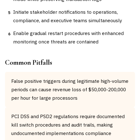
Initiate stakeholder notifications to operations,
5
compliance, and executive teams simultaneously
Enable gradual restart procedures with enhanced
6
monitoring once threats are contained
Common Pitfalls
False positive triggers during legitimate high-volume
periods can cause revenue loss of $50,000-200,000
per hour for large processors
PCI DSS and PSD2 regulations require documented
kill switch procedures and audit trails, making
undocumented implementations compliance