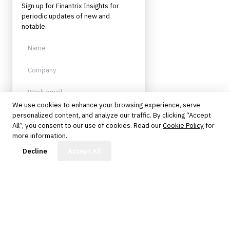
Sign up for Finantrix Insights for
periodic updates of new and
notable.
We use cookies to enhance your browsing experience, serve
personalized content, and analyze our traffic. By clicking “Accept
Sign up
All”, you consent to our use of cookies. Read our
Cookie Policy
for
more information.
Protected by reCAPTCHA. No spam.
Unsubscribe anytime.
FinBot
Decline
Accept All
The knowledge platform for financial services