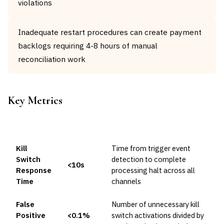
violations
Inadequate restart procedures can create payment
backlogs requiring 4-8 hours of manual
reconciliation work
Key Metrics
METRIC
TARGET
FORMULA
Kill
Time from trigger event
Switch
detection to complete
<10s
Response
processing halt across all
Time
channels
False
Number of unnecessary kill
Positive
<0.1%
switch activations divided by