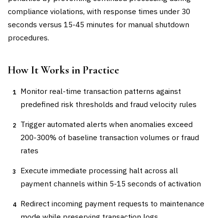
compliance violations, with response times under 30
seconds versus 15-45 minutes for manual shutdown
procedures.
How It Works in Practice
Monitor real-time transaction patterns against
1
predefined risk thresholds and fraud velocity rules
Trigger automated alerts when anomalies exceed
2
200-300% of baseline transaction volumes or fraud
rates
Execute immediate processing halt across all
3
payment channels within 5-15 seconds of activation
Redirect incoming payment requests to maintenance
4
mode while preserving transaction logs