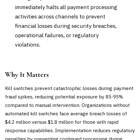
immediately halts all payment processing
activities across channels to prevent
financial losses during security breaches,
operational failures, or regulatory
violations.
Why It Matters
Kill switches prevent catastrophic losses during payment
fraud spikes, reducing potential exposure by 85-95%
compared to manual intervention. Organizations without
automated kill switches face average breach losses of
$4.2 million versus $1.8 million for those with rapid
response capabilities. Implementation reduces regulatory
penalties by preventing continued processing during