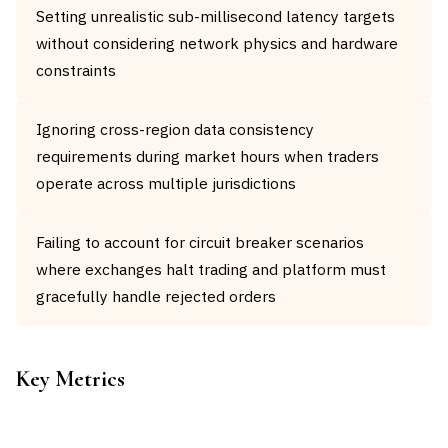
Setting unrealistic sub-millisecond latency targets
without considering network physics and hardware
constraints
Ignoring cross-region data consistency
requirements during market hours when traders
operate across multiple jurisdictions
Failing to account for circuit breaker scenarios
where exchanges halt trading and platform must
gracefully handle rejected orders
Key Metrics
METRIC
TARGET
FORMULA