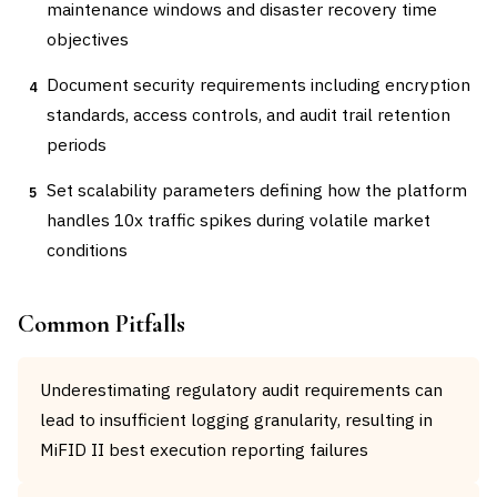
maintenance windows and disaster recovery time
objectives
Document security requirements including encryption
4
standards, access controls, and audit trail retention
periods
Set scalability parameters defining how the platform
5
handles 10x traffic spikes during volatile market
conditions
Common Pitfalls
Underestimating regulatory audit requirements can
lead to insufficient logging granularity, resulting in
MiFID II best execution reporting failures