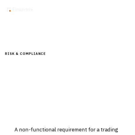
Home
Glossary
What is a non-functional requirement (NFR) for a trading platform?
RISK & COMPLIANCE
What is a non-functional requirement
(NFR) for a trading platform?
Updated
April 2, 2026
A non-functional requirement for a trading