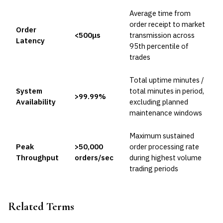
Average time from
order receipt to market
Order
<500μs
transmission across
Latency
95th percentile of
trades
Total uptime minutes /
System
total minutes in period,
>99.99%
Availability
excluding planned
maintenance windows
Maximum sustained
Peak
>50,000
order processing rate
Throughput
orders/sec
during highest volume
trading periods
Related Terms