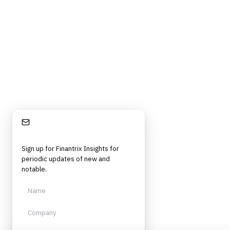
Stay Informed
Sign up for Finantrix Insights for
periodic updates of new and
notable.