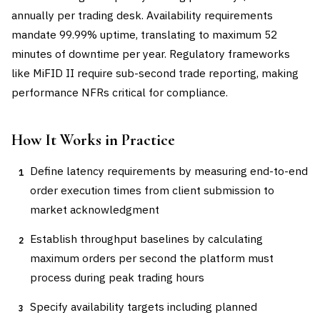
annually per trading desk. Availability requirements
mandate 99.99% uptime, translating to maximum 52
minutes of downtime per year. Regulatory frameworks
like MiFID II require sub-second trade reporting, making
performance NFRs critical for compliance.
How It Works in Practice
Define latency requirements by measuring end-to-end
1
order execution times from client submission to
market acknowledgment
Establish throughput baselines by calculating
2
maximum orders per second the platform must
process during peak trading hours
Specify availability targets including planned
3