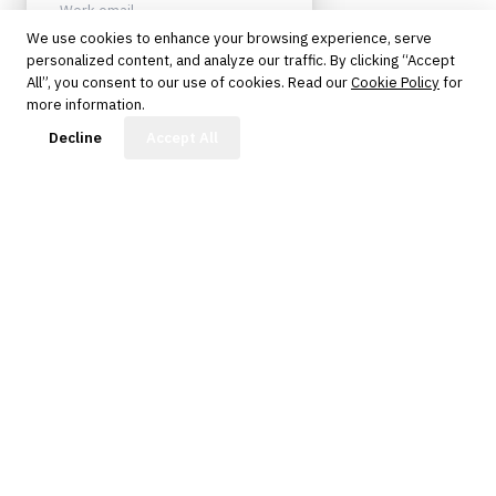
We use cookies to enhance your browsing experience, serve
personalized content, and analyze our traffic. By clicking “Accept
Sign up
All”, you consent to our use of cookies. Read our
Cookie Policy
for
more information.
Protected by reCAPTCHA. No spam.
Unsubscribe anytime.
FinBot
Decline
Accept All
The knowledge platform for financial services
professionals in strategy, technology, architecture, and
operations.
Questions?
Get in touch
Follow us