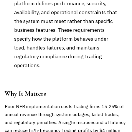
platform defines performance, security,
availability, and operational constraints that
the system must meet rather than specific
business features. These requirements
specify how the platform behaves under
load, handles failures, and maintains
regulatory compliance during trading
operations.
Why It Matters
Poor NFR implementation costs trading firms 15-25% of
annual revenue through system outages, failed trades,
and regulatory penalties. A single microsecond of latency
can reduce high-frequency trading profits by $4 million