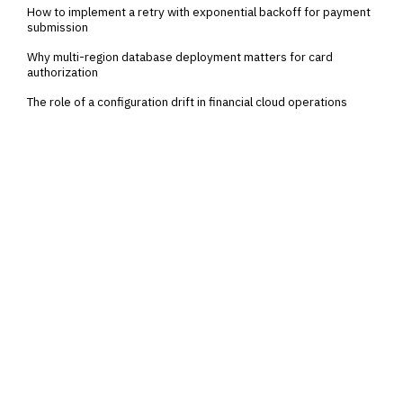
How to implement a retry with exponential backoff for payment
submission
Why multi-region database deployment matters for card
authorization
The role of a configuration drift in financial cloud operations