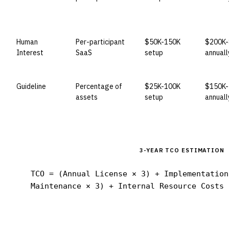
Human
Per-participant
$50K-150K
$200K-
Interest
SaaS
setup
annuall
Guideline
Percentage of
$25K-100K
$150K-
assets
setup
annuall
3-YEAR TCO ESTIMATION
TCO = (Annual License × 3) + Implementation
Maintenance × 3) + Internal Resource Costs