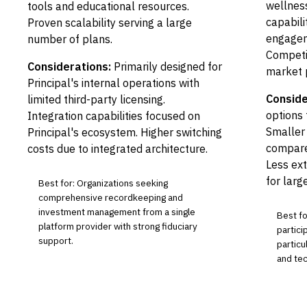
wellness
tools and educational resources.
capabili
Proven scalability serving a large
engagem
number of plans.
Competit
Considerations:
Primarily designed for
market 
Principal's internal operations with
Conside
limited third-party licensing.
options 
Integration capabilities focused on
Smaller
Principal's ecosystem. Higher switching
compare
costs due to integrated architecture.
Less ext
for larg
Best for: Organizations seeking
comprehensive recordkeeping and
investment management from a single
Best fo
platform provider with strong fiduciary
partic
support.
particu
and te