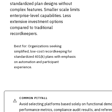
standardized plan designs without
complex features. Smaller scale limits
enterprise-level capabilities. Less
extensive investment options
compared to traditional
recordkeepers.
Best for: Organizations seeking
simplified, low-cost recordkeeping for
standardized 401(k) plans with emphasis
on automation and participant
experience.
COMMON PITFALL
⚠️
Avoid selecting platforms based solely on functional dem
performance metrics, compliance audit results, and refere