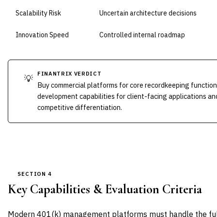
Scalability Risk
Uncertain architecture decisions
Innovation Speed
Controlled internal roadmap
FINANTRIX VERDICT
💡
Buy commercial platforms for core recordkeeping function
development capabilities for client-facing applications an
competitive differentiation.
SECTION 4
Key Capabilities & Evaluation Criteria
Modern 401(k) management platforms must handle the full 