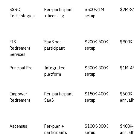
SS&C
Per-participant
$500K-1M
$2M-8M
Technologies
+ licensing
setup
FIS
SaaS per-
$200K-500K
$800K-
Retirement
participant
setup
Services
Principal Pro
Integrated
$300K-800K
$1M-4M
platform
setup
Empower
Per-participant
$150K-400K
$600K-
Retirement
SaaS
setup
annuall
Ascensus
Per-plan +
$100K-300K
$400K-
participants
setup
annuall