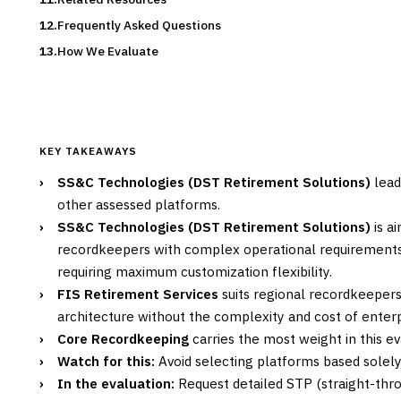
Frequently Asked Questions
How We Evaluate
KEY TAKEAWAYS
›
SS&C Technologies (DST Retirement Solutions)
lead
other assessed platforms.
›
SS&C Technologies (DST Retirement Solutions)
is a
recordkeepers with complex operational requirements 
requiring maximum customization flexibility.
›
FIS Retirement Services
suits regional recordkeeper
architecture without the complexity and cost of enterp
›
Core Recordkeeping
carries the most weight in this ev
›
Watch for this:
Avoid selecting platforms based solely
›
In the evaluation:
Request detailed STP (straight-thro