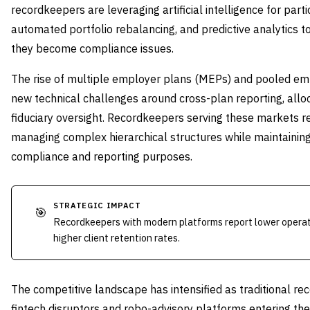
recordkeepers are leveraging artificial intelligence for par
automated portfolio rebalancing, and predictive analytics to
they become compliance issues.
The rise of multiple employer plans (MEPs) and pooled em
new technical challenges around cross-plan reporting, allo
fiduciary oversight. Recordkeepers serving these markets r
managing complex hierarchical structures while maintaining 
compliance and reporting purposes.
STRATEGIC IMPACT
🎯
Recordkeepers with modern platforms report lower operati
higher client retention rates.
The competitive landscape has intensified as traditional r
fintech disruptors and robo-advisory platforms entering 