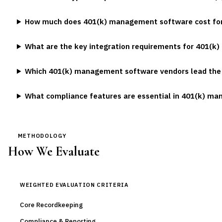
How much does 401(k) management software cost for
What are the key integration requirements for 401(k)
Which 401(k) management software vendors lead the
What compliance features are essential in 401(k) m
METHODOLOGY
How We Evaluate
WEIGHTED EVALUATION CRITERIA
Core Recordkeeping
Compliance & Reporting