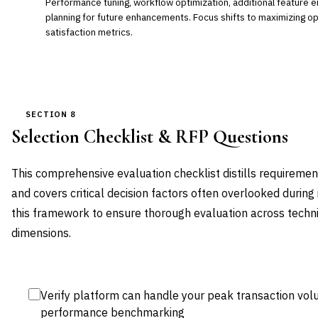
Performance tuning, workflow optimization, additional feature 
planning for future enhancements. Focus shifts to maximizing ope
satisfaction metrics.
SECTION 8
Selection Checklist & RFP Questions
This comprehensive evaluation checklist distills requireme
and covers critical decision factors often overlooked during
this framework to ensure thorough evaluation across technic
dimensions.
Verify platform can handle your peak transaction vol
performance benchmarking