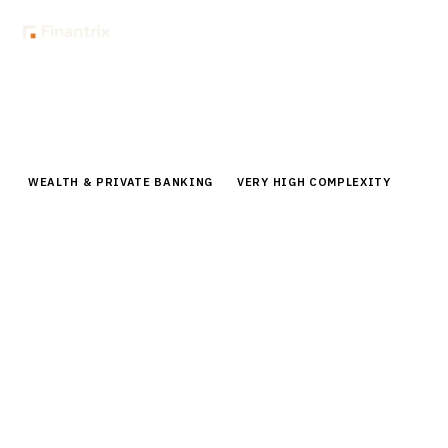
Home
Buyer Guides
Buyer’s Guide: 401(k) Management Software for Recordkeepers
WEALTH & PRIVATE BANKING
VERY HIGH COMPLEXITY
Buyer’s Guide: 401(k) Management
Software for Recordkeepers
Comprehensive buyer guide for 401(k) management
software. Compare top vendors, pricing,
implementation timelines for recordkeepers managing
retirement plans.
By the
Finantrix Research Team
15
min read
7
vendors evaluated