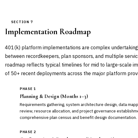
SECTION 7
Implementation Roadmap
401(k) platform implementations are complex undertakings 
between recordkeepers, plan sponsors, and multiple service
roadmap reflects typical timelines for mid to large-scale 
of 50+ recent deployments across the major platform provi
PHASE 1
Planning & Design (Months 1–3)
Requirements gathering, system architecture design, data mappi
review, resource allocation, and project governance establishmen
comprehensive plan census and benefit design documentation.
PHASE 2