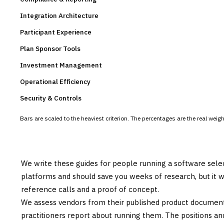
Integration Architecture
Participant Experience
Plan Sponsor Tools
Investment Management
Operational Efficiency
Security & Controls
Bars are scaled to the heaviest criterion. The percentages are the real wei
We write these guides for people running a software sele
platforms and should save you weeks of research, but it w
reference calls and a proof of concept.
We assess vendors from their published product documen
practitioners report about running them. The positions an