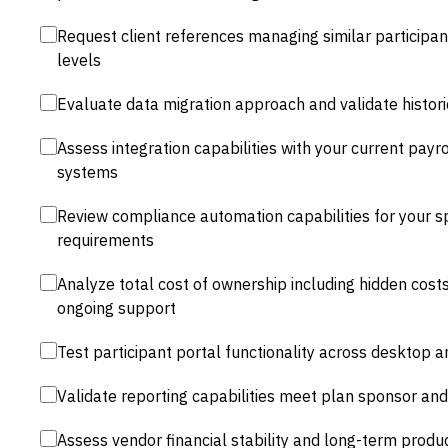
Request client references managing similar participa
levels
Evaluate data migration approach and validate histor
Assess integration capabilities with your current payr
systems
Review compliance automation capabilities for your sp
requirements
Analyze total cost of ownership including hidden cost
ongoing support
Test participant portal functionality across desktop 
Validate reporting capabilities meet plan sponsor an
Assess vendor financial stability and long-term prod