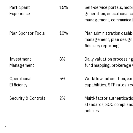
Participant
15%
Self-service portals, mob
Experience
generation, educational co
management, communicat
Plan Sponsor Tools
10%
Plan administration dashb
management, plan design 
fiduciary reporting
Investment
8%
Daily valuation processin
Management
fund mapping, brokerage 
Operational
5%
Workflow automation, ex
Efficiency
capabilities, STP rates, re
Security & Controls
2%
Multi-factor authenticati
standards, SOC compliance
policies