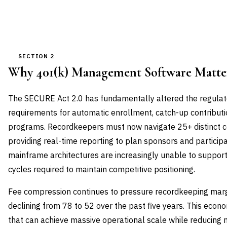
SECTION 2
Why 401(k) Management Software Matt
The SECURE Act 2.0 has fundamentally altered the regulat
requirements for automatic enrollment, catch-up contribut
programs. Recordkeepers must now navigate 25+ distinct 
providing real-time reporting to plan sponsors and particip
mainframe architectures are increasingly unable to suppor
cycles required to maintain competitive positioning.
Fee compression continues to pressure recordkeeping margi
declining from 78 to 52 over the past five years. This eco
that can achieve massive operational scale while reducing 