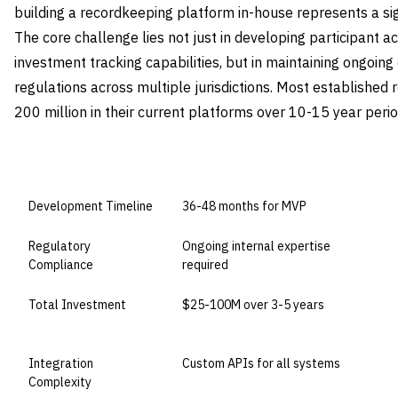
building a recordkeeping platform in-house represents a sig
The core challenge lies not just in developing participan
investment tracking capabilities, but in maintaining ongoin
regulations across multiple jurisdictions. Most establishe
200 million in their current platforms over 10-15 year perio
DIMENSION
BUILD IN-HOUSE
Development Timeline
36-48 months for MVP
Regulatory
Ongoing internal expertise
Compliance
required
Total Investment
$25-100M over 3-5 years
Integration
Custom APIs for all systems
Complexity