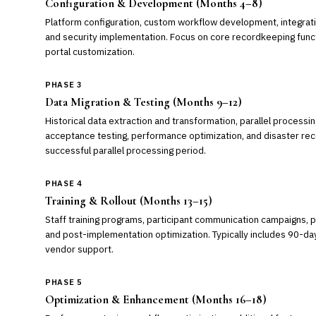
Configuration & Development (Months 4–8)
Platform configuration, custom workflow development, integrati
and security implementation. Focus on core recordkeeping functi
portal customization.
PHASE 3
Data Migration & Testing (Months 9–12)
Historical data extraction and transformation, parallel processin
acceptance testing, performance optimization, and disaster recov
successful parallel processing period.
PHASE 4
Training & Rollout (Months 13–15)
Staff training programs, participant communication campaigns, 
and post-implementation optimization. Typically includes 90-day 
vendor support.
PHASE 5
Optimization & Enhancement (Months 16–18)