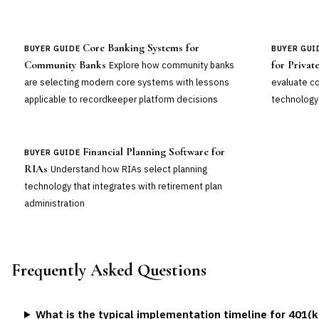
Core Banking Systems for
BUYER GUIDE
BUYER GUI
Community Banks
for Privat
Explore how community banks
are selecting modern core systems with lessons
evaluate 
applicable to recordkeeper platform decisions
technology 
Financial Planning Software for
BUYER GUIDE
RIAs
Understand how RIAs select planning
technology that integrates with retirement plan
administration
Frequently Asked Questions
What is the typical implementation timeline for 401