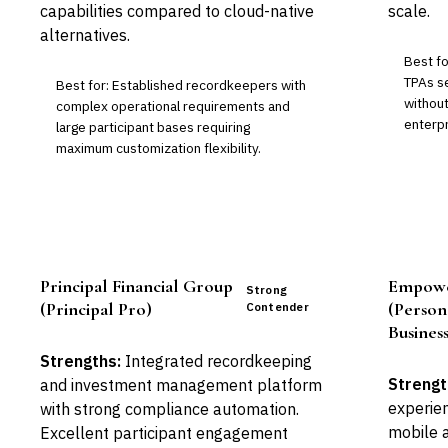
capabilities compared to cloud-native
scale.
alternatives.
Best f
TPAs s
Best for: Established recordkeepers with
without
complex operational requirements and
enterpr
large participant bases requiring
maximum customization flexibility.
Principal Financial Group
Empowe
Strong
(Principal Pro)
(Person
Contender
Business
Strengths:
Integrated recordkeeping
Strengt
and investment management platform
experien
with strong compliance automation.
mobile a
Excellent participant engagement