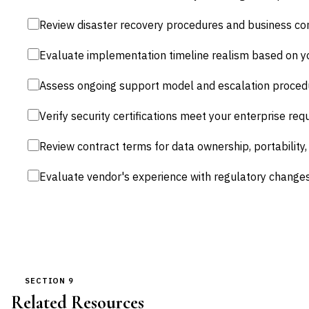
Review disaster recovery procedures and business con
Evaluate implementation timeline realism based on yo
Assess ongoing support model and escalation procedur
Verify security certifications meet your enterprise req
Review contract terms for data ownership, portability
Evaluate vendor's experience with regulatory chang
SECTION 9
Related Resources