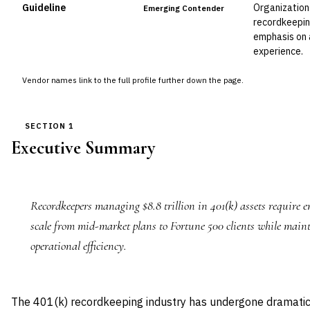
Guideline
Organization
Emerging Contender
recordkeepin
emphasis on 
experience.
Vendor names link to the full profile further down the page.
SECTION 1
Executive Summary
Recordkeepers managing $8.8 trillion in 401(k) assets require e
scale from mid-market plans to Fortune 500 clients while main
operational efficiency.
The 401(k) recordkeeping industry has undergone dramatic 