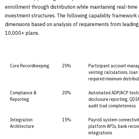
enrollment through distribution while maintaining real-tim
investment structures. The following capability framework r
dimensions based on analysis of requirements from leadin
10,000+ plans.
CAPABILITY DOMAIN
WEIGHT
WHAT TO EVALUATE
Core Recordkeeping
25%
Participant account manag
vesting calculations, loan 
required minimum distribu
Compliance &
20%
Automated ADP/ACP testin
Reporting
disclosure reporting, QDI
audit trail completeness
Integration
15%
Payroll system connectivi
Architecture
platform APIs, bank reconc
integrations