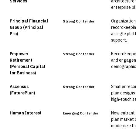
Services
architecture
enterprise p
Principal Financial
Organization
Strong Contender
Group (Principal
recordkeepi
Pro)
a single plat
support.
Empower
Recordkeepers
Strong Contender
Retirement
and engageme
(Personal Capital
demographic
for Business)
Ascensus
Smaller reco
Strong Contender
(FuturePlan)
plan designs 
high-touch se
Human Interest
New entrant 
Emerging Contender
plan market 
modernize the