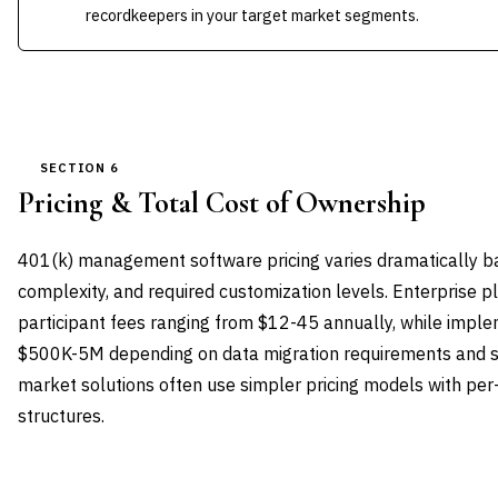
recordkeepers in your target market segments.
SECTION 6
Pricing & Total Cost of Ownership
401(k) management software pricing varies dramatically ba
complexity, and required customization levels. Enterprise p
participant fees ranging from $12-45 annually, while impl
$500K-5M depending on data migration requirements and s
market solutions often use simpler pricing models with per
structures.
VENDOR
LICENSE MODEL
ENTRY PRICE
ENTERP