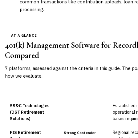
common transactions like contribution uploads, loan re
processing.
AT A GLANCE
401(k) Management Software for Record
Compared
7
platforms, assessed against the criteria in this guide. The po
how we evaluate
.
VENDOR
POSITION
BEST FOR
SS&C Technologies
Established 
Leader
(DST Retirement
operational 
Solutions)
bases requiri
FIS Retirement
Regional rec
Strong Contender