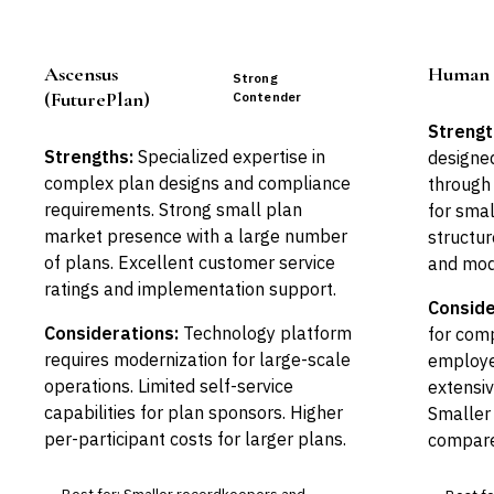
Ascensus
Human I
Strong
(FuturePlan)
Contender
Strengt
Strengths:
Specialized expertise in
designed
complex plan designs and compliance
through 
requirements. Strong small plan
for smal
market presence with a large number
structur
of plans. Excellent customer service
and mod
ratings and implementation support.
Conside
Considerations:
Technology platform
for com
requires modernization for large-scale
employe
operations. Limited self-service
extensiv
capabilities for plan sponsors. Higher
Smaller
per-participant costs for larger plans.
compare