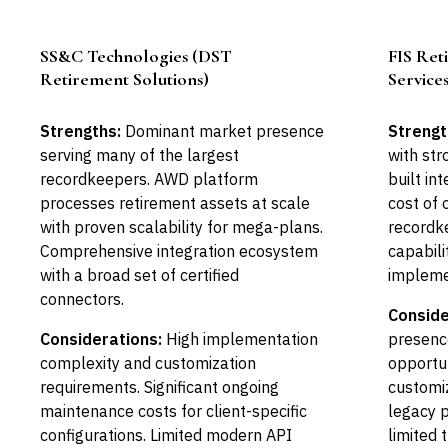
SS&C Technologies (DST
FIS Ret
Leader
Retirement Solutions)
Service
Strengths:
Dominant market presence
Strengt
serving many of the largest
with str
recordkeepers. AWD platform
built in
processes retirement assets at scale
cost of
with proven scalability for mega-plans.
recordk
Comprehensive integration ecosystem
capabili
with a broad set of certified
impleme
connectors.
Conside
Considerations:
High implementation
presence
complexity and customization
opportun
requirements. Significant ongoing
customi
maintenance costs for client-specific
legacy 
configurations. Limited modern API
limited 