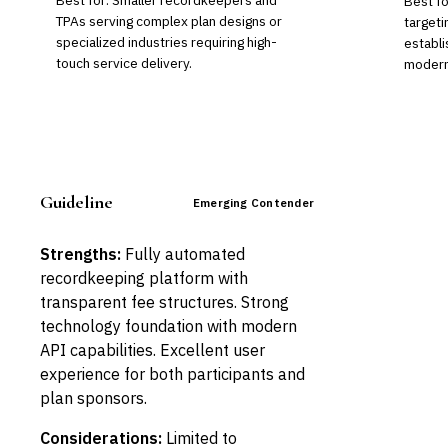
Best for: Smaller recordkeepers and
Best f
TPAs serving complex plan designs or
targeti
specialized industries requiring high-
establi
touch service delivery.
moderni
Guideline
Emerging Contender
Strengths:
Fully automated
recordkeeping platform with
transparent fee structures. Strong
technology foundation with modern
API capabilities. Excellent user
experience for both participants and
plan sponsors.
Considerations:
Limited to