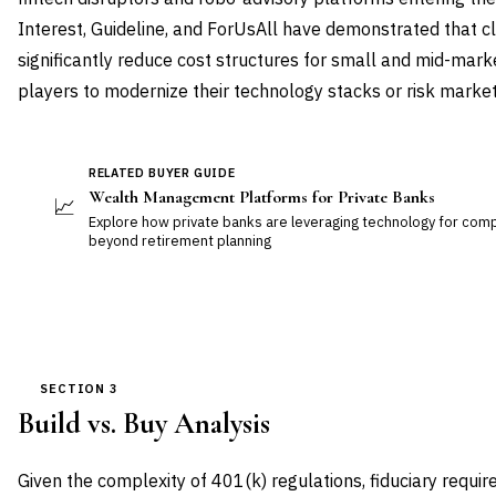
Interest, Guideline, and ForUsAll have demonstrated that c
significantly reduce cost structures for small and mid-mark
players to modernize their technology stacks or risk market
RELATED BUYER GUIDE
Wealth Management Platforms for Private Banks
📈
Explore how private banks are leveraging technology for c
beyond retirement planning
SECTION 3
Build vs. Buy Analysis
Given the complexity of 401(k) regulations, fiduciary requir