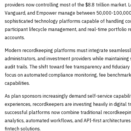
providers now controlling most of the $8.8 trillion market. L
Vanguard, and Empower manage between 50,000-100,000 re
sophisticated technology platforms capable of handling c
participant lifecycle management, and real-time portfolio r
accounts.
Modern recordkeeping platforms must integrate seamlessly 
administrators, and investment providers while maintaining 
audit trails. The shift toward fee transparency and fiduciary 
focus on automated compliance monitoring, fee benchmark
capabilities.
As plan sponsors increasingly demand self-service capabili
experiences, recordkeepers are investing heavily in digital t
successful platforms now combine traditional recordkeepin
analytics, automated workflows, and API-first architectures
fintech solutions.