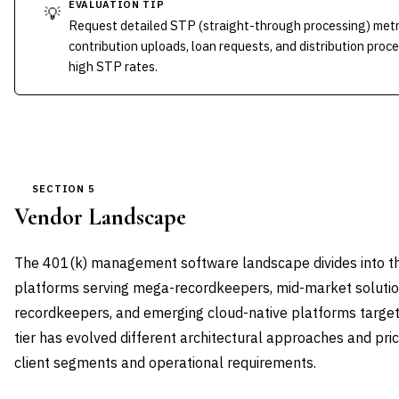
EVALUATION TIP
💡
Request detailed STP (straight-through processing) metri
contribution uploads, loan requests, and distribution proc
high STP rates.
SECTION 5
Vendor Landscape
The 401(k) management software landscape divides into thre
platforms serving mega-recordkeepers, mid-market solutio
recordkeepers, and emerging cloud-native platforms target
tier has evolved different architectural approaches and pri
client segments and operational requirements.