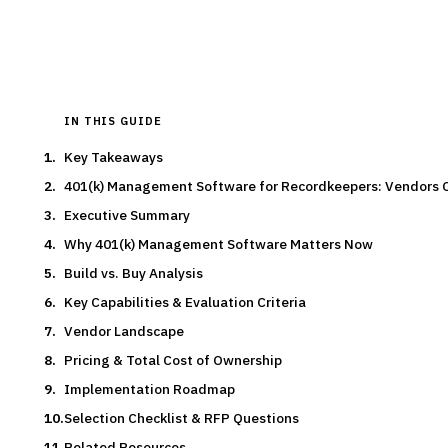
Typical deal:
$500K – $150K
Updated
August 2026
IN THIS GUIDE
Key Takeaways
401(k) Management Software for Recordkeepers: Vendors
Executive Summary
Why 401(k) Management Software Matters Now
Build vs. Buy Analysis
Key Capabilities & Evaluation Criteria
Vendor Landscape
Pricing & Total Cost of Ownership
Implementation Roadmap
Selection Checklist & RFP Questions
Related Resources