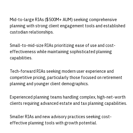
BEST FOR
Mid-to-large RIAs ($500M+ AUM) seeking comprehensive
planning with strong client engagement tools and established
custodian relationships.
Small-to-mid-size RIAs prioritizing ease of use and cost-
effectiveness while maintaining sophisticated planning
capabilities.
Tech-forward RIAs seeking modern user experience and
competitive pricing, particularly those focused on retirement
planning and younger client demographics.
Experienced planning teams handling complex, high-net-worth
clients requiring advanced estate and tax planning capabilities.
Smaller RIAs and new advisory practices seeking cost-
effective planning tools with growth potential.