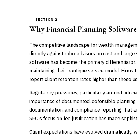
SECTION 2
Why Financial Planning Softwar
The competitive landscape for wealth manageme
directly against robo-advisors on cost and large
software has become the primary differentiator, e
maintaining their boutique service model. Firms
report client retention rates higher than those us
Regulatory pressures, particularly around fiduc
importance of documented, defensible planning 
documentation, and compliance reporting that ar
SEC's focus on fee justification has made sophist
Client expectations have evolved dramatically, w