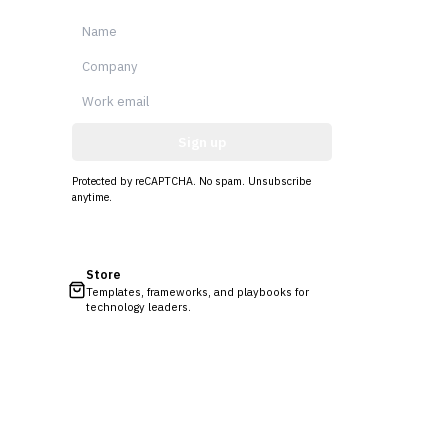
Sign up
Protected by reCAPTCHA. No spam. Unsubscribe
anytime.
Store
Templates, frameworks, and playbooks for
technology leaders.