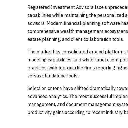
Registered Investment Advisors face unprecedent
capabilities while maintaining the personalized 
advisors. Modern financial planning software h
comprehensive wealth management ecosystems th
estate planning, and client collaboration tools.
The market has consolidated around platforms th
modeling capabilities, and white-label client por
practices, with top-quartile firms reporting hig
versus standalone tools.
Selection criteria have shifted dramatically tow
advanced analytics. The most successful impleme
management, and document management systems,
productivity gains according to recent industry 