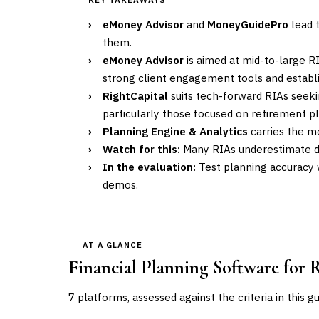
›
eMoney Advisor
and
MoneyGuidePro
lead t
them.
›
eMoney Advisor
is aimed at mid-to-large 
strong client engagement tools and establi
›
RightCapital
suits tech-forward RIAs seeki
particularly those focused on retirement p
›
Planning Engine & Analytics
carries the mo
›
Watch for this:
Many RIAs underestimate da
›
In the evaluation:
Test planning accuracy 
demos.
AT A GLANCE
Financial Planning Software for 
7
platforms, assessed against the criteria in this g