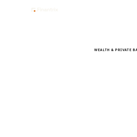
Insig
Home
Buyer Guides
B
WEALTH & PRIVATE B
Buyer’s 
for RIA
Compare top financi
MoneyGuidePro, Righ
guidance.
By the
Finantrix Resea