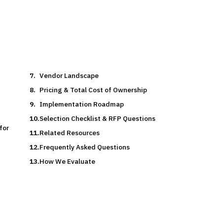
Vendor Landscape
Pricing & Total Cost of Ownership
Implementation Roadmap
Selection Checklist & RFP Questions
for
Related Resources
Frequently Asked Questions
How We Evaluate