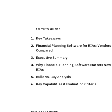
IN THIS GUIDE
Key Takeaways
Financial Planning Software for RIAs: Vendors
Compared
Executive Summary
Why Financial Planning Software Matters Now 
RIAs
Build vs. Buy Analysis
Key Capabilities & Evaluation Criteria
KEY TAKEAWAYS