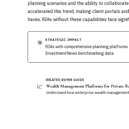
planning scenarios and the ability to collaborat
accelerated this trend, making client portals and
haves. RIAs without these capabilities face signif
STRATEGIC IMPACT
🎯
RIAs with comprehensive planning platforms 
InvestmentNews benchmarking data.
RELATED BUYER GUIDE
📈
Wealth Management Platforms for Private B
Understand how enterprise wealth management 