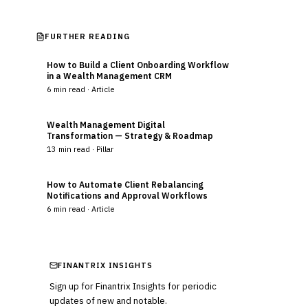
FURTHER READING
How to Build a Client Onboarding Workflow
in a Wealth Management CRM
6
min read ·
Article
Wealth Management Digital
Transformation — Strategy & Roadmap
13
min read ·
Pillar
How to Automate Client Rebalancing
Notifications and Approval Workflows
6
min read ·
Article
FINANTRIX INSIGHTS
Sign up for Finantrix Insights for periodic
updates of new and notable.