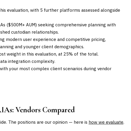
his evaluation, with 5 further platforms assessed alongside
RIAs ($500M+ AUM) seeking comprehensive planning with
shed custodian relationships.
ng modern user experience and competitive pricing,
lanning and younger client demographics.
st weight in this evaluation, at 25% of the total.
ta integration complexity.
with your most complex client scenarios during vendor
RIAs
: Vendors Compared
uide. The positions are our opinion — here is
how we evaluate
.