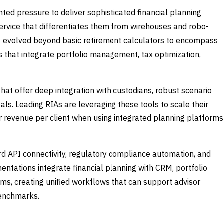
ed pressure to deliver sophisticated financial planning
service that differentiates them from wirehouses and robo-
as evolved beyond basic retirement calculators to encompass
at integrate portfolio management, tax optimization,
at offer deep integration with custodians, robust scenario
tals. Leading RIAs are leveraging these tools to scale their
her revenue per client when using integrated planning platforms
ard API connectivity, regulatory compliance automation, and
ntations integrate financial planning with CRM, portfolio
 creating unified workflows that can support advisor
benchmarks.