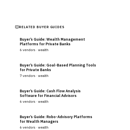
RELATED BUYER GUIDES
Buyer’s Guide: Wealth Management
Platforms for Private Banks
6
vendors ·
wealth
Buyer’s Guide: Goal-Based Planning Tools
for Private Banks
7
vendors ·
wealth
Buyer’s Guide: Cash Flow Analysis
Software for Financial Advisors
6
vendors ·
wealth
Buyer’s Guide: Robo-Advisory Platforms
for Wealth Managers
6
vendors ·
wealth