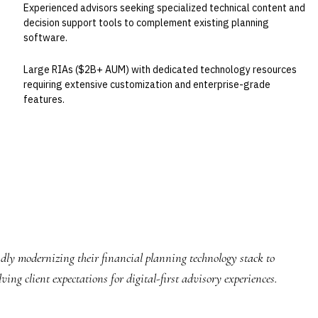
Experienced advisors seeking specialized technical content and
decision support tools to complement existing planning
software.
Large RIAs ($2B+ AUM) with dedicated technology resources
requiring extensive customization and enterprise-grade
features.
idly modernizing their financial planning technology stack to
ng client expectations for digital-first advisory experiences.