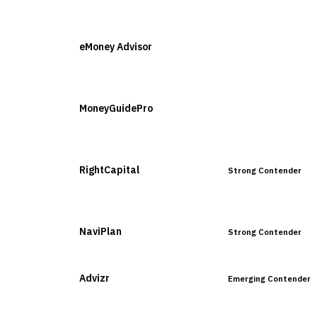
VENDOR
POSITION
eMoney Advisor
Leader
MoneyGuidePro
Leader
RightCapital
Strong Contender
NaviPlan
Strong Contender
Advizr
Emerging Contender