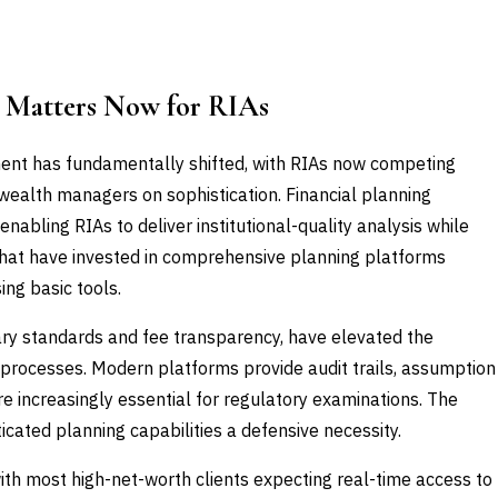
e Matters Now for RIAs
nt has fundamentally shifted, with RIAs now competing
 wealth managers on sophistication. Financial planning
nabling RIAs to deliver institutional-quality analysis while
 that have invested in comprehensive planning platforms
ing basic tools.
iary standards and fee transparency, have elevated the
processes. Modern platforms provide audit trails, assumption
e increasingly essential for regulatory examinations. The
icated planning capabilities a defensive necessity.
ith most high-net-worth clients expecting real-time access to