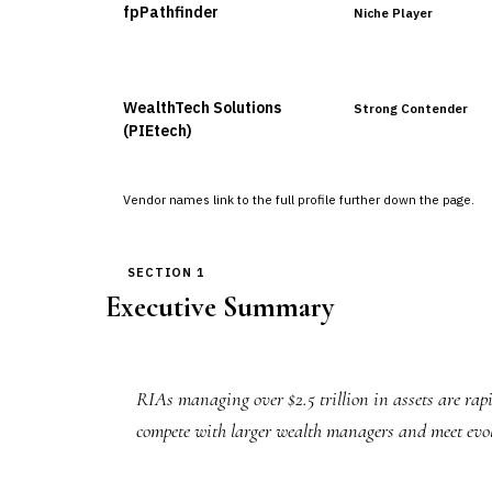
fpPathfinder
Niche Player
WealthTech Solutions
Strong Contender
(PIEtech)
Vendor names link to the full profile further down the page.
SECTION 1
Executive Summary
RIAs managing over $2.5 trillion in assets are rap
compete with larger wealth managers and meet evolvi