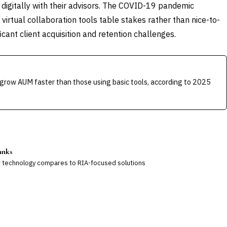
e digitally with their advisors. The COVID-19 pandemic
 virtual collaboration tools table stakes rather than nice-to-
icant client acquisition and retention challenges.
grow AUM faster than those using basic tools, according to 2025
anks
technology compares to RIA-focused solutions